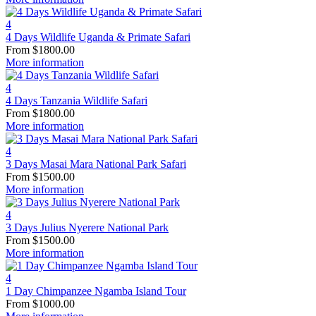
4
4 Days Wildlife Uganda & Primate Safari
From
$
1800.00
More information
4
4 Days Tanzania Wildlife Safari
From
$
1800.00
More information
4
3 Days Masai Mara National Park Safari
From
$
1500.00
More information
4
3 Days Julius Nyerere National Park
From
$
1500.00
More information
4
1 Day Chimpanzee Ngamba Island Tour
From
$
1000.00