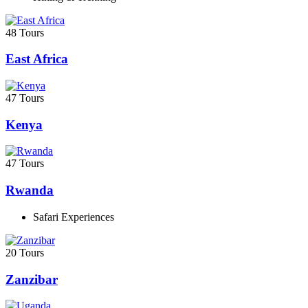
48 Tours
East Africa
47 Tours
Kenya
47 Tours
Rwanda
Safari Experiences
20 Tours
Zanzibar