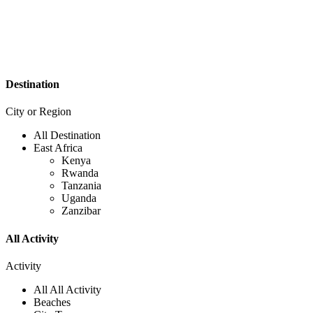
Destination
City or Region
All Destination
East Africa
Kenya
Rwanda
Tanzania
Uganda
Zanzibar
All Activity
Activity
All All Activity
Beaches