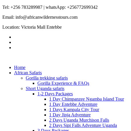
Tel: +256 783289987 | whatsApp: +256772699342
Email: info@africanwildernesstours.com
Location: Victoria Mall Entebbe
Home
African Safaris
Gorilla trekking safaris
Gorilla Experience & FAQs
Short Uganda safaris
1-2 Days Packages
1 Day Chimpanzee Ngamba Island Tour
1 Day Entebbe Adventure
1 Days Kampala City Tour
1 Day Jinja Adventure
2 Days Uganda Murchison Falls
2 Days Sipi Falls Adventure Uganda
3 Days Packages