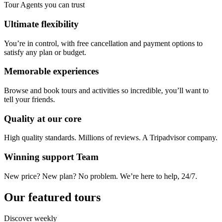
Tour Agents you can trust
Ultimate flexibility
You’re in control, with free cancellation and payment options to
satisfy any plan or budget.
Memorable experiences
Browse and book tours and activities so incredible, you’ll want to
tell your friends.
Quality at our core
High quality standards. Millions of reviews. A Tripadvisor company.
Winning support Team
New price? New plan? No problem. We’re here to help, 24/7.
Our featured tours
Discover weekly