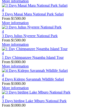
More information
4
3 Days Masai Mara National Park Safari
From
$
1500.00
More information
4
3 Days Julius Nyerere National Park
From
$
1500.00
More information
4
1 Day Chimpanzee Ngamba Island Tour
From
$
1000.00
More information
4
4 Days Kidepo Savannah Wildlife Safari
From
$
1000.00
More information
4
3 Days birding Lake Mburo National Park
From
$
1000.00