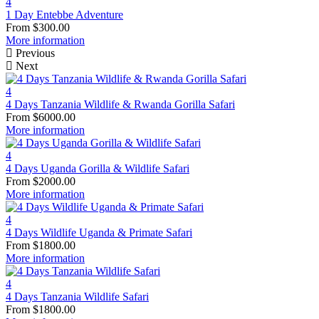
4
1 Day Entebbe Adventure
From
$
300.00
More information
Previous
Next
4
4 Days Tanzania Wildlife & Rwanda Gorilla Safari
From
$
6000.00
More information
4
4 Days Uganda Gorilla & Wildlife Safari
From
$
2000.00
More information
4
4 Days Wildlife Uganda & Primate Safari
From
$
1800.00
More information
4
4 Days Tanzania Wildlife Safari
From
$
1800.00