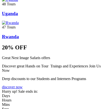
48 Tours
Uganda
47 Tours
Rwanda
20% OFF
Great Nest Image Safaris offers
Discover great Hands on Tour Traings and Experiences Join Us
Now
Deep discounts to our Students and Interners Programs
discover now
Hurry up! Sale ends in:
Days
Hours
Mins
Secs