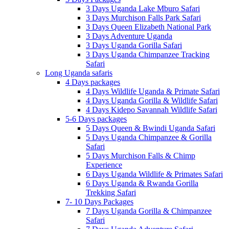
3 Days Uganda Lake Mburo Safari
3 Days Murchison Falls Park Safari
3 Days Queen Elizabeth National Park
3 Days Adventure Uganda
3 Days Uganda Gorilla Safari
3 Days Uganda Chimpanzee Tracking
Safari
Long Uganda safaris
4 Days packages
4 Days Wildlife Uganda & Primate Safari
4 Days Uganda Gorilla & Wildlife Safari
4 Days Kidepo Savannah Wildlife Safari
5-6 Days packages
5 Days Queen & Bwindi Uganda Safari
5 Days Uganda Chimpanzee & Gorilla
Safari
5 Days Murchison Falls & Chimp
Experience
6 Days Uganda Wildlife & Primates Safari
6 Days Uganda & Rwanda Gorilla
Trekking Safari
7- 10 Days Packages
7 Days Uganda Gorilla & Chimpanzee
Safari