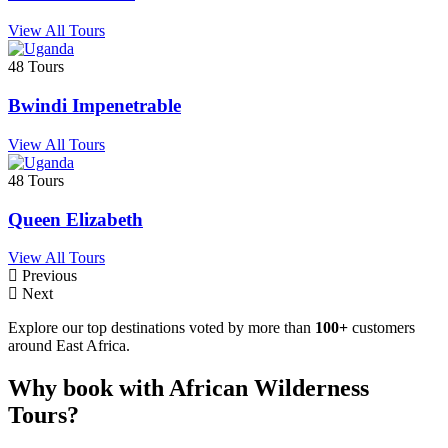
View All Tours
48 Tours
Bwindi Impenetrable
View All Tours
48 Tours
Queen Elizabeth
View All Tours
Previous
Next
Explore our top destinations voted by more than
100+
customers
around East Africa.
Why book with African Wilderness
Tours?