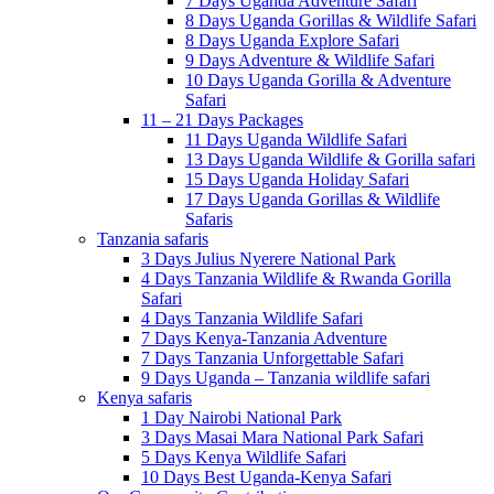
7 Days Uganda Adventure Safari
8 Days Uganda Gorillas & Wildlife Safari
8 Days Uganda Explore Safari
9 Days Adventure & Wildlife Safari
10 Days Uganda Gorilla & Adventure
Safari
11 – 21 Days Packages
11 Days Uganda Wildlife Safari
13 Days Uganda Wildlife & Gorilla safari
15 Days Uganda Holiday Safari
17 Days Uganda Gorillas & Wildlife
Safaris
Tanzania safaris
3 Days Julius Nyerere National Park
4 Days Tanzania Wildlife & Rwanda Gorilla
Safari
4 Days Tanzania Wildlife Safari
7 Days Kenya-Tanzania Adventure
7 Days Tanzania Unforgettable Safari
9 Days Uganda – Tanzania wildlife safari
Kenya safaris
1 Day Nairobi National Park
3 Days Masai Mara National Park Safari
5 Days Kenya Wildlife Safari
10 Days Best Uganda-Kenya Safari