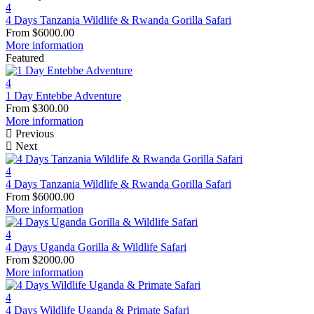
4
4 Days Tanzania Wildlife & Rwanda Gorilla Safari
From
$
6000.00
More information
Featured
4
1 Day Entebbe Adventure
From
$
300.00
More information
Previous
Next
4
4 Days Tanzania Wildlife & Rwanda Gorilla Safari
From
$
6000.00
More information
4
4 Days Uganda Gorilla & Wildlife Safari
From
$
2000.00
More information
4
4 Days Wildlife Uganda & Primate Safari