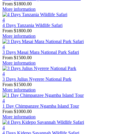
From
$
1800.00
More information
4
4 Days Tanzania Wildlife Safari
From
$
1800.00
More information
4
3 Days Masai Mara National Park Safari
From
$
1500.00
More information
4
3 Days Julius Nyerere National Park
From
$
1500.00
More information
4
1 Day Chimpanzee Ngamba Island Tour
From
$
1000.00
More information
4
4 Days Kidepo Savannah Wildlife Safari