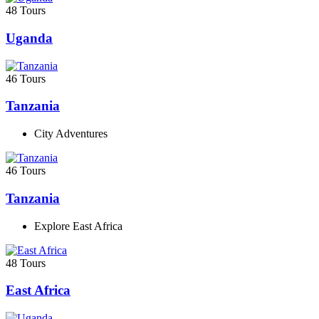
48 Tours
Uganda
46 Tours
Tanzania
City Adventures
46 Tours
Tanzania
Explore East Africa
48 Tours
East Africa