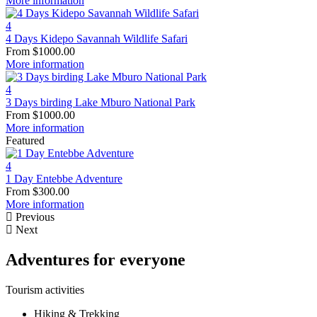
More information
4
4 Days Kidepo Savannah Wildlife Safari
From
$
1000.00
More information
4
3 Days birding Lake Mburo National Park
From
$
1000.00
More information
Featured
4
1 Day Entebbe Adventure
From
$
300.00
More information
Previous
Next
Adventures for everyone
Tourism activities
Hiking & Trekking