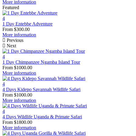
More information
Featured
4
1 Day Entebbe Adventure
From
$
300.00
More information
Previous
Next
4
1 Day Chimpanzee Ngamba Island Tour
From
$
1000.00
More information
4
4 Days Kidepo Savannah Wildlife Safari
From
$
1000.00
More information
4
4 Days Wildlife Uganda & Primate Safari
From
$
1800.00
More information