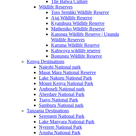
The Batwa Culture
Wildlife Reserves
Toro Semliki Wildlife Reserve
Ajai Wildlife Reserve
Kyambura Wildlife Reserve
Matheniko Wildlife Reserve
Katonga Wildlife Reserve | Uganda
Wildlife Reserves
Karuma Wildlife Reserve
Kabwoya wildlife reserve
Bugungu Wildlife Reserve
Kenya Destinations
Nairobi National park
Masai Mara National Reserve
Lake Nakuru National Park
Mount Kenya National Park
Amboseli National park
Aberdare National Park
Tsavo National Park
Samburu National park
Tanzania Destinations
Serengeti National Park
Lake Manyara National Park
Nyerere National Park
Arusha National Park