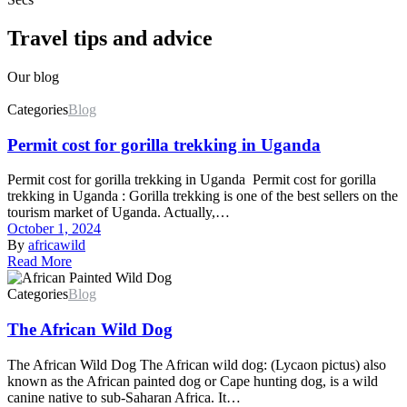
Travel tips and advice
Our blog
Categories
Blog
Permit cost for gorilla trekking in Uganda
Permit cost for gorilla trekking in Uganda Permit cost for gorilla
trekking in Uganda : Gorilla trekking is one of the best sellers on the
tourism market of Uganda. Actually,…
October 1, 2024
By
africawild
Read More
Categories
Blog
The African Wild Dog
The African Wild Dog The African wild dog: (Lycaon pictus) also
known as the African painted dog or Cape hunting dog, is a wild
canine native to sub-Saharan Africa. It…