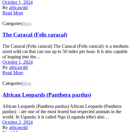
October 1, 2024
By
africawild
Read More
Categories
Blog
The Caracal (Felis caracal)
The Caracal (Felis caracal) The Caracal (Felis caracal): is a medium-
sized wild cat that can run up to 50 miles per hour. It is also capable
of leaping into the…
October 1, 2024
By
africawild
Read More
Categories
Blog
African Leopards (Panthera pardus)
African Leopards (Panthera pardus) African Leopards (Panthera
pardus) : are one of the most feared but respected animals in the
world. In Uganda; it is called Ngo (Luganda tribe) also…
October 2, 2024
By
africawild