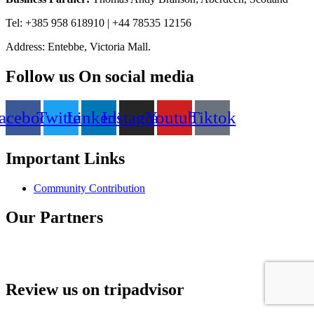
Tel: +385 958 618910 | +44 78535 12156
Address: Entebbe, Victoria Mall.
Follow us On social media
acebook
Twitter
Linkedin
Instagram
Youtube
Tiktok
Important Links
Community Contribution
Our Partners
Review us on tripadvisor