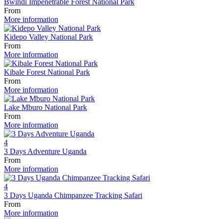
Bwindi Impenetrable Forest National Park
From
More information
Kidepo Valley National Park
From
More information
Kibale Forest National Park
From
More information
Lake Mburo National Park
From
More information
4
3 Days Adventure Uganda
From
More information
4
3 Days Uganda Chimpanzee Tracking Safari
From
More information