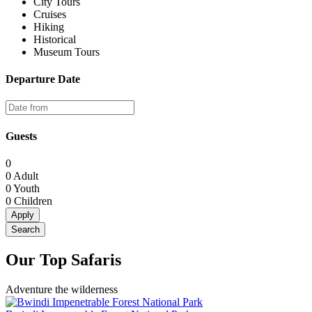
City Tours
Cruises
Hiking
Historical
Museum Tours
Departure Date
Guests
0
0
Adult
0
Youth
0
Children
Apply
Search
Our Top Safaris
Adventure the wilderness