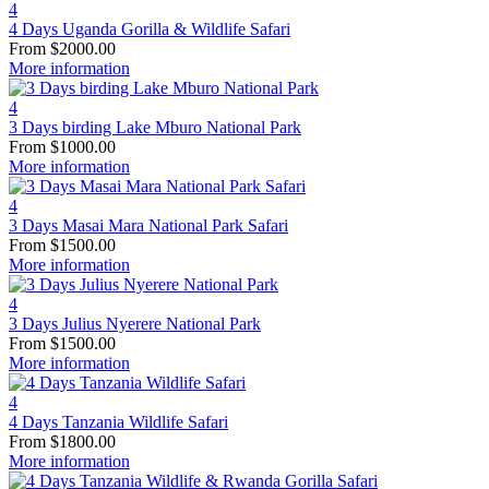
4
4 Days Uganda Gorilla & Wildlife Safari
From
$
2000.00
More information
4
3 Days birding Lake Mburo National Park
From
$
1000.00
More information
4
3 Days Masai Mara National Park Safari
From
$
1500.00
More information
4
3 Days Julius Nyerere National Park
From
$
1500.00
More information
4
4 Days Tanzania Wildlife Safari
From
$
1800.00
More information