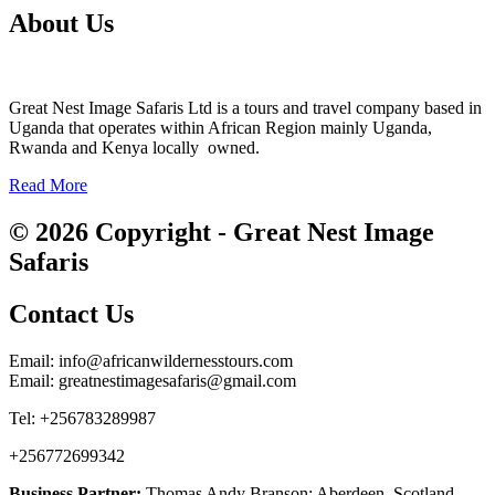
About Us
Great Nest Image Safaris Ltd is a tours and travel company based in
Uganda that operates within African Region mainly Uganda,
Rwanda and Kenya locally owned.
Read More
© 2026 Copyright - Great Nest Image
Safaris
Contact Us
Email: info@africanwildernesstours.com
Email: greatnestimagesafaris@gmail.com
Tel: +256783289987
+256772699342
Business Partner:
Thomas Andy Branson; Aberdeen, Scotland