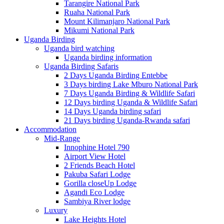
Tarangire National Park
Ruaha National Park
Mount Kilimanjaro National Park
Mikumi National Park
Uganda Birding
Uganda bird watching
Uganda birding information
Uganda Birding Safaris
2 Days Uganda Birding Entebbe
3 Days birding Lake Mburo National Park
7 Days Uganda Birding & Wildlife Safari
12 Days birding Uganda & Wildlife Safari
14 Days Uganda birding safari
21 Days birding Uganda-Rwanda safari
Accommodation
Mid-Range
Innophine Hotel 790
Airport View Hotel
2 Friends Beach Hotel
Pakuba Safari Lodge
Gorilla closeUp Lodge
Agandi Eco Lodge
Sambiya River lodge
Luxury
Lake Heights Hotel