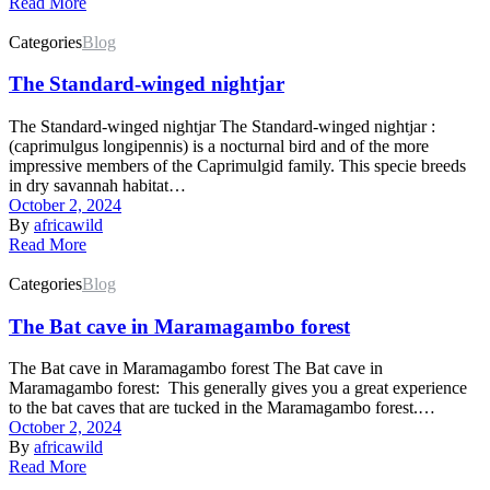
Read More
Categories
Blog
The Standard-winged nightjar
The Standard-winged nightjar The Standard-winged nightjar :
(caprimulgus longipennis) is a nocturnal bird and of the more
impressive members of the Caprimulgid family. This specie breeds
in dry savannah habitat…
October 2, 2024
By
africawild
Read More
Categories
Blog
The Bat cave in Maramagambo forest
The Bat cave in Maramagambo forest The Bat cave in
Maramagambo forest: This generally gives you a great experience
to the bat caves that are tucked in the Maramagambo forest.…
October 2, 2024
By
africawild
Read More