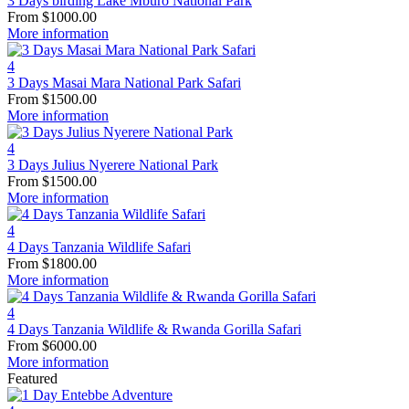
3 Days birding Lake Mburo National Park
From
$
1000.00
More information
4
3 Days Masai Mara National Park Safari
From
$
1500.00
More information
4
3 Days Julius Nyerere National Park
From
$
1500.00
More information
4
4 Days Tanzania Wildlife Safari
From
$
1800.00
More information
4
4 Days Tanzania Wildlife & Rwanda Gorilla Safari
From
$
6000.00
More information
Featured