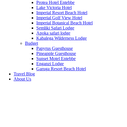
Protea Hotel Entebbe
Lake Victoria Hotel
Imperial Resort Beach Hotel
Imperial Golf View Hotel
Imperial Botanical Beach Hotel
Semliki Safari Lodge
Apoka safari lodge
Kabalega Wilderness Lodge
Budget
Papyrus Guesthouse
Pineapple Guesthouse
Sunset Motel Entebbe
Enganzi Lodge
Garuga Resort Beach Hotel
Travel Blog
About Us