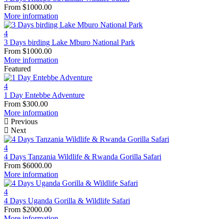
From
$
1000.00
More information
4
3 Days birding Lake Mburo National Park
From
$
1000.00
More information
Featured
4
1 Day Entebbe Adventure
From
$
300.00
More information
Previous
Next
4
4 Days Tanzania Wildlife & Rwanda Gorilla Safari
From
$
6000.00
More information
4
4 Days Uganda Gorilla & Wildlife Safari
From
$
2000.00
More information