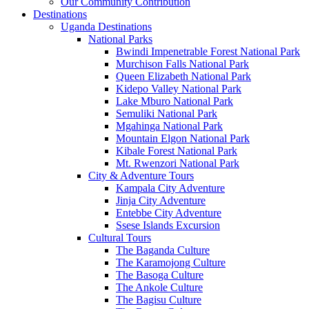
Our Community Contribution
Destinations
Uganda Destinations
National Parks
Bwindi Impenetrable Forest National Park
Murchison Falls National Park
Queen Elizabeth National Park
Kidepo Valley National Park
Lake Mburo National Park
Semuliki National Park
Mgahinga National Park
Mountain Elgon National Park
Kibale Forest National Park
Mt. Rwenzori National Park
City & Adventure Tours
Kampala City Adventure
Jinja City Adventure
Entebbe City Adventure
Ssese Islands Excursion
Cultural Tours
The Baganda Culture
The Karamojong Culture
The Basoga Culture
The Ankole Culture
The Bagisu Culture