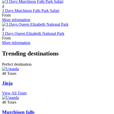
4
3 Days Murchison Falls Park Safari
From
More information
4
3 Days Queen Elizabeth National Park
From
More information
Trending destinations
Perfect destination
48 Tours
Jinja
View All Tours
48 Tours
Murchison falls