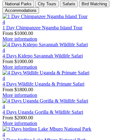
National Parks
City Tours
Safaris
Bird Watching
Accommodations
4
1 Day Chimpanzee Ngamba Island Tour
From
$
1000.00
More information
4
4 Days Kidepo Savannah Wildlife Safari
From
$
1000.00
More information
4
4 Days Wildlife Uganda & Primate Safari
From
$
1800.00
More information
4
4 Days Uganda Gorilla & Wildlife Safari
From
$
2000.00
More information
4