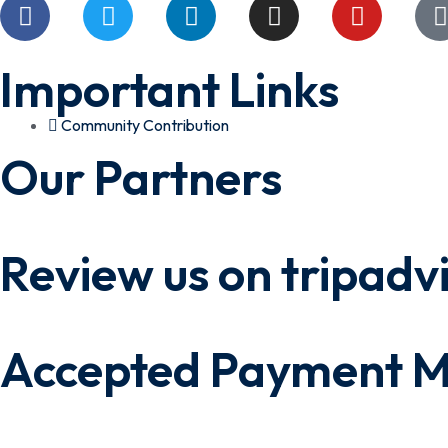
Important Links
Community Contribution
Our Partners
Review us on tripadv
Accepted Payment 