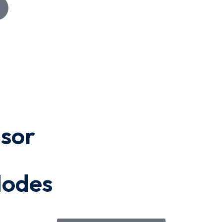
isor
Modes