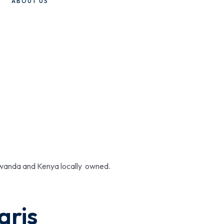
ABOUT US
 Rwanda and Kenya locally owned.
aris