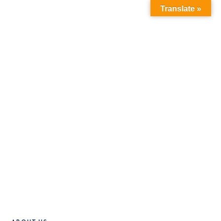
Translate »