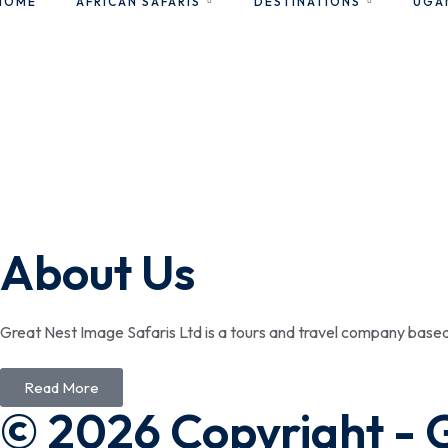
HOME
AFRICAN SAFARIS
DESTINATIONS
UGA
About Us
Great Nest Image Safaris Ltd is a tours and travel company bas
Read More
© 2026 Copyright - 