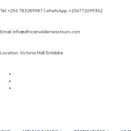
Tel: +256 783289987 | whatsApp: +256772699342
Email: info@africanwildernesstours.com
Location: Victoria Mall Entebbe