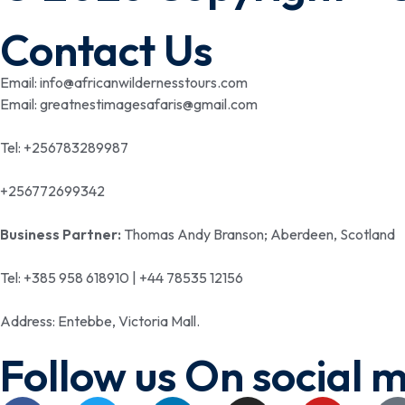
Contact Us
Email: info@africanwildernesstours.com
Email: greatnestimagesafaris@gmail.com
Tel: +256783289987
+256772699342
Business Partner:
Thomas Andy Branson; Aberdeen, Scotland
Tel: +385 958 618910 | +44 78535 12156
Address: Entebbe, Victoria Mall.
Follow us On social 