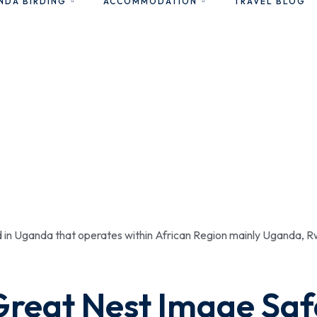
NDA BIRDING
ACCOMMODATION
TRAVEL BLOG
ed in Uganda that operates within African Region mainly Uganda,
Great Nest Image Saf