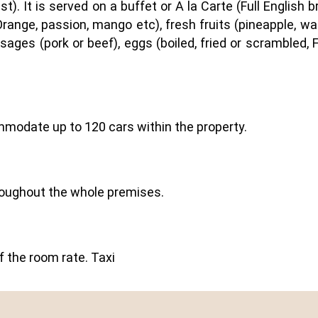
t). It is served on a buffet or A la Carte (Full English
range, passion, mango etc), fresh fruits (pineapple, w
ausages (pork or beef), eggs (boiled, fried or scrambled
mmodate up to 120 cars within the property.
hroughout the whole premises.
of the room rate. Taxi