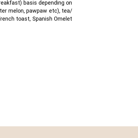
 breakfast) basis depending on
ater melon, pawpaw etc), tea/
, French toast, Spanish Omelet