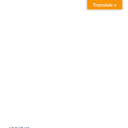
Translate »