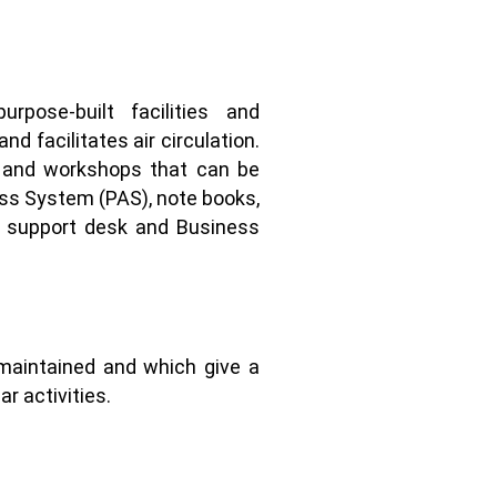
pose-built facilities and
d facilitates air circulation.
, and workshops that can be
ress System (PAS), note books,
ve support desk and Business
maintained and which give a
r activities.