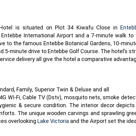
 Hotel is situated on Plot 34 Kiwafu Close in
Enteb
 Entebbe International Airport and a 7-minute walk to 
ive to the famous Entebbe Botanical Gardens, 10-minute
 5-minute drive to Entebbe Golf Course. The hotel’s stra
 service delivery all give the hotel a comparative advanta
dard, Family, Superior Twin & Deluxe and all
 4G WI-Fi, Cable TV (Dstv), mosquito nets, smoke detect
ygienic & secure condition. The interior decor depict
forts. The unique wooden carvings and sprawling green
ces overlooking
Lake Victoria
and the Airport set the idea