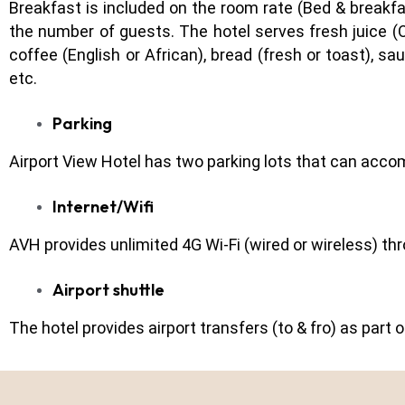
Breakfast is included on the room rate (Bed & breakfas
the number of guests. The hotel serves fresh juice (O
coffee (English or African), bread (fresh or toast), s
etc.
Parking
Airport View Hotel has two parking lots that can acco
Internet/Wifi
AVH provides unlimited 4G Wi-Fi (wired or wireless) t
Airport shuttle
The hotel provides airport transfers (to & fro) as part 