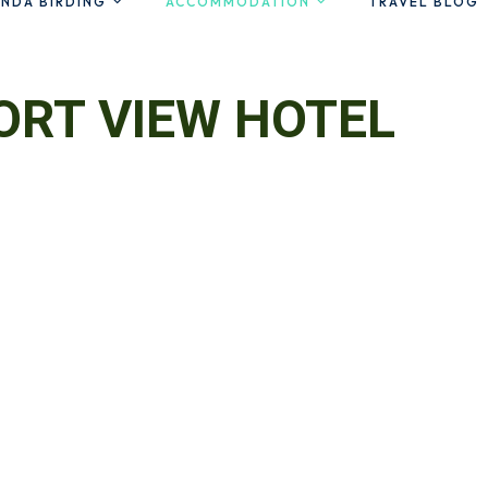
NDA BIRDING
ACCOMMODATION
TRAVEL BLOG
ORT VIEW HOTEL