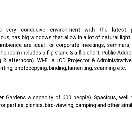
 very conducive environment with the latest pur
 has big windows that allow in a lot of natural light an
ambience are ideal for corporate meetings, seminars
 the room includes a flip stand & a flip chart, Public Add
 & afternoon). Wi-Fi, a LCD Projector & Administrati
inting, photocopying, binding, lamenting, scanning etc.
r Gardens a capacity of 600 people). Spacious, well 
or parties, picnics, bird-viewing, camping and other simila