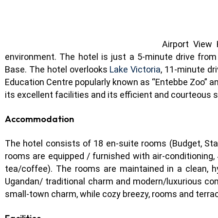
Airport View
environment. The hotel is just a 5-minute drive from
Base. The hotel overlooks
Lake Victoria
, 11-minute dr
Education Centre popularly known as “Entebbe Zoo” and
its excellent facilities and its efficient and courteous
Accommodation
The hotel consists of 18 en-suite rooms (Budget, Stan
rooms are equipped / furnished with air-conditioning,
tea/coffee). The rooms are maintained in a clean, h
Ugandan/ traditional charm and modern/luxurious com
small-town charm, while cozy breezy, rooms and terra