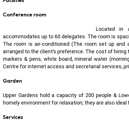
Facilities
Conference room
Located in a
accommodates up to 60 delegates. The room is spacious,
The room is air-conditioned (The room set up and 
arranged to the client’s preference. The cost of hiring
markers & pens, white board, mineral water (morning
Centre for internet access and secretarial services, pr
Garden
Upper Gardens hold a capacity of 200 people & Lowe
homely environment for relaxation; they are also ideal f
Services