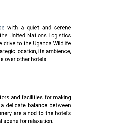
be
with a quiet and serene
the United Nations Logistics
 drive to the Uganda Wildlife
tegic location, its ambience,
ge over other hotels.
ors and facilities for making
s a delicate balance between
ery are a nod to the hotel’s
l scene for relaxation.