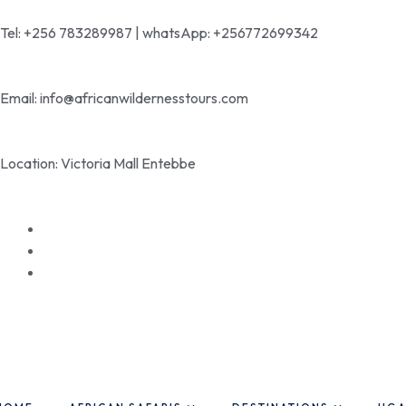
Tel: +256 783289987 | whatsApp: +256772699342
Email: info@africanwildernesstours.com
Location: Victoria Mall Entebbe