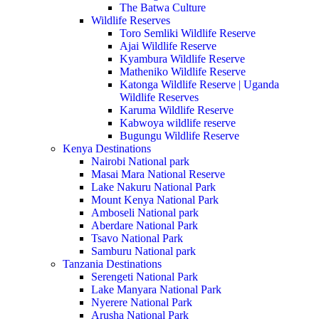
The Batwa Culture
Wildlife Reserves
Toro Semliki Wildlife Reserve
Ajai Wildlife Reserve
Kyambura Wildlife Reserve
Matheniko Wildlife Reserve
Katonga Wildlife Reserve | Uganda
Wildlife Reserves
Karuma Wildlife Reserve
Kabwoya wildlife reserve
Bugungu Wildlife Reserve
Kenya Destinations
Nairobi National park
Masai Mara National Reserve
Lake Nakuru National Park
Mount Kenya National Park
Amboseli National park
Aberdare National Park
Tsavo National Park
Samburu National park
Tanzania Destinations
Serengeti National Park
Lake Manyara National Park
Nyerere National Park
Arusha National Park