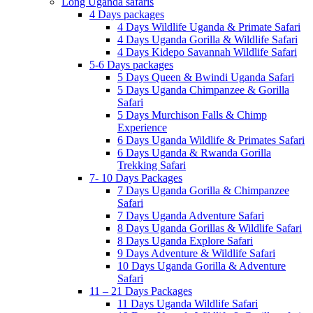
Long Uganda safaris
4 Days packages
4 Days Wildlife Uganda & Primate Safari
4 Days Uganda Gorilla & Wildlife Safari
4 Days Kidepo Savannah Wildlife Safari
5-6 Days packages
5 Days Queen & Bwindi Uganda Safari
5 Days Uganda Chimpanzee & Gorilla
Safari
5 Days Murchison Falls & Chimp
Experience
6 Days Uganda Wildlife & Primates Safari
6 Days Uganda & Rwanda Gorilla
Trekking Safari
7- 10 Days Packages
7 Days Uganda Gorilla & Chimpanzee
Safari
7 Days Uganda Adventure Safari
8 Days Uganda Gorillas & Wildlife Safari
8 Days Uganda Explore Safari
9 Days Adventure & Wildlife Safari
10 Days Uganda Gorilla & Adventure
Safari
11 – 21 Days Packages
11 Days Uganda Wildlife Safari