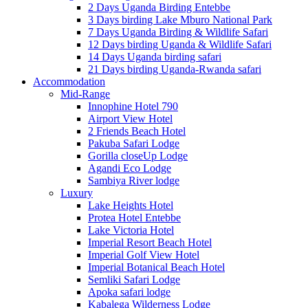
2 Days Uganda Birding Entebbe
3 Days birding Lake Mburo National Park
7 Days Uganda Birding & Wildlife Safari
12 Days birding Uganda & Wildlife Safari
14 Days Uganda birding safari
21 Days birding Uganda-Rwanda safari
Accommodation
Mid-Range
Innophine Hotel 790
Airport View Hotel
2 Friends Beach Hotel
Pakuba Safari Lodge
Gorilla closeUp Lodge
Agandi Eco Lodge
Sambiya River lodge
Luxury
Lake Heights Hotel
Protea Hotel Entebbe
Lake Victoria Hotel
Imperial Resort Beach Hotel
Imperial Golf View Hotel
Imperial Botanical Beach Hotel
Semliki Safari Lodge
Apoka safari lodge
Kabalega Wilderness Lodge