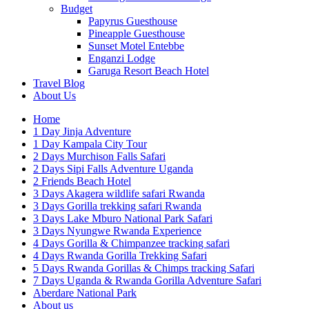
Budget
Papyrus Guesthouse
Pineapple Guesthouse
Sunset Motel Entebbe
Enganzi Lodge
Garuga Resort Beach Hotel
Travel Blog
About Us
Home
1 Day Jinja Adventure
1 Day Kampala City Tour
2 Days Murchison Falls Safari
2 Days Sipi Falls Adventure Uganda
2 Friends Beach Hotel
3 Days Akagera wildlife safari Rwanda
3 Days Gorilla trekking safari Rwanda
3 Days Lake Mburo National Park Safari
3 Days Nyungwe Rwanda Experience
4 Days Gorilla & Chimpanzee tracking safari
4 Days Rwanda Gorilla Trekking Safari
5 Days Rwanda Gorillas & Chimps tracking Safari
7 Days Uganda & Rwanda Gorilla Adventure Safari
Aberdare National Park
About us