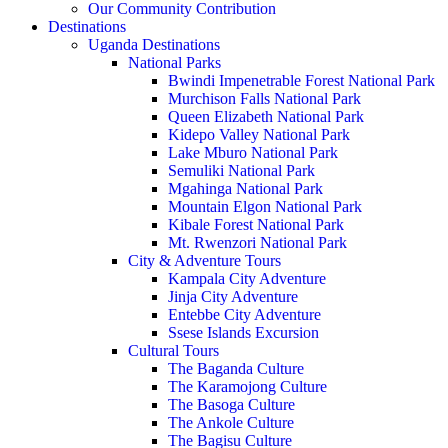
Our Community Contribution
Destinations
Uganda Destinations
National Parks
Bwindi Impenetrable Forest National Park
Murchison Falls National Park
Queen Elizabeth National Park
Kidepo Valley National Park
Lake Mburo National Park
Semuliki National Park
Mgahinga National Park
Mountain Elgon National Park
Kibale Forest National Park
Mt. Rwenzori National Park
City & Adventure Tours
Kampala City Adventure
Jinja City Adventure
Entebbe City Adventure
Ssese Islands Excursion
Cultural Tours
The Baganda Culture
The Karamojong Culture
The Basoga Culture
The Ankole Culture
The Bagisu Culture