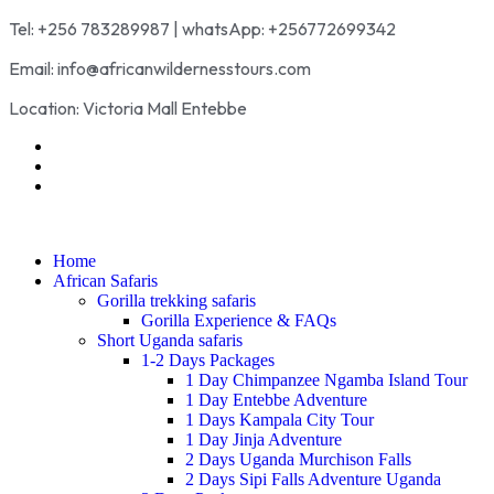
Tel: +256 783289987 | whatsApp: +256772699342
Email: info@africanwildernesstours.com
Location: Victoria Mall Entebbe
Home
African Safaris
Gorilla trekking safaris
Gorilla Experience & FAQs
Short Uganda safaris
1-2 Days Packages
1 Day Chimpanzee Ngamba Island Tour
1 Day Entebbe Adventure
1 Days Kampala City Tour
1 Day Jinja Adventure
2 Days Uganda Murchison Falls
2 Days Sipi Falls Adventure Uganda