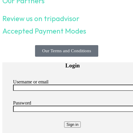
Our Partners
Review us on tripadvisor
Accepted Payment Modes
Our Terms and Conditions
Login
Username or email
Password