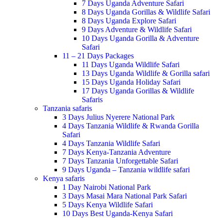
7 Days Uganda Adventure Safari
8 Days Uganda Gorillas & Wildlife Safari
8 Days Uganda Explore Safari
9 Days Adventure & Wildlife Safari
10 Days Uganda Gorilla & Adventure
Safari
11 – 21 Days Packages
11 Days Uganda Wildlife Safari
13 Days Uganda Wildlife & Gorilla safari
15 Days Uganda Holiday Safari
17 Days Uganda Gorillas & Wildlife
Safaris
Tanzania safaris
3 Days Julius Nyerere National Park
4 Days Tanzania Wildlife & Rwanda Gorilla
Safari
4 Days Tanzania Wildlife Safari
7 Days Kenya-Tanzania Adventure
7 Days Tanzania Unforgettable Safari
9 Days Uganda – Tanzania wildlife safari
Kenya safaris
1 Day Nairobi National Park
3 Days Masai Mara National Park Safari
5 Days Kenya Wildlife Safari
10 Days Best Uganda-Kenya Safari