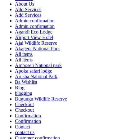
About Us
Add Services
Add Services
Admin confirmation
Admin confirmation
Agandi Eco Lodge
Airport View Hotel
Ajai Wildlife Reserve
Akagera National Park
All items
All items
Amboseli National park
Apoka safari lodge
Arusha National Park
Ba Wishlist
Blog
blogging
Bugungu Wildlife Reserve
Checkout
Checkout
Confirmation
Confirmation
Contact
contact us
Customer confirmation