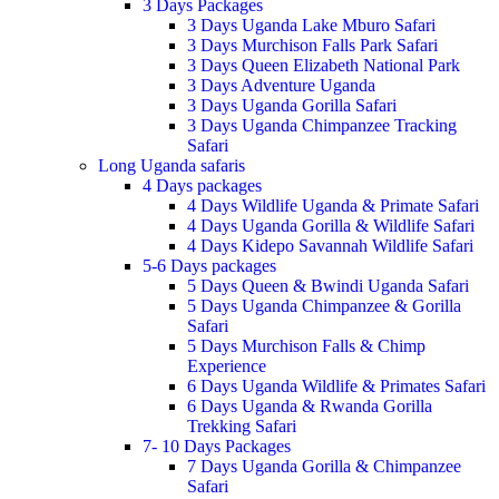
3 Days Packages
3 Days Uganda Lake Mburo Safari
3 Days Murchison Falls Park Safari
3 Days Queen Elizabeth National Park
3 Days Adventure Uganda
3 Days Uganda Gorilla Safari
3 Days Uganda Chimpanzee Tracking
Safari
Long Uganda safaris
4 Days packages
4 Days Wildlife Uganda & Primate Safari
4 Days Uganda Gorilla & Wildlife Safari
4 Days Kidepo Savannah Wildlife Safari
5-6 Days packages
5 Days Queen & Bwindi Uganda Safari
5 Days Uganda Chimpanzee & Gorilla
Safari
5 Days Murchison Falls & Chimp
Experience
6 Days Uganda Wildlife & Primates Safari
6 Days Uganda & Rwanda Gorilla
Trekking Safari
7- 10 Days Packages
7 Days Uganda Gorilla & Chimpanzee
Safari