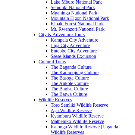
Lake Mburo National Park
Semuliki National Park
Mgahinga National Park
Mountain Elgon National Park
Kibale Forest National Park
Mt. Rwenzori National Park
City & Adventure Tours
Kampala City Adventure
Jinja City Adventure
Entebbe City Adventure
Ssese Islands Excursion
Cultural Tours
The Baganda Culture
The Karamojong Culture
The Basoga Culture
The Ankole Culture
The Bagisu Culture
The Batwa Culture
Wildlife Reserves
Toro Semliki Wildlife Reserve
Ajai Wildlife Reserve
Kyambura Wildlife Reserve
Matheniko Wildlife Reserve
Katonga Wildlife Reserve | Uganda
Wildlife Reserves