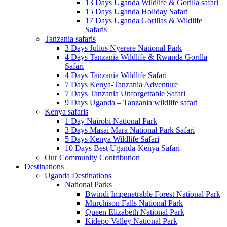
13 Days Uganda Wildlife & Gorilla safari
15 Days Uganda Holiday Safari
17 Days Uganda Gorillas & Wildlife
Safaris
Tanzania safaris
3 Days Julius Nyerere National Park
4 Days Tanzania Wildlife & Rwanda Gorilla
Safari
4 Days Tanzania Wildlife Safari
7 Days Kenya-Tanzania Adventure
7 Days Tanzania Unforgettable Safari
9 Days Uganda – Tanzania wildlife safari
Kenya safaris
1 Day Nairobi National Park
3 Days Masai Mara National Park Safari
5 Days Kenya Wildlife Safari
10 Days Best Uganda-Kenya Safari
Our Community Contribution
Destinations
Uganda Destinations
National Parks
Bwindi Impenetrable Forest National Park
Murchison Falls National Park
Queen Elizabeth National Park
Kidepo Valley National Park