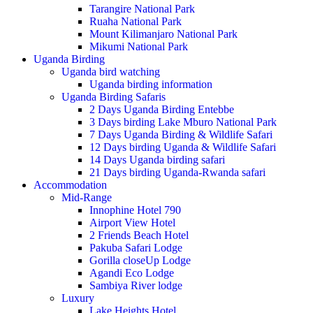
Tarangire National Park
Ruaha National Park
Mount Kilimanjaro National Park
Mikumi National Park
Uganda Birding
Uganda bird watching
Uganda birding information
Uganda Birding Safaris
2 Days Uganda Birding Entebbe
3 Days birding Lake Mburo National Park
7 Days Uganda Birding & Wildlife Safari
12 Days birding Uganda & Wildlife Safari
14 Days Uganda birding safari
21 Days birding Uganda-Rwanda safari
Accommodation
Mid-Range
Innophine Hotel 790
Airport View Hotel
2 Friends Beach Hotel
Pakuba Safari Lodge
Gorilla closeUp Lodge
Agandi Eco Lodge
Sambiya River lodge
Luxury
Lake Heights Hotel