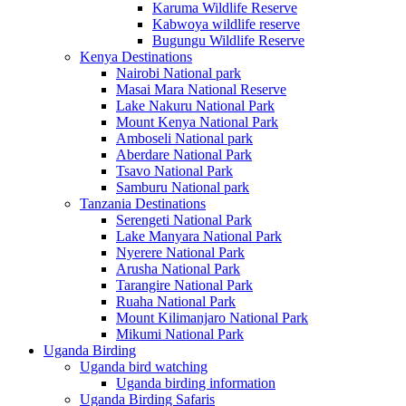
Karuma Wildlife Reserve
Kabwoya wildlife reserve
Bugungu Wildlife Reserve
Kenya Destinations
Nairobi National park
Masai Mara National Reserve
Lake Nakuru National Park
Mount Kenya National Park
Amboseli National park
Aberdare National Park
Tsavo National Park
Samburu National park
Tanzania Destinations
Serengeti National Park
Lake Manyara National Park
Nyerere National Park
Arusha National Park
Tarangire National Park
Ruaha National Park
Mount Kilimanjaro National Park
Mikumi National Park
Uganda Birding
Uganda bird watching
Uganda birding information
Uganda Birding Safaris