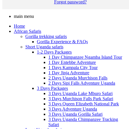
Forgot password?
main menu
Home
African Safaris
Gorilla trekking safaris
Gorilla Experience & FAQs
Short Uganda safaris
1-2 Days Packages
1 Day Chimpanzee Ngamba Island Tour
1 Day Entebbe Adventure
1 Days Kampala City Tour
1 Day Jinja Adventure
2 Days Uganda Murchison Falls
2 Days Sipi Falls Adventure Uganda
3 Days Packages
3 Days Uganda Lake Mburo Safari
3 Days Murchison Falls Park Safari
3 Days Queen Elizabeth National Park
3 Days Adventure Uganda
3 Days Uganda Gorilla Safari
3 Days Uganda Chimpanzee Tracking
Safari