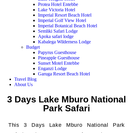
Protea Hotel Entebbe
Lake Victoria Hotel
Imperial Resort Beach Hotel
Imperial Golf View Hotel
Imperial Botanical Beach Hotel
Semliki Safari Lodge
Apoka safari lodge
Kabalega Wilderness Lodge
Budget
Papyrus Guesthouse
Pineapple Guesthouse
Sunset Motel Entebbe
Enganzi Lodge
Garuga Resort Beach Hotel
Travel Blog
About Us
3 Days Lake Mburo National
Park Safari
This 3 Days Lake Mburo National Park