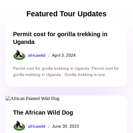
Featured Tour Updates
Permit cost for gorilla trekking in
Uganda
africawild
April 3, 2024
Permit cost for gorilla trekking in Uganda Permit cost for
gorilla trekking in Uganda : Gorilla trekking is one...
The African Wild Dog
africawild
June 30, 2023