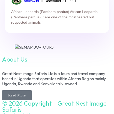
africawild
December 21, 2021
African Leopards (Panthera pardus) African Leopards
(Panthera pardus) : are one of the most feared but
respected animals in...
About Us
Great Nest Image Safaris Ltd is a tours and travel company
based in Uganda that operates within African Region mainly
Uganda, Rwanda and Kenya locally owned.
Read More
© 2026 Copyright - Great Nest Image
Safaris