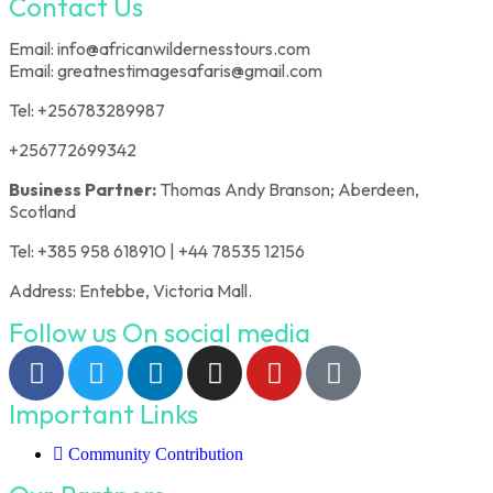
Contact Us
Email: info@africanwildernesstours.com
Email: greatnestimagesafaris@gmail.com
Tel: +256783289987
+256772699342
Business Partner:
Thomas Andy Branson; Aberdeen,
Scotland
Tel: +385 958 618910 | +44 78535 12156
Address: Entebbe, Victoria Mall.
Follow us On social media
Important Links
Community Contribution