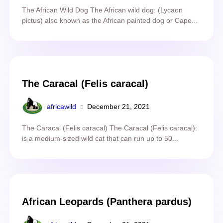
The African Wild Dog The African wild dog: (Lycaon
pictus) also known as the African painted dog or Cape...
The Caracal (Felis caracal)
africawild
December 21, 2021
The Caracal (Felis caracal) The Caracal (Felis caracal):
is a medium-sized wild cat that can run up to 50...
African Leopards (Panthera pardus)