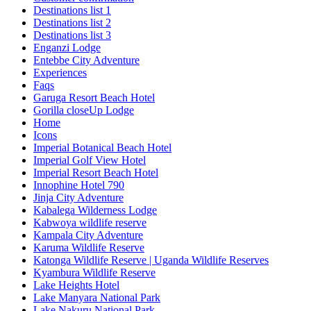
Destinations list 1
Destinations list 2
Destinations list 3
Enganzi Lodge
Entebbe City Adventure
Experiences
Faqs
Garuga Resort Beach Hotel
Gorilla closeUp Lodge
Home
Icons
Imperial Botanical Beach Hotel
Imperial Golf View Hotel
Imperial Resort Beach Hotel
Innophine Hotel 790
Jinja City Adventure
Kabalega Wilderness Lodge
Kabwoya wildlife reserve
Kampala City Adventure
Karuma Wildlife Reserve
Katonga Wildlife Reserve | Uganda Wildlife Reserves
Kyambura Wildlife Reserve
Lake Heights Hotel
Lake Manyara National Park
Lake Nakuru National Park