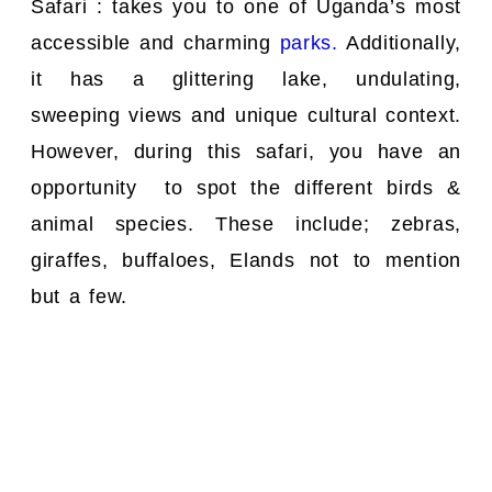
Safari : takes you to one of Uganda’s most
accessible and charming
parks.
Additionally,
it has a glittering lake, undulating,
sweeping views and unique cultural context.
However, during this safari, you have an
opportunity to spot the different birds &
animal species. These include; zebras,
giraffes, buffaloes, Elands not to mention
but a few.