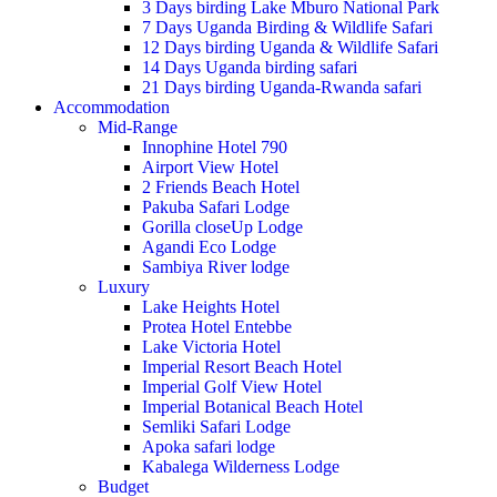
3 Days birding Lake Mburo National Park
7 Days Uganda Birding & Wildlife Safari
12 Days birding Uganda & Wildlife Safari
14 Days Uganda birding safari
21 Days birding Uganda-Rwanda safari
Accommodation
Mid-Range
Innophine Hotel 790
Airport View Hotel
2 Friends Beach Hotel
Pakuba Safari Lodge
Gorilla closeUp Lodge
Agandi Eco Lodge
Sambiya River lodge
Luxury
Lake Heights Hotel
Protea Hotel Entebbe
Lake Victoria Hotel
Imperial Resort Beach Hotel
Imperial Golf View Hotel
Imperial Botanical Beach Hotel
Semliki Safari Lodge
Apoka safari lodge
Kabalega Wilderness Lodge
Budget