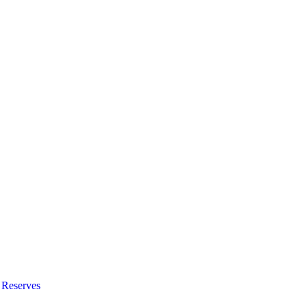
 Reserves