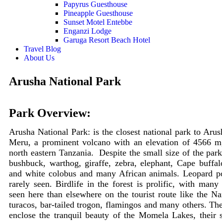
Papyrus Guesthouse
Pineapple Guesthouse
Sunset Motel Entebbe
Enganzi Lodge
Garuga Resort Beach Hotel
Travel Blog
About Us
Arusha National Park
Park Overview:
Arusha National Park: is the closest national park to Ar
Meru, a prominent volcano with an elevation of 4566 m
north eastern Tanzania. Despite the small size of the pa
bushbuck, warthog, giraffe, zebra, elephant, Cape buffa
and white colobus and many African animals. Leopard pop
rarely seen. Birdlife in the forest is prolific, with many
seen here than elsewhere on the tourist route like the Nar
turacos, bar-tailed trogon, flamingos and many others.
The
enclose the tranquil beauty of the Momela Lakes, their 