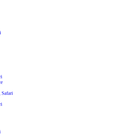
i
i
ce
Safari
i
i