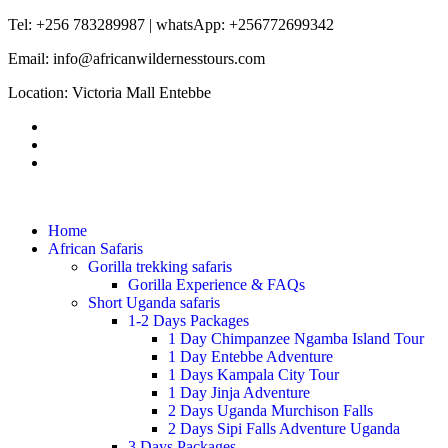
Tel: +256 783289987 | whatsApp: +256772699342
Email: info@africanwildernesstours.com
Location: Victoria Mall Entebbe
Home
African Safaris
Gorilla trekking safaris
Gorilla Experience & FAQs
Short Uganda safaris
1-2 Days Packages
1 Day Chimpanzee Ngamba Island Tour
1 Day Entebbe Adventure
1 Days Kampala City Tour
1 Day Jinja Adventure
2 Days Uganda Murchison Falls
2 Days Sipi Falls Adventure Uganda
3 Days Packages