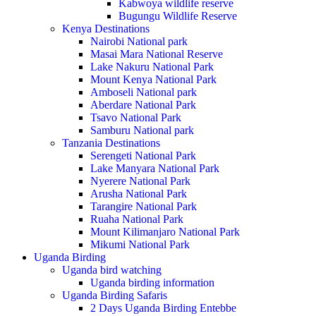
Kabwoya wildlife reserve
Bugungu Wildlife Reserve
Kenya Destinations
Nairobi National park
Masai Mara National Reserve
Lake Nakuru National Park
Mount Kenya National Park
Amboseli National park
Aberdare National Park
Tsavo National Park
Samburu National park
Tanzania Destinations
Serengeti National Park
Lake Manyara National Park
Nyerere National Park
Arusha National Park
Tarangire National Park
Ruaha National Park
Mount Kilimanjaro National Park
Mikumi National Park
Uganda Birding
Uganda bird watching
Uganda birding information
Uganda Birding Safaris
2 Days Uganda Birding Entebbe