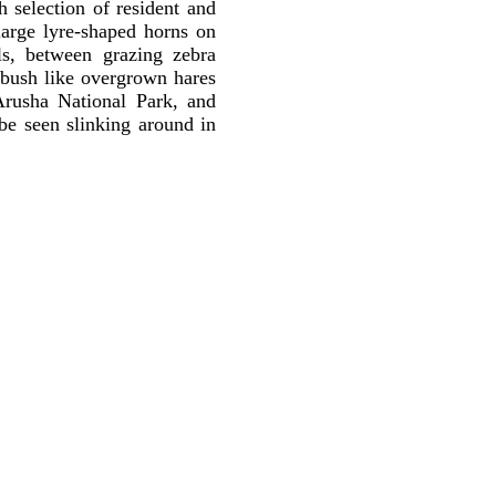
h selection of resident and
large lyre-shaped horns on
lls, between grazing zebra
 bush like overgrown hares
Arusha National Park, and
be seen slinking around in