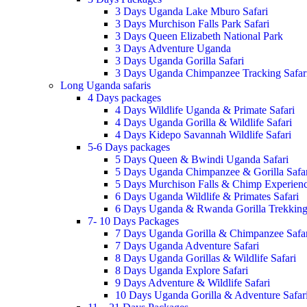
3 Days Uganda Lake Mburo Safari
3 Days Murchison Falls Park Safari
3 Days Queen Elizabeth National Park
3 Days Adventure Uganda
3 Days Uganda Gorilla Safari
3 Days Uganda Chimpanzee Tracking Safar
Long Uganda safaris
4 Days packages
4 Days Wildlife Uganda & Primate Safari
4 Days Uganda Gorilla & Wildlife Safari
4 Days Kidepo Savannah Wildlife Safari
5-6 Days packages
5 Days Queen & Bwindi Uganda Safari
5 Days Uganda Chimpanzee & Gorilla Safar
5 Days Murchison Falls & Chimp Experien
6 Days Uganda Wildlife & Primates Safari
6 Days Uganda & Rwanda Gorilla Trekking 
7- 10 Days Packages
7 Days Uganda Gorilla & Chimpanzee Safar
7 Days Uganda Adventure Safari
8 Days Uganda Gorillas & Wildlife Safari
8 Days Uganda Explore Safari
9 Days Adventure & Wildlife Safari
10 Days Uganda Gorilla & Adventure Safar