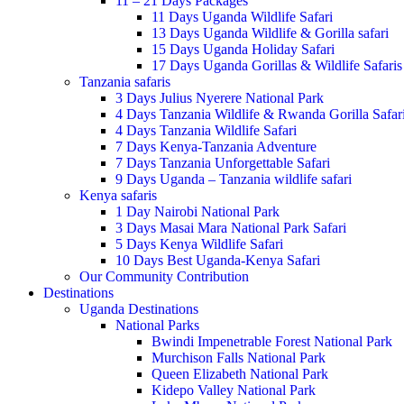
11 – 21 Days Packages
11 Days Uganda Wildlife Safari
13 Days Uganda Wildlife & Gorilla safari
15 Days Uganda Holiday Safari
17 Days Uganda Gorillas & Wildlife Safaris
Tanzania safaris
3 Days Julius Nyerere National Park
4 Days Tanzania Wildlife & Rwanda Gorilla Safar
4 Days Tanzania Wildlife Safari
7 Days Kenya-Tanzania Adventure
7 Days Tanzania Unforgettable Safari
9 Days Uganda – Tanzania wildlife safari
Kenya safaris
1 Day Nairobi National Park
3 Days Masai Mara National Park Safari
5 Days Kenya Wildlife Safari
10 Days Best Uganda-Kenya Safari
Our Community Contribution
Destinations
Uganda Destinations
National Parks
Bwindi Impenetrable Forest National Park
Murchison Falls National Park
Queen Elizabeth National Park
Kidepo Valley National Park