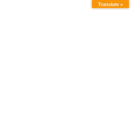
Translate »