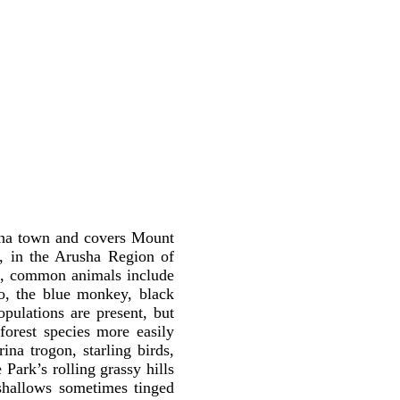
usha town and covers Mount
, in the Arusha Region of
rk, common animals include
lo, the blue monkey, black
ulations are present, but
 forest species more easily
ina trogon, starling birds,
 Park’s rolling grassy hills
shallows sometimes tinged