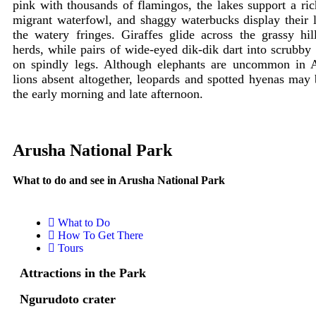
pink with thousands of flamingos, the lakes support a ric
migrant waterfowl, and shaggy waterbucks display their 
the watery fringes. Giraffes glide across the grassy hi
herds, while pairs of wide-eyed dik-dik dart into scrubby
on spindly legs. Although elephants are uncommon in 
lions absent altogether, leopards and spotted hyenas may 
the early morning and late afternoon.
Arusha National Park
What to do and see in Arusha National Park
What to Do
How To Get There
Tours
Attractions in the Park
Ngurudoto crater