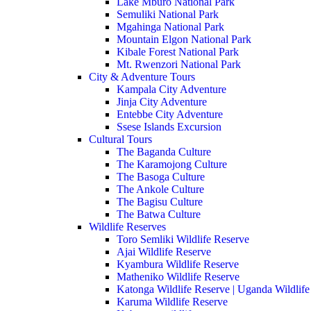
Lake Mburo National Park
Semuliki National Park
Mgahinga National Park
Mountain Elgon National Park
Kibale Forest National Park
Mt. Rwenzori National Park
City & Adventure Tours
Kampala City Adventure
Jinja City Adventure
Entebbe City Adventure
Ssese Islands Excursion
Cultural Tours
The Baganda Culture
The Karamojong Culture
The Basoga Culture
The Ankole Culture
The Bagisu Culture
The Batwa Culture
Wildlife Reserves
Toro Semliki Wildlife Reserve
Ajai Wildlife Reserve
Kyambura Wildlife Reserve
Matheniko Wildlife Reserve
Katonga Wildlife Reserve | Uganda Wildlife
Karuma Wildlife Reserve