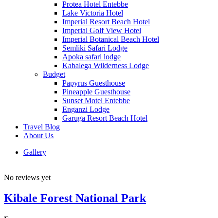
Protea Hotel Entebbe
Lake Victoria Hotel
Imperial Resort Beach Hotel
Imperial Golf View Hotel
Imperial Botanical Beach Hotel
Semliki Safari Lodge
Apoka safari lodge
Kabalega Wilderness Lodge
Budget
Papyrus Guesthouse
Pineapple Guesthouse
Sunset Motel Entebbe
Enganzi Lodge
Garuga Resort Beach Hotel
Travel Blog
About Us
Gallery
No reviews yet
Kibale Forest National Park