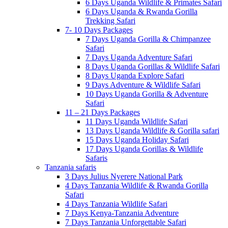
6 Days Uganda Wildlife & Primates Safari
6 Days Uganda & Rwanda Gorilla
Trekking Safari
7- 10 Days Packages
7 Days Uganda Gorilla & Chimpanzee
Safari
7 Days Uganda Adventure Safari
8 Days Uganda Gorillas & Wildlife Safari
8 Days Uganda Explore Safari
9 Days Adventure & Wildlife Safari
10 Days Uganda Gorilla & Adventure
Safari
11 – 21 Days Packages
11 Days Uganda Wildlife Safari
13 Days Uganda Wildlife & Gorilla safari
15 Days Uganda Holiday Safari
17 Days Uganda Gorillas & Wildlife
Safaris
Tanzania safaris
3 Days Julius Nyerere National Park
4 Days Tanzania Wildlife & Rwanda Gorilla
Safari
4 Days Tanzania Wildlife Safari
7 Days Kenya-Tanzania Adventure
7 Days Tanzania Unforgettable Safari