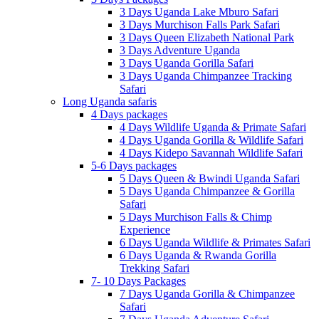
3 Days Uganda Lake Mburo Safari
3 Days Murchison Falls Park Safari
3 Days Queen Elizabeth National Park
3 Days Adventure Uganda
3 Days Uganda Gorilla Safari
3 Days Uganda Chimpanzee Tracking
Safari
Long Uganda safaris
4 Days packages
4 Days Wildlife Uganda & Primate Safari
4 Days Uganda Gorilla & Wildlife Safari
4 Days Kidepo Savannah Wildlife Safari
5-6 Days packages
5 Days Queen & Bwindi Uganda Safari
5 Days Uganda Chimpanzee & Gorilla
Safari
5 Days Murchison Falls & Chimp
Experience
6 Days Uganda Wildlife & Primates Safari
6 Days Uganda & Rwanda Gorilla
Trekking Safari
7- 10 Days Packages
7 Days Uganda Gorilla & Chimpanzee
Safari