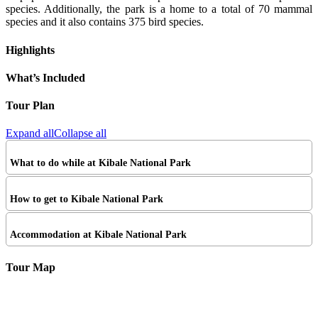
species. Additionally, the park is a home to a total of 70 mammal
species and it also contains 375 bird species.
Highlights
What’s Included
Tour Plan
Expand all
Collapse all
What to do while at Kibale National Park
How to get to Kibale National Park
Accommodation at Kibale National Park
Tour Map