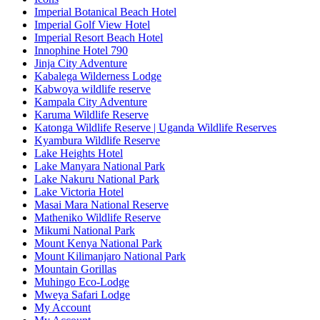
Imperial Botanical Beach Hotel
Imperial Golf View Hotel
Imperial Resort Beach Hotel
Innophine Hotel 790
Jinja City Adventure
Kabalega Wilderness Lodge
Kabwoya wildlife reserve
Kampala City Adventure
Karuma Wildlife Reserve
Katonga Wildlife Reserve | Uganda Wildlife Reserves
Kyambura Wildlife Reserve
Lake Heights Hotel
Lake Manyara National Park
Lake Nakuru National Park
Lake Victoria Hotel
Masai Mara National Reserve
Matheniko Wildlife Reserve
Mikumi National Park
Mount Kenya National Park
Mount Kilimanjaro National Park
Mountain Gorillas
Muhingo Eco-Lodge
Mweya Safari Lodge
My Account