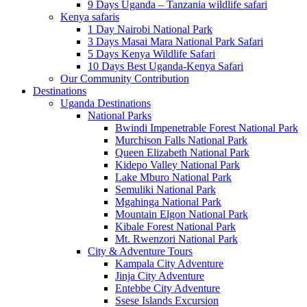
9 Days Uganda – Tanzania wildlife safari
Kenya safaris
1 Day Nairobi National Park
3 Days Masai Mara National Park Safari
5 Days Kenya Wildlife Safari
10 Days Best Uganda-Kenya Safari
Our Community Contribution
Destinations
Uganda Destinations
National Parks
Bwindi Impenetrable Forest National Park
Murchison Falls National Park
Queen Elizabeth National Park
Kidepo Valley National Park
Lake Mburo National Park
Semuliki National Park
Mgahinga National Park
Mountain Elgon National Park
Kibale Forest National Park
Mt. Rwenzori National Park
City & Adventure Tours
Kampala City Adventure
Jinja City Adventure
Entebbe City Adventure
Ssese Islands Excursion