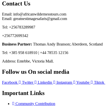
Contact Us
Email: info@africanwildernesstours.com
Email: greatnestimagesafaris@gmail.com
Tel: +256783289987
+256772699342
Business Partner:
Thomas Andy Branson; Aberdeen, Scotland
Tel: +385 958 618910 | +44 78535 12156
Address: Entebbe, Victoria Mall.
Follow us On social media
Facebook
Twitter
Linkedin
Instagram
Youtube
Tiktok
Important Links
Community Contribution