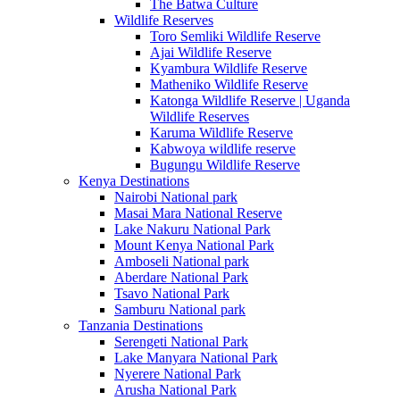
The Batwa Culture
Wildlife Reserves
Toro Semliki Wildlife Reserve
Ajai Wildlife Reserve
Kyambura Wildlife Reserve
Matheniko Wildlife Reserve
Katonga Wildlife Reserve | Uganda
Wildlife Reserves
Karuma Wildlife Reserve
Kabwoya wildlife reserve
Bugungu Wildlife Reserve
Kenya Destinations
Nairobi National park
Masai Mara National Reserve
Lake Nakuru National Park
Mount Kenya National Park
Amboseli National park
Aberdare National Park
Tsavo National Park
Samburu National park
Tanzania Destinations
Serengeti National Park
Lake Manyara National Park
Nyerere National Park
Arusha National Park