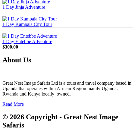
1 Day Jinja Adventure
1 Day Kampala City Tour
1 Day Entebbe Adventure
$
300.00
About Us
Great Nest Image Safaris Ltd is a tours and travel company based in
Uganda that operates within African Region mainly Uganda,
Rwanda and Kenya locally owned.
Read More
© 2026 Copyright - Great Nest Image
Safaris