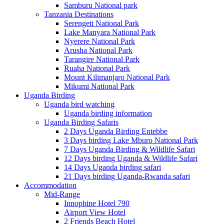
Samburu National park
Tanzania Destinations
Serengeti National Park
Lake Manyara National Park
Nyerere National Park
Arusha National Park
Tarangire National Park
Ruaha National Park
Mount Kilimanjaro National Park
Mikumi National Park
Uganda Birding
Uganda bird watching
Uganda birding information
Uganda Birding Safaris
2 Days Uganda Birding Entebbe
3 Days birding Lake Mburo National Park
7 Days Uganda Birding & Wildlife Safari
12 Days birding Uganda & Wildlife Safari
14 Days Uganda birding safari
21 Days birding Uganda-Rwanda safari
Accommodation
Mid-Range
Innophine Hotel 790
Airport View Hotel
2 Friends Beach Hotel