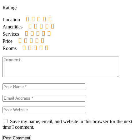
Rating:
Location
Amenities
Services
Price
Rooms
Save my name, email, and website in this browser for the next
time I comment.
Post Comment