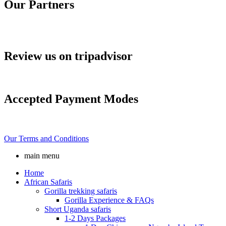
Our Partners
Review us on tripadvisor
Accepted Payment Modes
Our Terms and Conditions
main menu
Home
African Safaris
Gorilla trekking safaris
Gorilla Experience & FAQs
Short Uganda safaris
1-2 Days Packages