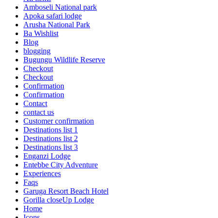
Amboseli National park
Apoka safari lodge
Arusha National Park
Ba Wishlist
Blog
blogging
Bugungu Wildlife Reserve
Checkout
Checkout
Confirmation
Confirmation
Contact
contact us
Customer confirmation
Destinations list 1
Destinations list 2
Destinations list 3
Enganzi Lodge
Entebbe City Adventure
Experiences
Faqs
Garuga Resort Beach Hotel
Gorilla closeUp Lodge
Home
Icons