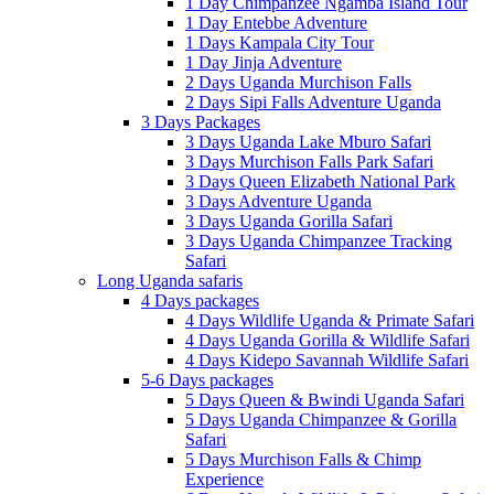
1 Day Chimpanzee Ngamba Island Tour
1 Day Entebbe Adventure
1 Days Kampala City Tour
1 Day Jinja Adventure
2 Days Uganda Murchison Falls
2 Days Sipi Falls Adventure Uganda
3 Days Packages
3 Days Uganda Lake Mburo Safari
3 Days Murchison Falls Park Safari
3 Days Queen Elizabeth National Park
3 Days Adventure Uganda
3 Days Uganda Gorilla Safari
3 Days Uganda Chimpanzee Tracking
Safari
Long Uganda safaris
4 Days packages
4 Days Wildlife Uganda & Primate Safari
4 Days Uganda Gorilla & Wildlife Safari
4 Days Kidepo Savannah Wildlife Safari
5-6 Days packages
5 Days Queen & Bwindi Uganda Safari
5 Days Uganda Chimpanzee & Gorilla
Safari
5 Days Murchison Falls & Chimp
Experience