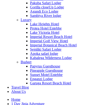
Pakuba Safari Lodge
Gorilla closeUp Lodge
Agandi Eco Lodge
Sambiya River lodge
Luxury
Lake Heights Hotel
Protea Hotel Entebbe
Lake Victoria Hotel
Imperial Resort Beach Hotel
Imperial Golf View Hotel
Imperial Botanical Beach Hotel
Semliki Safari Lodge
Apoka safari lodge
Kabalega Wilderness Lodge
Budget
Papyrus Guesthouse
Pineapple Guesthouse
Sunset Motel Entebbe
Enganzi Lodge
Garuga Resort Beach Hotel
Travel Blog
About Us
Home
1 Day Jinja Adventure