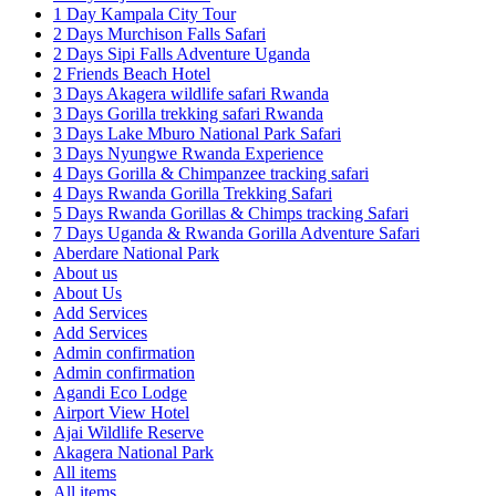
1 Day Kampala City Tour
2 Days Murchison Falls Safari
2 Days Sipi Falls Adventure Uganda
2 Friends Beach Hotel
3 Days Akagera wildlife safari Rwanda
3 Days Gorilla trekking safari Rwanda
3 Days Lake Mburo National Park Safari
3 Days Nyungwe Rwanda Experience
4 Days Gorilla & Chimpanzee tracking safari
4 Days Rwanda Gorilla Trekking Safari
5 Days Rwanda Gorillas & Chimps tracking Safari
7 Days Uganda & Rwanda Gorilla Adventure Safari
Aberdare National Park
About us
About Us
Add Services
Add Services
Admin confirmation
Admin confirmation
Agandi Eco Lodge
Airport View Hotel
Ajai Wildlife Reserve
Akagera National Park
All items
All items