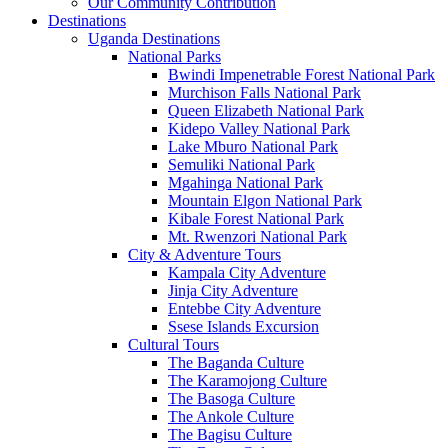
Our Community Contribution
Destinations
Uganda Destinations
National Parks
Bwindi Impenetrable Forest National Park
Murchison Falls National Park
Queen Elizabeth National Park
Kidepo Valley National Park
Lake Mburo National Park
Semuliki National Park
Mgahinga National Park
Mountain Elgon National Park
Kibale Forest National Park
Mt. Rwenzori National Park
City & Adventure Tours
Kampala City Adventure
Jinja City Adventure
Entebbe City Adventure
Ssese Islands Excursion
Cultural Tours
The Baganda Culture
The Karamojong Culture
The Basoga Culture
The Ankole Culture
The Bagisu Culture