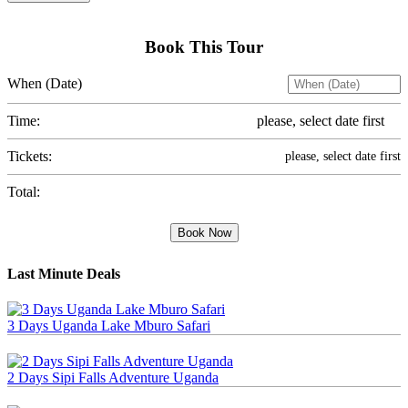
Book This Tour
When (Date)
Time:
please, select date first
Tickets:
please, select date first
Total:
Book Now
Last Minute Deals
3 Days Uganda Lake Mburo Safari
2 Days Sipi Falls Adventure Uganda