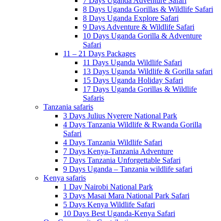
7 Days Uganda Adventure Safari
8 Days Uganda Gorillas & Wildlife Safari
8 Days Uganda Explore Safari
9 Days Adventure & Wildlife Safari
10 Days Uganda Gorilla & Adventure
Safari
11 – 21 Days Packages
11 Days Uganda Wildlife Safari
13 Days Uganda Wildlife & Gorilla safari
15 Days Uganda Holiday Safari
17 Days Uganda Gorillas & Wildlife
Safaris
Tanzania safaris
3 Days Julius Nyerere National Park
4 Days Tanzania Wildlife & Rwanda Gorilla
Safari
4 Days Tanzania Wildlife Safari
7 Days Kenya-Tanzania Adventure
7 Days Tanzania Unforgettable Safari
9 Days Uganda – Tanzania wildlife safari
Kenya safaris
1 Day Nairobi National Park
3 Days Masai Mara National Park Safari
5 Days Kenya Wildlife Safari
10 Days Best Uganda-Kenya Safari