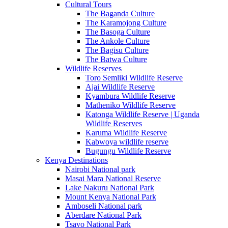
Cultural Tours
The Baganda Culture
The Karamojong Culture
The Basoga Culture
The Ankole Culture
The Bagisu Culture
The Batwa Culture
Wildlife Reserves
Toro Semliki Wildlife Reserve
Ajai Wildlife Reserve
Kyambura Wildlife Reserve
Matheniko Wildlife Reserve
Katonga Wildlife Reserve | Uganda
Wildlife Reserves
Karuma Wildlife Reserve
Kabwoya wildlife reserve
Bugungu Wildlife Reserve
Kenya Destinations
Nairobi National park
Masai Mara National Reserve
Lake Nakuru National Park
Mount Kenya National Park
Amboseli National park
Aberdare National Park
Tsavo National Park