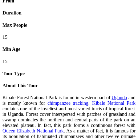
From
Duration
Max People
15
Min Age
15
Tour Type
About This Tour
Kibale Forest National Park is found in western part of
Uganda
and
is mostly known for
chimpanzee tracking
.
Kibale National Park
contains one of the loveliest and most varied tracts of tropical forest
in Uganda. Forest cover interspersed with patches of grassland and
swamp dominates the northern and central parts of the park on an
elevated plateau. In fact, this park forms a continuous forest with
Queen Elizabeth National Park
. As a matter of fact, it is famous for
its population of habituated chimpanzees and other twelve primate