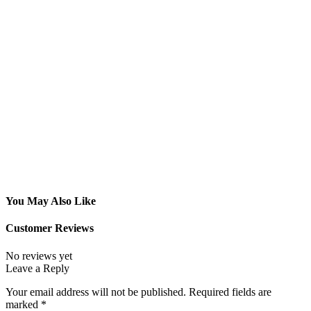
You May Also Like
Customer Reviews
No reviews yet
Leave a Reply
Your email address will not be published.
Required fields are
marked
*