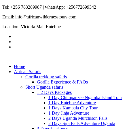
Tel: +256 783289987 | whatsApp: +256772699342
Email: info@africanwildernesstours.com
Location: Victoria Mall Entebbe
Home
African Safaris
Gorilla trekking safaris
Gorilla Experience & FAQs
Short Uganda safaris
1-2 Days Packages
1 Day Chimpanzee Ngamba Island Tour
1 Day Entebbe Adventure
1 Days Kampala City Tour
1 Day Jinja Adventure
2 Days Uganda Murchison Falls
2 Days Sipi Falls Adventure Uganda
3 Days Packages