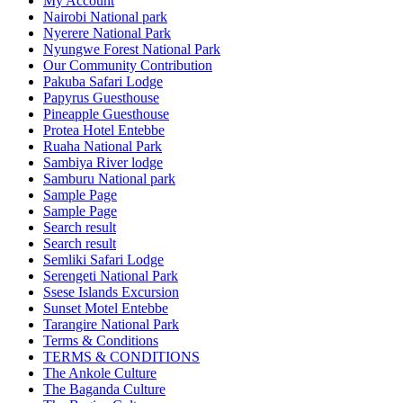
My Account
Nairobi National park
Nyerere National Park
Nyungwe Forest National Park
Our Community Contribution
Pakuba Safari Lodge
Papyrus Guesthouse
Pineapple Guesthouse
Protea Hotel Entebbe
Ruaha National Park
Sambiya River lodge
Samburu National park
Sample Page
Sample Page
Search result
Search result
Semliki Safari Lodge
Serengeti National Park
Ssese Islands Excursion
Sunset Motel Entebbe
Tarangire National Park
Terms & Conditions
TERMS & CONDITIONS
The Ankole Culture
The Baganda Culture