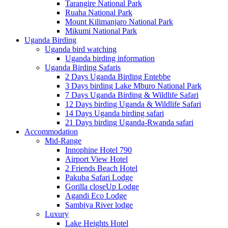
Tarangire National Park
Ruaha National Park
Mount Kilimanjaro National Park
Mikumi National Park
Uganda Birding
Uganda bird watching
Uganda birding information
Uganda Birding Safaris
2 Days Uganda Birding Entebbe
3 Days birding Lake Mburo National Park
7 Days Uganda Birding & Wildlife Safari
12 Days birding Uganda & Wildlife Safari
14 Days Uganda birding safari
21 Days birding Uganda-Rwanda safari
Accommodation
Mid-Range
Innophine Hotel 790
Airport View Hotel
2 Friends Beach Hotel
Pakuba Safari Lodge
Gorilla closeUp Lodge
Agandi Eco Lodge
Sambiya River lodge
Luxury
Lake Heights Hotel