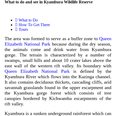
What to do and see in Kyambura Wildlife Reserve
What to Do
How To Get There
Tours
The area was formed to serve as a buffer zone to
Queen
Elizabeth National Park
because during the dry season,
the animals come and drink water from Kyambura
gorge. The terrain is characterized by a number of
swamps, small hills and about 10 crater lakes above the
east wall of the western rift valley. Its boundary with
Queen Elizabeth National Park
is defined by the
Kyambura River which flows into the Kazinga channel.
It also contains deciduous thickets, cascading cliffs, arid
savannah grasslands found in the upper escarpment and
the Kyambura gorge forest which consists of tree
canopies bordered by Kichwamba escarpments of the
rift valley.
Kyambura is a sunken underground rainforest which can