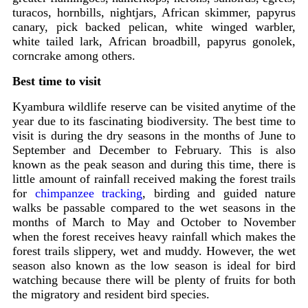
turacos, hornbills, nightjars, African skimmer, papyrus
canary, pick backed pelican, white winged warbler,
white tailed lark, African broadbill, papyrus gonolek,
corncrake among others.
Best time to visit
Kyambura wildlife reserve can be visited anytime of the
year due to its fascinating biodiversity. The best time to
visit is during the dry seasons in the months of June to
September and December to February. This is also
known as the peak season and during this time, there is
little amount of rainfall received making the forest trails
for
chimpanzee tracking
, birding and guided nature
walks be passable compared to the wet seasons in the
months of March to May and October to November
when the forest receives heavy rainfall which makes the
forest trails slippery, wet and muddy. However, the wet
season also known as the low season is ideal for bird
watching because there will be plenty of fruits for both
the migratory and resident bird species.