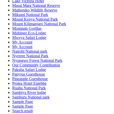
Lake Victoria Hotel
Masai Mara National Reserve
Matheniko Wildlife Reserve
Mikumi National Park
Mount Kenya National Park
Mount Kilimanjaro National Park
Mountain Gorillas
Muhingo Eco-Lodge
Mweya Safari Lodge
My Account
My Account
Nairobi National park
Nyerere National Park
Nyungwe Forest National Park
Our Community Contribution
Pakuba Safari Lodge
Papyrus Guesthouse
Pineapple Guesthouse
Protea Hotel Entebbe
Ruaha National Park
Sambiya River lodge
Samburu National park
Sample Page
Sample Page
Search result