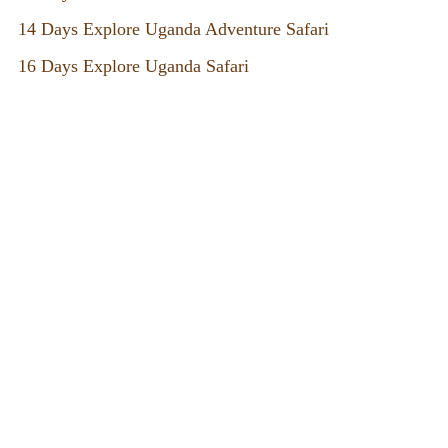
14 Days Explore Uganda Adventure Safari
16 Days Explore Uganda Safari