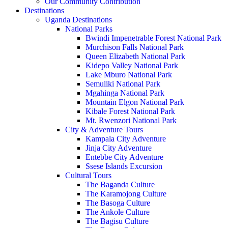
Our Community Contribution
Destinations
Uganda Destinations
National Parks
Bwindi Impenetrable Forest National Park
Murchison Falls National Park
Queen Elizabeth National Park
Kidepo Valley National Park
Lake Mburo National Park
Semuliki National Park
Mgahinga National Park
Mountain Elgon National Park
Kibale Forest National Park
Mt. Rwenzori National Park
City & Adventure Tours
Kampala City Adventure
Jinja City Adventure
Entebbe City Adventure
Ssese Islands Excursion
Cultural Tours
The Baganda Culture
The Karamojong Culture
The Basoga Culture
The Ankole Culture
The Bagisu Culture