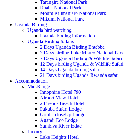
Tarangire National Park
Ruaha National Park
Mount Kilimanjaro National Park
Mikumi National Park
Uganda Birding
Uganda bird watching
Uganda birding information
Uganda Birding Safaris
2 Days Uganda Birding Entebbe
3 Days birding Lake Mburo National Park
7 Days Uganda Birding & Wildlife Safari
12 Days birding Uganda & Wildlife Safari
14 Days Uganda birding safari
21 Days birding Uganda-Rwanda safari
Accommodation
Mid-Range
Innophine Hotel 790
Airport View Hotel
2 Friends Beach Hotel
Pakuba Safari Lodge
Gorilla closeUp Lodge
Agandi Eco Lodge
Sambiya River lodge
Luxury
Lake Heights Hotel