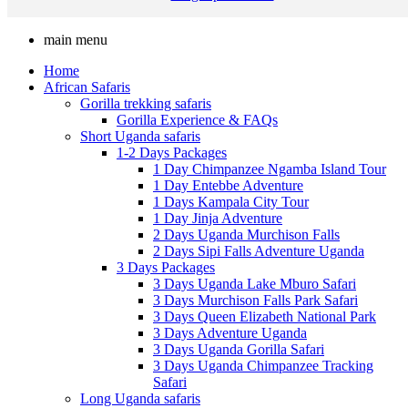
main menu
Home
African Safaris
Gorilla trekking safaris
Gorilla Experience & FAQs
Short Uganda safaris
1-2 Days Packages
1 Day Chimpanzee Ngamba Island Tour
1 Day Entebbe Adventure
1 Days Kampala City Tour
1 Day Jinja Adventure
2 Days Uganda Murchison Falls
2 Days Sipi Falls Adventure Uganda
3 Days Packages
3 Days Uganda Lake Mburo Safari
3 Days Murchison Falls Park Safari
3 Days Queen Elizabeth National Park
3 Days Adventure Uganda
3 Days Uganda Gorilla Safari
3 Days Uganda Chimpanzee Tracking
Safari
Long Uganda safaris