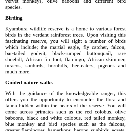
vervet monkeys, olive baboons and different bird
species.
Birding
Kyambura wildlife reserve is a home to various forest
birds in the verdant rainforest trees. Upon visiting this
fascinating reserve, you will sight a number of birds
which include; the martial eagle, fly catcher, falcon,
bar-tailed godwit, black-rumped buttonquail, rare
shoebill, African fin foot, flamingo, African skimmer,
turacos, sunbirds, hornbills, bee-eaters, pigeons and
much more.
Guided nature walks
With the guidance of the knowledgeable ranger, this
offers you the opportunity to encounter the flora and
fauna hidden within the hearts of the reserve. You will
come across primates such as the red colobus, olive
baboons, black and white colobus, red tailed monkey,
blue monkey and bird species such as the falcons,
greater flamingoes, hamerkops, herons, sunbirds, egrets,