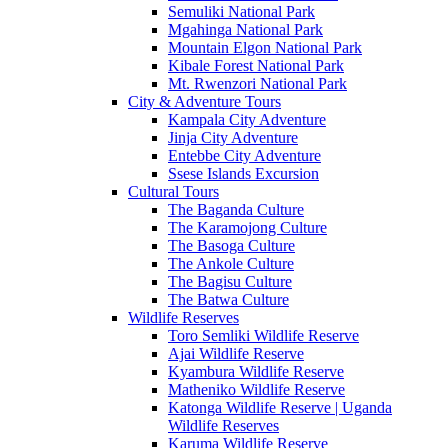
Semuliki National Park
Mgahinga National Park
Mountain Elgon National Park
Kibale Forest National Park
Mt. Rwenzori National Park
City & Adventure Tours
Kampala City Adventure
Jinja City Adventure
Entebbe City Adventure
Ssese Islands Excursion
Cultural Tours
The Baganda Culture
The Karamojong Culture
The Basoga Culture
The Ankole Culture
The Bagisu Culture
The Batwa Culture
Wildlife Reserves
Toro Semliki Wildlife Reserve
Ajai Wildlife Reserve
Kyambura Wildlife Reserve
Matheniko Wildlife Reserve
Katonga Wildlife Reserve | Uganda
Wildlife Reserves
Karuma Wildlife Reserve