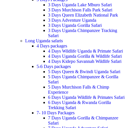
3 Days Uganda Lake Mburo Safari
3 Days Murchison Falls Park Safari
3 Days Queen Elizabeth National Park
3 Days Adventure Uganda
3 Days Uganda Gorilla Safari
3 Days Uganda Chimpanzee Tracking
Safari
Long Uganda safaris
4 Days packages
4 Days Wildlife Uganda & Primate Safari
4 Days Uganda Gorilla & Wildlife Safari
4 Days Kidepo Savannah Wildlife Safari
5-6 Days packages
5 Days Queen & Bwindi Uganda Safari
5 Days Uganda Chimpanzee & Gorilla
Safari
5 Days Murchison Falls & Chimp
Experience
6 Days Uganda Wildlife & Primates Safari
6 Days Uganda & Rwanda Gorilla
Trekking Safari
7- 10 Days Packages
7 Days Uganda Gorilla & Chimpanzee
Safari