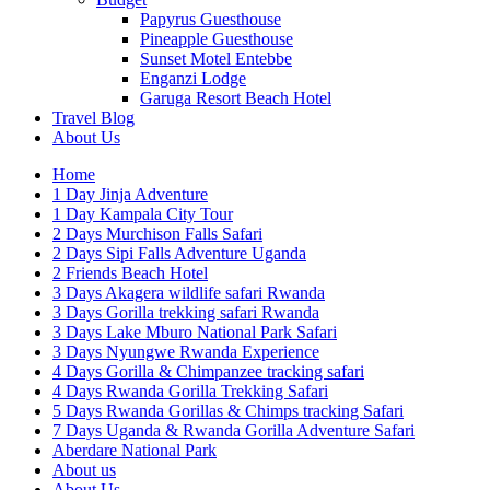
Papyrus Guesthouse
Pineapple Guesthouse
Sunset Motel Entebbe
Enganzi Lodge
Garuga Resort Beach Hotel
Travel Blog
About Us
Home
1 Day Jinja Adventure
1 Day Kampala City Tour
2 Days Murchison Falls Safari
2 Days Sipi Falls Adventure Uganda
2 Friends Beach Hotel
3 Days Akagera wildlife safari Rwanda
3 Days Gorilla trekking safari Rwanda
3 Days Lake Mburo National Park Safari
3 Days Nyungwe Rwanda Experience
4 Days Gorilla & Chimpanzee tracking safari
4 Days Rwanda Gorilla Trekking Safari
5 Days Rwanda Gorillas & Chimps tracking Safari
7 Days Uganda & Rwanda Gorilla Adventure Safari
Aberdare National Park
About us
About Us