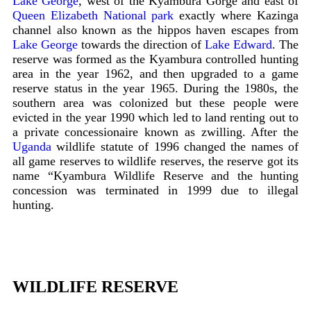
Lake George
, west of the Kyambura Gorge and east of
Queen Elizabeth National park
exactly where Kazinga
channel also known as the hippos haven escapes from
Lake George
towards the direction of
Lake Edward
. The
reserve was formed as the Kyambura controlled hunting
area in the year 1962, and then upgraded to a game
reserve status in the year 1965. During the 1980s, the
southern area was colonized but these people were
evicted in the year 1990 which led to land renting out to
a private concessionaire known as zwilling. After the
Uganda
wildlife statute of 1996 changed the names of
all game reserves to wildlife reserves, the reserve got its
name “Kyambura Wildlife Reserve and the hunting
concession was terminated in 1999 due to illegal
hunting.
WILDLIFE RESERVE