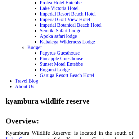
Protea Hotel Entebbe
Lake Victoria Hotel
Imperial Resort Beach Hotel
Imperial Golf View Hotel
Imperial Botanical Beach Hotel
Semliki Safari Lodge
Apoka safari lodge
Kabalega Wilderness Lodge
Budget
Papyrus Guesthouse
Pineapple Guesthouse
Sunset Motel Entebbe
Enganzi Lodge
Garuga Resort Beach Hotel
Travel Blog
About Us
kyambura wildlife reserve
Overview:
Kyambura Wildlife Reserve: is located in the south of