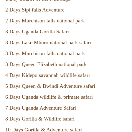
2 Days Sipi falls Adventure
2 Days Murchison falls national park
3 Days Uganda Gorilla Safari
3 Days Lake Mburo national park safari
3 Days Murchison falls national park
3 Days Queen Elizabeth national park
4 Days Kidepo savannah wildlife safari
5 Days Queen & Bwindi Adventure safari
6 Days Uganda wildlife & primate safari
7 Days Uganda Adventure Safari
8 Days Gorilla & Wildlife safari
10 Days Gorilla & Adventure safari