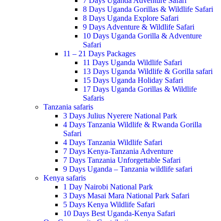
7 Days Uganda Adventure Safari
8 Days Uganda Gorillas & Wildlife Safari
8 Days Uganda Explore Safari
9 Days Adventure & Wildlife Safari
10 Days Uganda Gorilla & Adventure
Safari
11 – 21 Days Packages
11 Days Uganda Wildlife Safari
13 Days Uganda Wildlife & Gorilla safari
15 Days Uganda Holiday Safari
17 Days Uganda Gorillas & Wildlife
Safaris
Tanzania safaris
3 Days Julius Nyerere National Park
4 Days Tanzania Wildlife & Rwanda Gorilla
Safari
4 Days Tanzania Wildlife Safari
7 Days Kenya-Tanzania Adventure
7 Days Tanzania Unforgettable Safari
9 Days Uganda – Tanzania wildlife safari
Kenya safaris
1 Day Nairobi National Park
3 Days Masai Mara National Park Safari
5 Days Kenya Wildlife Safari
10 Days Best Uganda-Kenya Safari