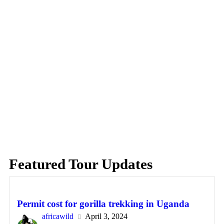
Featured Tour Updates
Permit cost for gorilla trekking in Uganda
africawild
April 3, 2024