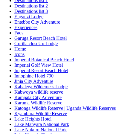
Destinations list 1
Destinations list 2
Destinations list 3
Enganzi Lodge
Entebbe City Adventure
Experiences
Faqs
Garuga Resort Beach Hotel
Gorilla closeUp Lodge
Home
Icons
Imperial Botanical Beach Hotel
Imperial Golf View Hotel
Imperial Resort Beach Hotel
Innophine Hotel 790
Jinja City Adventure
Kabalega Wilderness Lodge
Kabwoya wildlife reserve
Kampala City Adventure
Karuma Wildlife Reserve
Katonga Wildlife Reserve | Uganda Wildlife Reserves
Kyambura Wildlife Reserve
Lake Heights Hotel
Lake Manyara National Park
Lake Nakuru National Park