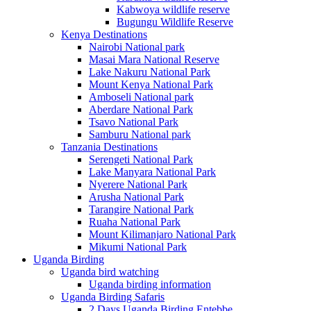
Kabwoya wildlife reserve
Bugungu Wildlife Reserve
Kenya Destinations
Nairobi National park
Masai Mara National Reserve
Lake Nakuru National Park
Mount Kenya National Park
Amboseli National park
Aberdare National Park
Tsavo National Park
Samburu National park
Tanzania Destinations
Serengeti National Park
Lake Manyara National Park
Nyerere National Park
Arusha National Park
Tarangire National Park
Ruaha National Park
Mount Kilimanjaro National Park
Mikumi National Park
Uganda Birding
Uganda bird watching
Uganda birding information
Uganda Birding Safaris
2 Days Uganda Birding Entebbe