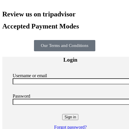
Review us on tripadvisor
Accepted Payment Modes
Our Terms and Conditions
Login
Username or email
Password
Forgot password?