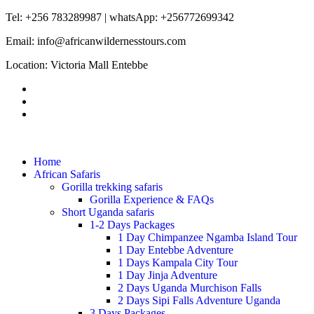
Tel: +256 783289987 | whatsApp: +256772699342
Email: info@africanwildernesstours.com
Location: Victoria Mall Entebbe
Home
African Safaris
Gorilla trekking safaris
Gorilla Experience & FAQs
Short Uganda safaris
1-2 Days Packages
1 Day Chimpanzee Ngamba Island Tour
1 Day Entebbe Adventure
1 Days Kampala City Tour
1 Day Jinja Adventure
2 Days Uganda Murchison Falls
2 Days Sipi Falls Adventure Uganda
3 Days Packages