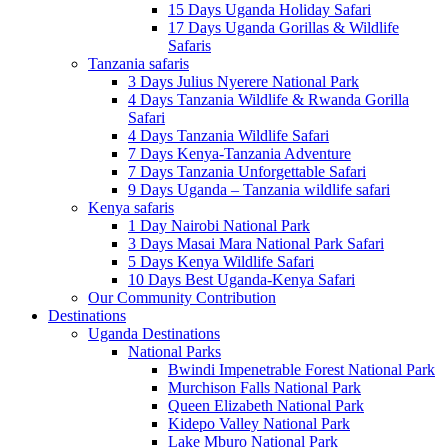
15 Days Uganda Holiday Safari
17 Days Uganda Gorillas & Wildlife
Safaris
Tanzania safaris
3 Days Julius Nyerere National Park
4 Days Tanzania Wildlife & Rwanda Gorilla
Safari
4 Days Tanzania Wildlife Safari
7 Days Kenya-Tanzania Adventure
7 Days Tanzania Unforgettable Safari
9 Days Uganda – Tanzania wildlife safari
Kenya safaris
1 Day Nairobi National Park
3 Days Masai Mara National Park Safari
5 Days Kenya Wildlife Safari
10 Days Best Uganda-Kenya Safari
Our Community Contribution
Destinations
Uganda Destinations
National Parks
Bwindi Impenetrable Forest National Park
Murchison Falls National Park
Queen Elizabeth National Park
Kidepo Valley National Park
Lake Mburo National Park