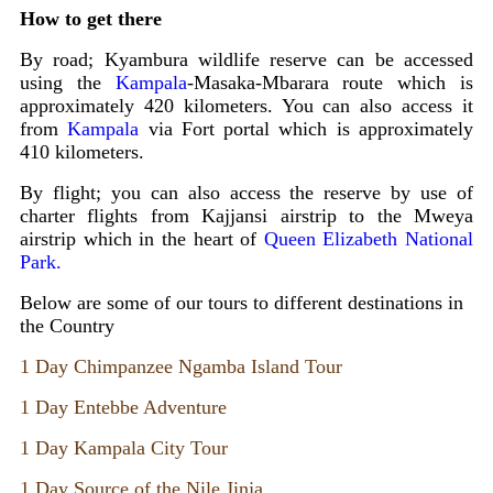
How to get there
By road; Kyambura wildlife reserve can be accessed
using the
Kampala
-Masaka-Mbarara route which is
approximately 420 kilometers. You can also access it
from
Kampala
via Fort portal which is approximately
410 kilometers.
By flight; you can also access the reserve by use of
charter flights from Kajjansi airstrip to the Mweya
airstrip which in the heart of
Queen Elizabeth National
Park.
Below are some of our tours to different destinations in
the Country
1 Day Chimpanzee Ngamba Island Tour
1 Day Entebbe Adventure
1 Day Kampala City Tour
1 Day Source of the Nile Jinja