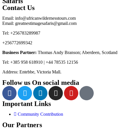
Safaris
Contact Us
Email: info@africanwildernesstours.com
Email: greatnestimagesafaris@gmail.com
Tel: +256783289987
+256772699342
Business Partner:
Thomas Andy Branson; Aberdeen, Scotland
Tel: +385 958 618910 | +44 78535 12156
Address: Entebbe, Victoria Mall.
Follow us On social media
Important Links
Community Contribution
Our Partners