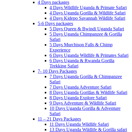
4 Days packages
4 Days Wildlife Uganda & Primate Safari
4 Days Uganda Gorilla & Wildlife Safari
4 Days Kidepo Savannah Wildlife Safari
5-6 Days packages
5 Days Queen & Bwindi Uganda Safari
5 Days Uganda Chimpanzee & Gorilla
Safari
5 Days Murchison Falls & Chimp
Experience
6 Days Uganda Wildlife & Primates Safari
6 Days Uganda & Rwanda Gorilla
Trekking Safari
7- 10 Days Packages
7 Days Uganda Gorilla & Chimpanzee
Safari
7 Days Uganda Adventure Safari
8 Days Uganda Gorillas & Wildlife Safari
8 Days Uganda Explore Safari
9 Days Adventure & Wildlife Safari
10 Days Uganda Gorilla & Adventure
Safari
11 – 21 Days Packages
11 Days Uganda Wildlife Safari
13 Days Uganda Wildlife & Gorilla safari