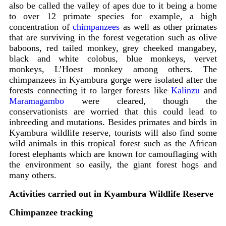
also be called the valley of apes due to it being a home
to over 12 primate species for example, a high
concentration of
chimpanzees
as well as other primates
that are surviving in the forest vegetation such as olive
baboons, red tailed monkey, grey cheeked mangabey,
black and white colobus, blue monkeys, vervet
monkeys, L’Hoest monkey among others. The
chimpanzees in Kyambura gorge were isolated after the
forests connecting it to larger forests like
Kalinzu
and
Maramagambo
were cleared, though the
conservationists are worried that this could lead to
inbreeding and mutations. Besides primates and birds in
Kyambura wildlife reserve, tourists will also find some
wild animals in this tropical forest such as the African
forest elephants which are known for camouflaging with
the environment so easily, the giant forest hogs and
many others.
Activities carried out in Kyambura Wildlife Reserve
Chimpanzee tracking