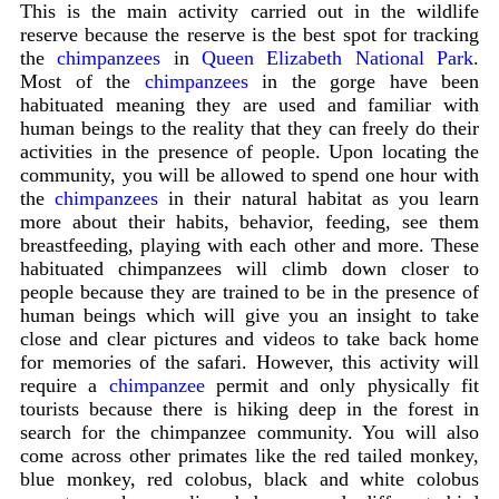
This is the main activity carried out in the wildlife
reserve because the reserve is the best spot for tracking
the
chimpanzees
in
Queen Elizabeth National Park
.
Most of the
chimpanzees
in the gorge have been
habituated meaning they are used and familiar with
human beings to the reality that they can freely do their
activities in the presence of people. Upon locating the
community, you will be allowed to spend one hour with
the
chimpanzees
in their natural habitat as you learn
more about their habits, behavior, feeding, see them
breastfeeding, playing with each other and more. These
habituated chimpanzees will climb down closer to
people because they are trained to be in the presence of
human beings which will give you an insight to take
close and clear pictures and videos to take back home
for memories of the safari. However, this activity will
require a
chimpanzee
permit and only physically fit
tourists because there is hiking deep in the forest in
search for the chimpanzee community. You will also
come across other primates like the red tailed monkey,
blue monkey, red colobus, black and white colobus