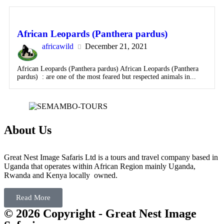
African Leopards (Panthera pardus)
africawild
December 21, 2021
African Leopards (Panthera pardus) African Leopards (Panthera
pardus) : are one of the most feared but respected animals in...
About Us
Great Nest Image Safaris Ltd is a tours and travel company based in
Uganda that operates within African Region mainly Uganda,
Rwanda and Kenya locally owned.
Read More
© 2026 Copyright - Great Nest Image