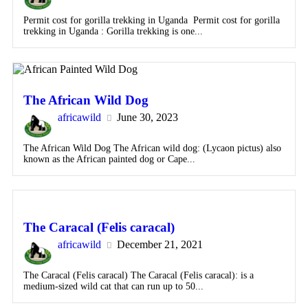
Permit cost for gorilla trekking in Uganda Permit cost for gorilla
trekking in Uganda : Gorilla trekking is one...
The African Wild Dog
africawild
June 30, 2023
The African Wild Dog The African wild dog: (Lycaon pictus) also
known as the African painted dog or Cape...
The Caracal (Felis caracal)
africawild
December 21, 2021
The Caracal (Felis caracal) The Caracal (Felis caracal): is a
medium-sized wild cat that can run up to 50...