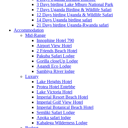
3 Days birding Lake Mburo National Park
7 Days Uganda Birding & Wildlife Safari
12 Days birding Uganda & Wildlife Safari
14 Days Uganda birding safari
21 Days birding Uganda-Rwanda safari
Accommodation
Mid-Range
Innophine Hotel 790
Airport View Hotel
2 Friends Beach Hotel
Pakuba Safari Lodge
Gorilla closeUp Lodge
Agandi Eco Lodge
Sambiya River lodge
Luxury
Lake Heights Hotel
Protea Hotel Entebbe
Lake Victoria Hotel
Imperial Resort Beach Hotel
Imperial Golf View Hotel
Imperial Botanical Beach Hotel
Semliki Safari Lodge
Apoka safari lodge
Kabalega Wilderness Lodge
Budget