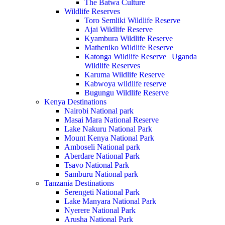
The Batwa Culture
Wildlife Reserves
Toro Semliki Wildlife Reserve
Ajai Wildlife Reserve
Kyambura Wildlife Reserve
Matheniko Wildlife Reserve
Katonga Wildlife Reserve | Uganda
Wildlife Reserves
Karuma Wildlife Reserve
Kabwoya wildlife reserve
Bugungu Wildlife Reserve
Kenya Destinations
Nairobi National park
Masai Mara National Reserve
Lake Nakuru National Park
Mount Kenya National Park
Amboseli National park
Aberdare National Park
Tsavo National Park
Samburu National park
Tanzania Destinations
Serengeti National Park
Lake Manyara National Park
Nyerere National Park
Arusha National Park