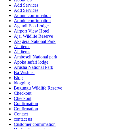
Add Services
Add Services
Admin confirmation
Admin confirmation
Agandi Eco Lodge
Airport View Hotel
Ajai Wildlife Reserve
Akagera National Park
All items
All items
Amboseli National park
Apoka safari lodge
Arusha National Park
Ba Wishlist
Blog
blogging
Bugungu Wildlife Reserve
Checkout
Checkout
Confirmation
Confirmation
Contact
contact us
Customer confirmation