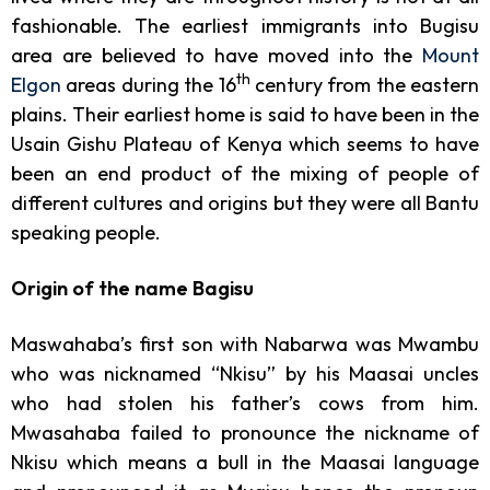
fashionable. The earliest immigrants into Bugisu
area are believed to have moved into the
Mount
th
Elgon
areas during the 16
century from the eastern
plains. Their earliest home is said to have been in the
Usain Gishu Plateau of Kenya which seems to have
been an end product of the mixing of people of
different cultures and origins but they were all Bantu
speaking people.
Origin of the name Bagisu
Maswahaba’s first son with Nabarwa was Mwambu
who was nicknamed “Nkisu” by his Maasai uncles
who had stolen his father’s cows from him.
Mwasahaba failed to pronounce the nickname of
Nkisu which means a bull in the Maasai language