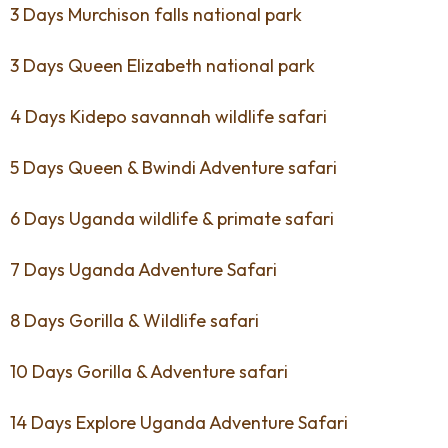
3 Days Murchison falls national park
3 Days Queen Elizabeth national park
4 Days Kidepo savannah wildlife safari
5 Days Queen & Bwindi Adventure safari
6 Days Uganda wildlife & primate safari
7 Days Uganda Adventure Safari
8 Days Gorilla & Wildlife safari
10 Days Gorilla & Adventure safari
14 Days Explore Uganda Adventure Safari