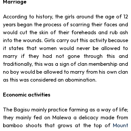
Marriage
According to history, the girls around the age of 12
years began the process of scarring their faces and
would cut the skin of their foreheads and rub ash
into the wounds. Girls carry out this activity because
it states that women would never be allowed to
marry if they had not gone through this and
traditionally, this was a sign of clan membership and
no boy would be allowed to marry from his own clan
as this was considered an abomination.
Economic activities
The Bagisu mainly practice farming as a way of life;
they mainly fed on Malewa a delicacy made from
bamboo shoots that grows at the top of
Mount