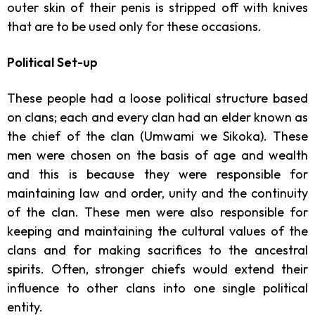
outer skin of their penis is stripped off with knives
that are to be used only for these occasions.
Political Set-up
These people had a loose political structure based
on clans; each and every clan had an elder known as
the chief of the clan (Umwami we Sikoka). These
men were chosen on the basis of age and wealth
and this is because they were responsible for
maintaining law and order, unity and the continuity
of the clan. These men were also responsible for
keeping and maintaining the cultural values of the
clans and for making sacrifices to the ancestral
spirits. Often, stronger chiefs would extend their
influence to other clans into one single political
entity.