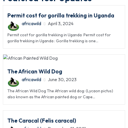
Permit cost for gorilla trekking in Uganda
africawild
April 3, 2024
Permit cost for gorilla trekking in Uganda Permit cost for
gorilla trekking in Uganda : Gorilla trekking is one...
The African Wild Dog
africawild
June 30, 2023
The African Wild Dog The African wild dog: (Lycaon pictus)
also known as the African painted dog or Cape...
The Caracal (Felis caracal)