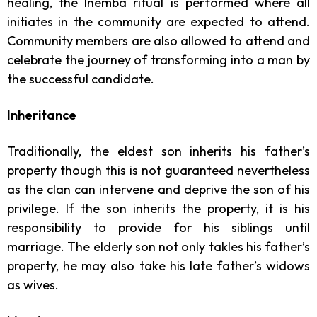
healing, the Inemba ritual is performed where all
initiates in the community are expected to attend.
Community members are also allowed to attend and
celebrate the journey of transforming into a man by
the successful candidate.
Inheritance
Traditionally, the eldest son inherits his father’s
property though this is not guaranteed nevertheless
as the clan can intervene and deprive the son of his
privilege. If the son inherits the property, it is his
responsibility to provide for his siblings until
marriage. The elderly son not only takles his father’s
property, he may also take his late father’s widows
as wives.