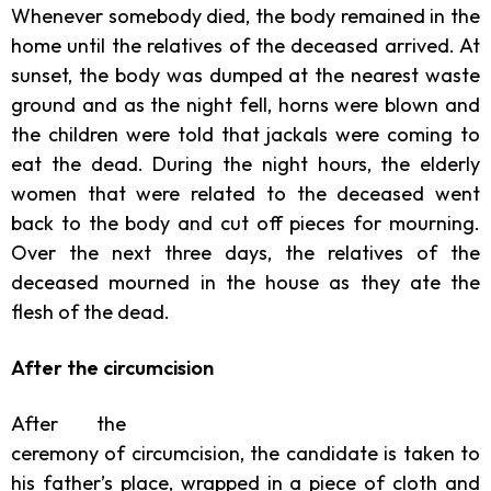
Whenever somebody died, the body remained in the
home until the relatives of the deceased arrived. At
sunset, the body was dumped at the nearest waste
ground and as the night fell, horns were blown and
the children were told that jackals were coming to
eat the dead. During the night hours, the elderly
women that were related to the deceased went
back to the body and cut off pieces for mourning.
Over the next three days, the relatives of the
deceased mourned in the house as they ate the
flesh of the dead.
After the circumcision
After the
ceremony of circumcision, the candidate is taken to
his father’s place, wrapped in a piece of cloth and