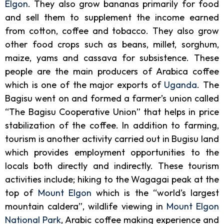
Elgon
. They also grow bananas primarily for food
and sell them to supplement the income earned
from cotton, coffee and tobacco. They also grow
other food crops such as beans, millet, sorghum,
maize, yams and cassava for subsistence. These
people are the main producers of Arabica coffee
which is one of the major exports of
Uganda
. The
Bagisu went on and formed a farmer’s union called
“The Bagisu Cooperative Union” that helps in price
stabilization of the coffee.
In addition to farming,
tourism is another activity carried out in Bugisu land
which provides employment opportunities to the
locals both directly and indirectly. These tourism
activities include; hiking to the Wagagai peak at the
top of
Mount Elgon
which is the “world’s largest
mountain caldera”, wildlife viewing in
Mount Elgon
National Park
, Arabic coffee making experience and