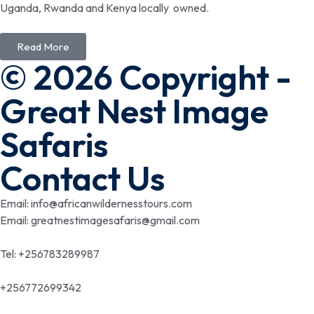
Uganda, Rwanda and Kenya locally owned.
Read More
© 2026 Copyright -
Great Nest Image
Safaris
Contact Us
Email: info@africanwildernesstours.com
Email: greatnestimagesafaris@gmail.com
Tel: +256783289987
+256772699342