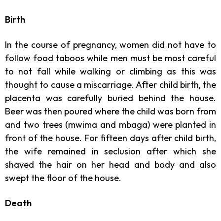
Birth
In the course of pregnancy, women did not have to
follow food taboos while men must be most careful
to not fall while walking or climbing as this was
thought to cause a miscarriage. After child birth, the
placenta was carefully buried behind the house.
Beer was then poured where the child was born from
and two trees (mwima and mbaga) were planted in
front of the house. For fifteen days after child birth,
the wife remained in seclusion after which she
shaved the hair on her head and body and also
swept the floor of the house.
Death