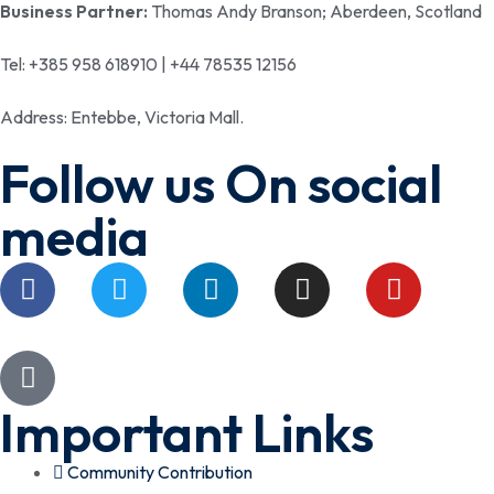
Business Partner:
Thomas Andy Branson; Aberdeen, Scotland
Tel: +385 958 618910 | +44 78535 12156
Address: Entebbe, Victoria Mall.
Follow us On social
media
Important Links
Community Contribution