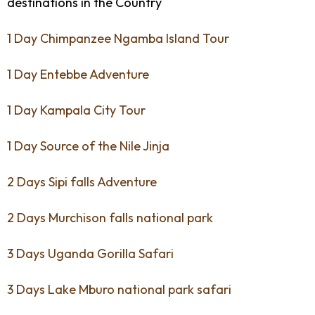
destinations in the Country
1 Day Chimpanzee Ngamba Island Tour
1 Day Entebbe Adventure
1 Day Kampala City Tour
1 Day Source of the Nile Jinja
2 Days Sipi falls Adventure
2 Days Murchison falls national park
3 Days Uganda Gorilla Safari
3 Days Lake Mburo national park safari