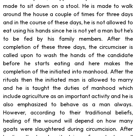
made to sit down on a stool. He is made to walk
around the house a couple of times for three days
and in the course of these days, he is not allowed to
eat using his hands since he is not yet a man but he’s
to be fed by his family members. After the
completion of these three days, the circumciser is
called upon to wash the hands of the candidate
before he starts eating and here makes the
completion of the initiated into manhood. After the
rituals then the initiated man is allowed to marry
and he is taught the duties of manhood which
include agriculture as an important activity and he is
also emphasized to behave as a man always.
However, according to their traditional beliefs,
healing of the wound will depend on how many
goats were slaughtered during circumcision. After