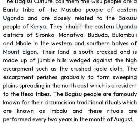
The Bagisu Culture: call them the Gisu people are a
Bantu tribe of the Masaba people of eastern
Ugand
a and are closely related to the Bakusu
people of
Kenya
. They inhabit the eastern
Uganda
districts of Sironko, Manafwa, Bududa, Bulambuli
and Mbale in the western and southern halves of
Mount Elgon
. Their land is south cracked and is
made up of jumble hills wedged against the high
escarpment such as the crushed table cloth. The
escarpment perishes gradually to form sweeping
plains spreading in the north east which is a resident
to the Iteso tribes. The Bagisu people are famously
known for their circumcision traditional rituals which
are known as Imbalu and these rituals are
performed every two years in the month of August.