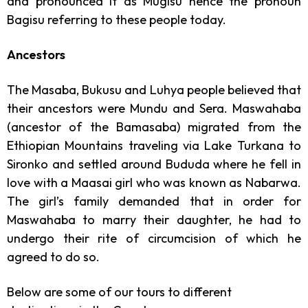
and pronounced it as Mugisu hence the pronoun
Bagisu referring to these people today.
Ancestors
The Masaba, Bukusu and Luhya people believed that
their ancestors were Mundu and Sera. Maswahaba
(ancestor of the Bamasaba) migrated from the
Ethiopian Mountains traveling via Lake Turkana to
Sironko and settled around Bududa where he fell in
love with a Maasai girl who was known as Nabarwa.
The girl’s family demanded that in order for
Maswahaba to marry their daughter, he had to
undergo their rite of circumcision of which he
agreed to do so.
Below are some of our tours to different