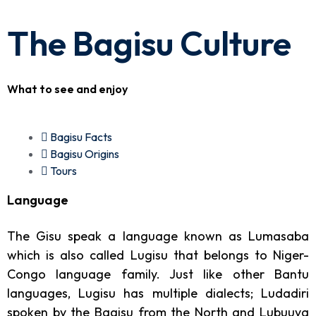
The Bagisu Culture
What to see and enjoy
Bagisu Facts
Bagisu Origins
Tours
Language
The Gisu speak a language known as Lumasaba
which is also called Lugisu that belongs to Niger-
Congo language family. Just like other Bantu
languages, Lugisu has multiple dialects; Ludadiri
spoken by the Bagisu from the North and Lubuuya