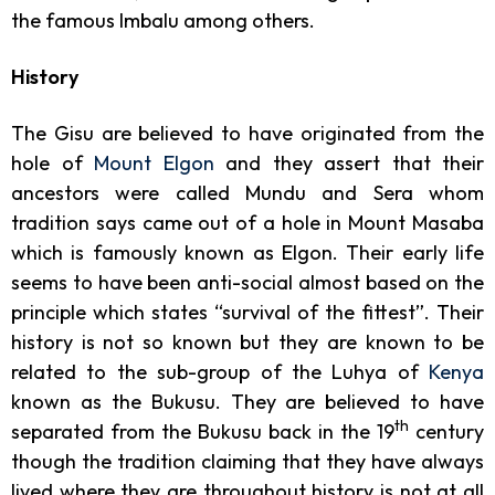
the famous Imbalu among others.
History
The Gisu are believed to have originated from the
hole of
Mount Elgon
and they assert that their
ancestors were called Mundu and Sera whom
tradition says came out of a hole in Mount Masaba
which is famously known as Elgon. Their early life
seems to have been anti-social almost based on the
principle which states “survival of the fittest”. Their
history is not so known but they are known to be
related to the sub-group of the Luhya of
Kenya
known as the Bukusu. They are believed to have
th
separated from the Bukusu back in the 19
century
though the tradition claiming that they have always
lived where they are throughout history is not at all