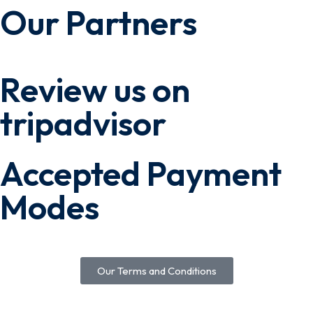
Our Partners
Review us on
tripadvisor
Accepted Payment
Modes
Our Terms and Conditions