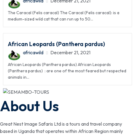
africawild
December 21, 2021
The Caracal (Felis caracal) The Caracal (Felis caracal): is a
medium-sized wild cat that can run up to 50...
African Leopards (Panthera pardus)
africawild
December 21, 2021
African Leopards (Panthera pardus) African Leopards
(Panthera pardus) : are one of the most feared but respected
animals in...
About Us
Great Nest Image Safaris Ltd is a tours and travel company
based in Uganda that operates within African Region mainly