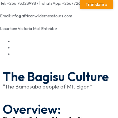
Tel: +256 783289987 | whatsApp: +256772699342
Translate »
Email: info@africanwildernesstours.com
Location: Victoria Mall Entebbe
The Bagisu Culture
“The Bamasaba people of Mt. Elgon”
Overview: