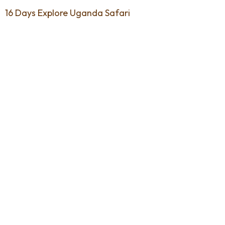
16 Days Explore Uganda Safari