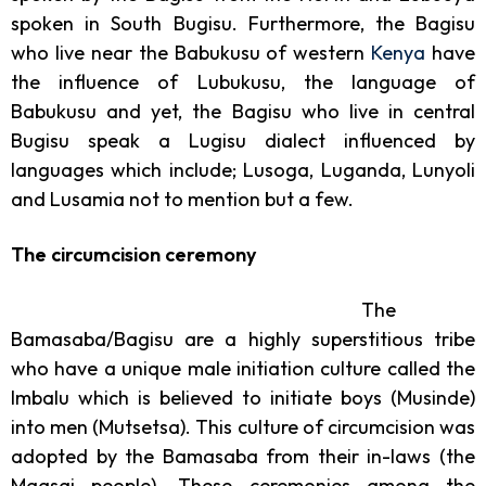
spoken in South Bugisu. Furthermore, the Bagisu
who live near the Babukusu of western
Kenya
have
the influence of Lubukusu, the language of
Babukusu and yet, the Bagisu who live in central
Bugisu speak a Lugisu dialect influenced by
languages which include; Lusoga, Luganda, Lunyoli
and Lusamia not to mention but a few.
The circumcision ceremony
The
Bamasaba/Bagisu are a highly superstitious tribe
who have a unique male initiation culture called the
Imbalu which is believed to initiate boys (Musinde)
into men (Mutsetsa). This culture of circumcision was
adopted by the Bamasaba from their in-laws (the
Maasai people). These ceremonies among the