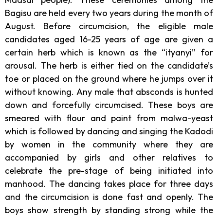
Bagisu are held every two years during the month of
August.
Before circumcision, the eligible male
candidates aged 16-25 years of age are given a
certain herb which is known as the “ityanyi” for
arousal. The herb is either tied on the candidate’s
toe or placed on the ground where he jumps over it
without knowing. Any male that absconds is hunted
down and forcefully circumcised. These boys are
smeared with flour and paint from malwa-yeast
which is followed by dancing and singing the Kadodi
by women in the community where they are
accompanied by girls and other relatives to
celebrate the pre-stage of being initiated into
manhood. The dancing takes place for three days
and the circumcision is done fast and openly. The
boys show strength by standing strong while the