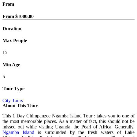
From
From
$
1000.00
Duration
Max People
15
Min Age
5
Tour Type
City Tours
About This Tour
This 1 Day Chimpanzee Ngamba Island Tour : takes you to one of
the most memorable places. As a matter of fact, this should not be
missed out while visiting
Uganda
, the Pearl of Africa. Generally,
Ngamba Island
is surrounded by the fresh waters of Lake