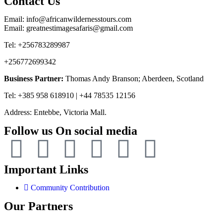
Contact Us
Email: info@africanwildernesstours.com
Email: greatnestimagesafaris@gmail.com
Tel: +256783289987
+256772699342
Business Partner:
Thomas Andy Branson; Aberdeen, Scotland
Tel: +385 958 618910 | +44 78535 12156
Address: Entebbe, Victoria Mall.
Follow us On social media
Important Links
Community Contribution
Our Partners