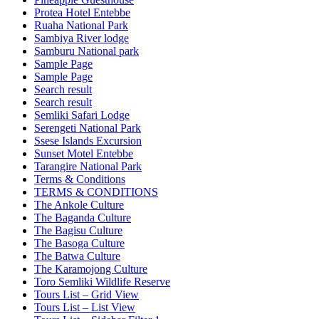
Protea Hotel Entebbe
Ruaha National Park
Sambiya River lodge
Samburu National park
Sample Page
Sample Page
Search result
Search result
Semliki Safari Lodge
Serengeti National Park
Ssese Islands Excursion
Sunset Motel Entebbe
Tarangire National Park
Terms & Conditions
TERMS & CONDITIONS
The Ankole Culture
The Baganda Culture
The Bagisu Culture
The Basoga Culture
The Batwa Culture
The Karamojong Culture
Toro Semliki Wildlife Reserve
Tours List – Grid View
Tours List – List View