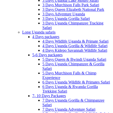
3 Days Uganda Lake Mburo Safari
3 Days Murchison Falls Park Safari
3 Days Queen Elizabeth National Park
3 Days Adventure Uganda
3 Days Uganda Gorilla Safari
3 Days Uganda Chimpanzee Tracking
Safari
Long Uganda safaris
4 Days packages
4 Days Wildlife Uganda & Primate Safari
4 Days Uganda Gorilla & Wildlife Safari
4 Days Kidepo Savannah Wildlife Safari
5-6 Days packages
5 Days Queen & Bwindi Uganda Safari
5 Days Uganda Chimpanzee & Gorilla
Safari
5 Days Murchison Falls & Chimp
Experience
6 Days Uganda Wildlife & Primates Safari
6 Days Uganda & Rwanda Gorilla
Trekking Safari
7- 10 Days Packages
7 Days Uganda Gorilla & Chimpanzee
Safari
7 Days Uganda Adventure Safari