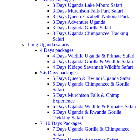
3 Days Uganda Lake Mburo Safari
3 Days Murchison Falls Park Safari
3 Days Queen Elizabeth National Park
3 Days Adventure Uganda
3 Days Uganda Gorilla Safari
3 Days Uganda Chimpanzee Tracking
Safari
Long Uganda safaris
4 Days packages
4 Days Wildlife Uganda & Primate Safari
4 Days Uganda Gorilla & Wildlife Safari
4 Days Kidepo Savannah Wildlife Safari
5-6 Days packages
5 Days Queen & Bwindi Uganda Safari
5 Days Uganda Chimpanzee & Gorilla
Safari
5 Days Murchison Falls & Chimp
Experience
6 Days Uganda Wildlife & Primates Safari
6 Days Uganda & Rwanda Gorilla
Trekking Safari
7- 10 Days Packages
7 Days Uganda Gorilla & Chimpanzee
Safari