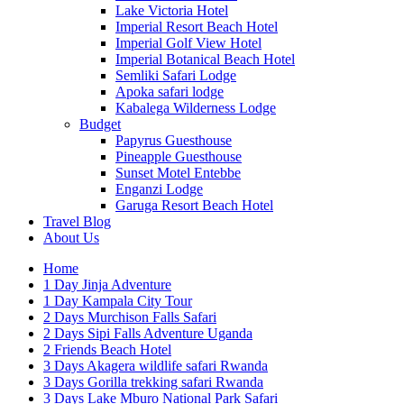
Lake Victoria Hotel
Imperial Resort Beach Hotel
Imperial Golf View Hotel
Imperial Botanical Beach Hotel
Semliki Safari Lodge
Apoka safari lodge
Kabalega Wilderness Lodge
Budget
Papyrus Guesthouse
Pineapple Guesthouse
Sunset Motel Entebbe
Enganzi Lodge
Garuga Resort Beach Hotel
Travel Blog
About Us
Home
1 Day Jinja Adventure
1 Day Kampala City Tour
2 Days Murchison Falls Safari
2 Days Sipi Falls Adventure Uganda
2 Friends Beach Hotel
3 Days Akagera wildlife safari Rwanda
3 Days Gorilla trekking safari Rwanda
3 Days Lake Mburo National Park Safari