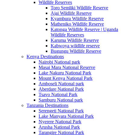
Wildlife Reserves
Toro Semliki Wildlife Reserve
Ajai Wildlife Reserve
Kyambura Wildlife Reserve
Matheniko Wildlife Reserve
Katonga Wildlife Reserve | Uganda
Wildlife Reserves
Karuma Wildlife Reserve
Kabwoya wildlife reserve
Bugungu Wildlife Reserve
Kenya Destinations
Nairobi National park
Masai Mara National Reserve
Lake Nakuru National Park
Mount Kenya National Park
Amboseli National park
Aberdare National Park
Tsavo National Park
Samburu National park
Tanzania Destinations
Serengeti National Park
Lake Manyara National Park
Nyerere National Park
Arusha National Park
Tarangire National Park