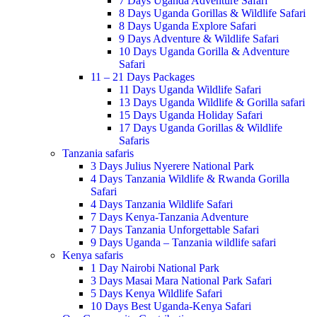
7 Days Uganda Adventure Safari
8 Days Uganda Gorillas & Wildlife Safari
8 Days Uganda Explore Safari
9 Days Adventure & Wildlife Safari
10 Days Uganda Gorilla & Adventure
Safari
11 – 21 Days Packages
11 Days Uganda Wildlife Safari
13 Days Uganda Wildlife & Gorilla safari
15 Days Uganda Holiday Safari
17 Days Uganda Gorillas & Wildlife
Safaris
Tanzania safaris
3 Days Julius Nyerere National Park
4 Days Tanzania Wildlife & Rwanda Gorilla
Safari
4 Days Tanzania Wildlife Safari
7 Days Kenya-Tanzania Adventure
7 Days Tanzania Unforgettable Safari
9 Days Uganda – Tanzania wildlife safari
Kenya safaris
1 Day Nairobi National Park
3 Days Masai Mara National Park Safari
5 Days Kenya Wildlife Safari
10 Days Best Uganda-Kenya Safari