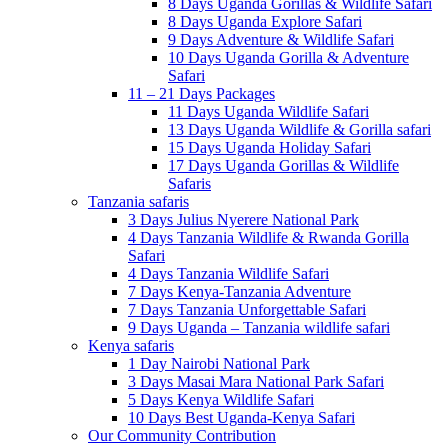
8 Days Uganda Gorillas & Wildlife Safari
8 Days Uganda Explore Safari
9 Days Adventure & Wildlife Safari
10 Days Uganda Gorilla & Adventure
Safari
11 – 21 Days Packages
11 Days Uganda Wildlife Safari
13 Days Uganda Wildlife & Gorilla safari
15 Days Uganda Holiday Safari
17 Days Uganda Gorillas & Wildlife
Safaris
Tanzania safaris
3 Days Julius Nyerere National Park
4 Days Tanzania Wildlife & Rwanda Gorilla
Safari
4 Days Tanzania Wildlife Safari
7 Days Kenya-Tanzania Adventure
7 Days Tanzania Unforgettable Safari
9 Days Uganda – Tanzania wildlife safari
Kenya safaris
1 Day Nairobi National Park
3 Days Masai Mara National Park Safari
5 Days Kenya Wildlife Safari
10 Days Best Uganda-Kenya Safari
Our Community Contribution