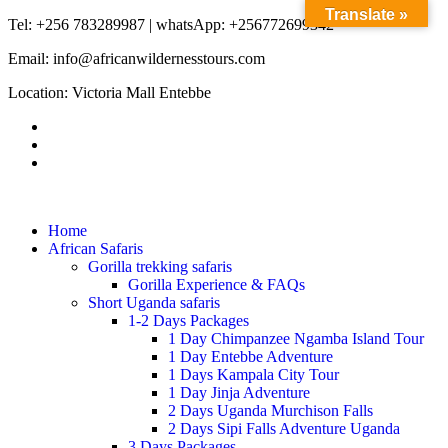
Translate »
Tel: +256 783289987 | whatsApp: +256772699342
Email: info@africanwildernesstours.com
Location: Victoria Mall Entebbe
Home
African Safaris
Gorilla trekking safaris
Gorilla Experience & FAQs
Short Uganda safaris
1-2 Days Packages
1 Day Chimpanzee Ngamba Island Tour
1 Day Entebbe Adventure
1 Days Kampala City Tour
1 Day Jinja Adventure
2 Days Uganda Murchison Falls
2 Days Sipi Falls Adventure Uganda
3 Days Packages