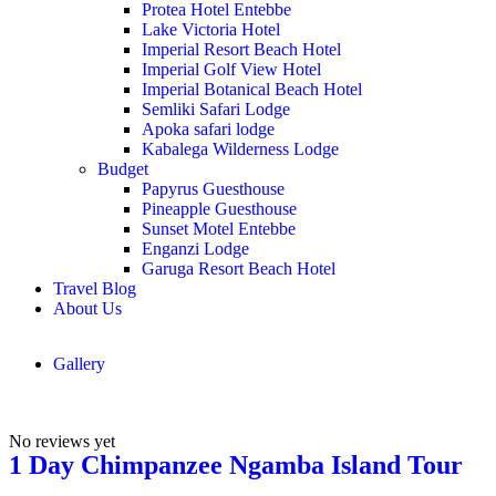
Protea Hotel Entebbe
Lake Victoria Hotel
Imperial Resort Beach Hotel
Imperial Golf View Hotel
Imperial Botanical Beach Hotel
Semliki Safari Lodge
Apoka safari lodge
Kabalega Wilderness Lodge
Budget
Papyrus Guesthouse
Pineapple Guesthouse
Sunset Motel Entebbe
Enganzi Lodge
Garuga Resort Beach Hotel
Travel Blog
About Us
Gallery
No reviews yet
1 Day Chimpanzee Ngamba Island Tour