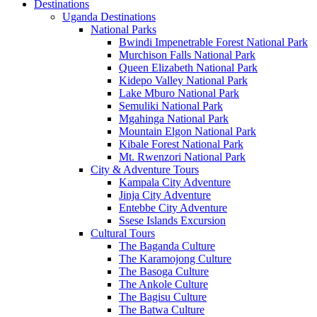
Destinations
Uganda Destinations
National Parks
Bwindi Impenetrable Forest National Park
Murchison Falls National Park
Queen Elizabeth National Park
Kidepo Valley National Park
Lake Mburo National Park
Semuliki National Park
Mgahinga National Park
Mountain Elgon National Park
Kibale Forest National Park
Mt. Rwenzori National Park
City & Adventure Tours
Kampala City Adventure
Jinja City Adventure
Entebbe City Adventure
Ssese Islands Excursion
Cultural Tours
The Baganda Culture
The Karamojong Culture
The Basoga Culture
The Ankole Culture
The Bagisu Culture
The Batwa Culture