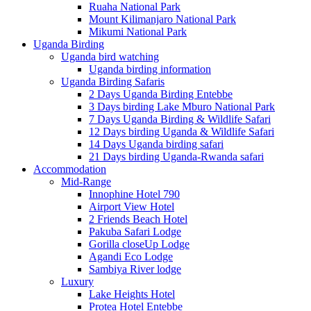
Ruaha National Park
Mount Kilimanjaro National Park
Mikumi National Park
Uganda Birding
Uganda bird watching
Uganda birding information
Uganda Birding Safaris
2 Days Uganda Birding Entebbe
3 Days birding Lake Mburo National Park
7 Days Uganda Birding & Wildlife Safari
12 Days birding Uganda & Wildlife Safari
14 Days Uganda birding safari
21 Days birding Uganda-Rwanda safari
Accommodation
Mid-Range
Innophine Hotel 790
Airport View Hotel
2 Friends Beach Hotel
Pakuba Safari Lodge
Gorilla closeUp Lodge
Agandi Eco Lodge
Sambiya River lodge
Luxury
Lake Heights Hotel
Protea Hotel Entebbe