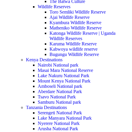
The Batwa Culture
Wildlife Reserves
Toro Semliki Wildlife Reserve
Ajai Wildlife Reserve
Kyambura Wildlife Reserve
Matheniko Wildlife Reserve
Katonga Wildlife Reserve | Uganda
Wildlife Reserves
Karuma Wildlife Reserve
Kabwoya wildlife reserve
Bugungu Wildlife Reserve
Kenya Destinations
Nairobi National park
Masai Mara National Reserve
Lake Nakuru National Park
Mount Kenya National Park
Amboseli National park
Aberdare National Park
Tsavo National Park
Samburu National park
Tanzania Destinations
Serengeti National Park
Lake Manyara National Park
Nyerere National Park
Arusha National Park