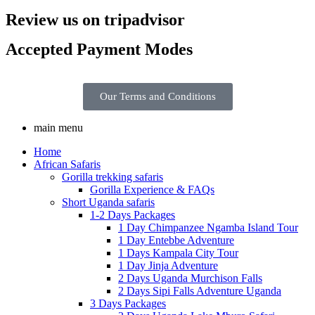
Review us on tripadvisor
Accepted Payment Modes
Our Terms and Conditions
main menu
Home
African Safaris
Gorilla trekking safaris
Gorilla Experience & FAQs
Short Uganda safaris
1-2 Days Packages
1 Day Chimpanzee Ngamba Island Tour
1 Day Entebbe Adventure
1 Days Kampala City Tour
1 Day Jinja Adventure
2 Days Uganda Murchison Falls
2 Days Sipi Falls Adventure Uganda
3 Days Packages