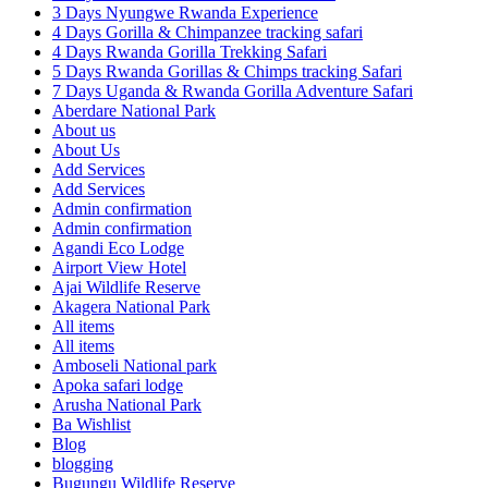
3 Days Nyungwe Rwanda Experience
4 Days Gorilla & Chimpanzee tracking safari
4 Days Rwanda Gorilla Trekking Safari
5 Days Rwanda Gorillas & Chimps tracking Safari
7 Days Uganda & Rwanda Gorilla Adventure Safari
Aberdare National Park
About us
About Us
Add Services
Add Services
Admin confirmation
Admin confirmation
Agandi Eco Lodge
Airport View Hotel
Ajai Wildlife Reserve
Akagera National Park
All items
All items
Amboseli National park
Apoka safari lodge
Arusha National Park
Ba Wishlist
Blog
blogging
Bugungu Wildlife Reserve