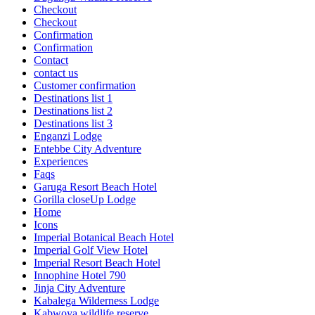
Checkout
Checkout
Confirmation
Confirmation
Contact
contact us
Customer confirmation
Destinations list 1
Destinations list 2
Destinations list 3
Enganzi Lodge
Entebbe City Adventure
Experiences
Faqs
Garuga Resort Beach Hotel
Gorilla closeUp Lodge
Home
Icons
Imperial Botanical Beach Hotel
Imperial Golf View Hotel
Imperial Resort Beach Hotel
Innophine Hotel 790
Jinja City Adventure
Kabalega Wilderness Lodge
Kabwoya wildlife reserve