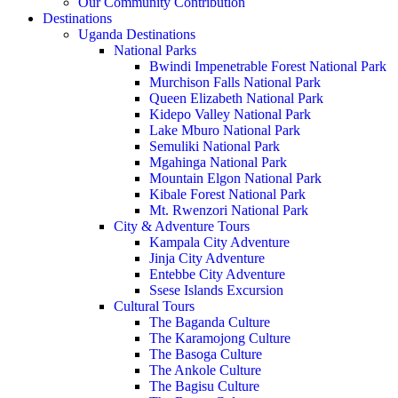
Our Community Contribution
Destinations
Uganda Destinations
National Parks
Bwindi Impenetrable Forest National Park
Murchison Falls National Park
Queen Elizabeth National Park
Kidepo Valley National Park
Lake Mburo National Park
Semuliki National Park
Mgahinga National Park
Mountain Elgon National Park
Kibale Forest National Park
Mt. Rwenzori National Park
City & Adventure Tours
Kampala City Adventure
Jinja City Adventure
Entebbe City Adventure
Ssese Islands Excursion
Cultural Tours
The Baganda Culture
The Karamojong Culture
The Basoga Culture
The Ankole Culture
The Bagisu Culture