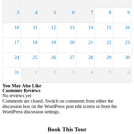
3
4
5
6
7
8
9
10
11
12
13
14
15
16
17
18
19
20
21
22
23
24
25
26
27
28
29
30
31
1
2
3
4
5
6
You May Also Like
Customer Reviews
No reviews yet
Comments are closed.
Switch on comments from either the
discussion box on the WordPress post edit screen or from the
WordPress discussion settings.
Book This Tour