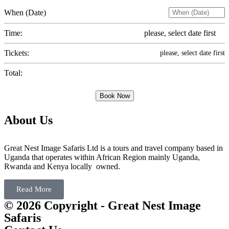
When (Date)
Time:
please, select date first
Tickets:
please, select date first
Total:
Book Now
About Us
Great Nest Image Safaris Ltd is a tours and travel company based in
Uganda that operates within African Region mainly Uganda,
Rwanda and Kenya locally owned.
Read More
© 2026 Copyright - Great Nest Image
Safaris