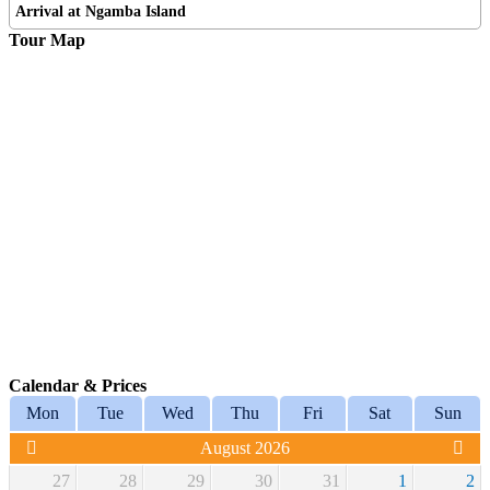
Arrival at Ngamba Island
Tour Map
Calendar & Prices
Mon
Tue
Wed
Thu
Fri
Sat
Sun
August 2026
27
28
29
30
31
1
2