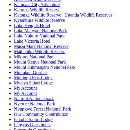
Kampala City Adventure
Karuma Wildlife Reserve
Katonga Wildlife Reserve | Uganda Wildlife Reserves
Kyambura Wildlife Reserve
Lake Heights Hotel
Lake Manyara National Park
Lake Nakuru National Park
Lake Victoria Hotel
Masai Mara National Reserve
Matheniko Wildlife Reserve
Mikumi National Park
Mount Kenya National Park
Mount Kilimanjaro National Park
Mountain Gorillas
Muhingo Eco-Lodge
Mweya Safari Lodge
My Account
My Account
Nairobi National park
Nyerere National Park
Nyungwe Forest National Park
Our Community Contribution
Pakuba Safari Lodge
Papyrus Guesthouse
Pineapple Guesthouse