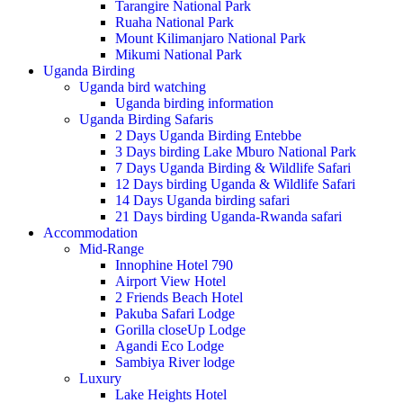
Tarangire National Park
Ruaha National Park
Mount Kilimanjaro National Park
Mikumi National Park
Uganda Birding
Uganda bird watching
Uganda birding information
Uganda Birding Safaris
2 Days Uganda Birding Entebbe
3 Days birding Lake Mburo National Park
7 Days Uganda Birding & Wildlife Safari
12 Days birding Uganda & Wildlife Safari
14 Days Uganda birding safari
21 Days birding Uganda-Rwanda safari
Accommodation
Mid-Range
Innophine Hotel 790
Airport View Hotel
2 Friends Beach Hotel
Pakuba Safari Lodge
Gorilla closeUp Lodge
Agandi Eco Lodge
Sambiya River lodge
Luxury
Lake Heights Hotel