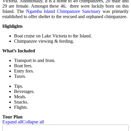
Victoria. Additionally, it is a home to 49 chimpanzees, 20 male and
29 are female. Amongst these 46, three were luckily born on this
Island. The
Ngamba Island Chimpanzee Sanctuary
was primarily
established to offer shelter to the rescued and orphaned chimpanzee.
Highlights
Boat cruise on Lake Victoria to the Island.
Chimpanzee viewing & feeding.
What’s Included
Transport to and from.
Boat fees.
Entry fees.
Taxes.
Tips.
Beverages.
Meals.
Snacks.
Flights.
Tour Plan
Expand all
Collapse all