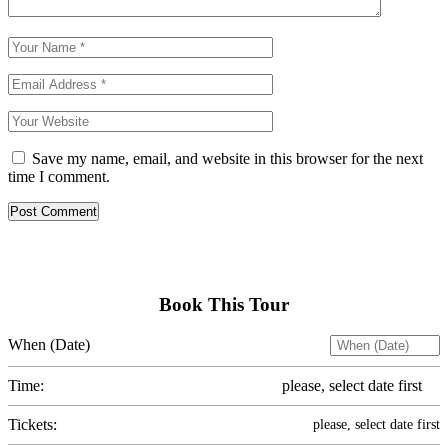
Save my name, email, and website in this browser for the next
time I comment.
Post Comment
Book This Tour
When (Date)
Time:
please, select date first
Tickets:
please, select date first