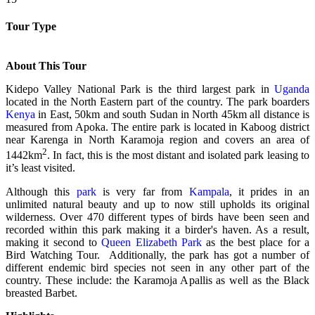
Tour Type
About This Tour
Kidepo Valley National Park is the third largest park in
Uganda
located in the North Eastern part of the country. The park boarders
Kenya
in East, 50km and south Sudan in North 45km all distance is
measured from Apoka. The entire park is located in Kaboog district
near Karenga in North Karamoja region and covers an area of
2
1442km
. In fact, this is the most distant and isolated park leasing to
it’s least visited.
Although this
park
is very far from
Kampala
, it prides in an
unlimited natural beauty and up to now still upholds its original
wilderness. Over 470 different types of birds have been seen and
recorded within this park making it a birder's haven. As a result,
making it second to
Queen Elizabeth Park
as the best place for a
Bird Watching Tour. Additionally, the park has got a number of
different endemic bird species not seen in any other part of the
country. These include: the Karamoja Apallis as well as the Black
breasted Barbet.