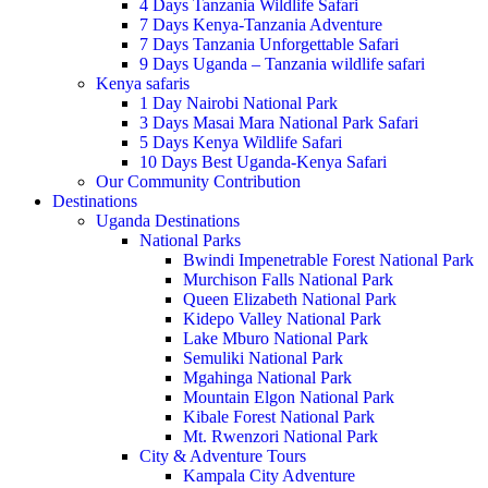
4 Days Tanzania Wildlife Safari
7 Days Kenya-Tanzania Adventure
7 Days Tanzania Unforgettable Safari
9 Days Uganda – Tanzania wildlife safari
Kenya safaris
1 Day Nairobi National Park
3 Days Masai Mara National Park Safari
5 Days Kenya Wildlife Safari
10 Days Best Uganda-Kenya Safari
Our Community Contribution
Destinations
Uganda Destinations
National Parks
Bwindi Impenetrable Forest National Park
Murchison Falls National Park
Queen Elizabeth National Park
Kidepo Valley National Park
Lake Mburo National Park
Semuliki National Park
Mgahinga National Park
Mountain Elgon National Park
Kibale Forest National Park
Mt. Rwenzori National Park
City & Adventure Tours
Kampala City Adventure