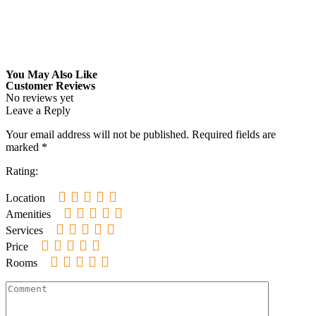
You May Also Like
Customer Reviews
No reviews yet
Leave a Reply
Your email address will not be published.
Required fields are
marked
*
Rating:
Location
Amenities
Services
Price
Rooms