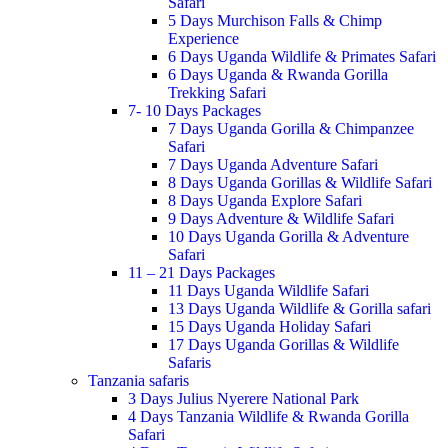
Safari
5 Days Murchison Falls & Chimp
Experience
6 Days Uganda Wildlife & Primates Safari
6 Days Uganda & Rwanda Gorilla
Trekking Safari
7- 10 Days Packages
7 Days Uganda Gorilla & Chimpanzee
Safari
7 Days Uganda Adventure Safari
8 Days Uganda Gorillas & Wildlife Safari
8 Days Uganda Explore Safari
9 Days Adventure & Wildlife Safari
10 Days Uganda Gorilla & Adventure
Safari
11 – 21 Days Packages
11 Days Uganda Wildlife Safari
13 Days Uganda Wildlife & Gorilla safari
15 Days Uganda Holiday Safari
17 Days Uganda Gorillas & Wildlife
Safaris
Tanzania safaris
3 Days Julius Nyerere National Park
4 Days Tanzania Wildlife & Rwanda Gorilla
Safari