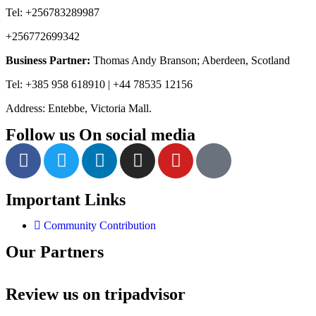
Tel: +256783289987
+256772699342
Business Partner:
Thomas Andy Branson; Aberdeen, Scotland
Tel: +385 958 618910 | +44 78535 12156
Address: Entebbe, Victoria Mall.
Follow us On social media
Important Links
Community Contribution
Our Partners
Review us on tripadvisor