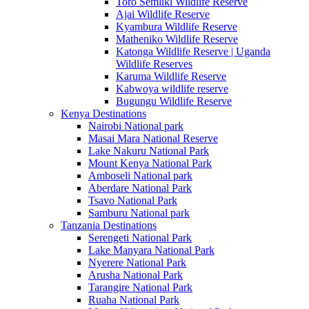
Toro Semliki Wildlife Reserve
Ajai Wildlife Reserve
Kyambura Wildlife Reserve
Matheniko Wildlife Reserve
Katonga Wildlife Reserve | Uganda
Wildlife Reserves
Karuma Wildlife Reserve
Kabwoya wildlife reserve
Bugungu Wildlife Reserve
Kenya Destinations
Nairobi National park
Masai Mara National Reserve
Lake Nakuru National Park
Mount Kenya National Park
Amboseli National park
Aberdare National Park
Tsavo National Park
Samburu National park
Tanzania Destinations
Serengeti National Park
Lake Manyara National Park
Nyerere National Park
Arusha National Park
Tarangire National Park
Ruaha National Park