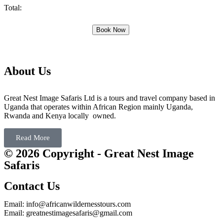
Total:
Book Now
About Us
Great Nest Image Safaris Ltd is a tours and travel company based in
Uganda that operates within African Region mainly Uganda,
Rwanda and Kenya locally owned.
Read More
© 2026 Copyright - Great Nest Image
Safaris
Contact Us
Email: info@africanwildernesstours.com
Email: greatnestimagesafaris@gmail.com