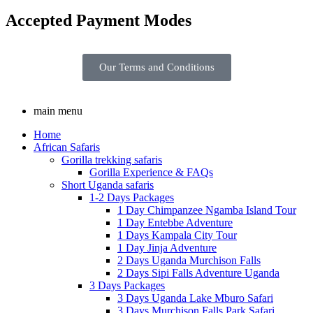
Accepted Payment Modes
Our Terms and Conditions
main menu
Home
African Safaris
Gorilla trekking safaris
Gorilla Experience & FAQs
Short Uganda safaris
1-2 Days Packages
1 Day Chimpanzee Ngamba Island Tour
1 Day Entebbe Adventure
1 Days Kampala City Tour
1 Day Jinja Adventure
2 Days Uganda Murchison Falls
2 Days Sipi Falls Adventure Uganda
3 Days Packages
3 Days Uganda Lake Mburo Safari
3 Days Murchison Falls Park Safari