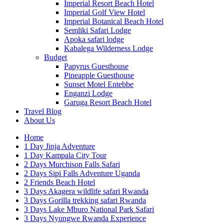
Imperial Resort Beach Hotel
Imperial Golf View Hotel
Imperial Botanical Beach Hotel
Semliki Safari Lodge
Apoka safari lodge
Kabalega Wilderness Lodge
Budget
Papyrus Guesthouse
Pineapple Guesthouse
Sunset Motel Entebbe
Enganzi Lodge
Garuga Resort Beach Hotel
Travel Blog
About Us
Home
1 Day Jinja Adventure
1 Day Kampala City Tour
2 Days Murchison Falls Safari
2 Days Sipi Falls Adventure Uganda
2 Friends Beach Hotel
3 Days Akagera wildlife safari Rwanda
3 Days Gorilla trekking safari Rwanda
3 Days Lake Mburo National Park Safari
3 Days Nyungwe Rwanda Experience