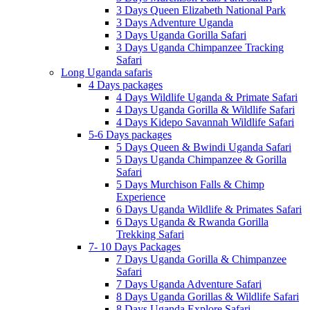
3 Days Queen Elizabeth National Park
3 Days Adventure Uganda
3 Days Uganda Gorilla Safari
3 Days Uganda Chimpanzee Tracking
Safari
Long Uganda safaris
4 Days packages
4 Days Wildlife Uganda & Primate Safari
4 Days Uganda Gorilla & Wildlife Safari
4 Days Kidepo Savannah Wildlife Safari
5-6 Days packages
5 Days Queen & Bwindi Uganda Safari
5 Days Uganda Chimpanzee & Gorilla
Safari
5 Days Murchison Falls & Chimp
Experience
6 Days Uganda Wildlife & Primates Safari
6 Days Uganda & Rwanda Gorilla
Trekking Safari
7- 10 Days Packages
7 Days Uganda Gorilla & Chimpanzee
Safari
7 Days Uganda Adventure Safari
8 Days Uganda Gorillas & Wildlife Safari
8 Days Uganda Explore Safari