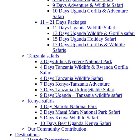
9 Days Adventure & Wildlife Safari
10 Days Uganda Gorilla & Adventure
Safari
11 – 21 Days Packages
11 Days Uganda Wildlife Safari
13 Days Uganda Wildlife & Gorilla safari
15 Days Uganda Holiday Safari
17 Days Uganda Gorillas & Wildlife
Safaris
Tanzania safaris
3 Days Julius Nyerere National Park
4 Days Tanzania Wildlife & Rwanda Gorilla
Safari
4 Days Tanzania Wildlife Safari
7 Days Kenya-Tanzania Adventure
7 Days Tanzania Unforgettable Safari
9 Days Uganda – Tanzania wildlife safari
Kenya safaris
1 Day Nairobi National Park
3 Days Masai Mara National Park Safari
5 Days Kenya Wildlife Safari
10 Days Best Uganda-Kenya Safari
Our Community Contribution
Destinations