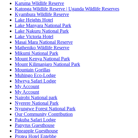
Karuma Wildlife Reserve
Katonga Wildlife Reserve | Uganda Wildlife Reserves
Kyambura Wildlife Reserve
Lake Heights Hotel
Lake Manyara National Park
Lake Nakuru National Park
Lake Victoria Hotel
Masai Mara National Reserve
Matheniko Wildlife Reserve
Mikumi National Park
Mount Kenya National Park
Mount Kilimanjaro National Park
Mountain Gorillas
Muhingo Eco-Lodge
Mweya Safari Lodge
My Account
My Account
Nairobi National park
Nyerere National Park
Nyungwe Forest National Park
Our Community Contribution
Pakuba Safari Lodge
Papyrus Guesthouse
Pineapple Guesthouse
Protea Hotel Entebbe