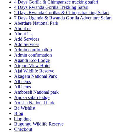
4 Days Gorilla & Chimpanzee tracking safari
4 Days Rwanda Gorilla Trekking Safari
5 Days Rwanda Gorillas & Chimps tracking Safari
7 Days Uganda & Rwanda Gorilla Adventure Safari
Aberdare National Park
About us
About Us
Add Services
Add Services
Admin confirmation
Admin confirmation
Agandi Eco Lodge
Airport View Hotel
Ajai Wildlife Reserve
Akagera National Park
All items
All items
Amboseli National park
Apoka safari lodge
Arusha National Park
Ba Wishlist
Blog
blogging
Bugungu Wildlife Reserve
Checkout