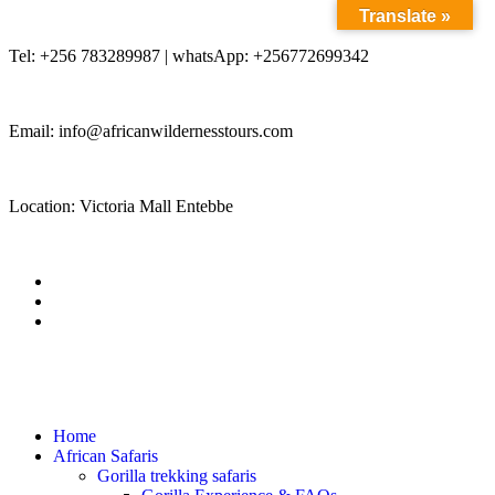
Translate »
Tel: +256 783289987 | whatsApp: +256772699342
Email: info@africanwildernesstours.com
Location: Victoria Mall Entebbe
Home
African Safaris
Gorilla trekking safaris