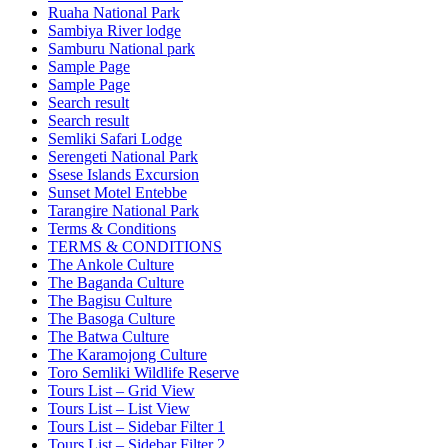
Ruaha National Park
Sambiya River lodge
Samburu National park
Sample Page
Sample Page
Search result
Search result
Semliki Safari Lodge
Serengeti National Park
Ssese Islands Excursion
Sunset Motel Entebbe
Tarangire National Park
Terms & Conditions
TERMS & CONDITIONS
The Ankole Culture
The Baganda Culture
The Bagisu Culture
The Basoga Culture
The Batwa Culture
The Karamojong Culture
Toro Semliki Wildlife Reserve
Tours List – Grid View
Tours List – List View
Tours List – Sidebar Filter 1
Tours List – Sidebar Filter 2