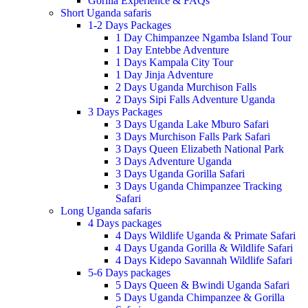
Gorilla Experience & FAQs
Short Uganda safaris
1-2 Days Packages
1 Day Chimpanzee Ngamba Island Tour
1 Day Entebbe Adventure
1 Days Kampala City Tour
1 Day Jinja Adventure
2 Days Uganda Murchison Falls
2 Days Sipi Falls Adventure Uganda
3 Days Packages
3 Days Uganda Lake Mburo Safari
3 Days Murchison Falls Park Safari
3 Days Queen Elizabeth National Park
3 Days Adventure Uganda
3 Days Uganda Gorilla Safari
3 Days Uganda Chimpanzee Tracking
Safari
Long Uganda safaris
4 Days packages
4 Days Wildlife Uganda & Primate Safari
4 Days Uganda Gorilla & Wildlife Safari
4 Days Kidepo Savannah Wildlife Safari
5-6 Days packages
5 Days Queen & Bwindi Uganda Safari
5 Days Uganda Chimpanzee & Gorilla