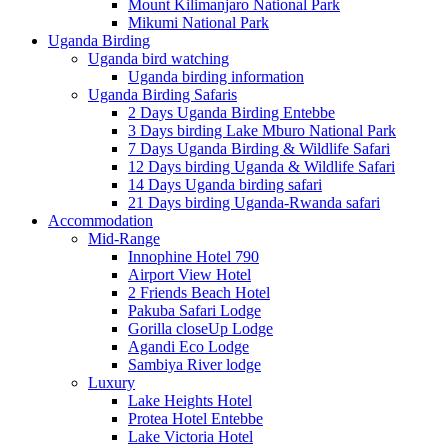
Mount Kilimanjaro National Park
Mikumi National Park
Uganda Birding
Uganda bird watching
Uganda birding information
Uganda Birding Safaris
2 Days Uganda Birding Entebbe
3 Days birding Lake Mburo National Park
7 Days Uganda Birding & Wildlife Safari
12 Days birding Uganda & Wildlife Safari
14 Days Uganda birding safari
21 Days birding Uganda-Rwanda safari
Accommodation
Mid-Range
Innophine Hotel 790
Airport View Hotel
2 Friends Beach Hotel
Pakuba Safari Lodge
Gorilla closeUp Lodge
Agandi Eco Lodge
Sambiya River lodge
Luxury
Lake Heights Hotel
Protea Hotel Entebbe
Lake Victoria Hotel