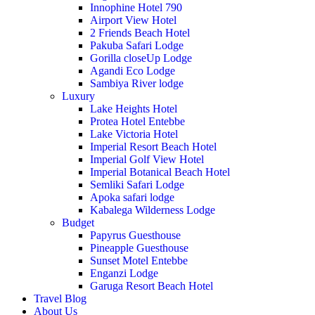
Innophine Hotel 790
Airport View Hotel
2 Friends Beach Hotel
Pakuba Safari Lodge
Gorilla closeUp Lodge
Agandi Eco Lodge
Sambiya River lodge
Luxury
Lake Heights Hotel
Protea Hotel Entebbe
Lake Victoria Hotel
Imperial Resort Beach Hotel
Imperial Golf View Hotel
Imperial Botanical Beach Hotel
Semliki Safari Lodge
Apoka safari lodge
Kabalega Wilderness Lodge
Budget
Papyrus Guesthouse
Pineapple Guesthouse
Sunset Motel Entebbe
Enganzi Lodge
Garuga Resort Beach Hotel
Travel Blog
About Us