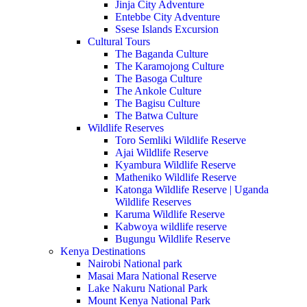
Jinja City Adventure
Entebbe City Adventure
Ssese Islands Excursion
Cultural Tours
The Baganda Culture
The Karamojong Culture
The Basoga Culture
The Ankole Culture
The Bagisu Culture
The Batwa Culture
Wildlife Reserves
Toro Semliki Wildlife Reserve
Ajai Wildlife Reserve
Kyambura Wildlife Reserve
Matheniko Wildlife Reserve
Katonga Wildlife Reserve | Uganda
Wildlife Reserves
Karuma Wildlife Reserve
Kabwoya wildlife reserve
Bugungu Wildlife Reserve
Kenya Destinations
Nairobi National park
Masai Mara National Reserve
Lake Nakuru National Park
Mount Kenya National Park