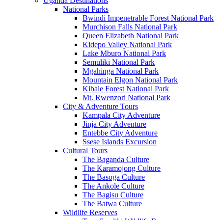
Uganda Destinations
National Parks
Bwindi Impenetrable Forest National Park
Murchison Falls National Park
Queen Elizabeth National Park
Kidepo Valley National Park
Lake Mburo National Park
Semuliki National Park
Mgahinga National Park
Mountain Elgon National Park
Kibale Forest National Park
Mt. Rwenzori National Park
City & Adventure Tours
Kampala City Adventure
Jinja City Adventure
Entebbe City Adventure
Ssese Islands Excursion
Cultural Tours
The Baganda Culture
The Karamojong Culture
The Basoga Culture
The Ankole Culture
The Bagisu Culture
The Batwa Culture
Wildlife Reserves