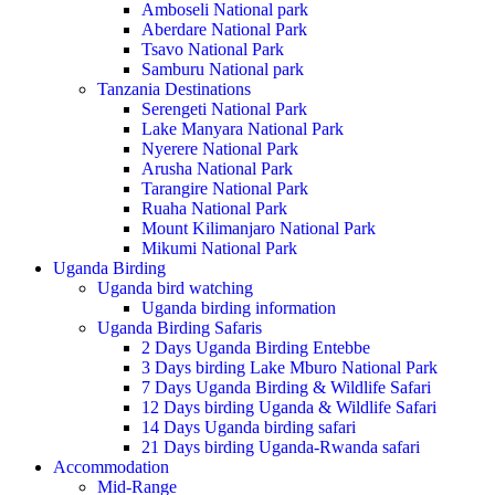
Amboseli National park
Aberdare National Park
Tsavo National Park
Samburu National park
Tanzania Destinations
Serengeti National Park
Lake Manyara National Park
Nyerere National Park
Arusha National Park
Tarangire National Park
Ruaha National Park
Mount Kilimanjaro National Park
Mikumi National Park
Uganda Birding
Uganda bird watching
Uganda birding information
Uganda Birding Safaris
2 Days Uganda Birding Entebbe
3 Days birding Lake Mburo National Park
7 Days Uganda Birding & Wildlife Safari
12 Days birding Uganda & Wildlife Safari
14 Days Uganda birding safari
21 Days birding Uganda-Rwanda safari
Accommodation
Mid-Range