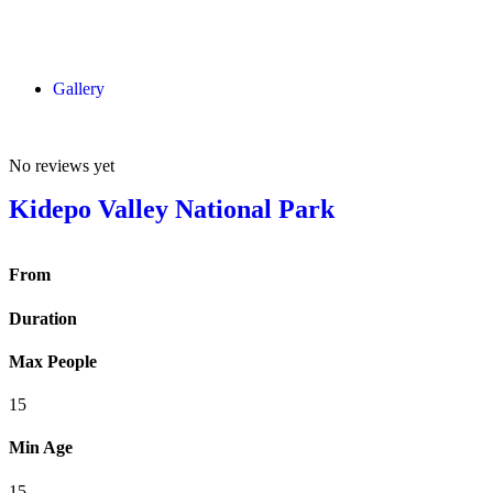
Gallery
No reviews yet
Kidepo Valley National Park
From
Duration
Max People
15
Min Age
15