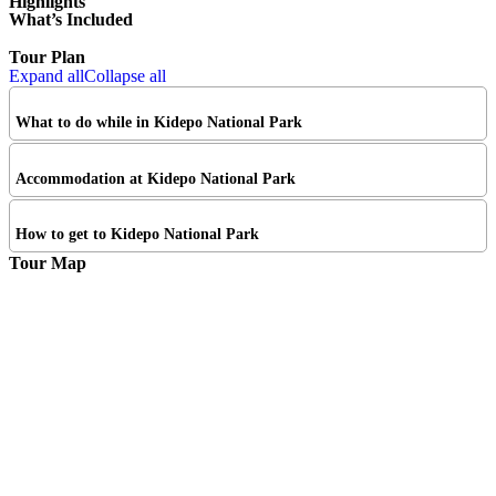
Highlights
What’s Included
Tour Plan
Expand all
Collapse all
What to do while in Kidepo National Park
Accommodation at Kidepo National Park
How to get to Kidepo National Park
Tour Map