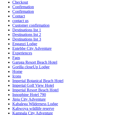
Checkout
Confirmation
Confirmation
Contact
contact us
Customer confirmation
Destinations list 1
Destinations list 2
Destinations list 3
Enganzi Lodge
Entebbe City Adventure
Experiences
Faqs
Garuga Resort Beach Hotel
Gorilla closeUp Lodge
Home
Icons
Imperial Botanical Beach Hotel
Imperial Golf View Hotel
Imperial Resort Beach Hotel
Innophine Hotel 790
Jinja City Adventure
Kabalega Wilderness Lodge
Kabwoya wildlife reserve
Kampala City Adventure