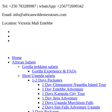
Tel: +256 783289987 | whatsApp: +256772699342
Email: info@africanwildernesstours.com
Location: Victoria Mall Entebbe
Home
African Safaris
Gorilla trekking safaris
Gorilla Experience & FAQs
Short Uganda safaris
1-2 Days Packages
1 Day Chimpanzee Ngamba Island Tour
1 Day Entebbe Adventure
1 Days Kampala City Tour
1 Day Jinja Adventure
2 Days Uganda Murchison Falls
2 Days Sipi Falls Adventure Uganda
3 Days Packages