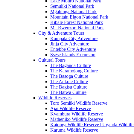
Lake Mburo National Park
Semuliki National Park
Mgahinga National Park
Mountain Elgon National Park
Kibale Forest National Park
Mt. Rwenzori National Park
City & Adventure Tours
Kampala City Adventure
Jinja City Adventure
Entebbe City Adventure
Ssese Islands Excursion
Cultural Tours
The Baganda Culture
The Karamojong Culture
The Basoga Culture
The Ankole Culture
The Bagisu Culture
The Batwa Culture
Wildlife Reserves
Toro Semliki Wildlife Reserve
Ajai Wildlife Reserve
Kyambura Wildlife Reserve
Matheniko Wildlife Reserve
Katonga Wildlife Reserve | Uganda Wildlife
Karuma Wildlife Reserve