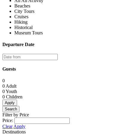
All All Activity
Beaches
City Tours
Cruises
Hiking
Historical
Museum Tours
Departure Date
Guests
0
0
Adult
0
Youth
0
Children
Apply
Search
Filter by Price
Price:
Clear
Apply
Destinations