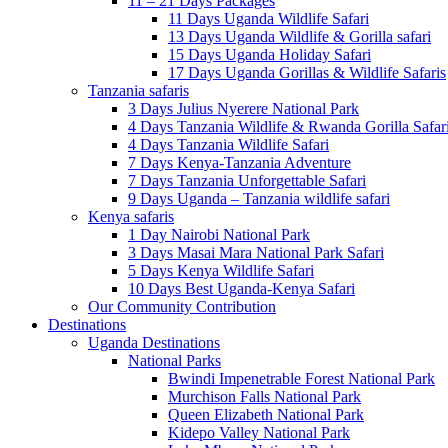
11 – 21 Days Packages
11 Days Uganda Wildlife Safari
13 Days Uganda Wildlife & Gorilla safari
15 Days Uganda Holiday Safari
17 Days Uganda Gorillas & Wildlife Safaris
Tanzania safaris
3 Days Julius Nyerere National Park
4 Days Tanzania Wildlife & Rwanda Gorilla Safar
4 Days Tanzania Wildlife Safari
7 Days Kenya-Tanzania Adventure
7 Days Tanzania Unforgettable Safari
9 Days Uganda – Tanzania wildlife safari
Kenya safaris
1 Day Nairobi National Park
3 Days Masai Mara National Park Safari
5 Days Kenya Wildlife Safari
10 Days Best Uganda-Kenya Safari
Our Community Contribution
Destinations
Uganda Destinations
National Parks
Bwindi Impenetrable Forest National Park
Murchison Falls National Park
Queen Elizabeth National Park
Kidepo Valley National Park