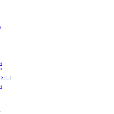
i
i
ce
Safari
i
i