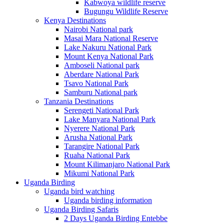
Kabwoya wildlife reserve
Bugungu Wildlife Reserve
Kenya Destinations
Nairobi National park
Masai Mara National Reserve
Lake Nakuru National Park
Mount Kenya National Park
Amboseli National park
Aberdare National Park
Tsavo National Park
Samburu National park
Tanzania Destinations
Serengeti National Park
Lake Manyara National Park
Nyerere National Park
Arusha National Park
Tarangire National Park
Ruaha National Park
Mount Kilimanjaro National Park
Mikumi National Park
Uganda Birding
Uganda bird watching
Uganda birding information
Uganda Birding Safaris
2 Days Uganda Birding Entebbe