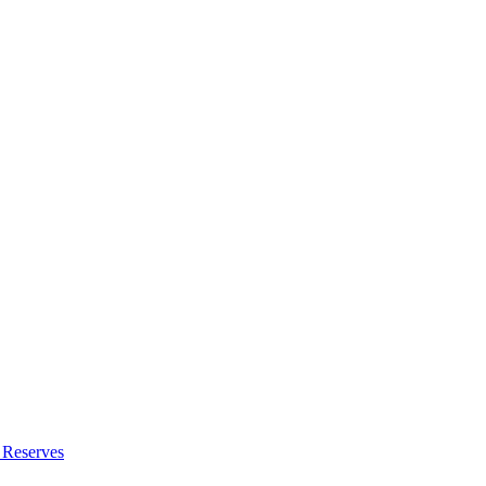
 Reserves