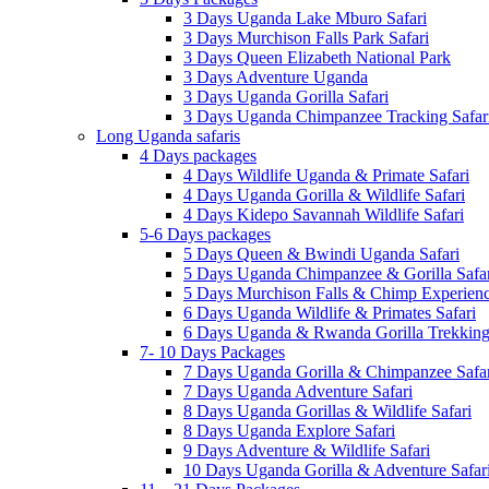
3 Days Uganda Lake Mburo Safari
3 Days Murchison Falls Park Safari
3 Days Queen Elizabeth National Park
3 Days Adventure Uganda
3 Days Uganda Gorilla Safari
3 Days Uganda Chimpanzee Tracking Safar
Long Uganda safaris
4 Days packages
4 Days Wildlife Uganda & Primate Safari
4 Days Uganda Gorilla & Wildlife Safari
4 Days Kidepo Savannah Wildlife Safari
5-6 Days packages
5 Days Queen & Bwindi Uganda Safari
5 Days Uganda Chimpanzee & Gorilla Safar
5 Days Murchison Falls & Chimp Experien
6 Days Uganda Wildlife & Primates Safari
6 Days Uganda & Rwanda Gorilla Trekking 
7- 10 Days Packages
7 Days Uganda Gorilla & Chimpanzee Safar
7 Days Uganda Adventure Safari
8 Days Uganda Gorillas & Wildlife Safari
8 Days Uganda Explore Safari
9 Days Adventure & Wildlife Safari
10 Days Uganda Gorilla & Adventure Safar