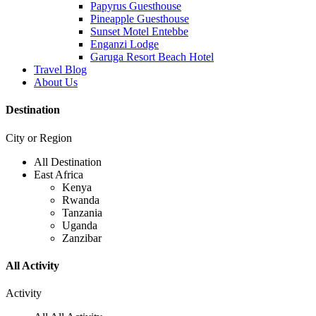
Papyrus Guesthouse
Pineapple Guesthouse
Sunset Motel Entebbe
Enganzi Lodge
Garuga Resort Beach Hotel
Travel Blog
About Us
Destination
City or Region
All Destination
East Africa
Kenya
Rwanda
Tanzania
Uganda
Zanzibar
All Activity
Activity