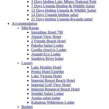
3 Days birding Lake Mburo National Park
7 Days Uganda Birding & Wildlife Safari
12 Days birding Uganda & Wildlife Safari
14 Days Uganda birding safari
21 Days birding Uganda-Rwanda safari
Accommodation
Mid-Range
Innophine Hotel 790
Airport View Hotel
2 Friends Beach Hotel
Pakuba Safari Lodge
Gorilla closeUp Lodge
Agandi Eco Lodge
Sambiya River lodge
Luxury
Lake Heights Hotel
Protea Hotel Entebbe
Lake Victoria Hotel
Imperial Resort Beach Hotel
Imperial Golf View Hotel
Imperial Botanical Beach Hotel
Semliki Safari Lodge
Apoka safari lodge
Kabalega Wilderness Lodge
Budget