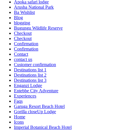
Apoka safari lodge
Arusha National Park
Ba Wishlist
Blog
blogging
Bugungu Wildlife Reserve
Checkout
Checkout
Confirmation
Confirmation
Contact
contact us
Customer confirmation
Destinations list 1
Destinations list 2
Destinations list 3
Enganzi Lodge
Entebbe City Adventure
Experiences
Faqs
Garuga Resort Beach Hotel
Gorilla closeUp Lodge
Home
Icons
Imperial Botanical Beach Hotel