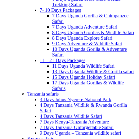
Trekking Safari
7- 10 Days Packages
7 Days Uganda Gorilla & Chimpanzee
Safari
7 Days Uganda Adventure Safari
8 Days Uganda Gorillas & Wildlife Safari
8 Days Uganda Explore Safari
9 Days Adventure & Wildlife Safari
10 Days Uganda Gorilla & Adventure
Safari
11 – 21 Days Packages
11 Days Uganda Wildlife Safari
13 Days Uganda Wildlife & Gorilla safari
15 Days Uganda Holiday Safari
17 Days Uganda Gorillas & Wildlife
Safaris
Tanzania safaris
3 Days Julius Nyerere National Park
4 Days Tanzania Wildlife & Rwanda Gorilla
Safari
4 Days Tanzania Wildlife Safari
7 Days Kenya-Tanzania Adventure
7 Days Tanzania Unforgettable Safari
9 Days Uganda – Tanzania wildlife safari
Kenya safaris