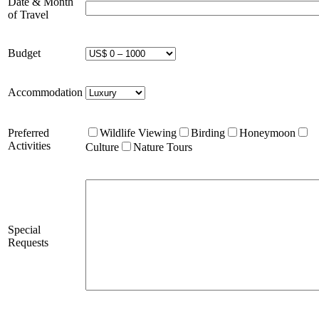
Date & Month
of Travel
Budget
Accommodation
Preferred
Wildlife Viewing
Birding
Honeymoon
Activities
Culture
Nature Tours
Special
Requests