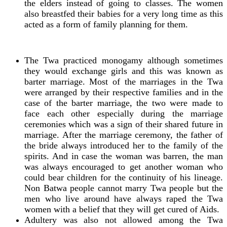
the elders instead of going to classes. The women
also breastfed their babies for a very long time as this
acted as a form of family planning for them.
The Twa practiced monogamy although sometimes
they would exchange girls and this was known as
barter marriage. Most of the marriages in the Twa
were arranged by their respective families and in the
case of the barter marriage, the two were made to
face each other especially during the marriage
ceremonies which was a sign of their shared future in
marriage. After the marriage ceremony, the father of
the bride always introduced her to the family of the
spirits. And in case the woman was barren, the man
was always encouraged to get another woman who
could bear children for the continuity of his lineage.
Non Batwa people cannot marry Twa people but the
men who live around have always raped the Twa
women with a belief that they will get cured of Aids.
Adultery was also not allowed among the Twa