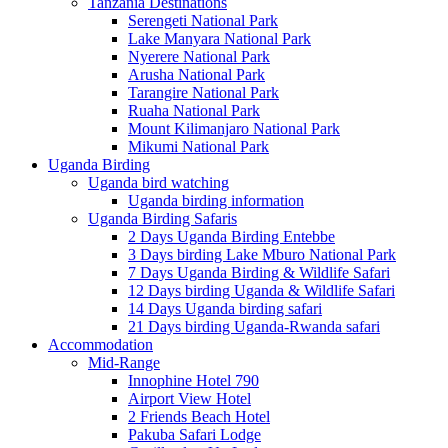
Tanzania Destinations
Serengeti National Park
Lake Manyara National Park
Nyerere National Park
Arusha National Park
Tarangire National Park
Ruaha National Park
Mount Kilimanjaro National Park
Mikumi National Park
Uganda Birding
Uganda bird watching
Uganda birding information
Uganda Birding Safaris
2 Days Uganda Birding Entebbe
3 Days birding Lake Mburo National Park
7 Days Uganda Birding & Wildlife Safari
12 Days birding Uganda & Wildlife Safari
14 Days Uganda birding safari
21 Days birding Uganda-Rwanda safari
Accommodation
Mid-Range
Innophine Hotel 790
Airport View Hotel
2 Friends Beach Hotel
Pakuba Safari Lodge