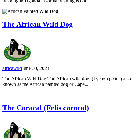
trekking in Uganda : Gorilla trekking is one...
The African Wild Dog
africawild
June 30, 2023
The African Wild Dog The African wild dog: (Lycaon pictus) also
known as the African painted dog or Cape...
The Caracal (Felis caracal)