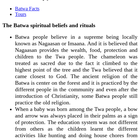
Batwa Facts
Tours
The Batwa spiritual beliefs and rituals
Batwa people believe in a supreme being locally
known as Nagaasan or Imaana. And it is believed that
Nagaasan provides the wealth, food, protection and
children to the Twa people. The chameleon was
treated as sacred due to the fact it climbed to the
highest point of the tree and the Twa believed that it
came closest to God. The ancient religion of the
Batwa is center on the forest and it is practiced by the
different people in the community and even after the
introduction of Christianity, some Batwa people still
practice the old religion.
When a baby was born among the Twa people, a bow
and arrow was always placed in their palms as a sign
of protection. The education system was not different
from others as the children learnt the different
activities like hunting and doing house chores from