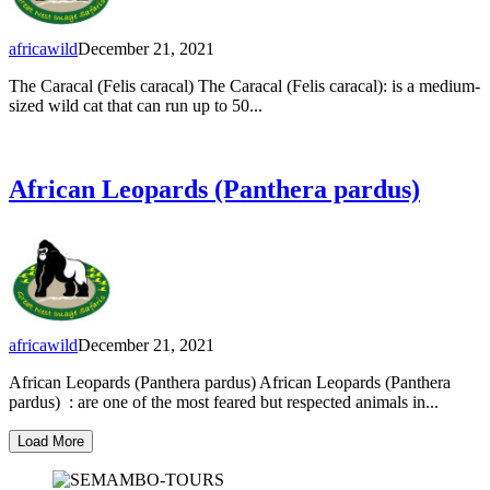
africawild
December 21, 2021
The Caracal (Felis caracal) The Caracal (Felis caracal): is a medium-
sized wild cat that can run up to 50...
African Leopards (Panthera pardus)
africawild
December 21, 2021
African Leopards (Panthera pardus) African Leopards (Panthera
pardus) : are one of the most feared but respected animals in...
Load More