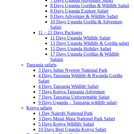
7 Days Uganda Adventure Safari
8 Days Uganda Gorillas & Wildlife Safari
8 Days Uganda Explore Safari
9 Days Adventure & Wildlife Safari
10 Days Uganda Gorilla & Adventure
Safari
11 – 21 Days Packages
11 Days Uganda Wildlife Safari
13 Days Uganda Wildlife & Gorilla safari
15 Days Uganda Holiday Safari
17 Days Uganda Gorillas & Wildlife
Safaris
Tanzania safaris
3 Days Julius Nyerere National Park
4 Days Tanzania Wildlife & Rwanda Gorilla
Safari
4 Days Tanzania Wildlife Safari
7 Days Kenya-Tanzania Adventure
7 Days Tanzania Unforgettable Safari
9 Days Uganda – Tanzania wildlife safari
Kenya safaris
1 Day Nairobi National Park
3 Days Masai Mara National Park Safari
5 Days Kenya Wildlife Safari
10 Days Best Uganda-Kenya Safari