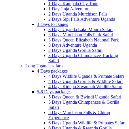
1 Days Kampala City Tour
1 Day Jinja Adventure
2 Days Uganda Murchison Falls
2 Days Sipi Falls Adventure Uganda
3 Days Packages
3 Days Uganda Lake Mburo Safari
3 Days Murchison Falls Park Safari
3 Days Queen Elizabeth National Park
3 Days Adventure Uganda
3 Days Uganda Gorilla Safari
3 Days Uganda Chimpanzee Tracking
Safari
Long Uganda safaris
4 Days packages
4 Days Wildlife Uganda & Primate Safari
4 Days Uganda Gorilla & Wildlife Safari
4 Days Kidepo Savannah Wildlife Safari
5-6 Days packages
5 Days Queen & Bwindi Uganda Safari
5 Days Uganda Chimpanzee & Gorilla
Safari
5 Days Murchison Falls & Chimp
Experience
6 Days Uganda Wildlife & Primates Safari
6 Days Uganda & Rwanda Gorilla