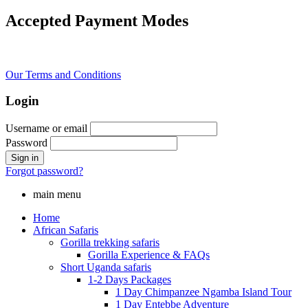
Accepted Payment Modes
Our Terms and Conditions
Login
Username or email
Password
Forgot password?
main menu
Home
African Safaris
Gorilla trekking safaris
Gorilla Experience & FAQs
Short Uganda safaris
1-2 Days Packages
1 Day Chimpanzee Ngamba Island Tour
1 Day Entebbe Adventure