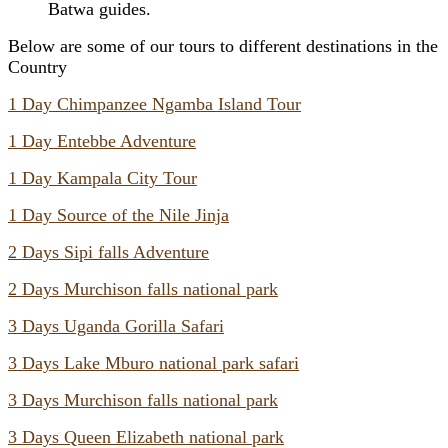
Batwa guides.
Below are some of our tours to different destinations in the
Country
1 Day Chimpanzee Ngamba Island Tour
1 Day Entebbe Adventure
1 Day Kampala City Tour
1 Day Source of the Nile Jinja
2 Days Sipi falls Adventure
2 Days Murchison falls national park
3 Days Uganda Gorilla Safari
3 Days Lake Mburo national park safari
3 Days Murchison falls national park
3 Days Queen Elizabeth national park