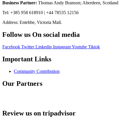
Business Partner:
Thomas Andy Branson; Aberdeen, Scotland
Tel: +385 958 618910 | +44 78535 12156
Address: Entebbe, Victoria Mall.
Follow us On social media
Facebook
Twitter
Linkedin
Instagram
Youtube
Tiktok
Important Links
Community Contribution
Our Partners
Review us on tripadvisor