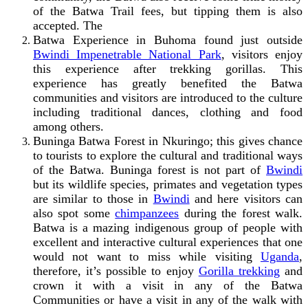
of the Batwa Trail fees, but tipping them is also
accepted. The
Batwa Experience in Buhoma found just outside
Bwindi Impenetrable National Park
,
visitors enjoy
this experience after trekking gorillas. This
experience has greatly benefited the Batwa
communities and visitors are introduced to the culture
including traditional dances, clothing and food
among others.
Buninga Batwa Forest in Nkuringo; this gives chance
to tourists to explore the cultural and traditional ways
of the Batwa. Buninga forest is not part of
Bwindi
but its wildlife species, primates and vegetation types
are similar to those in
Bwindi
and here visitors can
also spot some
chimpanzees
during the forest walk.
Batwa is a mazing indigenous group of people with
excellent and interactive cultural experiences that one
would not want to miss while visiting
Uganda
,
therefore, it’s possible to enjoy
Gorilla trekking
and
crown it with a visit in any of the Batwa
Communities or have a visit in any of the walk with