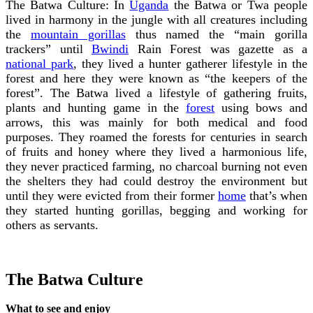
The Batwa Culture: In
Uganda
the Batwa or Twa people
lived in harmony in the jungle with all creatures including
the
mountain gorillas
thus named the “main gorilla
trackers” until
Bwindi
Rain Forest was gazette as a
national park
, they lived a hunter gatherer lifestyle in the
forest and here they were known as “the keepers of the
forest”. The Batwa lived a lifestyle of gathering fruits,
plants and hunting game in the
forest
using bows and
arrows, this was mainly for both medical and food
purposes. They roamed the forests for centuries in search
of fruits and honey where they lived a harmonious life,
they never practiced farming, no charcoal burning not even
the shelters they had could destroy the environment but
until they were evicted from their former
home
that’s when
they started hunting gorillas, begging and working for
others as servants.
The Batwa Culture
What to see and enjoy