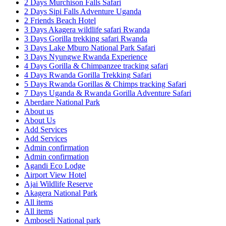
2 Days Murchison Falls Safari
2 Days Sipi Falls Adventure Uganda
2 Friends Beach Hotel
3 Days Akagera wildlife safari Rwanda
3 Days Gorilla trekking safari Rwanda
3 Days Lake Mburo National Park Safari
3 Days Nyungwe Rwanda Experience
4 Days Gorilla & Chimpanzee tracking safari
4 Days Rwanda Gorilla Trekking Safari
5 Days Rwanda Gorillas & Chimps tracking Safari
7 Days Uganda & Rwanda Gorilla Adventure Safari
Aberdare National Park
About us
About Us
Add Services
Add Services
Admin confirmation
Admin confirmation
Agandi Eco Lodge
Airport View Hotel
Ajai Wildlife Reserve
Akagera National Park
All items
All items
Amboseli National park