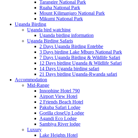
Tarangire National Park
Ruaha National Park
Mount Kilimanjaro National Park
Mikumi National Park
Uganda Birding
Uganda bird watching
Uganda birding information
Uganda Birding Safaris
2 Days Uganda Birding Entebbe
3 Days birding Lake Mburo National Park
7 Days Uganda Birding & Wildlife Safari
12 Days birding Uganda & Wildlife Safari
14 Days Uganda birding safari
21 Days birding Uganda-Rwanda safari
Accommodation
Mid-Range
Innophine Hotel 790
Airport View Hotel
2 Friends Beach Hotel
Pakuba Safari Lodge
Gorilla closeUp Lodge
Agandi Eco Lodge
Sambiya River lodge
Luxury
Lake Heights Hotel