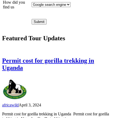
How did you
find us
Featured Tour Updates
Permit cost for gorilla trekking in
Uganda
africawild
April 3, 2024
Permit cost for gorilla trekking in Uganda Permit cost for gorilla