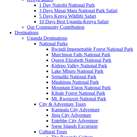
1 Day Nairobi National Park
3 Days Masai Mara National Park Safari
5 Days Kenya Wildlife Safari
10 Days Best Uganda-Kenya Safari
Our Community Contribution
Destinations
Uganda Destinations
National Parks
Bwindi Impenetrable Forest National Park
Murchison Falls National Park
Queen Elizabeth National Park
Kidepo Valley National Park
Lake Mburo National Park
Semuliki National Park
Mgahinga National Park
Mountain Elgon National Park
Kibale Forest National Park
Mt. Rwenzori National Park
City & Adventure Tours
Kampala City Adventure
Jinja City Adventure
Entebbe City Adventure
Ssese Islands Excursion
Cultural Tours