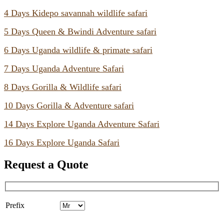
4 Days Kidepo savannah wildlife safari
5 Days Queen & Bwindi Adventure safari
6 Days Uganda wildlife & primate safari
7 Days Uganda Adventure Safari
8 Days Gorilla & Wildlife safari
10 Days Gorilla & Adventure safari
14 Days Explore Uganda Adventure Safari
16 Days Explore Uganda Safari
Request a Quote
Prefix