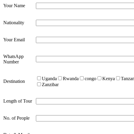
Your Name
Nationality
Your Email
WhatsApp
Number
Uganda
Rwanda
congo
Kenya
Tanzan
Destination
Zanzibar
Length of Tour
No. of People