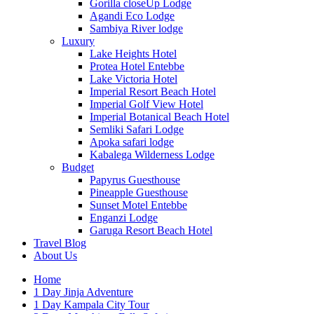
Gorilla closeUp Lodge
Agandi Eco Lodge
Sambiya River lodge
Luxury
Lake Heights Hotel
Protea Hotel Entebbe
Lake Victoria Hotel
Imperial Resort Beach Hotel
Imperial Golf View Hotel
Imperial Botanical Beach Hotel
Semliki Safari Lodge
Apoka safari lodge
Kabalega Wilderness Lodge
Budget
Papyrus Guesthouse
Pineapple Guesthouse
Sunset Motel Entebbe
Enganzi Lodge
Garuga Resort Beach Hotel
Travel Blog
About Us
Home
1 Day Jinja Adventure
1 Day Kampala City Tour