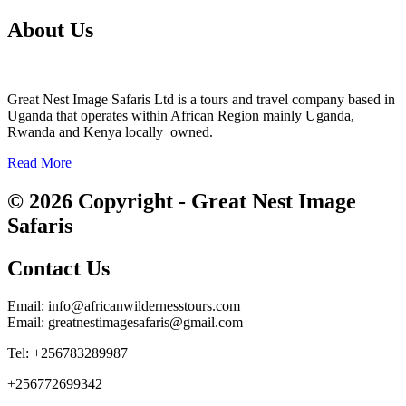
About Us
Great Nest Image Safaris Ltd is a tours and travel company based in
Uganda that operates within African Region mainly Uganda,
Rwanda and Kenya locally owned.
Read More
© 2026 Copyright - Great Nest Image
Safaris
Contact Us
Email: info@africanwildernesstours.com
Email: greatnestimagesafaris@gmail.com
Tel: +256783289987
+256772699342