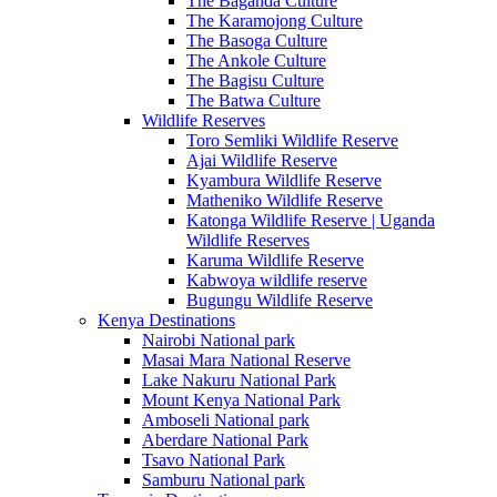
The Baganda Culture
The Karamojong Culture
The Basoga Culture
The Ankole Culture
The Bagisu Culture
The Batwa Culture
Wildlife Reserves
Toro Semliki Wildlife Reserve
Ajai Wildlife Reserve
Kyambura Wildlife Reserve
Matheniko Wildlife Reserve
Katonga Wildlife Reserve | Uganda
Wildlife Reserves
Karuma Wildlife Reserve
Kabwoya wildlife reserve
Bugungu Wildlife Reserve
Kenya Destinations
Nairobi National park
Masai Mara National Reserve
Lake Nakuru National Park
Mount Kenya National Park
Amboseli National park
Aberdare National Park
Tsavo National Park
Samburu National park