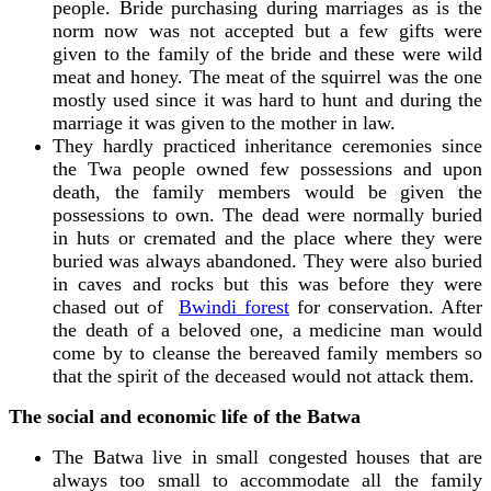
people. Bride purchasing during marriages as is the
norm now was not accepted but a few gifts were
given to the family of the bride and these were wild
meat and honey. The meat of the squirrel was the one
mostly used since it was hard to hunt and during the
marriage it was given to the mother in law.
They hardly practiced inheritance ceremonies since
the Twa people owned few possessions and upon
death, the family members would be given the
possessions to own. The dead were normally buried
in huts or cremated and the place where they were
buried was always abandoned. They were also buried
in caves and rocks but this was before they were
chased out of
Bwindi forest
for conservation. After
the death of a beloved one, a medicine man would
come by to cleanse the bereaved family members so
that the spirit of the deceased would not attack them.
The social and economic life of the Batwa
The Batwa live in small congested houses that are
always too small to accommodate all the family