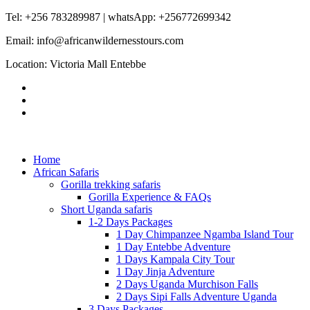
Tel: +256 783289987 | whatsApp: +256772699342
Email: info@africanwildernesstours.com
Location: Victoria Mall Entebbe
Home
African Safaris
Gorilla trekking safaris
Gorilla Experience & FAQs
Short Uganda safaris
1-2 Days Packages
1 Day Chimpanzee Ngamba Island Tour
1 Day Entebbe Adventure
1 Days Kampala City Tour
1 Day Jinja Adventure
2 Days Uganda Murchison Falls
2 Days Sipi Falls Adventure Uganda
3 Days Packages