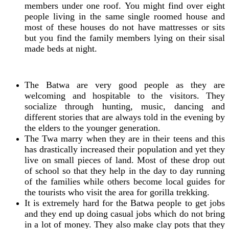
members under one roof. You might find over eight
people living in the same single roomed house and
most of these houses do not have mattresses or sits
but you find the family members lying on their sisal
made beds at night.
The Batwa are very good people as they are
welcoming and hospitable to the visitors. They
socialize through hunting, music, dancing and
different stories that are always told in the evening by
the elders to the younger generation.
The Twa marry when they are in their teens and this
has drastically increased their population and yet they
live on small pieces of land. Most of these drop out
of school so that they help in the day to day running
of the families while others become local guides for
the tourists who visit the area for gorilla trekking.
It is extremely hard for the Batwa people to get jobs
and they end up doing casual jobs which do not bring
in a lot of money. They also make clay pots that they