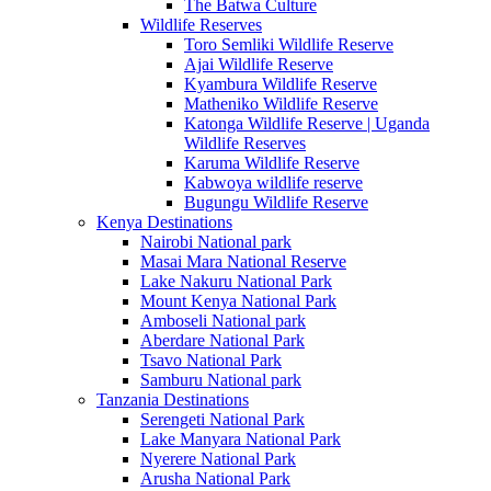
The Batwa Culture
Wildlife Reserves
Toro Semliki Wildlife Reserve
Ajai Wildlife Reserve
Kyambura Wildlife Reserve
Matheniko Wildlife Reserve
Katonga Wildlife Reserve | Uganda
Wildlife Reserves
Karuma Wildlife Reserve
Kabwoya wildlife reserve
Bugungu Wildlife Reserve
Kenya Destinations
Nairobi National park
Masai Mara National Reserve
Lake Nakuru National Park
Mount Kenya National Park
Amboseli National park
Aberdare National Park
Tsavo National Park
Samburu National park
Tanzania Destinations
Serengeti National Park
Lake Manyara National Park
Nyerere National Park
Arusha National Park