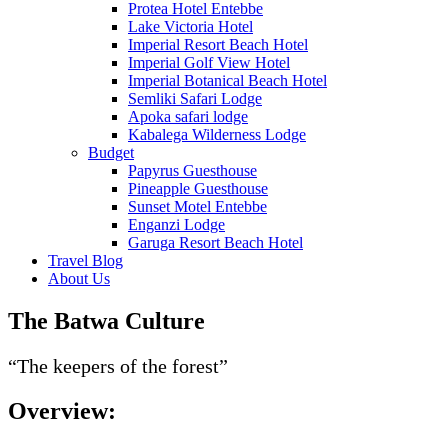
Protea Hotel Entebbe
Lake Victoria Hotel
Imperial Resort Beach Hotel
Imperial Golf View Hotel
Imperial Botanical Beach Hotel
Semliki Safari Lodge
Apoka safari lodge
Kabalega Wilderness Lodge
Budget
Papyrus Guesthouse
Pineapple Guesthouse
Sunset Motel Entebbe
Enganzi Lodge
Garuga Resort Beach Hotel
Travel Blog
About Us
The Batwa Culture
“The keepers of the forest”
Overview: