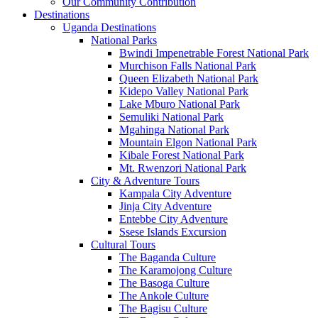
Our Community Contribution
Destinations
Uganda Destinations
National Parks
Bwindi Impenetrable Forest National Park
Murchison Falls National Park
Queen Elizabeth National Park
Kidepo Valley National Park
Lake Mburo National Park
Semuliki National Park
Mgahinga National Park
Mountain Elgon National Park
Kibale Forest National Park
Mt. Rwenzori National Park
City & Adventure Tours
Kampala City Adventure
Jinja City Adventure
Entebbe City Adventure
Ssese Islands Excursion
Cultural Tours
The Baganda Culture
The Karamojong Culture
The Basoga Culture
The Ankole Culture
The Bagisu Culture