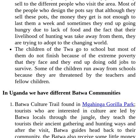
sell to the different people who visit the area. Most of
the people who design the pots say that although they
sell these pots, the money they get is not enough to
last them a week and sometimes they end up going
hungry due to lack of food and the fact that their
livelihood of hunting was take away from them, they
are trying to adopt to the changing world.
The children of the Twa go to school but most of
them do not finish because of the extreme poverty
that they face and they end up doing odd jobs to
survive. Some of the children run away from schools
because they are threatened by the teachers and
fellow children.
In Uganda we have different Batwa Communities
Batwa Culture Trail found in
Mgahinga Gorilla Park
;
tourists who are interested in culture are led by
Batwa locals through the jungle, they teach the
tourists their ancient gathering and hunting ways and
after the visit, Batwa guides head back to their
community, the Batwa also receive some little money