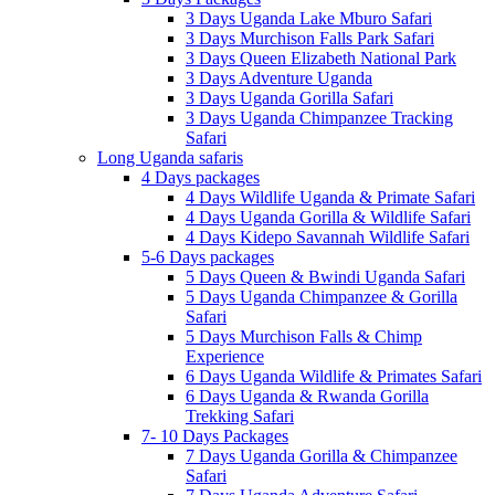
3 Days Uganda Lake Mburo Safari
3 Days Murchison Falls Park Safari
3 Days Queen Elizabeth National Park
3 Days Adventure Uganda
3 Days Uganda Gorilla Safari
3 Days Uganda Chimpanzee Tracking
Safari
Long Uganda safaris
4 Days packages
4 Days Wildlife Uganda & Primate Safari
4 Days Uganda Gorilla & Wildlife Safari
4 Days Kidepo Savannah Wildlife Safari
5-6 Days packages
5 Days Queen & Bwindi Uganda Safari
5 Days Uganda Chimpanzee & Gorilla
Safari
5 Days Murchison Falls & Chimp
Experience
6 Days Uganda Wildlife & Primates Safari
6 Days Uganda & Rwanda Gorilla
Trekking Safari
7- 10 Days Packages
7 Days Uganda Gorilla & Chimpanzee
Safari