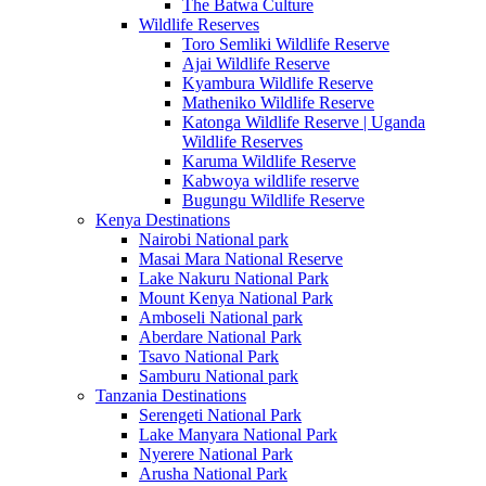
The Batwa Culture
Wildlife Reserves
Toro Semliki Wildlife Reserve
Ajai Wildlife Reserve
Kyambura Wildlife Reserve
Matheniko Wildlife Reserve
Katonga Wildlife Reserve | Uganda
Wildlife Reserves
Karuma Wildlife Reserve
Kabwoya wildlife reserve
Bugungu Wildlife Reserve
Kenya Destinations
Nairobi National park
Masai Mara National Reserve
Lake Nakuru National Park
Mount Kenya National Park
Amboseli National park
Aberdare National Park
Tsavo National Park
Samburu National park
Tanzania Destinations
Serengeti National Park
Lake Manyara National Park
Nyerere National Park
Arusha National Park