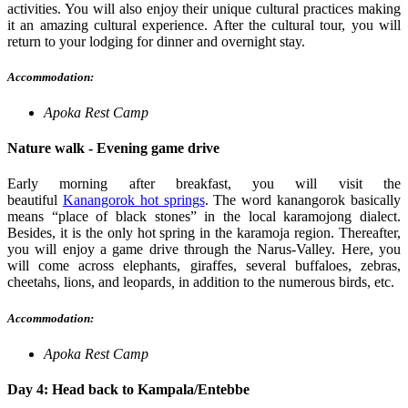
activities. You will also enjoy their unique cultural practices making
it an amazing cultural experience. After the cultural tour, you will
return to your lodging for dinner and overnight stay.
Accommodation:
Apoka Rest Camp
Nature walk - Evening game drive
Early morning after breakfast, you will visit the
beautiful
Kanangorok hot springs
.
The word kanangorok basically
means “place of black stones” in the local karamojong dialect.
Besides, it is the only hot spring in the karamoja region. Thereafter,
you will enjoy a game drive through the Narus-Valley. Here, you
will come
across elephants, giraffes, several buffaloes, zebras,
cheetahs, lions, and leopards
,
in addition to the numerous birds, etc.
Accommodation:
Apoka Rest Camp
Day 4: Head back to Kampala/Entebbe