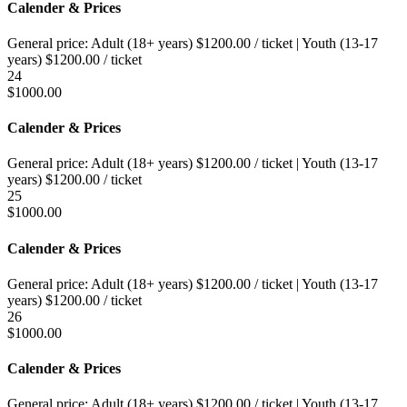
Calender & Prices
General price:
Adult (18+ years)
$
1200.00
/ ticket
|
Youth (13-17
years)
$
1200.00
/ ticket
24
$
1000.00
Calender & Prices
General price:
Adult (18+ years)
$
1200.00
/ ticket
|
Youth (13-17
years)
$
1200.00
/ ticket
25
$
1000.00
Calender & Prices
General price:
Adult (18+ years)
$
1200.00
/ ticket
|
Youth (13-17
years)
$
1200.00
/ ticket
26
$
1000.00
Calender & Prices
General price:
Adult (18+ years)
$
1200.00
/ ticket
|
Youth (13-17