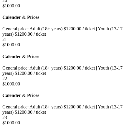
20
$
1000.00
Calender & Prices
General price:
Adult (18+ years)
$
1200.00
/ ticket
|
Youth (13-17
years)
$
1200.00
/ ticket
21
$
1000.00
Calender & Prices
General price:
Adult (18+ years)
$
1200.00
/ ticket
|
Youth (13-17
years)
$
1200.00
/ ticket
22
$
1000.00
Calender & Prices
General price:
Adult (18+ years)
$
1200.00
/ ticket
|
Youth (13-17
years)
$
1200.00
/ ticket
23
$
1000.00