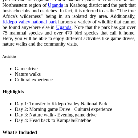
Northeastern region of
Uganda
in Kaabong district and the park that
hosts cheetahs and ostriches. In fact, it is referred to as the "The true
Africa's wilderness" being in an isolated dry area. Additionally,
Kidepo valley national park
harbors a variety of wildlife that cannot
be found anywhere else in
Uganda
.
Note that the park has got over
75 mammal species and over 470 bird species that call it home.
Here, you will be able to enjoy different activities like game drives,
nature walks and the community visits.
Activities
Game drive
Nature walks
Cultural experience
Highlights
Day 1: Transfer to Kidepo Valley National Park
Day 2: Morning game Drive - Cultural experience
Day 3: Nature walk - Evening game drive
Day 4: Head back to Kampala/Entebbe
What’s Included