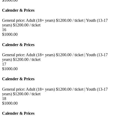
$
1000.00
Calender & Prices
General price:
Adult (18+ years)
$
1200.00
/ ticket
|
Youth (13-17
years)
$
1200.00
/ ticket
16
$
1000.00
Calender & Prices
General price:
Adult (18+ years)
$
1200.00
/ ticket
|
Youth (13-17
years)
$
1200.00
/ ticket
17
$
1000.00
Calender & Prices
General price:
Adult (18+ years)
$
1200.00
/ ticket
|
Youth (13-17
years)
$
1200.00
/ ticket
18
$
1000.00
Calender & Prices