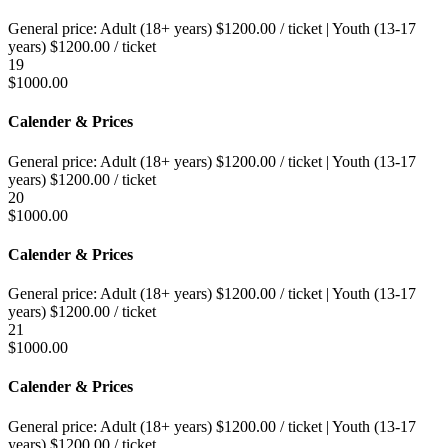
General price:
Adult (18+ years)
$
1200.00
/ ticket
|
Youth (13-17
years)
$
1200.00
/ ticket
19
$
1000.00
Calender & Prices
General price:
Adult (18+ years)
$
1200.00
/ ticket
|
Youth (13-17
years)
$
1200.00
/ ticket
20
$
1000.00
Calender & Prices
General price:
Adult (18+ years)
$
1200.00
/ ticket
|
Youth (13-17
years)
$
1200.00
/ ticket
21
$
1000.00
Calender & Prices
General price:
Adult (18+ years)
$
1200.00
/ ticket
|
Youth (13-17
years)
$
1200.00
/ ticket