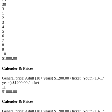
30
31
1
2
3
4
5
6
7
8
9
10
$
1000.00
Calender & Prices
General price:
Adult (18+ years)
$
1200.00
/ ticket
|
Youth (13-17
years)
$
1200.00
/ ticket
11
$
1000.00
Calender & Prices
General price:
Adult (18+ years)
$
1200.00
/ ticket
|
Youth (13-17