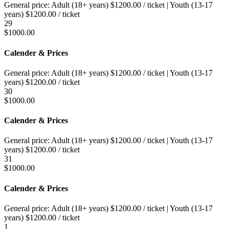
General price:
Adult (18+ years)
$
1200.00
/ ticket
|
Youth (13-17
years)
$
1200.00
/ ticket
29
$
1000.00
Calender & Prices
General price:
Adult (18+ years)
$
1200.00
/ ticket
|
Youth (13-17
years)
$
1200.00
/ ticket
30
$
1000.00
Calender & Prices
General price:
Adult (18+ years)
$
1200.00
/ ticket
|
Youth (13-17
years)
$
1200.00
/ ticket
31
$
1000.00
Calender & Prices
General price:
Adult (18+ years)
$
1200.00
/ ticket
|
Youth (13-17
years)
$
1200.00
/ ticket
1