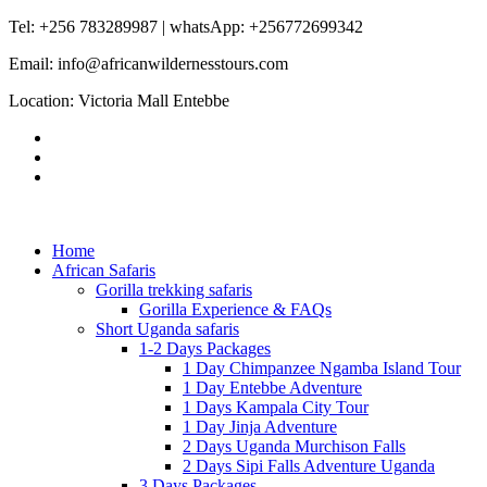
Tel: +256 783289987 | whatsApp: +256772699342
Email: info@africanwildernesstours.com
Location: Victoria Mall Entebbe
Home
African Safaris
Gorilla trekking safaris
Gorilla Experience & FAQs
Short Uganda safaris
1-2 Days Packages
1 Day Chimpanzee Ngamba Island Tour
1 Day Entebbe Adventure
1 Days Kampala City Tour
1 Day Jinja Adventure
2 Days Uganda Murchison Falls
2 Days Sipi Falls Adventure Uganda
3 Days Packages