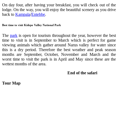
On day four, after having your breakfast, you will check out of the
lodge. On the way, you will enjoy the beautiful scenery as you drive
back to
Kampala
/
Entebbe
.
Best time to visit Kidepo Valley National Park
The
park
is open for tourism throughout the year, however the best
time to visit is in September to March which is perfect for game
viewing animals which gather around Narus valley for water since
this is a dry period. Therefore the best weather and peak season
months are September, October, November and March and the
worst time to visit the park is in April and May since these are the
wettest months of the area.
End of the safari
Tour Map