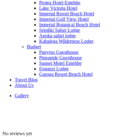
Protea Hotel Entebbe
Lake Victoria Hotel
Imperial Resort Beach Hotel
Imperial Golf View Hotel
Imperial Botanical Beach Hotel
Semliki Safari Lodge
Apoka safari lodge
Kabalega Wilderness Lodge
Budget
Papyrus Guesthouse
Pineapple Guesthouse
Sunset Motel Entebbe
Enganzi Lodge
Garuga Resort Beach Hotel
Travel Blog
About Us
Gallery
No reviews yet