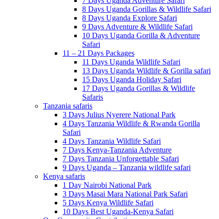
7 Days Uganda Adventure Safari
8 Days Uganda Gorillas & Wildlife Safari
8 Days Uganda Explore Safari
9 Days Adventure & Wildlife Safari
10 Days Uganda Gorilla & Adventure
Safari
11 – 21 Days Packages
11 Days Uganda Wildlife Safari
13 Days Uganda Wildlife & Gorilla safari
15 Days Uganda Holiday Safari
17 Days Uganda Gorillas & Wildlife
Safaris
Tanzania safaris
3 Days Julius Nyerere National Park
4 Days Tanzania Wildlife & Rwanda Gorilla
Safari
4 Days Tanzania Wildlife Safari
7 Days Kenya-Tanzania Adventure
7 Days Tanzania Unforgettable Safari
9 Days Uganda – Tanzania wildlife safari
Kenya safaris
1 Day Nairobi National Park
3 Days Masai Mara National Park Safari
5 Days Kenya Wildlife Safari
10 Days Best Uganda-Kenya Safari