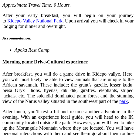
Approximate Travel Time: 9 Hours.
After your early breakfast, you will begin on your journey
to
Kidepo Valley National Park
.
Upon arrival you will check in your
lodging for dinner and overnight.
Accommodation:
Apoka Rest Camp
Morning game Drive-Cultural experience
After breakfast, you will do a game drive in Kidepo vallye. Here,
you will most likely be able to view animals that are unique to the
African savannah.
These include; the grant’s gazelle, lesser kudu,
beisa Oryx lions, hyenas, dik dik, giraffes, elephants, striped
jackals, etc. The splendid dominated palm forest and the stunning
view of the Narus valley situated in the southwest part of the
park
.
After lunch, you’ll rest a bit and resume another adventure in the
evening. With an experience local guide, you will head to the IK
community located outside the park. However, you will have to hike
up the Morungule Mountain where they are located. You will have
personal interactions with them and see them go about their routine