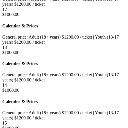
years)
$
1200.00
/ ticket
12
$
1000.00
Calender & Prices
General price:
Adult (18+ years)
$
1200.00
/ ticket
|
Youth (13-17
years)
$
1200.00
/ ticket
13
$
1000.00
Calender & Prices
General price:
Adult (18+ years)
$
1200.00
/ ticket
|
Youth (13-17
years)
$
1200.00
/ ticket
14
$
1000.00
Calender & Prices
General price:
Adult (18+ years)
$
1200.00
/ ticket
|
Youth (13-17
years)
$
1200.00
/ ticket
15