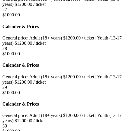
years)
$
1200.00
/ ticket
27
$
1000.00
Calender & Prices
General price:
Adult (18+ years)
$
1200.00
/ ticket
|
Youth (13-17
years)
$
1200.00
/ ticket
28
$
1000.00
Calender & Prices
General price:
Adult (18+ years)
$
1200.00
/ ticket
|
Youth (13-17
years)
$
1200.00
/ ticket
29
$
1000.00
Calender & Prices
General price:
Adult (18+ years)
$
1200.00
/ ticket
|
Youth (13-17
years)
$
1200.00
/ ticket
30