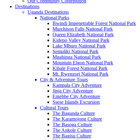
Our Community Contribution
Destinations
Uganda Destinations
National Parks
Bwindi Impenetrable Forest National Park
Murchison Falls National Park
Queen Elizabeth National Park
Kidepo Valley National Park
Lake Mburo National Park
Semuliki National Park
Mgahinga National Park
Mountain Elgon National Park
Kibale Forest National Park
Mt. Rwenzori National Park
City & Adventure Tours
Kampala City Adventure
Jinja City Adventure
Entebbe City Adventure
Ssese Islands Excursion
Cultural Tours
The Baganda Culture
The Karamojong Culture
The Basoga Culture
The Ankole Culture
The Bagisu Culture