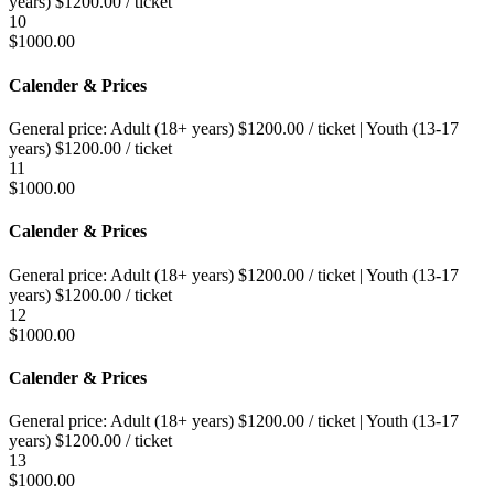
years)
$
1200.00
/ ticket
10
$
1000.00
Calender & Prices
General price:
Adult (18+ years)
$
1200.00
/ ticket
|
Youth (13-17
years)
$
1200.00
/ ticket
11
$
1000.00
Calender & Prices
General price:
Adult (18+ years)
$
1200.00
/ ticket
|
Youth (13-17
years)
$
1200.00
/ ticket
12
$
1000.00
Calender & Prices
General price:
Adult (18+ years)
$
1200.00
/ ticket
|
Youth (13-17
years)
$
1200.00
/ ticket
13
$
1000.00