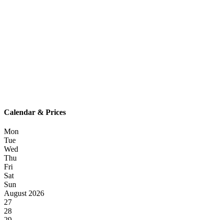
Calendar & Prices
Mon
Tue
Wed
Thu
Fri
Sat
Sun
August 2026
27
28
29