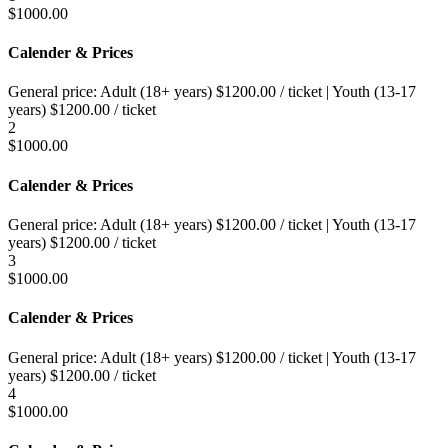
$
1000.00
Calender & Prices
General price:
Adult (18+ years)
$
1200.00
/ ticket
|
Youth (13-17
years)
$
1200.00
/ ticket
2
$
1000.00
Calender & Prices
General price:
Adult (18+ years)
$
1200.00
/ ticket
|
Youth (13-17
years)
$
1200.00
/ ticket
3
$
1000.00
Calender & Prices
General price:
Adult (18+ years)
$
1200.00
/ ticket
|
Youth (13-17
years)
$
1200.00
/ ticket
4
$
1000.00