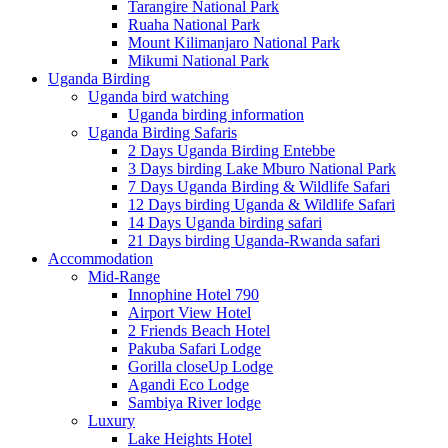
Tarangire National Park
Ruaha National Park
Mount Kilimanjaro National Park
Mikumi National Park
Uganda Birding
Uganda bird watching
Uganda birding information
Uganda Birding Safaris
2 Days Uganda Birding Entebbe
3 Days birding Lake Mburo National Park
7 Days Uganda Birding & Wildlife Safari
12 Days birding Uganda & Wildlife Safari
14 Days Uganda birding safari
21 Days birding Uganda-Rwanda safari
Accommodation
Mid-Range
Innophine Hotel 790
Airport View Hotel
2 Friends Beach Hotel
Pakuba Safari Lodge
Gorilla closeUp Lodge
Agandi Eco Lodge
Sambiya River lodge
Luxury
Lake Heights Hotel