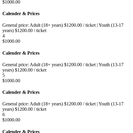
$
1000.00
Calender & Prices
General price:
Adult (18+ years)
$
1200.00
/ ticket
|
Youth (13-17
years)
$
1200.00
/ ticket
4
$
1000.00
Calender & Prices
General price:
Adult (18+ years)
$
1200.00
/ ticket
|
Youth (13-17
years)
$
1200.00
/ ticket
5
$
1000.00
Calender & Prices
General price:
Adult (18+ years)
$
1200.00
/ ticket
|
Youth (13-17
years)
$
1200.00
/ ticket
6
$
1000.00
Calender & Prices