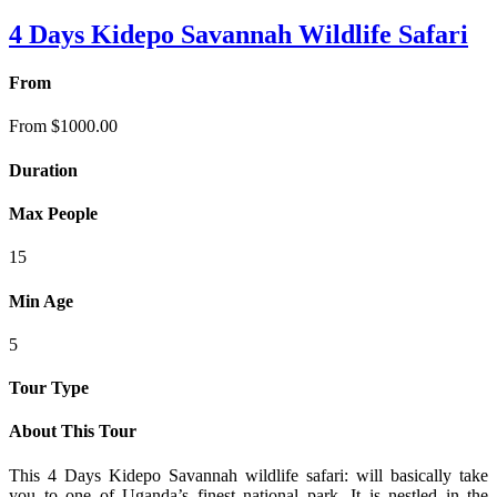
4 Days Kidepo Savannah Wildlife Safari
From
From
$
1000.00
Duration
Max People
15
Min Age
5
Tour Type
About This Tour
This 4 Days Kidepo Savannah wildlife safari: will basically take
you to one of Uganda’s finest national park. It is nestled in the