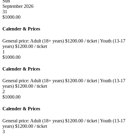
Sun
September 2026
31
$
1000.00
Calender & Prices
General price:
Adult (18+ years)
$
1200.00
/ ticket
|
Youth (13-17
years)
$
1200.00
/ ticket
1
$
1000.00
Calender & Prices
General price:
Adult (18+ years)
$
1200.00
/ ticket
|
Youth (13-17
years)
$
1200.00
/ ticket
2
$
1000.00
Calender & Prices
General price:
Adult (18+ years)
$
1200.00
/ ticket
|
Youth (13-17
years)
$
1200.00
/ ticket
3