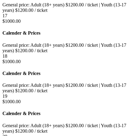
General price:
Adult (18+ years)
$
1200.00
/ ticket
|
Youth (13-17
years)
$
1200.00
/ ticket
17
$
1000.00
Calender & Prices
General price:
Adult (18+ years)
$
1200.00
/ ticket
|
Youth (13-17
years)
$
1200.00
/ ticket
18
$
1000.00
Calender & Prices
General price:
Adult (18+ years)
$
1200.00
/ ticket
|
Youth (13-17
years)
$
1200.00
/ ticket
19
$
1000.00
Calender & Prices
General price:
Adult (18+ years)
$
1200.00
/ ticket
|
Youth (13-17
years)
$
1200.00
/ ticket