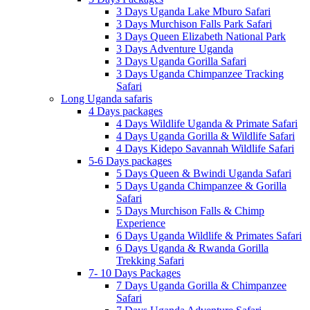
3 Days Uganda Lake Mburo Safari
3 Days Murchison Falls Park Safari
3 Days Queen Elizabeth National Park
3 Days Adventure Uganda
3 Days Uganda Gorilla Safari
3 Days Uganda Chimpanzee Tracking
Safari
Long Uganda safaris
4 Days packages
4 Days Wildlife Uganda & Primate Safari
4 Days Uganda Gorilla & Wildlife Safari
4 Days Kidepo Savannah Wildlife Safari
5-6 Days packages
5 Days Queen & Bwindi Uganda Safari
5 Days Uganda Chimpanzee & Gorilla
Safari
5 Days Murchison Falls & Chimp
Experience
6 Days Uganda Wildlife & Primates Safari
6 Days Uganda & Rwanda Gorilla
Trekking Safari
7- 10 Days Packages
7 Days Uganda Gorilla & Chimpanzee
Safari