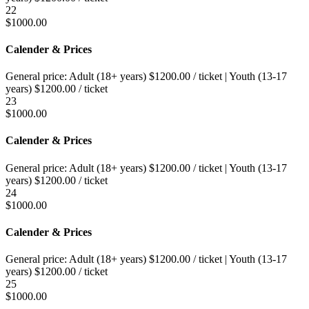
22
$
1000.00
Calender & Prices
General price:
Adult (18+ years)
$
1200.00
/ ticket
|
Youth (13-17
years)
$
1200.00
/ ticket
23
$
1000.00
Calender & Prices
General price:
Adult (18+ years)
$
1200.00
/ ticket
|
Youth (13-17
years)
$
1200.00
/ ticket
24
$
1000.00
Calender & Prices
General price:
Adult (18+ years)
$
1200.00
/ ticket
|
Youth (13-17
years)
$
1200.00
/ ticket
25
$
1000.00