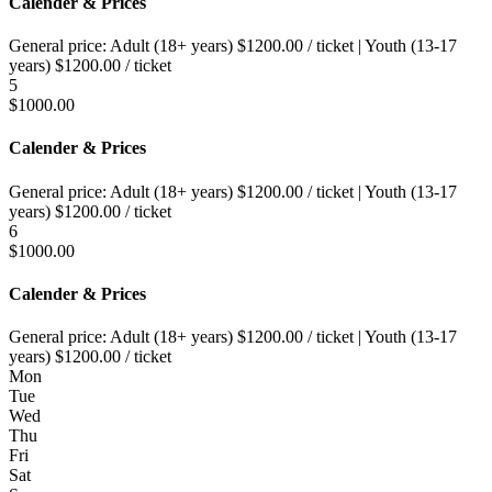
Calender & Prices
General price:
Adult (18+ years)
$
1200.00
/ ticket
|
Youth (13-17
years)
$
1200.00
/ ticket
5
$
1000.00
Calender & Prices
General price:
Adult (18+ years)
$
1200.00
/ ticket
|
Youth (13-17
years)
$
1200.00
/ ticket
6
$
1000.00
Calender & Prices
General price:
Adult (18+ years)
$
1200.00
/ ticket
|
Youth (13-17
years)
$
1200.00
/ ticket
Mon
Tue
Wed
Thu
Fri
Sat