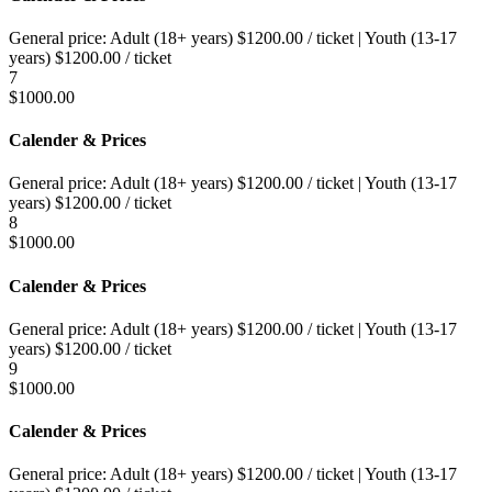
General price:
Adult (18+ years)
$
1200.00
/ ticket
|
Youth (13-17
years)
$
1200.00
/ ticket
7
$
1000.00
Calender & Prices
General price:
Adult (18+ years)
$
1200.00
/ ticket
|
Youth (13-17
years)
$
1200.00
/ ticket
8
$
1000.00
Calender & Prices
General price:
Adult (18+ years)
$
1200.00
/ ticket
|
Youth (13-17
years)
$
1200.00
/ ticket
9
$
1000.00
Calender & Prices
General price:
Adult (18+ years)
$
1200.00
/ ticket
|
Youth (13-17