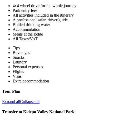
4x4 wheel drive for the whole journey
Park entry fees
All activities included in the itinerary
A professional safari driver/guide
Bottled drinking water
Accommodation
Meals at the lodge
All Taxes/VAT
Tips
Beverages
Snacks
Laundry
Personal expenses
Flights
Visas
Extra accommodation
Tour Plan
Expand all
Collapse all
Transfer to Kidepo Valley National Park