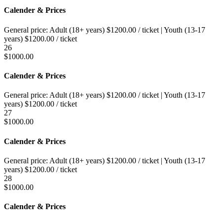
Calender & Prices
General price:
Adult (18+ years)
$
1200.00
/ ticket
|
Youth (13-17
years)
$
1200.00
/ ticket
26
$
1000.00
Calender & Prices
General price:
Adult (18+ years)
$
1200.00
/ ticket
|
Youth (13-17
years)
$
1200.00
/ ticket
27
$
1000.00
Calender & Prices
General price:
Adult (18+ years)
$
1200.00
/ ticket
|
Youth (13-17
years)
$
1200.00
/ ticket
28
$
1000.00
Calender & Prices