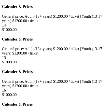
Calender & Prices
General price:
Adult (18+ years)
$
1200.00
/ ticket
|
Youth (13-17
years)
$
1200.00
/ ticket
14
$
1000.00
Calender & Prices
General price:
Adult (18+ years)
$
1200.00
/ ticket
|
Youth (13-17
years)
$
1200.00
/ ticket
15
$
1000.00
Calender & Prices
General price:
Adult (18+ years)
$
1200.00
/ ticket
|
Youth (13-17
years)
$
1200.00
/ ticket
16
$
1000.00
Calender & Prices