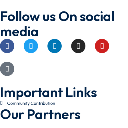
Follow us On social
media
Important Links
Community Contribution
Our Partners