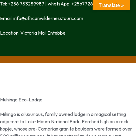
Tel: +256 783289987 | whatsApp: +256772699342
Translate »
Email: info@africanwildernesstours.com
Location: Victoria Mall Entebbe
Muhingo Eco-Lodge
Mihingo is a luxurious, family owned lodge in a magical setting
adjacent to Lake Mburo National Park. Perched high on a rock
kopje, whose pre-Cambrian granite boulders were formed over