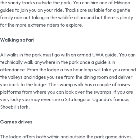
the sandy tracks outside the park. You can hire one of Mihingo
guides to join you on your ride. Tracks are suitable for a gentle
family ride out taking in the wildlife all around but there is plenty
for the more extreme riders to explore.
Walking safari
All walks in the park must go with an armed UWA guide. You can
technically walk anywhere in the park once a guide is in
attendance. From the lodge a two hour loop will take you around
the valleys and ridges you see from the dining room and deliver
you back to the lodge. The swamp walk has a couple of raises
platforms from where you can look over the swamps; if you are
very lucky you may even see a Sitatunga or Uganda’s famous
Shoebill stork.
Games drives
The lodge offers both within and outside the park game drives.