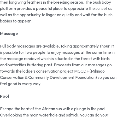
their long wing feathers in the breeding season. The bush baby
platform provides a peaceful place to appreciate the sunset as
well as the opportunity to linger on quietly and wait for the bush
babies to appear.
Massage
Full body massages are available, taking approximately 1 hour. It
is possible for two people to enjoy massages at the same time in
the massage rondavel which is situated in the forest with birds
and butterflies fluttering past. Proceeds from our massages go
towards the lodge’s conservation project MCCDF (Mihingo
Conservation & Community Development Foundation) so you can
feel good in every way.
Pool
Escape the heat of the African sun with a plunge in the pool.
Overlooking the main waterhole and saltlick, you can do your