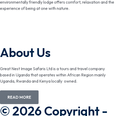
environmentally friendly lodge offers comfort, relaxation and the
experience of being at one with nature.
About Us
Great Nest Image Safaris Ltd is a tours and travel company
based in Uganda that operates within African Region mainly
Uganda, Rwanda and Kenya locally owned.
READ MORE
© 2026 Copyright -