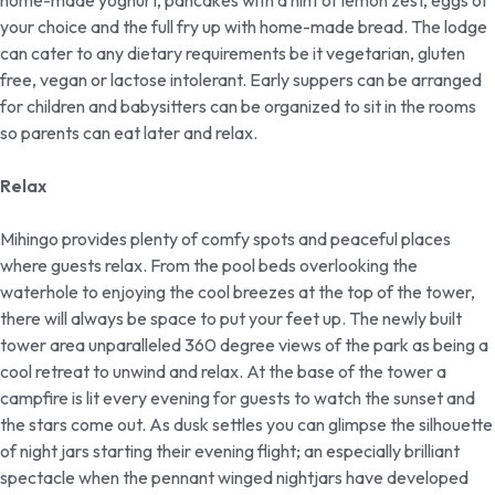
home-made yoghurt, pancakes with a hint of lemon zest, eggs of
your choice and the full fry up with home-made bread. The lodge
can cater to any dietary requirements be it vegetarian, gluten
free, vegan or lactose intolerant. Early suppers can be arranged
for children and babysitters can be organized to sit in the rooms
so parents can eat later and relax.
Relax
Mihingo provides plenty of comfy spots and peaceful places
where guests relax. From the pool beds overlooking the
waterhole to enjoying the cool breezes at the top of the tower,
there will always be space to put your feet up. The newly built
tower area unparalleled 360 degree views of the park as being a
cool retreat to unwind and relax. At the base of the tower a
campfire is lit every evening for guests to watch the sunset and
the stars come out. As dusk settles you can glimpse the silhouette
of night jars starting their evening flight; an especially brilliant
spectacle when the pennant winged nightjars have developed