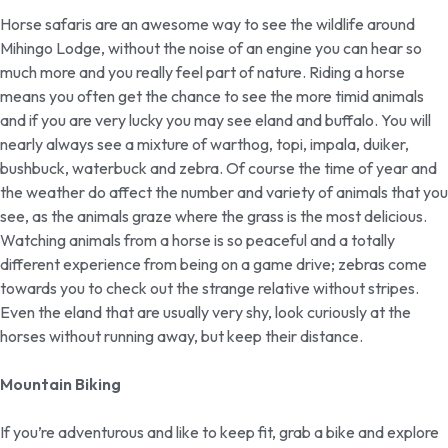
Horse safaris are an awesome way to see the wildlife around
Mihingo Lodge, without the noise of an engine you can hear so
much more and you really feel part of nature. Riding a horse
means you often get the chance to see the more timid animals
and if you are very lucky you may see eland and buffalo. You will
nearly always see a mixture of warthog, topi, impala, duiker,
bushbuck, waterbuck and zebra. Of course the time of year and
the weather do affect the number and variety of animals that you
see, as the animals graze where the grass is the most delicious.
Watching animals from a horse is so peaceful and a totally
different experience from being on a game drive; zebras come
towards you to check out the strange relative without stripes.
Even the eland that are usually very shy, look curiously at the
horses without running away, but keep their distance.
Mountain Biking
If you’re adventurous and like to keep fit, grab a bike and explore