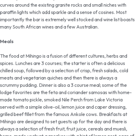
curves around the existing granite rocks and small niches with
paraffin lights which add sparkle and a sense of cosines. Most
importantly the bar is extremely well stocked and wine list boasts
many South African wines and a few Australian.
Meals
The food at Mihingo is a fusion of different cultures, herbs and
spices. Lunches are 3 courses; the starter is often a delicious
chilled soup, followed by a selection of crisp, fresh salads, cold
meats and vegetarian quiches and then there is always a
scrummy pudding. Dinner is also a 3 course meal; some of the
lodge favorites are the feta and coriander samosas with home-
made tomato pickle, smoked Nile Perch from Lake Victoria
served with a simple olive-oil, lemon juice and caper dressing,
grilled beef fillet from the famous Ankole cows. Breakfasts at
Mihingo are designed to set guests up for the day and there is
always a selection of fresh fruit, fruit juice, cereals and muesli,