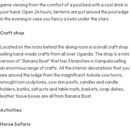
game viewing from the comfort of a pool bed with a cool drink in
your hand. Open 24 hours, lanterns are put around the pool edge
in the evening in case you fancy a swim under the stars.
Craft shop
Located on the rocks behind the dining room is a small craft shop
selling hand-made crafts from all over Uganda. The shop is a mini
version of `Banana Boat’ that has 3 branches in Kampala selling
an enormous range of crafts. All the interior decorations that you
see around the lodge from the magnificent Ankole cow horns,
wrought iron sculptures, cow skin poofs, candles and candle
holders, batiks, salt pots and table mats, baskets, soap dishes,
leather tissue boxes are all from Banana Boat.
Activities
Horse Safaris