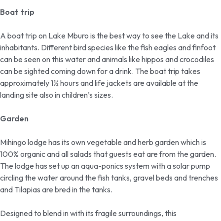
Boat trip
A boat trip on Lake Mburo is the best way to see the Lake and its
inhabitants. Different bird species like the fish eagles and finfoot
can be seen on this water and animals like hippos and crocodiles
can be sighted coming down for a drink. The boat trip takes
approximately 1½ hours and life jackets are available at the
landing site also in children’s sizes.
Garden
Mihingo lodge has its own vegetable and herb garden which is
100% organic and all salads that guests eat are from the garden.
The lodge has set up an aqua-ponics system with a solar pump
circling the water around the fish tanks, gravel beds and trenches
and Tilapias are bred in the tanks.
Designed to blend in with its fragile surroundings, this