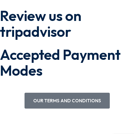
Review us on
tripadvisor
Accepted Payment
Modes
OUR TERMS AND CONDITIONS