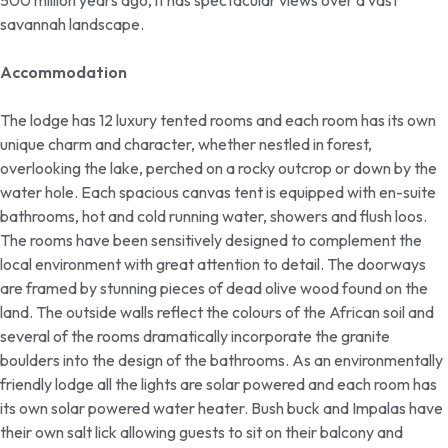
500 million years ago, it has spectacular views over a vast
savannah landscape.
Accommodation
The lodge has 12 luxury tented rooms and each room has its own
unique charm and character, whether nestled in forest,
overlooking the lake, perched on a rocky outcrop or down by the
water hole. Each spacious canvas tent is equipped with en-suite
bathrooms, hot and cold running water, showers and flush loos.
The rooms have been sensitively designed to complement the
local environment with great attention to detail. The doorways
are framed by stunning pieces of dead olive wood found on the
land. The outside walls reflect the colours of the African soil and
several of the rooms dramatically incorporate the granite
boulders into the design of the bathrooms. As an environmentally
friendly lodge all the lights are solar powered and each room has
its own solar powered water heater. Bush buck and Impalas have
their own salt lick allowing guests to sit on their balcony and