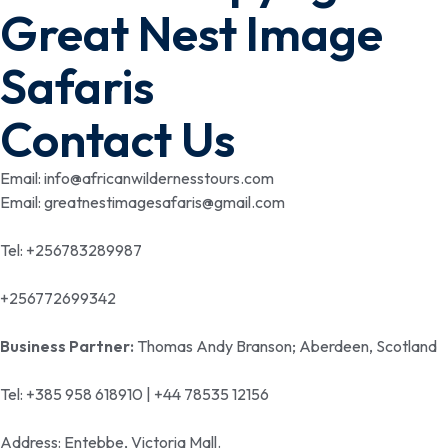
Great Nest Image
Safaris
Contact Us
Email: info@africanwildernesstours.com
Email: greatnestimagesafaris@gmail.com
Tel: +256783289987
+256772699342
Business Partner:
Thomas Andy Branson; Aberdeen, Scotland
Tel: +385 958 618910 | +44 78535 12156
Address: Entebbe, Victoria Mall.