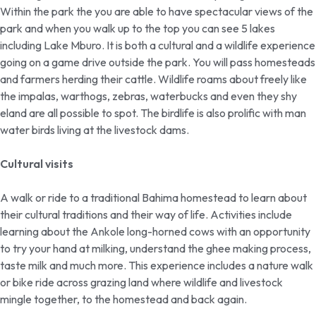
Within the park the you are able to have spectacular views of the
park and when you walk up to the top you can see 5 lakes
including Lake Mburo. It is both a cultural and a wildlife experience
going on a game drive outside the park. You will pass homesteads
and farmers herding their cattle. Wildlife roams about freely like
the impalas, warthogs, zebras, waterbucks and even they shy
eland are all possible to spot. The birdlife is also prolific with man
water birds living at the livestock dams.
Cultural visits
A walk or ride to a traditional Bahima homestead to learn about
their cultural traditions and their way of life. Activities include
learning about the Ankole long-horned cows with an opportunity
to try your hand at milking, understand the ghee making process,
taste milk and much more. This experience includes a nature walk
or bike ride across grazing land where wildlife and livestock
mingle together, to the homestead and back again.