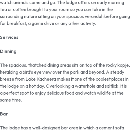
watch animals come and go. The lodge offers an early morning
tea or coffee brought to your room so you can take in the
surrounding nature sitting on your spacious verandah before going
for breakfast, a game drive or any other activity.
Services
Dinning
The spacious, thatched dining areas sits on top of the rocky kopje,
heralding a bird’s eye view over the park and beyond. A steady
breeze from Lake Kacheera makes it one of the coolest places in
the lodge on a hot day. Overlooking a waterhole and saltlick, it is
a perfect spot to enjoy delicious food and watch wildlife at the
same time.
Bar
The lodge has a well-designed bar area in which a cement sofa