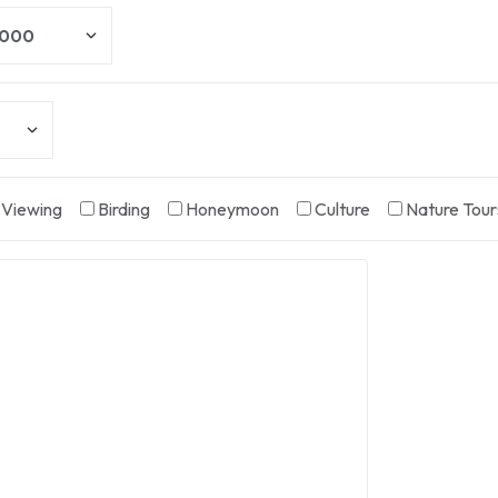
e Viewing
Birding
Honeymoon
Culture
Nature Tour