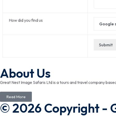
How did you find us
About Us
Great Nest Image Safaris Ltd is a tours and travel company bas
Read More
© 2026 Copyright - 