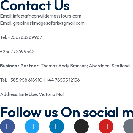
Contact Us
Email: info@africanwildernesstours.com
Email: greatnestimagesafaris@gmail.com
Tel: +256783289987
+256772699342
Business Partner:
Thomas Andy Branson; Aberdeen, Scotland
Tel: +385 958 618910 | +44 78535 12156
Address: Entebbe, Victoria Mall.
Follow us On social 