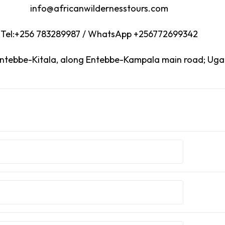
info@africanwildernesstours.com
Tel:+256 783289987 / WhatsApp +256772699342
Entebbe-Kitala, along Entebbe-Kampala main road; Ug