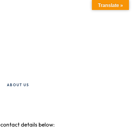
Translate »
ABOUT US
e contact details below: