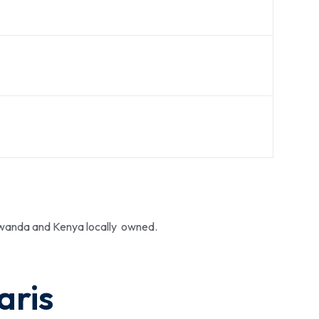
 Rwanda and Kenya locally owned.
aris