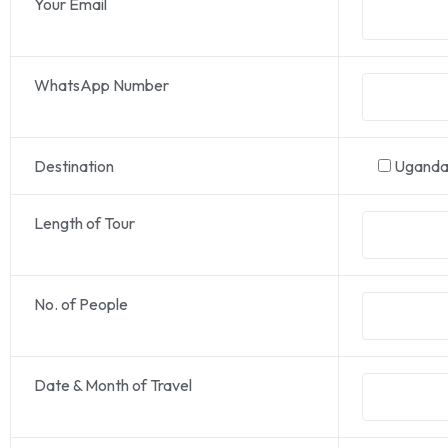
Your Email
WhatsApp Number
Destination
Ugand
Length of Tour
No. of People
Date & Month of Travel