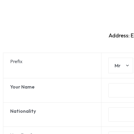
Address: 
Prefix
Your Name
Nationality