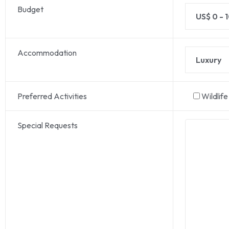
Budget
Accommodation
Preferred Activities
Wildlif
Special Requests