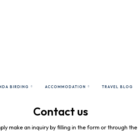
NDA BIRDING
ACCOMMODATION
TRAVEL BLOG
Contact us
mply make an inquiry by filling in the form or through th