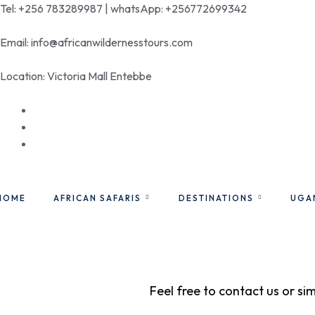
Tel: +256 783289987 | whatsApp: +256772699342
Email: info@africanwildernesstours.com
Location: Victoria Mall Entebbe
HOME
AFRICAN SAFARIS
DESTINATIONS
UGA
Feel free to contact us or si