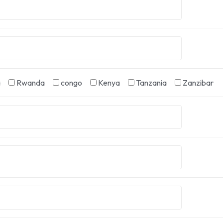
a
Rwanda
congo
Kenya
Tanzania
Zanzibar