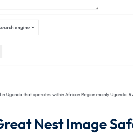
ed in Uganda that operates within African Region mainly Uganda,
Great Nest Image Saf