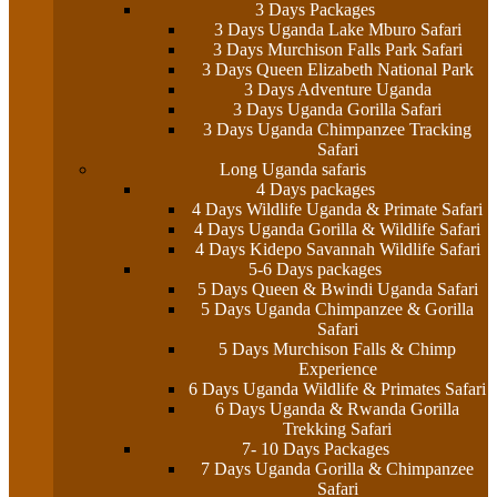
3 Days Packages
3 Days Uganda Lake Mburo Safari
3 Days Murchison Falls Park Safari
3 Days Queen Elizabeth National Park
3 Days Adventure Uganda
3 Days Uganda Gorilla Safari
3 Days Uganda Chimpanzee Tracking
Safari
Long Uganda safaris
4 Days packages
4 Days Wildlife Uganda & Primate Safari
4 Days Uganda Gorilla & Wildlife Safari
4 Days Kidepo Savannah Wildlife Safari
5-6 Days packages
5 Days Queen & Bwindi Uganda Safari
5 Days Uganda Chimpanzee & Gorilla
Safari
5 Days Murchison Falls & Chimp
Experience
6 Days Uganda Wildlife & Primates Safari
6 Days Uganda & Rwanda Gorilla
Trekking Safari
7- 10 Days Packages
7 Days Uganda Gorilla & Chimpanzee
Safari