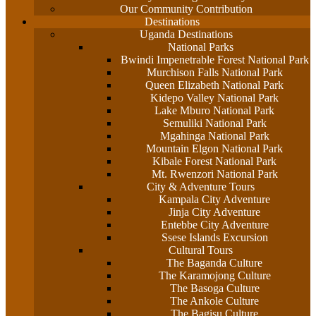
Our Community Contribution
Destinations
Uganda Destinations
National Parks
Bwindi Impenetrable Forest National Park
Murchison Falls National Park
Queen Elizabeth National Park
Kidepo Valley National Park
Lake Mburo National Park
Semuliki National Park
Mgahinga National Park
Mountain Elgon National Park
Kibale Forest National Park
Mt. Rwenzori National Park
City & Adventure Tours
Kampala City Adventure
Jinja City Adventure
Entebbe City Adventure
Ssese Islands Excursion
Cultural Tours
The Baganda Culture
The Karamojong Culture
The Basoga Culture
The Ankole Culture
The Bagisu Culture