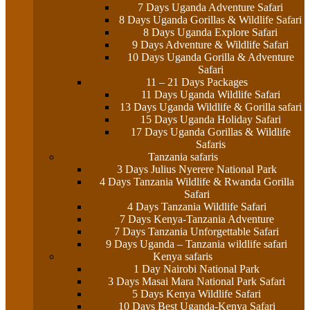
7 Days Uganda Adventure Safari
8 Days Uganda Gorillas & Wildlife Safari
8 Days Uganda Explore Safari
9 Days Adventure & Wildlife Safari
10 Days Uganda Gorilla & Adventure
Safari
11 – 21 Days Packages
11 Days Uganda Wildlife Safari
13 Days Uganda Wildlife & Gorilla safari
15 Days Uganda Holiday Safari
17 Days Uganda Gorillas & Wildlife
Safaris
Tanzania safaris
3 Days Julius Nyerere National Park
4 Days Tanzania Wildlife & Rwanda Gorilla
Safari
4 Days Tanzania Wildlife Safari
7 Days Kenya-Tanzania Adventure
7 Days Tanzania Unforgettable Safari
9 Days Uganda – Tanzania wildlife safari
Kenya safaris
1 Day Nairobi National Park
3 Days Masai Mara National Park Safari
5 Days Kenya Wildlife Safari
10 Days Best Uganda-Kenya Safari