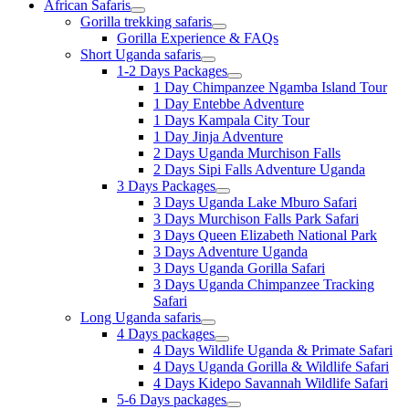
African Safaris
Gorilla trekking safaris
Gorilla Experience & FAQs
Short Uganda safaris
1-2 Days Packages
1 Day Chimpanzee Ngamba Island Tour
1 Day Entebbe Adventure
1 Days Kampala City Tour
1 Day Jinja Adventure
2 Days Uganda Murchison Falls
2 Days Sipi Falls Adventure Uganda
3 Days Packages
3 Days Uganda Lake Mburo Safari
3 Days Murchison Falls Park Safari
3 Days Queen Elizabeth National Park
3 Days Adventure Uganda
3 Days Uganda Gorilla Safari
3 Days Uganda Chimpanzee Tracking
Safari
Long Uganda safaris
4 Days packages
4 Days Wildlife Uganda & Primate Safari
4 Days Uganda Gorilla & Wildlife Safari
4 Days Kidepo Savannah Wildlife Safari
5-6 Days packages