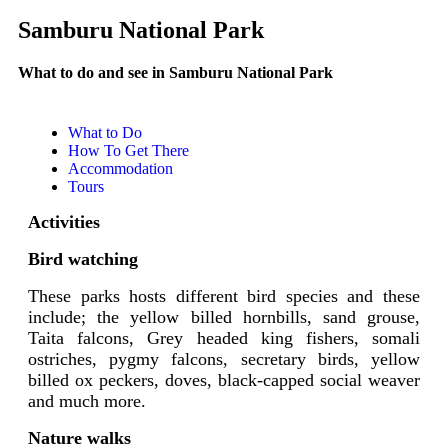
Samburu National Park
What to do and see in Samburu National Park
What to Do
How To Get There
Accommodation
Tours
Activities
Bird watching
These parks hosts different bird species and these
include; the yellow billed hornbills, sand grouse,
Taita falcons, Grey headed king fishers, somali
ostriches, pygmy falcons, secretary birds, yellow
billed ox peckers, doves, black-capped social weaver
and much more.
Nature walks