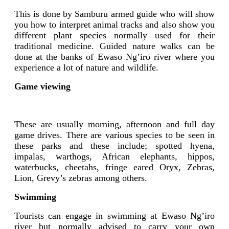
This is done by Samburu armed guide who will show
you how to interpret animal tracks and also show you
different plant species normally used for their
traditional medicine. Guided nature walks can be
done at the banks of Ewaso Ng’iro river where you
experience a lot of nature and wildlife.
Game viewing
These are usually morning, afternoon and full day
game drives. There are various species to be seen in
these parks and these include; spotted hyena,
impalas, warthogs, African elephants, hippos,
waterbucks, cheetahs, fringe eared Oryx, Zebras,
Lion, Grevy’s zebras among others.
Swimming
Tourists can engage in swimming at Ewaso Ng’iro
river but normally advised to carry your own