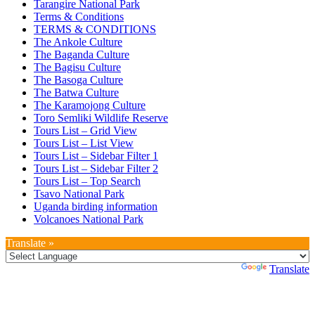
Tarangire National Park
Terms & Conditions
TERMS & CONDITIONS
The Ankole Culture
The Baganda Culture
The Bagisu Culture
The Basoga Culture
The Batwa Culture
The Karamojong Culture
Toro Semliki Wildlife Reserve
Tours List – Grid View
Tours List – List View
Tours List – Sidebar Filter 1
Tours List – Sidebar Filter 2
Tours List – Top Search
Tsavo National Park
Uganda birding information
Volcanoes National Park
Translate »
Powered by
Translate