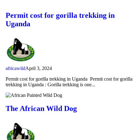
Permit cost for gorilla trekking in
Uganda
africawild
April 3, 2024
Permit cost for gorilla trekking in Uganda Permit cost for gorilla
trekking in Uganda : Gorilla trekking is one...
The African Wild Dog