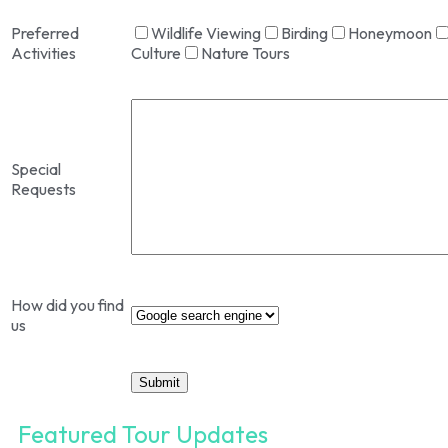
Preferred
Wildlife Viewing
Birding
Honeymoon
Activities
Culture
Nature Tours
Special
Requests
How did you find
us
Featured Tour Updates