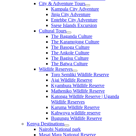
City & Adventure Tours
Kampala City Adventure
Jinja City Adventure
Entebbe City Adventure
Ssese Islands Excursion
Cultural Tours
The Baganda Culture
The Karamojong Culture
The Basoga Culture
The Ankole Culture
The Bagisu Culture
The Batwa Culture
Wildlife Reserves
Toro Semliki Wildlife Reserve
Ajai Wildlife Reserve
Kyambura Wildlife Reserve
Matheniko Wildlife Reserve
Katonga Wildlife Reserve | Uganda
Wildlife Reserves
Karuma Wildlife Reserve
Kabwoya wildlife reserve
Bugungu Wildlife Reserve
Kenya Destinations
Nairobi National park
Masai Mara National Reserve