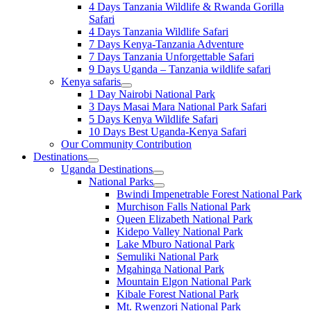
4 Days Tanzania Wildlife & Rwanda Gorilla
Safari
4 Days Tanzania Wildlife Safari
7 Days Kenya-Tanzania Adventure
7 Days Tanzania Unforgettable Safari
9 Days Uganda – Tanzania wildlife safari
Kenya safaris
1 Day Nairobi National Park
3 Days Masai Mara National Park Safari
5 Days Kenya Wildlife Safari
10 Days Best Uganda-Kenya Safari
Our Community Contribution
Destinations
Uganda Destinations
National Parks
Bwindi Impenetrable Forest National Park
Murchison Falls National Park
Queen Elizabeth National Park
Kidepo Valley National Park
Lake Mburo National Park
Semuliki National Park
Mgahinga National Park
Mountain Elgon National Park
Kibale Forest National Park
Mt. Rwenzori National Park