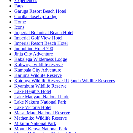
Experiences
Faqs
Garuga Resort Beach Hotel
Gorilla closeUp Lodge
Home
Icons
Imperial Botanical Beach Hotel
Imperial Golf View Hotel
Imperial Resort Beach Hotel
Innophine Hotel 790
Jinja City Adventure
Kabalega Wilderness Lodge
Kabwoya wildlife reserve
Kampala City Adventure
Karuma Wildlife Reserve
Katonga Wildlife Reserve | Uganda Wildlife Reserves
Kyambura Wildlife Reserve
Lake Heights Hotel
Lake Manyara National Park
Lake Nakuru National Park
Lake Victoria Hotel
Masai Mara National Reserve
Matheniko Wildlife Reserve
Mikumi National Park
Mount Kenya National Park