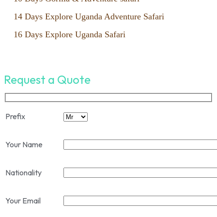
14 Days Explore Uganda Adventure Safari
16 Days Explore Uganda Safari
Request a Quote
Prefix
Your Name
Nationality
Your Email