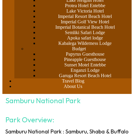
Lake Heights Hotel
Protea Hotel Entebbe
Lake Victoria Hotel
Imperial Resort Beach Hotel
Imperial Golf View Hotel
Imperial Botanical Beach Hotel
Semliki Safari Lodge
Apoka safari lodge
Kabalega Wilderness Lodge
Budget
Papyrus Guesthouse
Pineapple Guesthouse
Sunset Motel Entebbe
Enganzi Lodge
Garuga Resort Beach Hotel
Travel Blog
About Us
Samburu National Park
Park Overview:
Samburu National Park : Samburu, Shaba & Buffalo