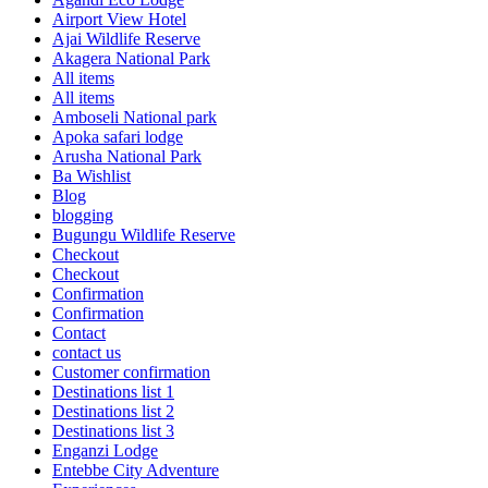
Airport View Hotel
Ajai Wildlife Reserve
Akagera National Park
All items
All items
Amboseli National park
Apoka safari lodge
Arusha National Park
Ba Wishlist
Blog
blogging
Bugungu Wildlife Reserve
Checkout
Checkout
Confirmation
Confirmation
Contact
contact us
Customer confirmation
Destinations list 1
Destinations list 2
Destinations list 3
Enganzi Lodge
Entebbe City Adventure