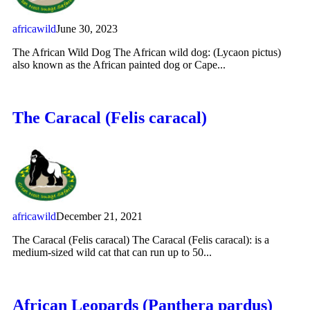
africawild
June 30, 2023
The African Wild Dog The African wild dog: (Lycaon pictus)
also known as the African painted dog or Cape...
The Caracal (Felis caracal)
africawild
December 21, 2021
The Caracal (Felis caracal) The Caracal (Felis caracal): is a
medium-sized wild cat that can run up to 50...
African Leopards (Panthera pardus)