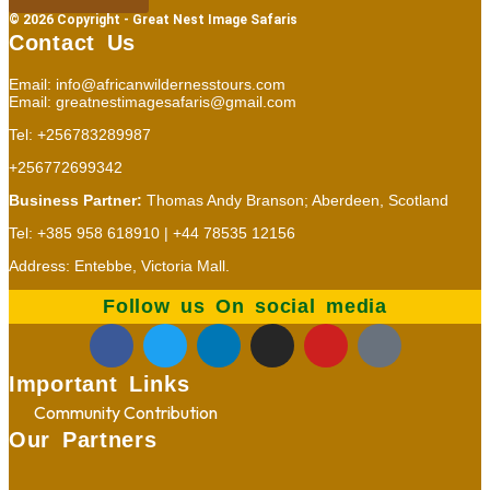
© 2026 Copyright - Great Nest Image Safaris
Contact Us
Email: info@africanwildernesstours.com
Email: greatnestimagesafaris@gmail.com
Tel: +256783289987
+256772699342
Business Partner:
Thomas Andy Branson; Aberdeen, Scotland
Tel: +385 958 618910 | +44 78535 12156
Address: Entebbe, Victoria Mall.
Follow us On social media
Important Links
Community Contribution
Our Partners