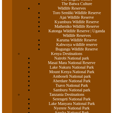
The Batwa Culture
Wildlife Reserves
Toro Semliki Wildlife Reserve
Ajai Wildlife Reserve
Kyambura Wildlife Reserve
Matheniko Wildlife Reserve
Katonga Wildlife Reserve | Uganda
Wildlife Reserves
Karuma Wildlife Reserve
Kabwoya wildlife reserve
Bugungu Wildlife Reserve
Kenya Destinations
Nairobi National park
Masai Mara National Reserve
Lake Nakuru National Park
Mount Kenya National Park
Amboseli National park
Aberdare National Park
Tsavo National Park
Samburu National park
Tanzania Destinations
Serengeti National Park
Lake Manyara National Park
Nyerere National Park
Arusha National Park