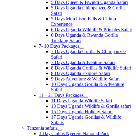
5 Days Queen & Bwindi Uganda Safari
5 Days Uganda Chimpanzee & Gorilla
Safari
5 Days Murchison Falls & Chimp
Experience
6 Days Uganda Wildlife & Primates Safari
6 Days Uganda & Rwanda Gorilla
Trekking Safari
7- 10 Days Packages
7 Days Uganda Gorilla & Chimpanzee
Safari
7 Days Uganda Adventure Safari
8 Days Uganda Gorillas & Wildlife Safari
8 Days Uganda Explore Safari
9 Days Adventure & Wildlife Safari
10 Days Uganda Gorilla & Adventure
Safari
11 – 21 Days Packages
11 Days Uganda Wildlife Safari
13 Days Uganda Wildlife & Gorilla safari
15 Days Uganda Holiday Safari
17 Days Uganda Gorillas & Wildlife
Safaris
Tanzania safaris
3 Days Julius Nyerere National Park