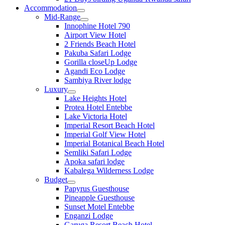
Accommodation
Mid-Range
Innophine Hotel 790
Airport View Hotel
2 Friends Beach Hotel
Pakuba Safari Lodge
Gorilla closeUp Lodge
Agandi Eco Lodge
Sambiya River lodge
Luxury
Lake Heights Hotel
Protea Hotel Entebbe
Lake Victoria Hotel
Imperial Resort Beach Hotel
Imperial Golf View Hotel
Imperial Botanical Beach Hotel
Semliki Safari Lodge
Apoka safari lodge
Kabalega Wilderness Lodge
Budget
Papyrus Guesthouse
Pineapple Guesthouse
Sunset Motel Entebbe
Enganzi Lodge
Garuga Resort Beach Hotel