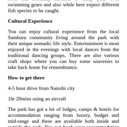
swimming gears and also while here expect different
fish species to be caught.
Cultural Experience
You can enjoy cultural experience from the local
Samburu community living around the park with
their unique nomadic life style. Entertainment is most
enjoyed in the evenings with local dances from the
traditional dancing groups. There are also various
craft shops where you can buy some souvenirs to
take back home for remembrance.
How to get there
4-5 hour drive from Nairobi city
1hr 20mins using an aircraft
The park has got a lot of lodges, camps & hotels for
accommodation ranging from luxury, budget and
mid-range and these are available both inside and
outside the park. You can book your accommodation