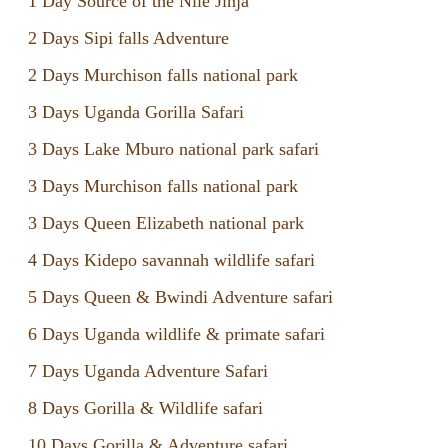
1 Day Source of the Nile Jinja
2 Days Sipi falls Adventure
2 Days Murchison falls national park
3 Days Uganda Gorilla Safari
3 Days Lake Mburo national park safari
3 Days Murchison falls national park
3 Days Queen Elizabeth national park
4 Days Kidepo savannah wildlife safari
5 Days Queen & Bwindi Adventure safari
6 Days Uganda wildlife & primate safari
7 Days Uganda Adventure Safari
8 Days Gorilla & Wildlife safari
10 Days Gorilla & Adventure safari