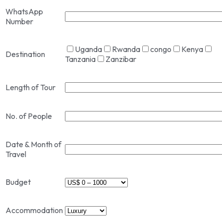
WhatsApp
Number
Uganda
Rwanda
congo
Kenya
Destination
Tanzania
Zanzibar
Length of Tour
No. of People
Date & Month of
Travel
Budget
Accommodation