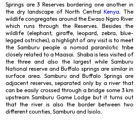
Springs are 3 Reserves bordering one another in
the dry landscape of North Central
Kenya
. The
wildlife congregates around the Ewaso Ngiro River
which runs through the Reserves. Besides the
wildlife (elephant, giraffe, leopard, zebra, blue-
legged ostriches), a highlight of any visit is to meet
the Samburu people a nomad paranilotic tribe
closely related to a Maasai. Shaba is less visited of
the three and also the largest while Samburu
National reserve and Buffalo springs are similar in
surface area. Samburu and Buffalo Springs are
adjacent reserves, separated only by a river that
can be easily crossed through a bridge some 3 km
upstream Samburu Game Lodge but it turns out
that the river is also the border between two
different counties, Samburu and Isiolo.