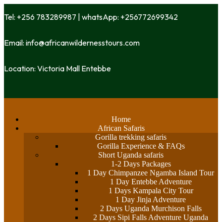
Tel: +256 783289987 | whatsApp: +256772699342
Email: info@africanwildernesstours.com
Location: Victoria Mall Entebbe
Home
African Safaris
Gorilla trekking safaris
Gorilla Experience & FAQs
Short Uganda safaris
1-2 Days Packages
1 Day Chimpanzee Ngamba Island Tour
1 Day Entebbe Adventure
1 Days Kampala City Tour
1 Day Jinja Adventure
2 Days Uganda Murchison Falls
2 Days Sipi Falls Adventure Uganda