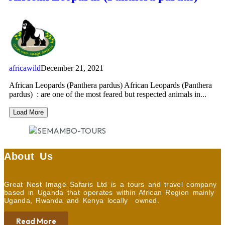
africawild
December 21, 2021
African Leopards (Panthera pardus) African Leopards (Panthera
pardus) : are one of the most feared but respected animals in...
Load More
About Us
Great Nest Image Safaris Ltd is a tours and travel company
based in Uganda that operates within African Region mainly
Uganda, Rwanda and Kenya locally owned.
Read More