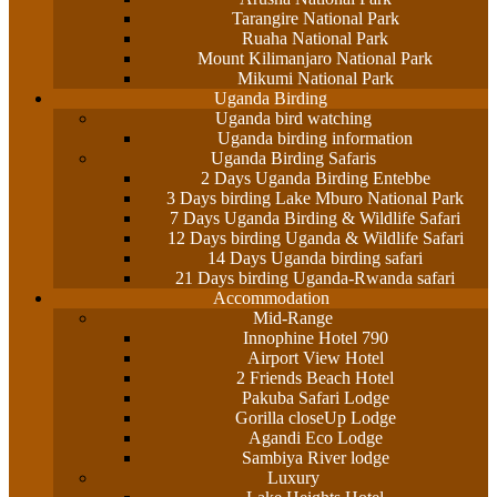
Tarangire National Park
Ruaha National Park
Mount Kilimanjaro National Park
Mikumi National Park
Uganda Birding
Uganda bird watching
Uganda birding information
Uganda Birding Safaris
2 Days Uganda Birding Entebbe
3 Days birding Lake Mburo National Park
7 Days Uganda Birding & Wildlife Safari
12 Days birding Uganda & Wildlife Safari
14 Days Uganda birding safari
21 Days birding Uganda-Rwanda safari
Accommodation
Mid-Range
Innophine Hotel 790
Airport View Hotel
2 Friends Beach Hotel
Pakuba Safari Lodge
Gorilla closeUp Lodge
Agandi Eco Lodge
Sambiya River lodge
Luxury