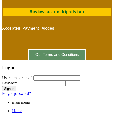
Review us on tripadvisor
Accepted Payment Modes
Our Terms and Conditions
Login
Username or email
Password
Forgot password?
main menu
Home