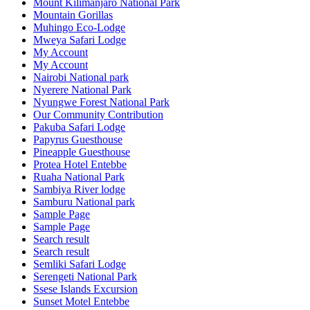
Mount Kilimanjaro National Park
Mountain Gorillas
Muhingo Eco-Lodge
Mweya Safari Lodge
My Account
My Account
Nairobi National park
Nyerere National Park
Nyungwe Forest National Park
Our Community Contribution
Pakuba Safari Lodge
Papyrus Guesthouse
Pineapple Guesthouse
Protea Hotel Entebbe
Ruaha National Park
Sambiya River lodge
Samburu National park
Sample Page
Sample Page
Search result
Search result
Semliki Safari Lodge
Serengeti National Park
Ssese Islands Excursion
Sunset Motel Entebbe