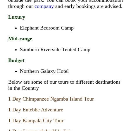
through our
company
and early bookings are advised.
Luxury
Elephant Bedroom Camp
Mid-range
Samburu Riverside Tented Camp
Budget
Northern Galaxy Hotel
Below are some of our tours to different destinations
in the Country
1 Day Chimpanzee Ngamba Island Tour
1 Day Entebbe Adventure
1 Day Kampala City Tour