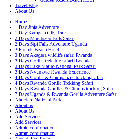
Travel Blog
About Us
Home
1 Day Jinja Adventure
1 Day Kampala City Tour
2 Days Murchison Falls Safari
2 Days Sipi Falls Adventure Uganda
2 Friends Beach Hotel
3 Days Akagera wildlife safari Rwanda
3 Days Gorilla trekking safari Rwanda
3 Days Lake Mburo National Park Safari
3 Days Nyungwe Rwanda Experience
4 Days Gorilla & Chimpanzee tracking safari
4 Days Rwanda Gorilla Trekking Safari
5 Days Rwanda Gorillas & Chimps tracking Safari
7 Days Uganda & Rwanda Gorilla Adventure Safari
Aberdare National Park
About us
About Us
Add Services
Add Services
Admin confirmation
Admin confirmation
Agandi Eco Lodge