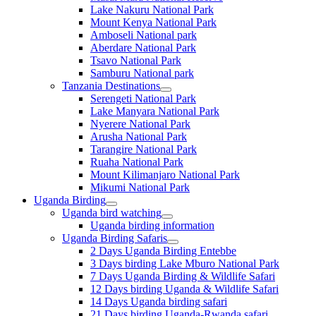
Lake Nakuru National Park
Mount Kenya National Park
Amboseli National park
Aberdare National Park
Tsavo National Park
Samburu National park
Tanzania Destinations
Serengeti National Park
Lake Manyara National Park
Nyerere National Park
Arusha National Park
Tarangire National Park
Ruaha National Park
Mount Kilimanjaro National Park
Mikumi National Park
Uganda Birding
Uganda bird watching
Uganda birding information
Uganda Birding Safaris
2 Days Uganda Birding Entebbe
3 Days birding Lake Mburo National Park
7 Days Uganda Birding & Wildlife Safari
12 Days birding Uganda & Wildlife Safari
14 Days Uganda birding safari
21 Days birding Uganda-Rwanda safari