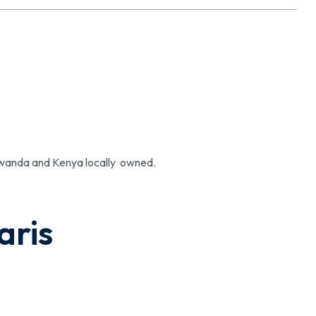
 Rwanda and Kenya locally owned.
aris