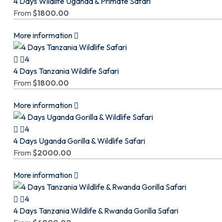
4 Days Wildlife Uganda & Primate Safari
From
$
1800.00
More information
4
4 Days Tanzania Wildlife Safari
From
$
1800.00
More information
4
4 Days Uganda Gorilla & Wildlife Safari
From
$
2000.00
More information
4
4 Days Tanzania Wildlife & Rwanda Gorilla Safari