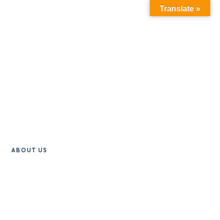
Translate »
ABOUT US