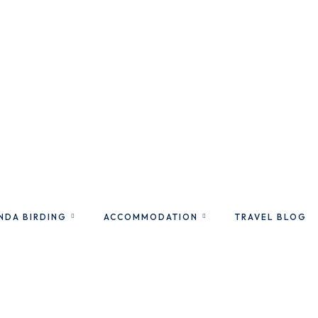
NDA BIRDING
ACCOMMODATION
TRAVEL BLOG