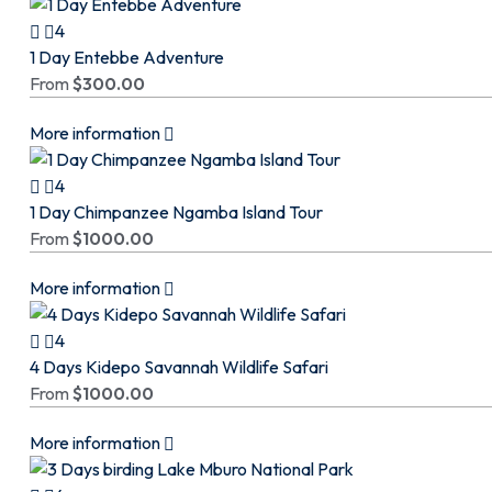
4
1 Day Entebbe Adventure
From
$
300.00
More information
4
1 Day Chimpanzee Ngamba Island Tour
From
$
1000.00
More information
4
4 Days Kidepo Savannah Wildlife Safari
From
$
1000.00
More information