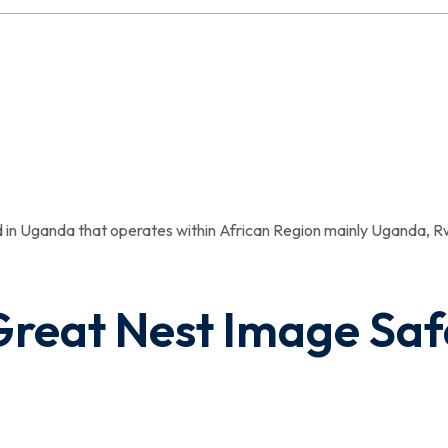
ed in Uganda that operates within African Region mainly Uganda,
Great Nest Image Saf