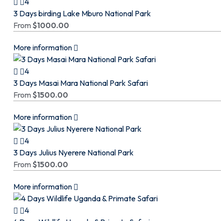
4
3 Days birding Lake Mburo National Park
From
$
1000.00
More information
4
3 Days Masai Mara National Park Safari
From
$
1500.00
More information
4
3 Days Julius Nyerere National Park
From
$
1500.00
More information
4