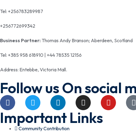
Tel: +256783289987
+256772699342
Business Partner:
Thomas Andy Branson; Aberdeen, Scotland
Tel: +385 958 618910 | +44 78535 12156
Address: Entebbe, Victoria Mall.
Follow us On social 
Important Links
Community Contribution