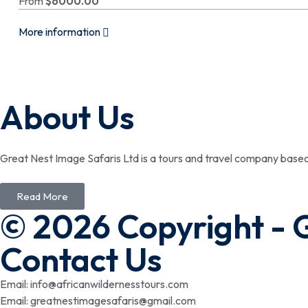
From
$
6000.00
More information
About Us
Great Nest Image Safaris Ltd is a tours and travel company bas
Read More
© 2026 Copyright - 
Contact Us
Email: info@africanwildernesstours.com
Email: greatnestimagesafaris@gmail.com