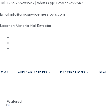
Tel: +256 783289987 | whatsApp: +256772699342
Email: info@africanwildernesstours.com
Location: Victoria Mall Entebbe
HOME
AFRICAN SAFARIS
DESTINATIONS
UGA
Featured