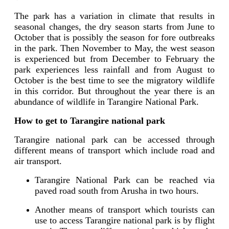
The park has a variation in climate that results in
seasonal changes, the dry season starts from June to
October that is possibly the season for fore outbreaks
in the park. Then November to May, the west season
is experienced but from December to February the
park experiences less rainfall and from August to
October is the best time to see the migratory wildlife
in this corridor. But throughout the year there is an
abundance of wildlife in Tarangire National Park.
How to get to Tarangire national park
Tarangire national park can be accessed through
different means of transport which include road and
air transport.
Tarangire National Park can be reached via
paved road south from Arusha in two hours.
Another means of transport which tourists can
use to access Tarangire national park is by flight