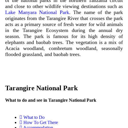
of the national parks in the northern Tanzania circuit
and close to other wildlife viewing destinations such as
Lake Manyara National Park
. The name of the park
originates from the Tarangire River that crosses the park
acts as a primary source of fresh water for wild animals
in the Tarangire Ecosystem during the annual dry
season. The park is famous for its high density of
elephants and baobab trees. The vegetation is a mix of
Acacia woodland, combretum woodland, seasonally
flooded grassland, and baobab trees.
Tarangire National Park
What to do and see in Tarangire National Park
What to Do
How To Get There
Accommodation