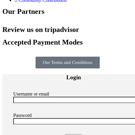
Community Contribution
Our Partners
Review us on tripadvisor
Accepted Payment Modes
Our Terms and Conditions
Login
Username or email
Password