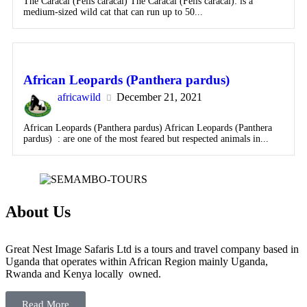
The Caracal (Felis caracal) The Caracal (Felis caracal): is a
medium-sized wild cat that can run up to 50...
African Leopards (Panthera pardus)
africawild
December 21, 2021
African Leopards (Panthera pardus) African Leopards (Panthera
pardus) : are one of the most feared but respected animals in...
About Us
Great Nest Image Safaris Ltd is a tours and travel company based in
Uganda that operates within African Region mainly Uganda,
Rwanda and Kenya locally owned.
Read More