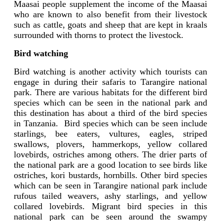
Maasai people supplement the income of the Maasai
who are known to also benefit from their livestock
such as cattle, goats and sheep that are kept in kraals
surrounded with thorns to protect the livestock.
Bird watching
Bird watching is another activity which tourists can
engage in during their safaris to Tarangire national
park. There are various habitats for the different bird
species which can be seen in the national park and
this destination has about a third of the bird species
in Tanzania.
Bird species which can be seen include
starlings, bee eaters, vultures, eagles, striped
swallows, plovers, hammerkops, yellow collared
lovebirds, ostriches among others. The drier parts of
the national park are a good location to see birds like
ostriches, kori bustards, hornbills. Other bird species
which can be seen in Tarangire national park include
rufous tailed weavers, ashy starlings, and yellow
collared lovebirds. Migrant bird species in this
national park can be seen around the swampy