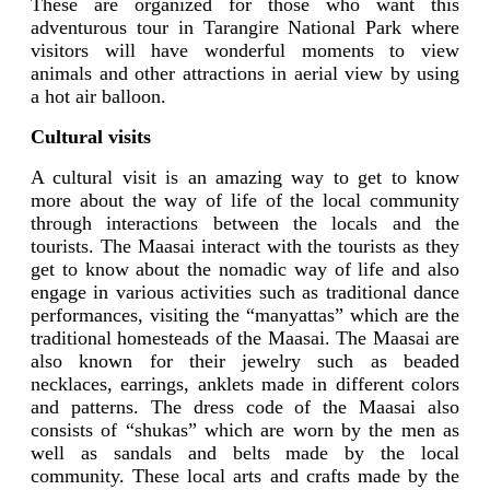
These are organized for those who want this
adventurous tour in Tarangire National Park where
visitors will have wonderful moments to view
animals and other attractions in aerial view by using
a hot air balloon.
Cultural visits
A cultural visit is an amazing way to get to know
more about the way of life of the local community
through interactions between the locals and the
tourists. The Maasai interact with the tourists as they
get to know about the nomadic way of life and also
engage in various activities such as traditional dance
performances, visiting the “manyattas” which are the
traditional homesteads of the Maasai. The Maasai are
also known for their jewelry such as beaded
necklaces, earrings, anklets made in different colors
and patterns. The dress code of the Maasai also
consists of “shukas” which are worn by the men as
well as sandals and belts made by the local
community. These local arts and crafts made by the