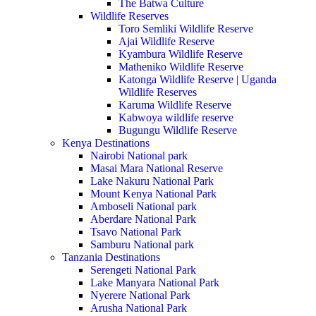
The Batwa Culture
Wildlife Reserves
Toro Semliki Wildlife Reserve
Ajai Wildlife Reserve
Kyambura Wildlife Reserve
Matheniko Wildlife Reserve
Katonga Wildlife Reserve | Uganda
Wildlife Reserves
Karuma Wildlife Reserve
Kabwoya wildlife reserve
Bugungu Wildlife Reserve
Kenya Destinations
Nairobi National park
Masai Mara National Reserve
Lake Nakuru National Park
Mount Kenya National Park
Amboseli National park
Aberdare National Park
Tsavo National Park
Samburu National park
Tanzania Destinations
Serengeti National Park
Lake Manyara National Park
Nyerere National Park
Arusha National Park