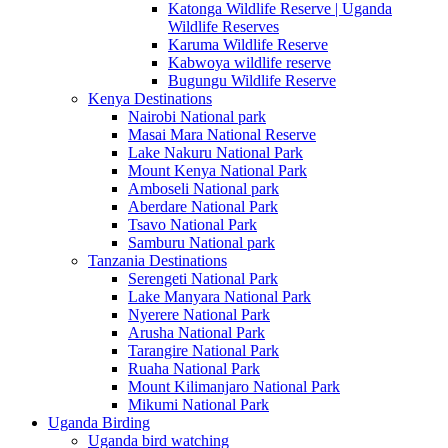
Katonga Wildlife Reserve | Uganda
Wildlife Reserves
Karuma Wildlife Reserve
Kabwoya wildlife reserve
Bugungu Wildlife Reserve
Kenya Destinations
Nairobi National park
Masai Mara National Reserve
Lake Nakuru National Park
Mount Kenya National Park
Amboseli National park
Aberdare National Park
Tsavo National Park
Samburu National park
Tanzania Destinations
Serengeti National Park
Lake Manyara National Park
Nyerere National Park
Arusha National Park
Tarangire National Park
Ruaha National Park
Mount Kilimanjaro National Park
Mikumi National Park
Uganda Birding
Uganda bird watching