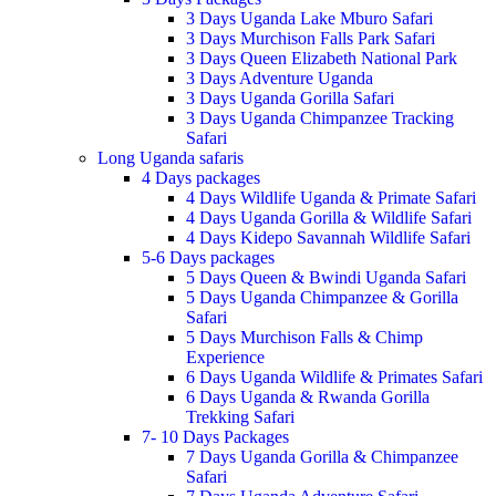
3 Days Uganda Lake Mburo Safari
3 Days Murchison Falls Park Safari
3 Days Queen Elizabeth National Park
3 Days Adventure Uganda
3 Days Uganda Gorilla Safari
3 Days Uganda Chimpanzee Tracking
Safari
Long Uganda safaris
4 Days packages
4 Days Wildlife Uganda & Primate Safari
4 Days Uganda Gorilla & Wildlife Safari
4 Days Kidepo Savannah Wildlife Safari
5-6 Days packages
5 Days Queen & Bwindi Uganda Safari
5 Days Uganda Chimpanzee & Gorilla
Safari
5 Days Murchison Falls & Chimp
Experience
6 Days Uganda Wildlife & Primates Safari
6 Days Uganda & Rwanda Gorilla
Trekking Safari
7- 10 Days Packages
7 Days Uganda Gorilla & Chimpanzee
Safari