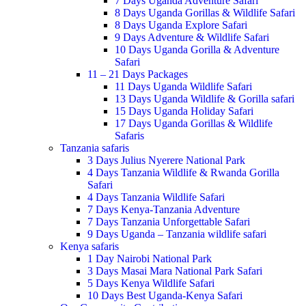
7 Days Uganda Adventure Safari
8 Days Uganda Gorillas & Wildlife Safari
8 Days Uganda Explore Safari
9 Days Adventure & Wildlife Safari
10 Days Uganda Gorilla & Adventure
Safari
11 – 21 Days Packages
11 Days Uganda Wildlife Safari
13 Days Uganda Wildlife & Gorilla safari
15 Days Uganda Holiday Safari
17 Days Uganda Gorillas & Wildlife
Safaris
Tanzania safaris
3 Days Julius Nyerere National Park
4 Days Tanzania Wildlife & Rwanda Gorilla
Safari
4 Days Tanzania Wildlife Safari
7 Days Kenya-Tanzania Adventure
7 Days Tanzania Unforgettable Safari
9 Days Uganda – Tanzania wildlife safari
Kenya safaris
1 Day Nairobi National Park
3 Days Masai Mara National Park Safari
5 Days Kenya Wildlife Safari
10 Days Best Uganda-Kenya Safari