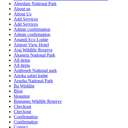
Aberdare National Park
About us
About Us
Add Services
Add Services
Admin confirmation
Admin confirmation
Agandi Eco Lodge
Airport View Hotel
Ajai Wildlife Reserve
Akagera National Park
All items
All items
Amboseli National park
Apoka safari lodge
Arusha National Park
Ba Wishlist
Blog
blogging
Bugungu Wildlife Reserve
Checkout
Checkout
Confirmation
Confirmation
Contact