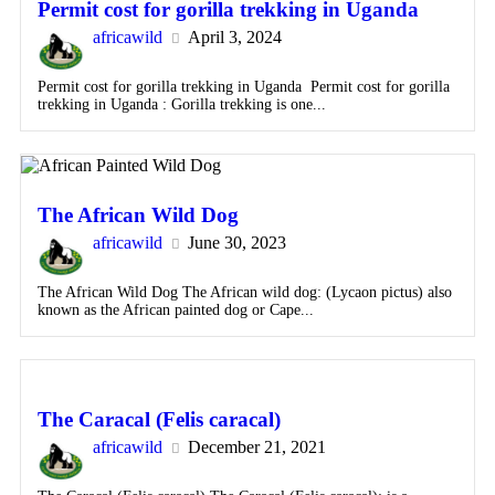
Permit cost for gorilla trekking in Uganda
africawild
April 3, 2024
Permit cost for gorilla trekking in Uganda Permit cost for gorilla
trekking in Uganda : Gorilla trekking is one...
The African Wild Dog
africawild
June 30, 2023
The African Wild Dog The African wild dog: (Lycaon pictus) also
known as the African painted dog or Cape...
The Caracal (Felis caracal)
africawild
December 21, 2021