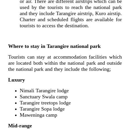
or air. There are different airstrips which can be
used by the tourists to reach the national park
and they include Tarangire airstrip, Kuro airstip.
Charter and scheduled flights are available for
tourists to access the destination.
Where to stay in Tarangire national park
Tourists can stay at accommodation facilities which
are located both within the national park and outside
the national park and they include the following;
Luxury
Nimali Tarangire lodge
Sanctuary Swala camp
Tarangire treetops lodge
Tarangire Sopa lodge
Maweninga camp
Mid-range