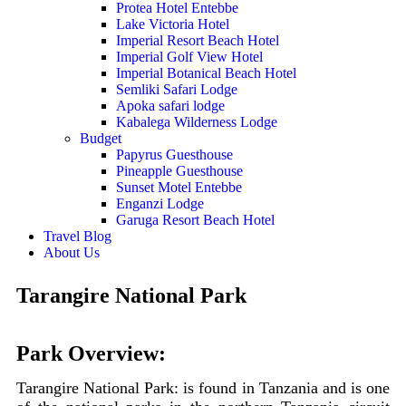
Protea Hotel Entebbe
Lake Victoria Hotel
Imperial Resort Beach Hotel
Imperial Golf View Hotel
Imperial Botanical Beach Hotel
Semliki Safari Lodge
Apoka safari lodge
Kabalega Wilderness Lodge
Budget
Papyrus Guesthouse
Pineapple Guesthouse
Sunset Motel Entebbe
Enganzi Lodge
Garuga Resort Beach Hotel
Travel Blog
About Us
Tarangire National Park
Park Overview:
Tarangire National Park: is found in Tanzania and is one