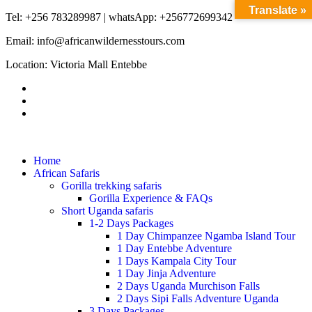
Translate »
Tel: +256 783289987 | whatsApp: +256772699342
Email: info@africanwildernesstours.com
Location: Victoria Mall Entebbe
Home
African Safaris
Gorilla trekking safaris
Gorilla Experience & FAQs
Short Uganda safaris
1-2 Days Packages
1 Day Chimpanzee Ngamba Island Tour
1 Day Entebbe Adventure
1 Days Kampala City Tour
1 Day Jinja Adventure
2 Days Uganda Murchison Falls
2 Days Sipi Falls Adventure Uganda
3 Days Packages