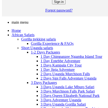
Forgot password?
main menu
Home
African Safaris
Gorilla trekking safaris
Gorilla Experience & FAQs
Short Uganda safaris
1-2 Days Packages
1 Day Chimpanzee Ngamba Island Tour
1 Day Entebbe Adventure
1 Days Kampala City Tour
1 Day Jinja Adventure
2 Days Uganda Murchison Falls
2 Days Sipi Falls Adventure Uganda
3 Days Packages
3 Days Uganda Lake Mburo Safari
3 Days Murchison Falls Park Safari
3 Days Queen Elizabeth National Park
3 Days Adventure Uganda
3 Days Uganda Gorilla Safari