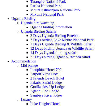
Tarangire National Park
Ruaha National Park
Mount Kilimanjaro National Park
Mikumi National Park
Uganda Birding
Uganda bird watching
Uganda birding information
Uganda Birding Safaris
2 Days Uganda Birding Entebbe
3 Days birding Lake Mburo National Park
7 Days Uganda Birding & Wildlife Safari
12 Days birding Uganda & Wildlife Safari
14 Days Uganda birding safari
21 Days birding Uganda-Rwanda safari
Accommodation
Mid-Range
Innophine Hotel 790
Airport View Hotel
2 Friends Beach Hotel
Pakuba Safari Lodge
Gorilla closeUp Lodge
Agandi Eco Lodge
Sambiya River lodge
Luxury
Lake Heights Hotel