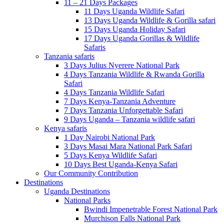
11 – 21 Days Packages
11 Days Uganda Wildlife Safari
13 Days Uganda Wildlife & Gorilla safari
15 Days Uganda Holiday Safari
17 Days Uganda Gorillas & Wildlife
Safaris
Tanzania safaris
3 Days Julius Nyerere National Park
4 Days Tanzania Wildlife & Rwanda Gorilla
Safari
4 Days Tanzania Wildlife Safari
7 Days Kenya-Tanzania Adventure
7 Days Tanzania Unforgettable Safari
9 Days Uganda – Tanzania wildlife safari
Kenya safaris
1 Day Nairobi National Park
3 Days Masai Mara National Park Safari
5 Days Kenya Wildlife Safari
10 Days Best Uganda-Kenya Safari
Our Community Contribution
Destinations
Uganda Destinations
National Parks
Bwindi Impenetrable Forest National Park
Murchison Falls National Park