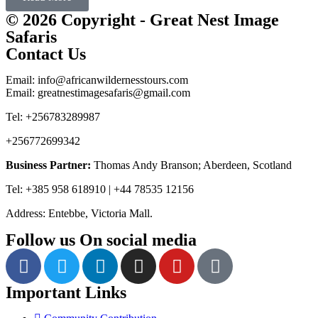
© 2026 Copyright - Great Nest Image
Safaris
Contact Us
Email: info@africanwildernesstours.com
Email: greatnestimagesafaris@gmail.com
Tel: +256783289987
+256772699342
Business Partner:
Thomas Andy Branson; Aberdeen, Scotland
Tel: +385 958 618910 | +44 78535 12156
Address: Entebbe, Victoria Mall.
Follow us On social media
Important Links