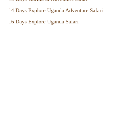
14 Days Explore Uganda Adventure Safari
16 Days Explore Uganda Safari