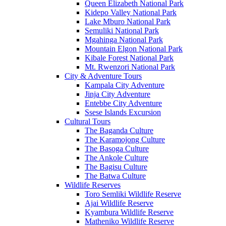
Queen Elizabeth National Park
Kidepo Valley National Park
Lake Mburo National Park
Semuliki National Park
Mgahinga National Park
Mountain Elgon National Park
Kibale Forest National Park
Mt. Rwenzori National Park
City & Adventure Tours
Kampala City Adventure
Jinja City Adventure
Entebbe City Adventure
Ssese Islands Excursion
Cultural Tours
The Baganda Culture
The Karamojong Culture
The Basoga Culture
The Ankole Culture
The Bagisu Culture
The Batwa Culture
Wildlife Reserves
Toro Semliki Wildlife Reserve
Ajai Wildlife Reserve
Kyambura Wildlife Reserve
Matheniko Wildlife Reserve