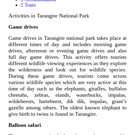
Tours
Activities in Tarangire National Park
Game drives
Game drives in Tarangire national park takes place at
different times of day and includes morning game
drives, afternoon or evening game drives and also
full day game drives. This activity offers tourists
different wildlife viewing experiences as they explore
the wilderness and look out for wildlife species.
During these game drives, tourists come across
various wildlife species which are very active at this
time of day such as the elephants, giraffes, buffalos
cheetahs, zebras, elands, waterbucks, impalas,
wildebeests, hartebeest, dik dik, impalas, grant’s
gazelle among others. The oldest known elephant to
give birth to twins is found in Tarangire.
Balloon safari