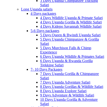
3 Days Uganda Chimpanzee Tracking
Safari
Long Uganda safaris
4 Days packages
4 Days Wildlife Uganda & Primate Safari
4 Days Uganda Gorilla & Wildlife Safari
4 Days Kidepo Savannah Wildlife Safari
5-6 Days packages
5 Days Queen & Bwindi Uganda Safari
5 Days Uganda Chimpanzee & Gorilla
Safari
5 Days Murchison Falls & Chimp
Experience
6 Days Uganda Wildlife & Primates Safari
6 Days Uganda & Rwanda Gorilla
Trekking Safari
7- 10 Days Packages
7 Days Uganda Gorilla & Chimpanzee
Safari
7 Days Uganda Adventure Safari
8 Days Uganda Gorillas & Wildlife Safari
8 Days Uganda Explore Safari
9 Days Adventure & Wildlife Safari
10 Days Uganda Gorilla & Adventure
Safari