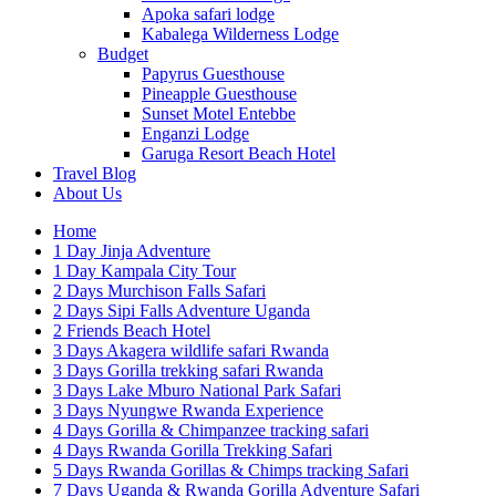
Apoka safari lodge
Kabalega Wilderness Lodge
Budget
Papyrus Guesthouse
Pineapple Guesthouse
Sunset Motel Entebbe
Enganzi Lodge
Garuga Resort Beach Hotel
Travel Blog
About Us
Home
1 Day Jinja Adventure
1 Day Kampala City Tour
2 Days Murchison Falls Safari
2 Days Sipi Falls Adventure Uganda
2 Friends Beach Hotel
3 Days Akagera wildlife safari Rwanda
3 Days Gorilla trekking safari Rwanda
3 Days Lake Mburo National Park Safari
3 Days Nyungwe Rwanda Experience
4 Days Gorilla & Chimpanzee tracking safari
4 Days Rwanda Gorilla Trekking Safari
5 Days Rwanda Gorillas & Chimps tracking Safari
7 Days Uganda & Rwanda Gorilla Adventure Safari