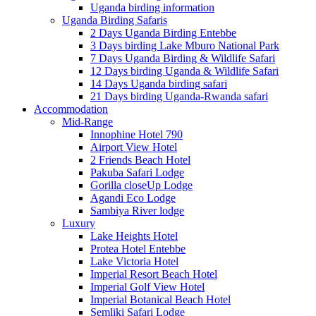
Uganda birding information
Uganda Birding Safaris
2 Days Uganda Birding Entebbe
3 Days birding Lake Mburo National Park
7 Days Uganda Birding & Wildlife Safari
12 Days birding Uganda & Wildlife Safari
14 Days Uganda birding safari
21 Days birding Uganda-Rwanda safari
Accommodation
Mid-Range
Innophine Hotel 790
Airport View Hotel
2 Friends Beach Hotel
Pakuba Safari Lodge
Gorilla closeUp Lodge
Agandi Eco Lodge
Sambiya River lodge
Luxury
Lake Heights Hotel
Protea Hotel Entebbe
Lake Victoria Hotel
Imperial Resort Beach Hotel
Imperial Golf View Hotel
Imperial Botanical Beach Hotel
Semliki Safari Lodge