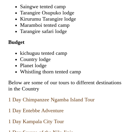
Saingwe tented camp
Tarangire Osupuko lodge
Kirurumu Tarangire lodge
Maramboi tented camp
Tarangire safari lodge
Budget
kichuguu tented camp
Country lodge
Planet lodge
Whistling thorn tented camp
Below are some of our tours to different destinations
in the Country
1 Day Chimpanzee Ngamba Island Tour
1 Day Entebbe Adventure
1 Day Kampala City Tour