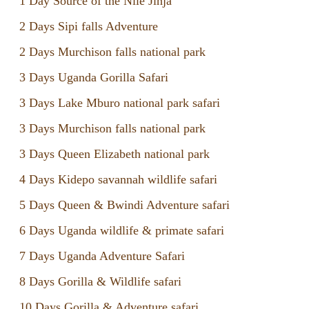
1 Day Source of the Nile Jinja
2 Days Sipi falls Adventure
2 Days Murchison falls national park
3 Days Uganda Gorilla Safari
3 Days Lake Mburo national park safari
3 Days Murchison falls national park
3 Days Queen Elizabeth national park
4 Days Kidepo savannah wildlife safari
5 Days Queen & Bwindi Adventure safari
6 Days Uganda wildlife & primate safari
7 Days Uganda Adventure Safari
8 Days Gorilla & Wildlife safari
10 Days Gorilla & Adventure safari