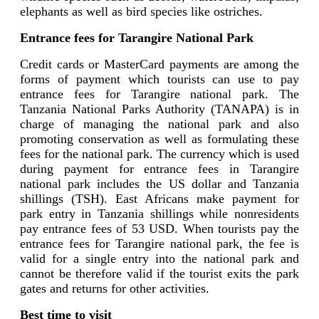
elephants as well as bird species like ostriches.
Entrance fees for Tarangire National Park
Credit cards or MasterCard payments are among the
forms of payment which tourists can use to pay
entrance fees for Tarangire national park. The
Tanzania National Parks Authority (TANAPA) is in
charge of managing the national park and also
promoting conservation as well as formulating these
fees for the national park. The currency which is used
during payment for entrance fees in Tarangire
national park includes the US dollar and Tanzania
shillings (TSH). East Africans make payment for
park entry in Tanzania shillings while nonresidents
pay entrance fees of 53 USD. When tourists pay the
entrance fees for Tarangire national park, the fee is
valid for a single entry into the national park and
cannot be therefore valid if the tourist exits the park
gates and returns for other activities.
Best time to visit