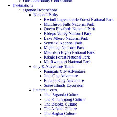
Our Community Contribution
Destinations
Uganda Destinations
National Parks
Bwindi Impenetrable Forest National Park
Murchison Falls National Park
Queen Elizabeth National Park
Kidepo Valley National Park
Lake Mburo National Park
Semuliki National Park
Mgahinga National Park
Mountain Elgon National Park
Kibale Forest National Park
Mt. Rwenzori National Park
City & Adventure Tours
Kampala City Adventure
Jinja City Adventure
Entebbe City Adventure
Ssese Islands Excursion
Cultural Tours
The Baganda Culture
The Karamojong Culture
The Basoga Culture
The Ankole Culture
The Bagisu Culture