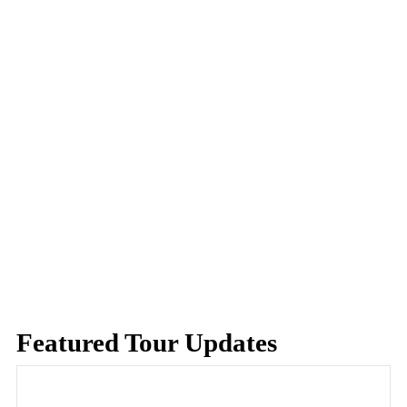
Featured Tour Updates