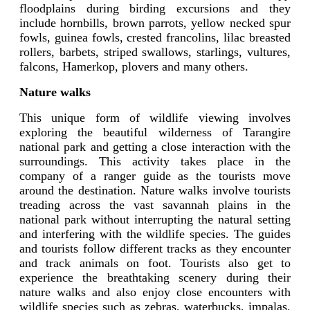
floodplains during birding excursions and they
include hornbills, brown parrots, yellow necked spur
fowls, guinea fowls, crested francolins, lilac breasted
rollers, barbets, striped swallows, starlings, vultures,
falcons, Hamerkop, plovers and many others.
Nature walks
This unique form of wildlife viewing involves
exploring the beautiful wilderness of Tarangire
national park and getting a close interaction with the
surroundings. This activity takes place in the
company of a ranger guide as the tourists move
around the destination. Nature walks involve tourists
treading across the vast savannah plains in the
national park without interrupting the natural setting
and interfering with the wildlife species. The guides
and tourists follow different tracks as they encounter
and track animals on foot. Tourists also get to
experience the breathtaking scenery during their
nature walks and also enjoy close encounters with
wildlife species such as zebras, waterbucks, impalas,