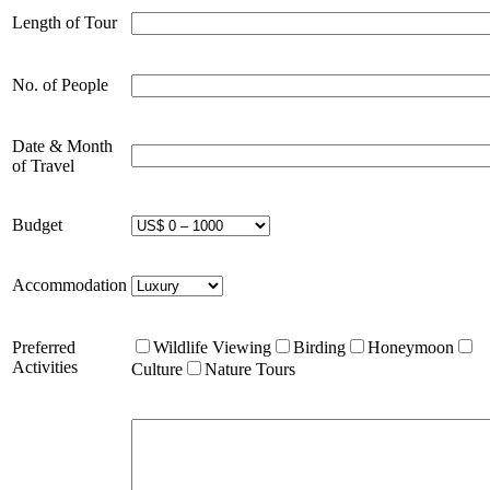
Length of Tour
No. of People
Date & Month
of Travel
Budget
Accommodation
Preferred
Wildlife Viewing
Birding
Honeymoon
Activities
Culture
Nature Tours