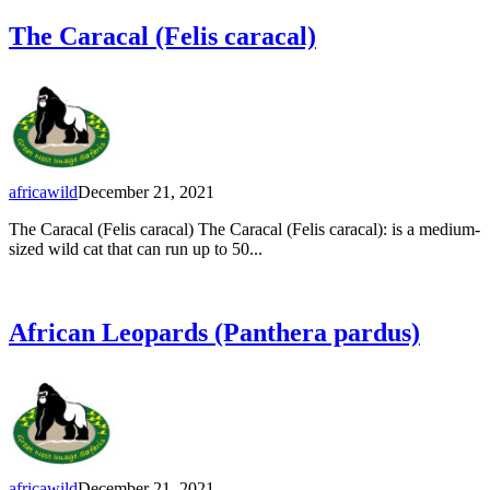
The Caracal (Felis caracal)
africawild
December 21, 2021
The Caracal (Felis caracal) The Caracal (Felis caracal): is a medium-
sized wild cat that can run up to 50...
African Leopards (Panthera pardus)
africawild
December 21, 2021