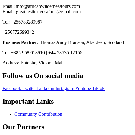
Email: info@africanwildernesstours.com
Email: greatnestimagesafaris@gmail.com
Tel: +256783289987
+256772699342
Business Partner:
Thomas Andy Branson; Aberdeen, Scotland
Tel: +385 958 618910 | +44 78535 12156
Address: Entebbe, Victoria Mall.
Follow us On social media
Facebook
Twitter
Linkedin
Instagram
Youtube
Tiktok
Important Links
Community Contribution
Our Partners