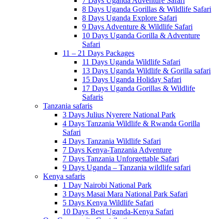
7 Days Uganda Adventure Safari
8 Days Uganda Gorillas & Wildlife Safari
8 Days Uganda Explore Safari
9 Days Adventure & Wildlife Safari
10 Days Uganda Gorilla & Adventure
Safari
11 – 21 Days Packages
11 Days Uganda Wildlife Safari
13 Days Uganda Wildlife & Gorilla safari
15 Days Uganda Holiday Safari
17 Days Uganda Gorillas & Wildlife
Safaris
Tanzania safaris
3 Days Julius Nyerere National Park
4 Days Tanzania Wildlife & Rwanda Gorilla
Safari
4 Days Tanzania Wildlife Safari
7 Days Kenya-Tanzania Adventure
7 Days Tanzania Unforgettable Safari
9 Days Uganda – Tanzania wildlife safari
Kenya safaris
1 Day Nairobi National Park
3 Days Masai Mara National Park Safari
5 Days Kenya Wildlife Safari
10 Days Best Uganda-Kenya Safari