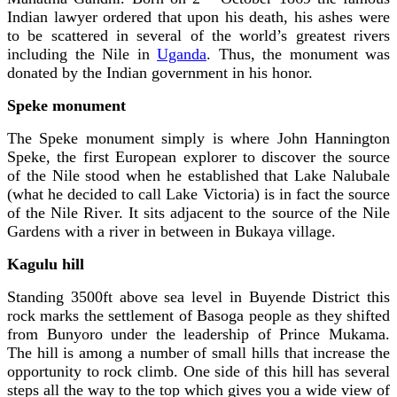
Indian lawyer ordered that upon his death, his ashes were
to be scattered in several of the world’s greatest rivers
including the Nile in
Uganda
. Thus, the monument was
donated by the Indian government in his honor.
Speke monument
The Speke monument simply is where John Hannington
Speke, the first European explorer to discover the source
of the Nile stood when he established that Lake Nalubale
(what he decided to call Lake Victoria) is in fact the source
of the Nile River. It sits adjacent to the source of the Nile
Gardens with a river in between in Bukaya village.
Kagulu hill
Standing 3500ft above sea level in Buyende District this
rock marks the settlement of Basoga people as they shifted
from Bunyoro under the leadership of Prince Mukama.
The hill is among a number of small hills that increase the
opportunity to rock climb. One side of this hill has several
steps all the way to the top which gives you a wide view of