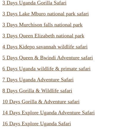
3 Days Uganda Gorilla Safari
3 Days Lake Mburo national park safari
3 Days Murchison falls national park
3 Days Queen Elizabeth national park
4 Days Kidepo savannah wildlife safari
5 Days Queen & Bwindi Adventure safari
6 Days Uganda wildlife & primate safari
7 Days Uganda Adventure Safari
8 Days Gorilla & Wildlife safari
10 Days Gorilla & Adventure safari
14 Days Explore Uganda Adventure Safari
16 Days Explore Uganda Safari