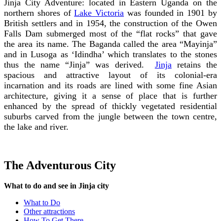
Jinja City Adventure: located in Eastern Uganda on the
northern shores of
Lake Victoria
was founded in 1901 by
British settlers and in 1954, the construction of the Owen
Falls Dam submerged most of the “flat rocks” that gave
the area its name. The Baganda called the area “Mayinja”
and in Lusoga as ‘Idindha’
which translates to the stones
thus the name “Jinja” was derived.
Jinja
retains the
spacious and attractive layout of its colonial-era
incarnation and its roads are lined with some fine Asian
architecture, giving it a sense of place that is further
enhanced by the spread of thickly vegetated residential
suburbs carved from the jungle between the town centre,
the lake and river.
The Adventurous City
What to do and see in Jinja city
What to Do
Other attractions
How To Get There