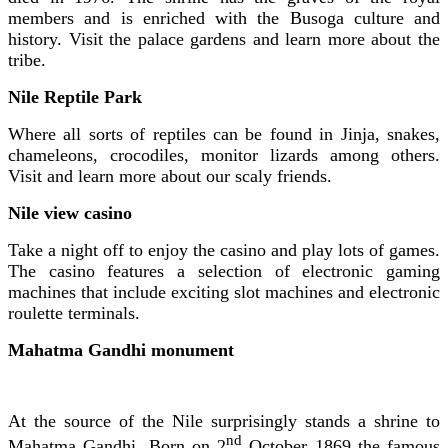
members and is enriched with the Busoga culture and
history. Visit the palace gardens and learn more about the
tribe.
Nile Reptile Park
Where all sorts of reptiles can be found in Jinja, snakes,
chameleons, crocodiles, monitor lizards among others.
Visit and learn more about our scaly friends.
Nile view casino
Take a night off to enjoy the casino and play lots of games.
The casino features a selection of electronic gaming
machines that include exciting slot machines and electronic
roulette terminals.
Mahatma Gandhi monument
At the source of the Nile surprisingly stands a shrine to
nd
Mahatma Gandhi. Born on 2
October 1869 the famous