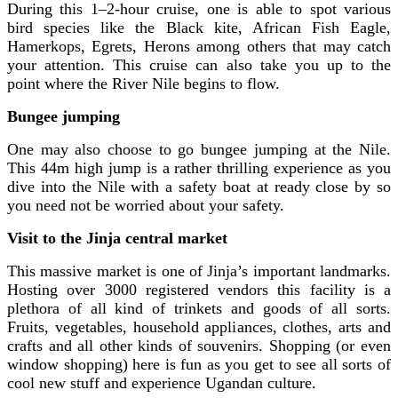
During this 1–2-hour cruise, one is able to spot various
bird species like the Black kite, African Fish Eagle,
Hamerkops, Egrets, Herons among others that may catch
your attention. This cruise can also take you up to the
point where the River Nile begins to flow.
Bungee jumping
One may also choose to go bungee jumping at the Nile.
This 44m high jump is a rather thrilling experience as you
dive into the Nile with a safety boat at ready close by so
you need not be worried about your safety.
Visit to the
Jinja central market
This massive market is one of Jinja’s important landmarks.
Hosting over 3000 registered vendors this facility is a
plethora of all kind of trinkets and goods of all sorts.
Fruits, vegetables, household appliances, clothes, arts and
crafts and all other kinds of souvenirs. Shopping (or even
window shopping) here is fun as you get to see all sorts of
cool new stuff and experience Ugandan culture.