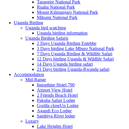
Tarangire National Park
Ruaha National Park
Mount Kilimanjaro National Park
Mikumi National Park
Uganda Birding
Uganda bird watching
Uganda birding information
Uganda Birding Safaris
2 Days Uganda Birding Entebbe
3 Days birding Lake Mburo National Park
7 Days Uganda Birding & Wildlife Safari
12 Days birding Uganda & Wildlife Safari
14 Days Uganda birding safari
21 Days birding Uganda-Rwanda safari
Accommodation
Mid-Range
Innophine Hotel 790
Airport View Hotel
2 Friends Beach Hotel
Pakuba Safari Lodge
Gorilla closeUp Lodge
Agandi Eco Lodge
Sambiya River lodge
Luxury
Lake Heights Hotel