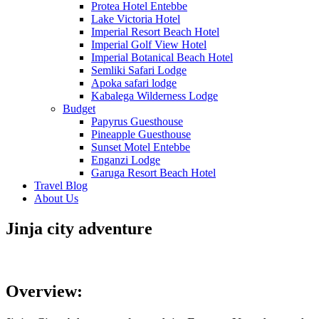
Protea Hotel Entebbe
Lake Victoria Hotel
Imperial Resort Beach Hotel
Imperial Golf View Hotel
Imperial Botanical Beach Hotel
Semliki Safari Lodge
Apoka safari lodge
Kabalega Wilderness Lodge
Budget
Papyrus Guesthouse
Pineapple Guesthouse
Sunset Motel Entebbe
Enganzi Lodge
Garuga Resort Beach Hotel
Travel Blog
About Us
Jinja city adventure
The Adventurous City
Overview: