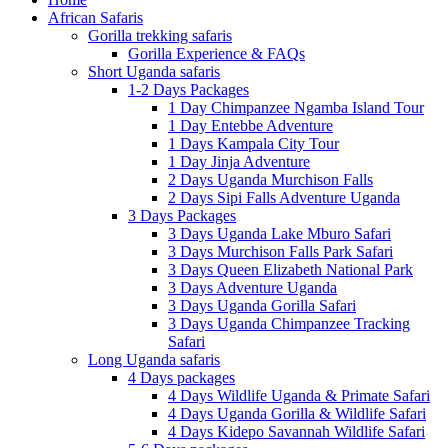
African Safaris
Gorilla trekking safaris
Gorilla Experience & FAQs
Short Uganda safaris
1-2 Days Packages
1 Day Chimpanzee Ngamba Island Tour
1 Day Entebbe Adventure
1 Days Kampala City Tour
1 Day Jinja Adventure
2 Days Uganda Murchison Falls
2 Days Sipi Falls Adventure Uganda
3 Days Packages
3 Days Uganda Lake Mburo Safari
3 Days Murchison Falls Park Safari
3 Days Queen Elizabeth National Park
3 Days Adventure Uganda
3 Days Uganda Gorilla Safari
3 Days Uganda Chimpanzee Tracking
Safari
Long Uganda safaris
4 Days packages
4 Days Wildlife Uganda & Primate Safari
4 Days Uganda Gorilla & Wildlife Safari
4 Days Kidepo Savannah Wildlife Safari