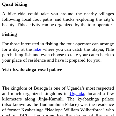
Quad biking
A bike ride could take you around the nearby villages
following local foot paths and tracks exploring the city’s
beauty. This activity can be organized by the tour operator.
Fishing
For those interested in fishing the tour operator can arrange
for a day at the
lake
where you can catch the tilapia, Nile
perch, lung fish and even choose to take your catch back to
your place of residence and have it prepared for you.
Visit Kyabazinga royal palace
The kingdom of Busoga is one of Uganda’s most respected
and much organized kingdoms in
Uganda
, located a few
kilometers along Jinja-Kamuli. The kyabazinga palace
(also known as the Budhumbula Palace) was the residence
of former Kyabazinga “Nadiope William Wilberforce” who
died in 1976. The shrine has the graves of the royal