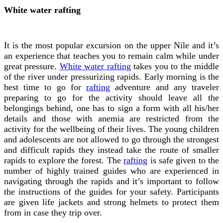
White water rafting
It is the most popular excursion on the upper Nile and it’s
an experience that teaches you to remain calm while under
great pressure.
White water rafting
takes you to the middle
of the river under pressurizing rapids. Early morning is the
best time to go for
rafting
adventure and any traveler
preparing to go for the activity should leave all the
belongings behind, one has to sign a form with all his/her
details and those with anemia are restricted from the
activity for the wellbeing of their lives.
The young children
and adolescents are not allowed to go through the strongest
and difficult rapids they instead take the route of smaller
rapids to explore the forest. The
rafting
is safe given to the
number of highly trained guides who are experienced in
navigating through the rapids and it’s important to follow
the instructions of the guides for your safety. Participants
are given life jackets and strong helmets to protect them
from in case they trip over.