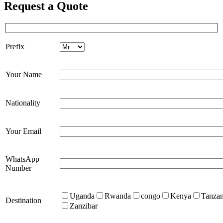
Request a Quote
Prefix
Your Name
Nationality
Your Email
WhatsApp
Number
Uganda
Rwanda
congo
Kenya
Tanzan
Destination
Zanzibar