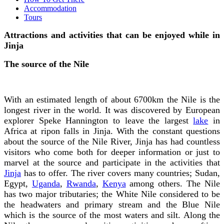
Accommodation
Tours
Attractions and activities that can be enjoyed while in
Jinja
The source of the Nile
With an estimated length of about 6700km the Nile is the
longest river in the world. It was discovered by European
explorer Speke Hannington to leave the largest
lake
in
Africa at ripon falls in Jinja. With the constant questions
about the source of the Nile River, Jinja has had countless
visitors who come both for deeper information or just to
marvel at the source and participate in the activities that
Jinja
has to offer. The river covers many countries; Sudan,
Egypt,
Uganda
,
Rwanda
,
Kenya
among others. The Nile
has two major tributaries; the White Nile considered to be
the headwaters and primary stream and the Blue Nile
which is the source of the most waters and silt. Along the