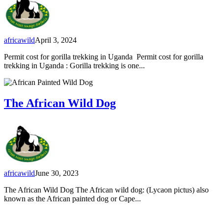
africawild
April 3, 2024
Permit cost for gorilla trekking in Uganda Permit cost for gorilla
trekking in Uganda : Gorilla trekking is one...
The African Wild Dog
africawild
June 30, 2023
The African Wild Dog The African wild dog: (Lycaon pictus) also
known as the African painted dog or Cape...