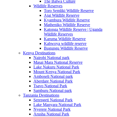
The Batwa Culture
Wildlife Reserves
Toro Semliki Wildlife Reserve
Ajai Wildlife Reserve
Kyambura Wildlife Reserve
Matheniko Wildlife Reserve
Katonga Wildlife Reserve | Uganda
Wildlife Reserves
Karuma Wildlife Reserve
Kabwoya wildlife reserve
Bugungu Wildlife Reserve
Kenya Destinations
Nairobi National park
Masai Mara National Reserve
Lake Nakuru National Park
Mount Kenya National Park
Amboseli National park
Aberdare National Park
Tsavo National Park
Samburu National park
Tanzania Destinations
Serengeti National Park
Lake Manyara National Park
Nyerere National Park
Arusha National Park