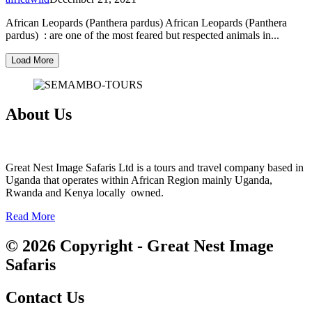
African Leopards (Panthera pardus) African Leopards (Panthera
pardus) : are one of the most feared but respected animals in...
Load More
About Us
Great Nest Image Safaris Ltd is a tours and travel company based in
Uganda that operates within African Region mainly Uganda,
Rwanda and Kenya locally owned.
Read More
© 2026 Copyright - Great Nest Image
Safaris
Contact Us