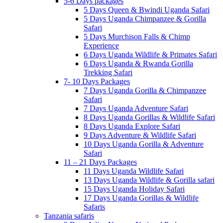
5-6 Days packages
5 Days Queen & Bwindi Uganda Safari
5 Days Uganda Chimpanzee & Gorilla
Safari
5 Days Murchison Falls & Chimp
Experience
6 Days Uganda Wildlife & Primates Safari
6 Days Uganda & Rwanda Gorilla
Trekking Safari
7- 10 Days Packages
7 Days Uganda Gorilla & Chimpanzee
Safari
7 Days Uganda Adventure Safari
8 Days Uganda Gorillas & Wildlife Safari
8 Days Uganda Explore Safari
9 Days Adventure & Wildlife Safari
10 Days Uganda Gorilla & Adventure
Safari
11 – 21 Days Packages
11 Days Uganda Wildlife Safari
13 Days Uganda Wildlife & Gorilla safari
15 Days Uganda Holiday Safari
17 Days Uganda Gorillas & Wildlife
Safaris
Tanzania safaris