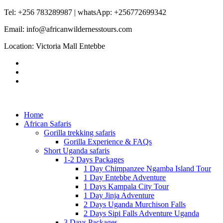
Tel: +256 783289987 | whatsApp: +256772699342
Email: info@africanwildernesstours.com
Location: Victoria Mall Entebbe
Home
African Safaris
Gorilla trekking safaris
Gorilla Experience & FAQs
Short Uganda safaris
1-2 Days Packages
1 Day Chimpanzee Ngamba Island Tour
1 Day Entebbe Adventure
1 Days Kampala City Tour
1 Day Jinja Adventure
2 Days Uganda Murchison Falls
2 Days Sipi Falls Adventure Uganda
3 Days Packages