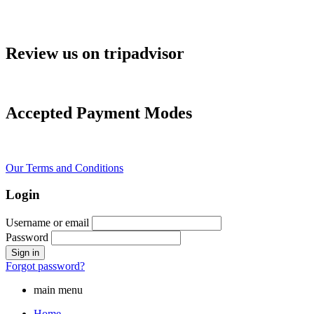
Review us on tripadvisor
Accepted Payment Modes
Our Terms and Conditions
Login
Username or email
Password
Forgot password?
main menu
Home