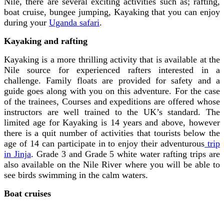
Nile, there are several exciting activities such as; rafting,
boat cruise, bungee jumping, Kayaking that you can enjoy
during your
Uganda safari
.
Kayaking and rafting
Kayaking is a more thrilling activity that is available at the
Nile source for experienced rafters interested in a
challenge. Family floats are provided for safety and a
guide goes along with you on this adventure.
For the case
of the trainees, Courses and expeditions are offered whose
instructors are well trained to the UK’s standard. The
limited age for Kayaking is 14 years and above, however
there is a quit number of activities that tourists below the
age of 14 can participate in to enjoy their adventurous
trip
in Jinja
.
Grade 3 and Grade 5 white water rafting trips are
also available on the Nile River where you will be able to
see birds swimming in the calm waters.
Boat cruises