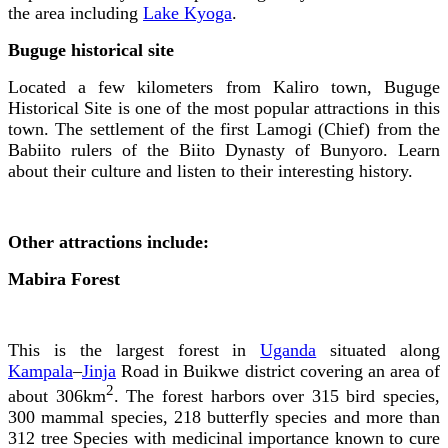
the area including
Lake Kyoga
.
Buguge historical site
Located a few kilometers from Kaliro town, Buguge
Historical Site is one of the most popular attractions in this
town. The settlement of the first Lamogi (Chief) from the
Babiito rulers of the Biito Dynasty of Bunyoro. Learn
about their culture and listen to their interesting history.
Other attractions include:
Mabira Forest
This is the largest forest in
Uganda
situated along
Kampala
–
Jinja
Road in Buikwe district covering an area of
2
about 306km
. The forest harbors over 315 bird species,
300 mammal species, 218 butterfly species and more than
312 tree Species with medicinal importance known to cure