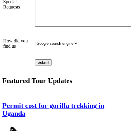
Special
Requests
How did you
find us
Featured Tour Updates
Permit cost for gorilla trekking in
Uganda