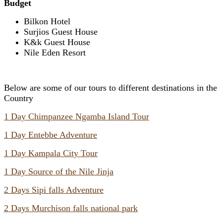
Budget
Bilkon Hotel
Surjios Guest House
K&k Guest House
Nile Eden Resort
Below are some of our tours to different destinations in the
Country
1 Day Chimpanzee Ngamba Island Tour
1 Day Entebbe Adventure
1 Day Kampala City Tour
1 Day Source of the Nile Jinja
2 Days Sipi falls Adventure
2 Days Murchison falls national park