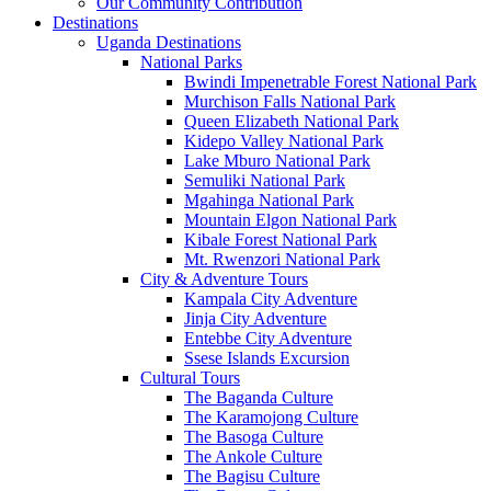
Our Community Contribution
Destinations
Uganda Destinations
National Parks
Bwindi Impenetrable Forest National Park
Murchison Falls National Park
Queen Elizabeth National Park
Kidepo Valley National Park
Lake Mburo National Park
Semuliki National Park
Mgahinga National Park
Mountain Elgon National Park
Kibale Forest National Park
Mt. Rwenzori National Park
City & Adventure Tours
Kampala City Adventure
Jinja City Adventure
Entebbe City Adventure
Ssese Islands Excursion
Cultural Tours
The Baganda Culture
The Karamojong Culture
The Basoga Culture
The Ankole Culture
The Bagisu Culture