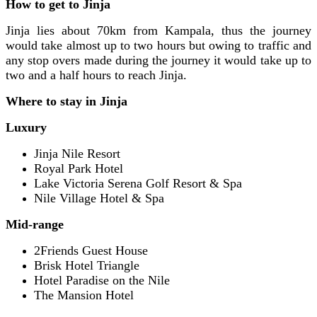
How to get to Jinja
Jinja lies about 70km from Kampala, thus the journey
would take almost up to two hours but owing to traffic and
any stop overs made during the journey it would take up to
two and a half hours to reach Jinja.
Where to stay in Jinja
Luxury
Jinja Nile Resort
Royal Park Hotel
Lake Victoria Serena Golf Resort & Spa
Nile Village Hotel & Spa
Mid-range
2Friends Guest House
Brisk Hotel Triangle
Hotel Paradise on the Nile
The Mansion Hotel