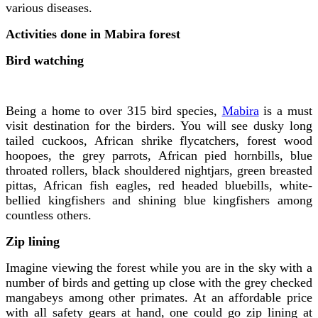
various diseases.
Activities done in Mabira forest
Bird watching
Being a home to over 315 bird species,
Mabira
is a must
visit destination for the birders. You will see dusky long
tailed cuckoos, African shrike flycatchers, forest wood
hoopoes, the grey parrots, African pied hornbills, blue
throated rollers, black shouldered nightjars, green breasted
pittas, African fish eagles, red headed bluebills, white-
bellied kingfishers and shining blue kingfishers among
countless others.
Zip lining
Imagine viewing the forest while you are in the sky with a
number of birds and getting up close with the grey checked
mangabeys among other primates. At an affordable price
with all safety gears at hand, one could go zip lining at