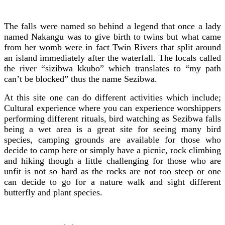
The falls were named so behind a legend that once a lady
named Nakangu was to give birth to twins but what came
from her womb were in fact Twin Rivers that split around
an island immediately after the waterfall. The locals called
the river “sizibwa kkubo” which translates to “my path
can’t be blocked” thus the name Sezibwa.
At this site one can do different activities which include;
Cultural experience where you can experience worshippers
performing different rituals, bird watching as Sezibwa falls
being a wet area is a great site for seeing many bird
species, camping grounds are available for those who
decide to camp here or simply have a picnic, rock climbing
and hiking though a little challenging for those who are
unfit is not so hard as the rocks are not too steep or one
can decide to go for a nature walk and sight different
butterfly and plant species.