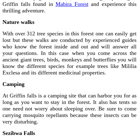
Griffin falls found in
Mabira Forest
and experience this
thrilling adventure.
Nature walks
With over 312 tree species in this forest one can easily get
lost but these walks are conducted by experienced guides
who know the forest inside and out and will answer all
your questions. In this case when you come across the
ancient giant trees, birds, monkeys and butterflies you will
know the different species for example trees like Mililia
Exclesa and its different medicinal properties.
Camping
At Griffin falls is a camping site that can harbor you for as
long as you want to stay in the forest. It also has tents so
one need not worry about sleeping over. Be sure to come
carrying mosquito repellants because these insects can be
very disturbing.
Sezibwa Falls