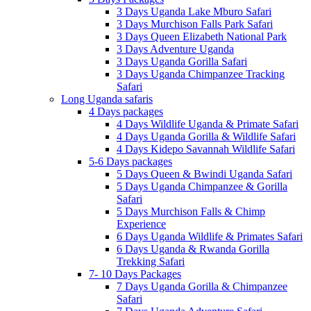
3 Days Uganda Lake Mburo Safari
3 Days Murchison Falls Park Safari
3 Days Queen Elizabeth National Park
3 Days Adventure Uganda
3 Days Uganda Gorilla Safari
3 Days Uganda Chimpanzee Tracking
Safari
Long Uganda safaris
4 Days packages
4 Days Wildlife Uganda & Primate Safari
4 Days Uganda Gorilla & Wildlife Safari
4 Days Kidepo Savannah Wildlife Safari
5-6 Days packages
5 Days Queen & Bwindi Uganda Safari
5 Days Uganda Chimpanzee & Gorilla
Safari
5 Days Murchison Falls & Chimp
Experience
6 Days Uganda Wildlife & Primates Safari
6 Days Uganda & Rwanda Gorilla
Trekking Safari
7- 10 Days Packages
7 Days Uganda Gorilla & Chimpanzee
Safari