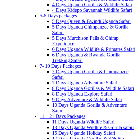
4 Days Uganda Gorilla & Wildlife Safari
4 Days Kidepo Savannah Wildlife Safari
5-6 Days packages
5 Days Queen & Bwindi Uganda Safari
5 Days Uganda Chimpanzee & Gorilla
Safari
5 Days Murchison Falls & Chimp
Experience
6 Days Uganda Wildlife & Primates Safari
6 Days Uganda & Rwanda Gorilla
Trekking Safari
7- 10 Days Packages
7 Days Uganda Gorilla & Chimpanzee
Safari
7 Days Uganda Adventure Safari
8 Days Uganda Gorillas & Wildlife Safari
8 Days Uganda Explore Safari
9 Days Adventure & Wildlife Safari
10 Days Uganda Gorilla & Adventure
Safari
11 – 21 Days Packages
11 Days Uganda Wildlife Safari
13 Days Uganda Wildlife & Gorilla safari
15 Days Uganda Holiday Safari
17 Days Uganda Gorillas & Wildlife