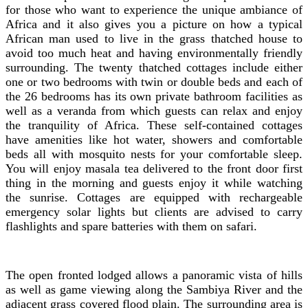
for those who want to experience the unique ambiance of
Africa and it also gives you a picture on how a typical
African man used to live in the grass thatched house to
avoid too much heat and having environmentally friendly
surrounding. The twenty thatched cottages include either
one or two bedrooms with twin or double beds and each of
the 26 bedrooms has its own private bathroom facilities as
well as a veranda from which guests can relax and enjoy
the tranquility of Africa. These self-contained cottages
have amenities like hot water, showers and comfortable
beds all with mosquito nests for your comfortable sleep.
You will enjoy masala tea delivered to the front door first
thing in the morning and guests enjoy it while watching
the sunrise. Cottages are equipped with rechargeable
emergency solar lights but clients are advised to carry
flashlights and spare batteries with them on safari.
The open fronted lodged allows a panoramic vista of hills
as well as game viewing along the Sambiya River and the
adjacent grass covered flood plain. The surrounding area is