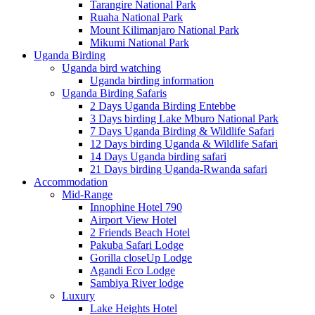
Tarangire National Park
Ruaha National Park
Mount Kilimanjaro National Park
Mikumi National Park
Uganda Birding
Uganda bird watching
Uganda birding information
Uganda Birding Safaris
2 Days Uganda Birding Entebbe
3 Days birding Lake Mburo National Park
7 Days Uganda Birding & Wildlife Safari
12 Days birding Uganda & Wildlife Safari
14 Days Uganda birding safari
21 Days birding Uganda-Rwanda safari
Accommodation
Mid-Range
Innophine Hotel 790
Airport View Hotel
2 Friends Beach Hotel
Pakuba Safari Lodge
Gorilla closeUp Lodge
Agandi Eco Lodge
Sambiya River lodge
Luxury
Lake Heights Hotel