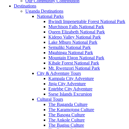
Our Community Contribution
Destinations
Uganda Destinations
National Parks
Bwindi Impenetrable Forest National Park
Murchison Falls National Park
Queen Elizabeth National Park
Kidepo Valley National Park
Lake Mburo National Park
Semuliki National Park
Mgahinga National Park
Mountain Elgon National Park
Kibale Forest National Park
Mt. Rwenzori National Park
City & Adventure Tours
Kampala City Adventure
Jinja City Adventure
Entebbe City Adventure
Ssese Islands Excursion
Cultural Tours
The Baganda Culture
The Karamojong Culture
The Basoga Culture
The Ankole Culture
The Bagisu Culture