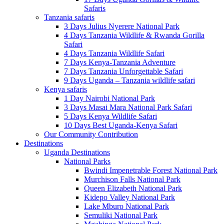
Safaris
Tanzania safaris
3 Days Julius Nyerere National Park
4 Days Tanzania Wildlife & Rwanda Gorilla
Safari
4 Days Tanzania Wildlife Safari
7 Days Kenya-Tanzania Adventure
7 Days Tanzania Unforgettable Safari
9 Days Uganda – Tanzania wildlife safari
Kenya safaris
1 Day Nairobi National Park
3 Days Masai Mara National Park Safari
5 Days Kenya Wildlife Safari
10 Days Best Uganda-Kenya Safari
Our Community Contribution
Destinations
Uganda Destinations
National Parks
Bwindi Impenetrable Forest National Park
Murchison Falls National Park
Queen Elizabeth National Park
Kidepo Valley National Park
Lake Mburo National Park
Semuliki National Park