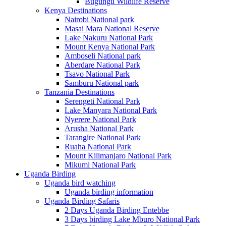
Bugungu Wildlife Reserve
Kenya Destinations
Nairobi National park
Masai Mara National Reserve
Lake Nakuru National Park
Mount Kenya National Park
Amboseli National park
Aberdare National Park
Tsavo National Park
Samburu National park
Tanzania Destinations
Serengeti National Park
Lake Manyara National Park
Nyerere National Park
Arusha National Park
Tarangire National Park
Ruaha National Park
Mount Kilimanjaro National Park
Mikumi National Park
Uganda Birding
Uganda bird watching
Uganda birding information
Uganda Birding Safaris
2 Days Uganda Birding Entebbe
3 Days birding Lake Mburo National Park