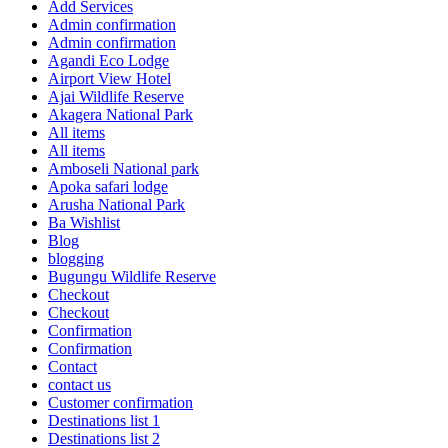
Add Services
Admin confirmation
Admin confirmation
Agandi Eco Lodge
Airport View Hotel
Ajai Wildlife Reserve
Akagera National Park
All items
All items
Amboseli National park
Apoka safari lodge
Arusha National Park
Ba Wishlist
Blog
blogging
Bugungu Wildlife Reserve
Checkout
Checkout
Confirmation
Confirmation
Contact
contact us
Customer confirmation
Destinations list 1
Destinations list 2