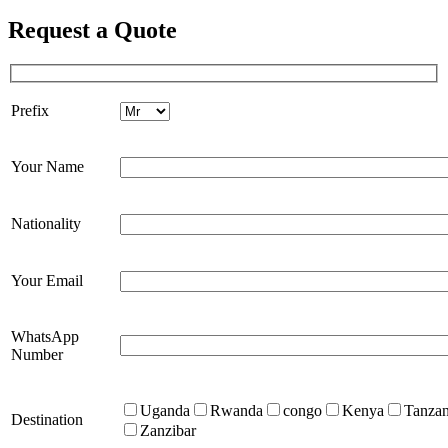
Request a Quote
Prefix
Your Name
Nationality
Your Email
WhatsApp
Number
Uganda
Rwanda
congo
Kenya
Tanzan
Destination
Zanzibar