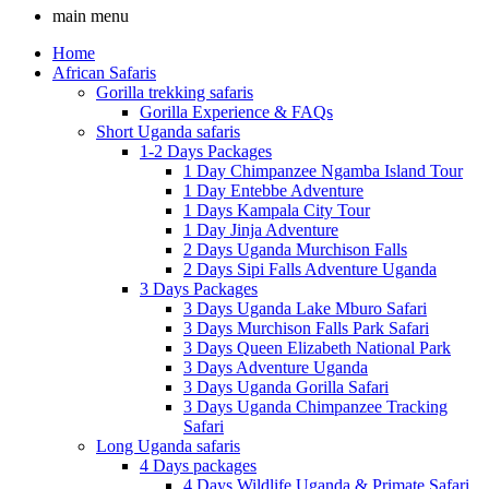
main menu
Home
African Safaris
Gorilla trekking safaris
Gorilla Experience & FAQs
Short Uganda safaris
1-2 Days Packages
1 Day Chimpanzee Ngamba Island Tour
1 Day Entebbe Adventure
1 Days Kampala City Tour
1 Day Jinja Adventure
2 Days Uganda Murchison Falls
2 Days Sipi Falls Adventure Uganda
3 Days Packages
3 Days Uganda Lake Mburo Safari
3 Days Murchison Falls Park Safari
3 Days Queen Elizabeth National Park
3 Days Adventure Uganda
3 Days Uganda Gorilla Safari
3 Days Uganda Chimpanzee Tracking
Safari
Long Uganda safaris
4 Days packages
4 Days Wildlife Uganda & Primate Safari