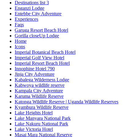
Destinations list 3
Enganzi Lodge
Entebbe City Adventure
Experiences
Faqs
Garuga Resort Beach Hotel
Gorilla closeUp Lodge
Home
Icons
Imperial Botanical Beach Hotel
Imperial Golf View Hotel
Imperial Resort Beach Hotel
Innophine Hotel 790
Jinja City Adventure
Kabalega Wilderness Lodge
Kabwoya wildlife reserve
Kampala City Adventure
Karuma Wildlife Reserve
Katonga Wildlife Reserve | Uganda Wildlife Reserves
Kyambura Wildlife Reserve
Lake Heights Hotel
Lake Manyara National Park
Lake Nakuru National Park
Lake Victoria Hotel
Masai Mara National Reserve