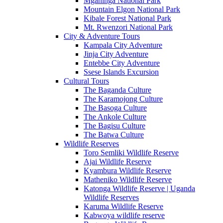
Mgahinga National Park
Mountain Elgon National Park
Kibale Forest National Park
Mt. Rwenzori National Park
City & Adventure Tours
Kampala City Adventure
Jinja City Adventure
Entebbe City Adventure
Ssese Islands Excursion
Cultural Tours
The Baganda Culture
The Karamojong Culture
The Basoga Culture
The Ankole Culture
The Bagisu Culture
The Batwa Culture
Wildlife Reserves
Toro Semliki Wildlife Reserve
Ajai Wildlife Reserve
Kyambura Wildlife Reserve
Matheniko Wildlife Reserve
Katonga Wildlife Reserve | Uganda
Wildlife Reserves
Karuma Wildlife Reserve
Kabwoya wildlife reserve