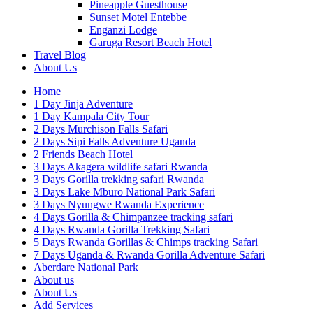
Pineapple Guesthouse
Sunset Motel Entebbe
Enganzi Lodge
Garuga Resort Beach Hotel
Travel Blog
About Us
Home
1 Day Jinja Adventure
1 Day Kampala City Tour
2 Days Murchison Falls Safari
2 Days Sipi Falls Adventure Uganda
2 Friends Beach Hotel
3 Days Akagera wildlife safari Rwanda
3 Days Gorilla trekking safari Rwanda
3 Days Lake Mburo National Park Safari
3 Days Nyungwe Rwanda Experience
4 Days Gorilla & Chimpanzee tracking safari
4 Days Rwanda Gorilla Trekking Safari
5 Days Rwanda Gorillas & Chimps tracking Safari
7 Days Uganda & Rwanda Gorilla Adventure Safari
Aberdare National Park
About us
About Us
Add Services