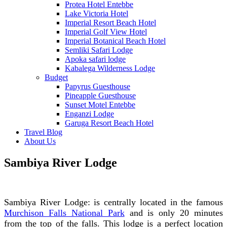
Protea Hotel Entebbe
Lake Victoria Hotel
Imperial Resort Beach Hotel
Imperial Golf View Hotel
Imperial Botanical Beach Hotel
Semliki Safari Lodge
Apoka safari lodge
Kabalega Wilderness Lodge
Budget
Papyrus Guesthouse
Pineapple Guesthouse
Sunset Motel Entebbe
Enganzi Lodge
Garuga Resort Beach Hotel
Travel Blog
About Us
Sambiya River Lodge
Sambiya River Lodge: is centrally located in the famous
Murchison Falls National Park
and is only 20 minutes
from the top of the falls. This lodge is a perfect location