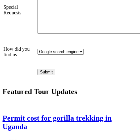
Special
Requests
How did you
find us
Featured Tour Updates
Permit cost for gorilla trekking in
Uganda