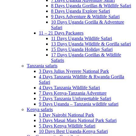
7 Days Uganda Adventure Safari
8 Days Uganda Gorillas & Wildlife Safari
8 Days Uganda Explore Safari
9 Days Adventure & Wildlife Safari
10 Days Uganda Gorilla & Adventure
Safari
11 – 21 Days Packages
11 Days Uganda Wildlife Safari
13 Days Uganda Wildlife & Gorilla safari
15 Days Uganda Holiday Safari
17 Days Uganda Gorillas & Wildlife
Safaris
Tanzania safaris
3 Days Julius Nyerere National Park
4 Days Tanzania Wildlife & Rwanda Gorilla
Safari
4 Days Tanzania Wildlife Safari
7 Days Kenya-Tanzania Adventure
7 Days Tanzania Unforgettable Safari
9 Days Uganda – Tanzania wildlife safari
Kenya safaris
1 Day Nairobi National Park
3 Days Masai Mara National Park Safari
5 Days Kenya Wildlife Safari
10 Days Best Uganda-Kenya Safari