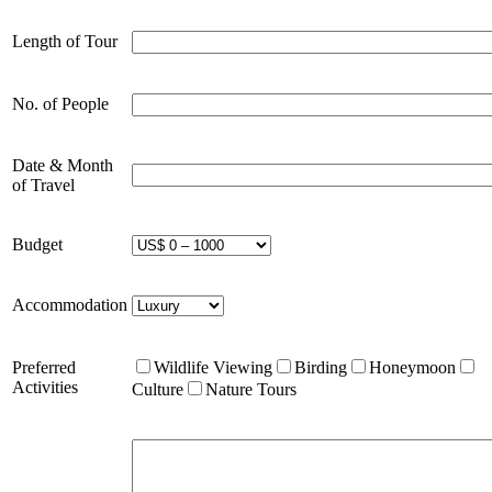
Length of Tour
No. of People
Date & Month
of Travel
Budget
Accommodation
Preferred
Wildlife Viewing
Birding
Honeymoon
Activities
Culture
Nature Tours