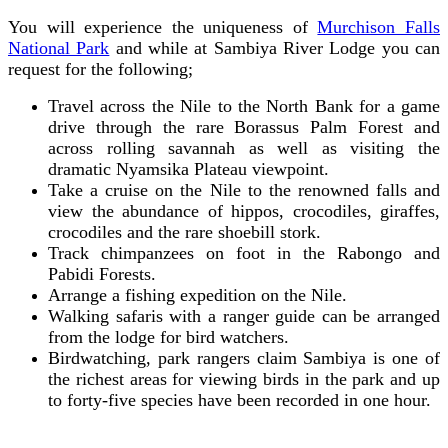
You will experience the uniqueness of
Murchison Falls
National Park
and while at Sambiya River Lodge you can
request for the following;
Travel across the Nile to the North Bank for a game
drive through the rare Borassus Palm Forest and
across rolling savannah as well as visiting the
dramatic Nyamsika Plateau viewpoint.
Take a cruise on the Nile to the renowned falls and
view the abundance of hippos, crocodiles, giraffes,
crocodiles and the rare shoebill stork.
Track chimpanzees on foot in the Rabongo and
Pabidi Forests.
Arrange a fishing expedition on the Nile.
Walking safaris with a ranger guide can be arranged
from the lodge for bird watchers.
Birdwatching, park rangers claim Sambiya is one of
the richest areas for viewing birds in the park and up
to forty-five species have been recorded in one hour.