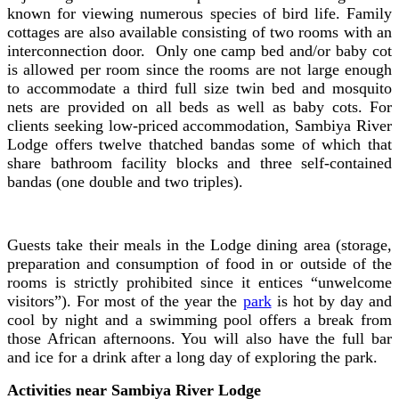
known for viewing numerous species of bird life. Family
cottages are also available consisting of two rooms with an
interconnection door. Only one camp bed and/or baby cot
is allowed per room since the rooms are not large enough
to accommodate a third full size twin bed and mosquito
nets are provided on all beds as well as baby cots. For
clients seeking low-priced accommodation, Sambiya River
Lodge offers twelve thatched bandas some of which that
share bathroom facility blocks and three self-contained
bandas (one double and two triples).
Guests take their meals in the Lodge dining area (storage,
preparation and consumption of food in or outside of the
rooms is strictly prohibited since it entices “unwelcome
visitors”). For most of the year the
park
is hot by day and
cool by night and a swimming pool offers a break from
those African afternoons. You will also have the full bar
and ice for a drink after a long day of exploring the park.
Activities near Sambiya River Lodge