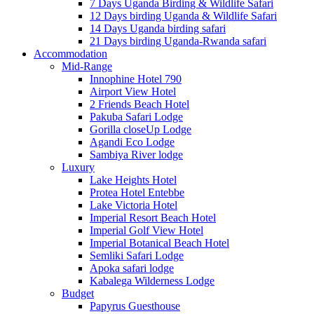
7 Days Uganda Birding & Wildlife Safari
12 Days birding Uganda & Wildlife Safari
14 Days Uganda birding safari
21 Days birding Uganda-Rwanda safari
Accommodation
Mid-Range
Innophine Hotel 790
Airport View Hotel
2 Friends Beach Hotel
Pakuba Safari Lodge
Gorilla closeUp Lodge
Agandi Eco Lodge
Sambiya River lodge
Luxury
Lake Heights Hotel
Protea Hotel Entebbe
Lake Victoria Hotel
Imperial Resort Beach Hotel
Imperial Golf View Hotel
Imperial Botanical Beach Hotel
Semliki Safari Lodge
Apoka safari lodge
Kabalega Wilderness Lodge
Budget
Papyrus Guesthouse