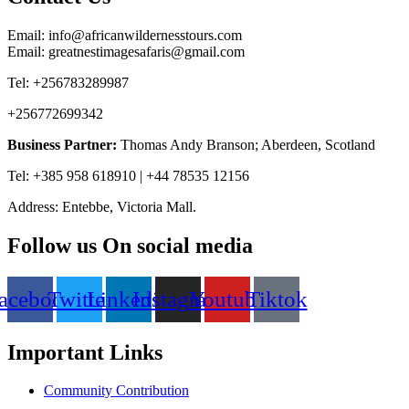
Email: info@africanwildernesstours.com
Email: greatnestimagesafaris@gmail.com
Tel: +256783289987
+256772699342
Business Partner:
Thomas Andy Branson; Aberdeen, Scotland
Tel: +385 958 618910 | +44 78535 12156
Address: Entebbe, Victoria Mall.
Follow us On social media
acebook
Twitter
Linkedin
Instagram
Youtube
Tiktok
Important Links
Community Contribution