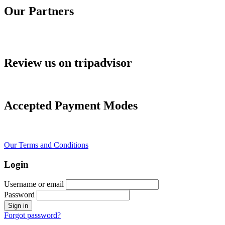
Our Partners
Review us on tripadvisor
Accepted Payment Modes
Our Terms and Conditions
Login
Username or email
Password
Forgot password?