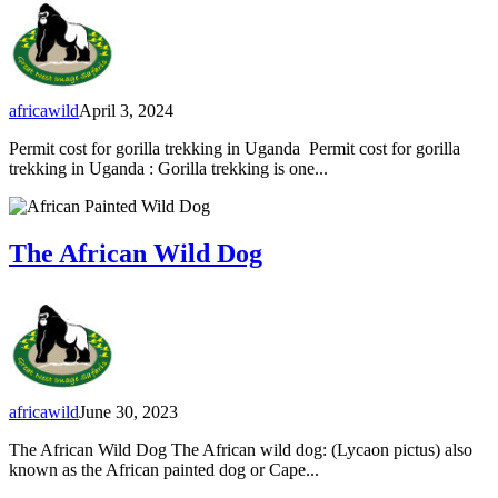
africawild
April 3, 2024
Permit cost for gorilla trekking in Uganda Permit cost for gorilla
trekking in Uganda : Gorilla trekking is one...
The African Wild Dog
africawild
June 30, 2023
The African Wild Dog The African wild dog: (Lycaon pictus) also
known as the African painted dog or Cape...