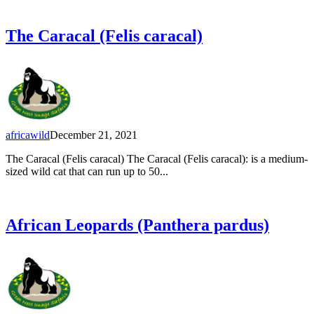
The Caracal (Felis caracal)
africawild
December 21, 2021
The Caracal (Felis caracal) The Caracal (Felis caracal): is a medium-
sized wild cat that can run up to 50...
African Leopards (Panthera pardus)