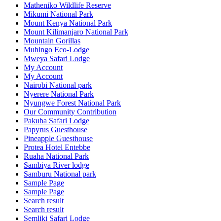
Matheniko Wildlife Reserve
Mikumi National Park
Mount Kenya National Park
Mount Kilimanjaro National Park
Mountain Gorillas
Muhingo Eco-Lodge
Mweya Safari Lodge
My Account
My Account
Nairobi National park
Nyerere National Park
Nyungwe Forest National Park
Our Community Contribution
Pakuba Safari Lodge
Papyrus Guesthouse
Pineapple Guesthouse
Protea Hotel Entebbe
Ruaha National Park
Sambiya River lodge
Samburu National park
Sample Page
Sample Page
Search result
Search result
Semliki Safari Lodge