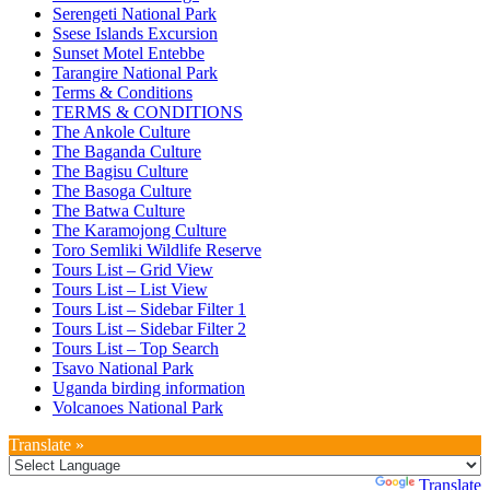
Serengeti National Park
Ssese Islands Excursion
Sunset Motel Entebbe
Tarangire National Park
Terms & Conditions
TERMS & CONDITIONS
The Ankole Culture
The Baganda Culture
The Bagisu Culture
The Basoga Culture
The Batwa Culture
The Karamojong Culture
Toro Semliki Wildlife Reserve
Tours List – Grid View
Tours List – List View
Tours List – Sidebar Filter 1
Tours List – Sidebar Filter 2
Tours List – Top Search
Tsavo National Park
Uganda birding information
Volcanoes National Park
Translate »
Powered by
Translate