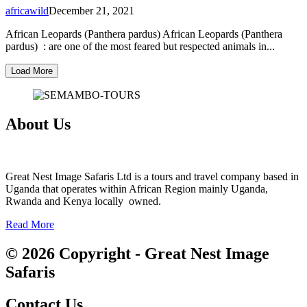
africawild
December 21, 2021
African Leopards (Panthera pardus) African Leopards (Panthera
pardus) : are one of the most feared but respected animals in...
Load More
About Us
Great Nest Image Safaris Ltd is a tours and travel company based in
Uganda that operates within African Region mainly Uganda,
Rwanda and Kenya locally owned.
Read More
© 2026 Copyright - Great Nest Image
Safaris
Contact Us