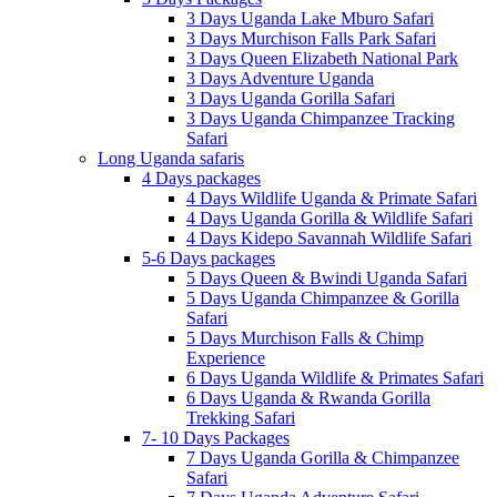
3 Days Uganda Lake Mburo Safari
3 Days Murchison Falls Park Safari
3 Days Queen Elizabeth National Park
3 Days Adventure Uganda
3 Days Uganda Gorilla Safari
3 Days Uganda Chimpanzee Tracking
Safari
Long Uganda safaris
4 Days packages
4 Days Wildlife Uganda & Primate Safari
4 Days Uganda Gorilla & Wildlife Safari
4 Days Kidepo Savannah Wildlife Safari
5-6 Days packages
5 Days Queen & Bwindi Uganda Safari
5 Days Uganda Chimpanzee & Gorilla
Safari
5 Days Murchison Falls & Chimp
Experience
6 Days Uganda Wildlife & Primates Safari
6 Days Uganda & Rwanda Gorilla
Trekking Safari
7- 10 Days Packages
7 Days Uganda Gorilla & Chimpanzee
Safari