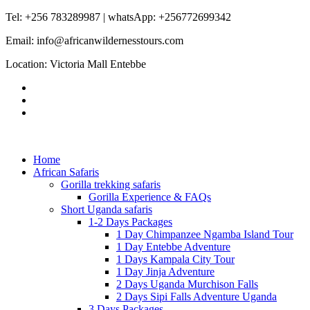
Tel: +256 783289987 | whatsApp: +256772699342
Email: info@africanwildernesstours.com
Location: Victoria Mall Entebbe
Home
African Safaris
Gorilla trekking safaris
Gorilla Experience & FAQs
Short Uganda safaris
1-2 Days Packages
1 Day Chimpanzee Ngamba Island Tour
1 Day Entebbe Adventure
1 Days Kampala City Tour
1 Day Jinja Adventure
2 Days Uganda Murchison Falls
2 Days Sipi Falls Adventure Uganda
3 Days Packages