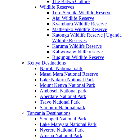
The Batwa Culture
Wildlife Reserves
Toro Semliki Wildlife Reserve
Ajai Wildlife Reserve
Kyambura Wildlife Reserve
Matheniko Wildlife Reserve
Katonga Wildlife Reserve | Uganda
Wildlife Reserves
Karuma Wildlife Reserve
Kabwoya wildlife reserve
Bugungu Wildlife Reserve
Kenya Destinations
Nairobi National park
Masai Mara National Reserve
Lake Nakuru National Park
Mount Kenya National Park
Amboseli National park
Aberdare National Park
Tsavo National Park
Samburu National park
Tanzania Destinations
Serengeti National Park
Lake Manyara National Park
Nyerere National Park
Arusha National Park