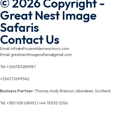
© 2026 Copyright -
Great Nest Image
Safaris
Contact Us
Email: info@africanwildernesstours.com
Email: greatnestimagesafaris@gmail.com
Tel: +256783289987
+256772699342
Business Partner:
Thomas Andy Branson; Aberdeen, Scotland
Tel: +385 958 618910 | +44 78535 12156