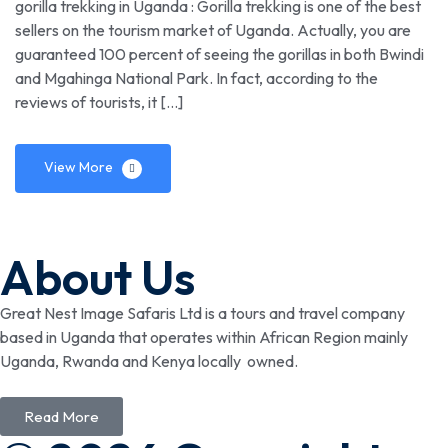
gorilla trekking in Uganda : Gorilla trekking is one of the best
sellers on the tourism market of Uganda. Actually, you are
guaranteed 100 percent of seeing the gorillas in both Bwindi
and Mgahinga National Park. In fact, according to the
reviews of tourists, it […]
View More
About Us
Great Nest Image Safaris Ltd is a tours and travel company
based in Uganda that operates within African Region mainly
Uganda, Rwanda and Kenya locally owned.
Read More