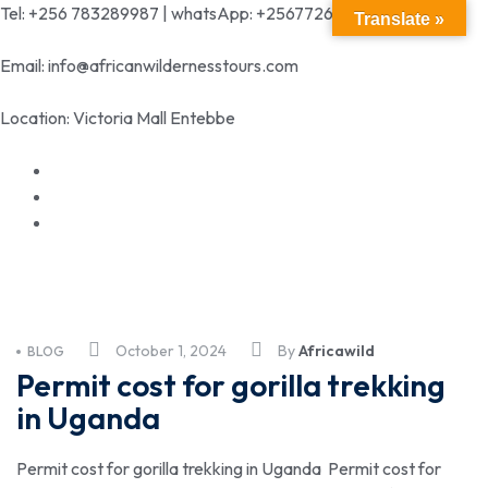
Tel: +256 783289987 | whatsApp: +256772699342
Translate »
Email: info@africanwildernesstours.com
Location: Victoria Mall Entebbe
October 1, 2024
By
Africawild
BLOG
Permit cost for gorilla trekking
in Uganda
Permit cost for gorilla trekking in Uganda Permit cost for