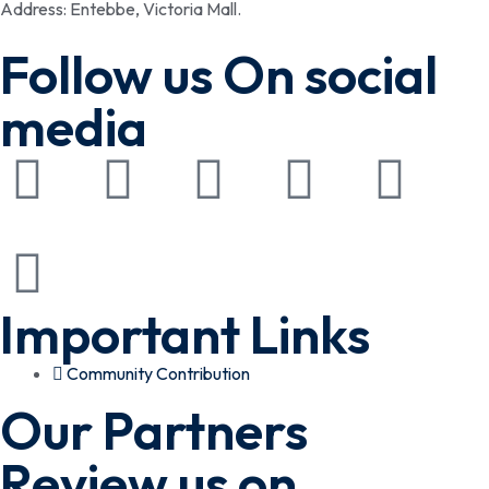
Address: Entebbe, Victoria Mall.
Follow us On social
media
Important Links
Community Contribution
Our Partners
Review us on