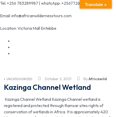
Tel: +256 783289987 | whatsApp: +256772699342
Translate »
Email: info@africanwildernesstours.com
Location: Victoria Mall Entebbe
October 2, 2021
By
Africawild
UNCATEGORIZED
Kazinga Channel Wetland
Kazinga Channel Wetland Kazinga Channel wetland is
registered and protected through Ramsar sites rights of
conservation of wetlands in Africa. It is approximately 420