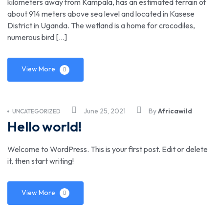
kilometers away from Kampala, has an estimated terrain of
about 914 meters above sea level and located in Kasese
District in Uganda. The wetland is a home for crocodiles,
numerous bird […]
View More
June 25, 2021
By
Africawild
UNCATEGORIZED
Hello world!
Welcome to WordPress. This is your first post. Edit or delete
it, then start writing!
View More