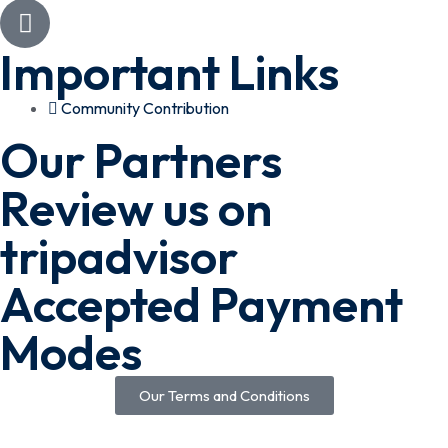
Important Links
Community Contribution
Our Partners
Review us on
tripadvisor
Accepted Payment
Modes
Our Terms and Conditions