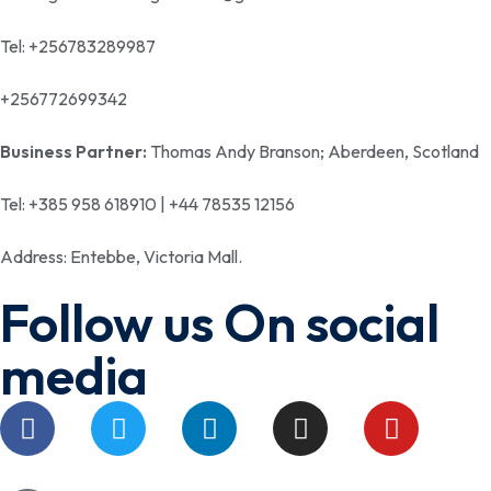
Tel: +256783289987
+256772699342
Business Partner:
Thomas Andy Branson; Aberdeen, Scotland
Tel: +385 958 618910 | +44 78535 12156
Address: Entebbe, Victoria Mall.
Follow us On social
media