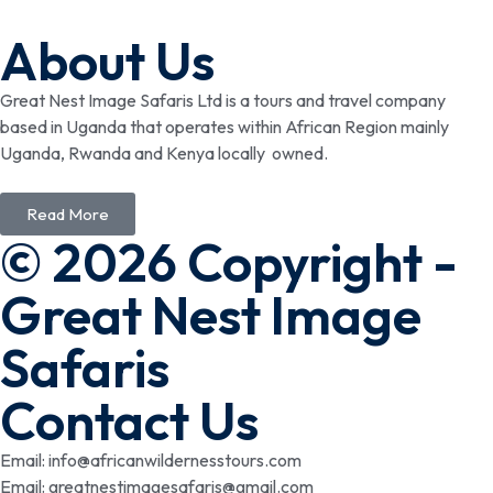
About Us
Great Nest Image Safaris Ltd is a tours and travel company
based in Uganda that operates within African Region mainly
Uganda, Rwanda and Kenya locally owned.
Read More
© 2026 Copyright -
Great Nest Image
Safaris
Contact Us
Email: info@africanwildernesstours.com
Email: greatnestimagesafaris@gmail.com