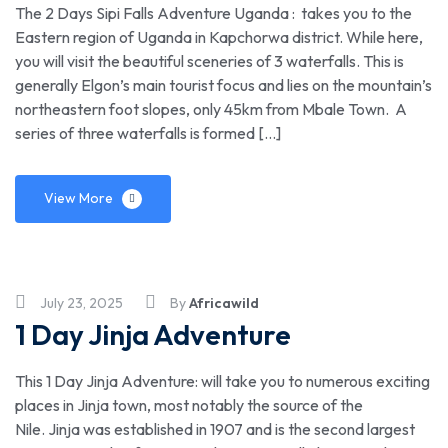
The 2 Days Sipi Falls Adventure Uganda : takes you to the
Eastern region of Uganda in Kapchorwa district. While here,
you will visit the beautiful sceneries of 3 waterfalls. This is
generally Elgon’s main tourist focus and lies on the mountain’s
northeastern foot slopes, only 45km from Mbale Town. A
series of three waterfalls is formed […]
View More
July 23, 2025
By
Africawild
1 Day Jinja Adventure
This 1 Day Jinja Adventure: will take you to numerous exciting
places in Jinja town, most notably the source of the
Nile. Jinja was established in 1907 and is the second largest