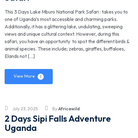
This 3 Days Lake Mburo National Park Safari : takes you to
one of Uganda’s most accessible and charming parks.
Additionally, it has a glittering lake, undulating, sweeping
views and unique cultural context. However, during this
safari, you have an opportunity to spot the different birds &
animal species. These include; zebras, giraffes, buffaloes,
Elands not […]
View More
July 23, 2025
By
Africawild
2 Days Sipi Falls Adventure
Uganda