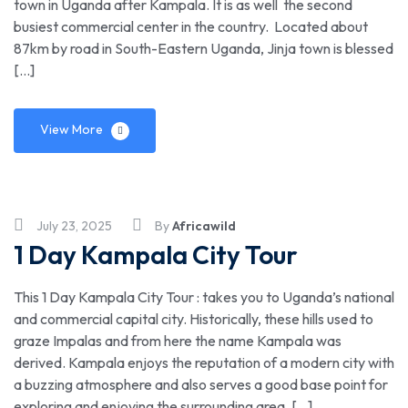
town in Uganda after Kampala. It is as well the second
busiest commercial center in the country. Located about
87km by road in South-Eastern Uganda, Jinja town is blessed
[…]
View More
July 23, 2025
By
Africawild
1 Day Kampala City Tour
This 1 Day Kampala City Tour : takes you to Uganda’s national
and commercial capital city. Historically, these hills used to
graze Impalas and from here the name Kampala was
derived. Kampala enjoys the reputation of a modern city with
a buzzing atmosphere and also serves a good base point for
exploring and enjoying the surrounding area. […]