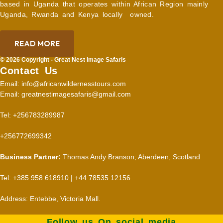
based in Uganda that operates within African Region mainly
Uganda, Rwanda and Kenya locally owned.
READ MORE
© 2026 Copyright - Great Nest Image Safaris
Contact Us
Email: info@africanwildernesstours.com
Email: greatnestimagesafaris@gmail.com
Tel: +256783289987
+256772699342
Business Partner:
Thomas Andy Branson; Aberdeen, Scotland
Tel: +385 958 618910 | +44 78535 12156
Address: Entebbe, Victoria Mall.
Follow us On social media