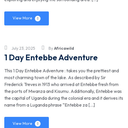
View More
July 23, 2025
By
Africawild
1 Day Entebbe Adventure
This 1 Day Entebbe Adventure : takes you the prettiest and
most charming town of the lake. As described by Sir
Frederick Treves in 1913 who arrived at Entebbe fresh from
the ports of Mwanza and Kisumu. Additionally, Entebbe was
the capital of Uganda during the colonial era and it derives its
name from a Luganda phrase “Entebbe za […]
View More