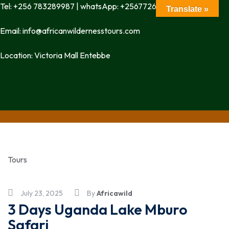
Tel: +256 783289987 | whatsApp: +256772699342
Translate »
Email: info@africanwildernesstours.com
Location: Victoria Mall Entebbe
Tours
July 23, 2025
By
Africawild
3 Days Uganda Lake Mburo
Safari