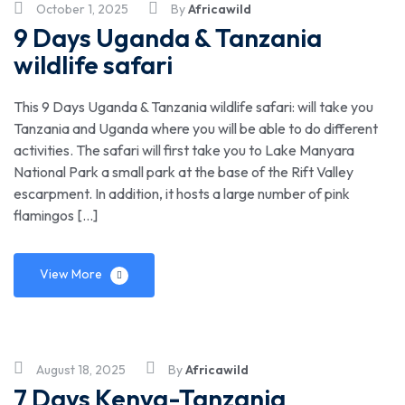
October 1, 2025
By
Africawild
9 Days Uganda & Tanzania
wildlife safari
This 9 Days Uganda & Tanzania wildlife safari: will take you
Tanzania and Uganda where you will be able to do different
activities. The safari will first take you to Lake Manyara
National Park a small park at the base of the Rift Valley
escarpment. In addition, it hosts a large number of pink
flamingos […]
View More
August 18, 2025
By
Africawild
7 Days Kenya-Tanzania