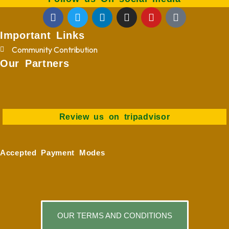
Important Links
Community Contribution
Our Partners
Review us on tripadvisor
Accepted Payment Modes
OUR TERMS AND CONDITIONS