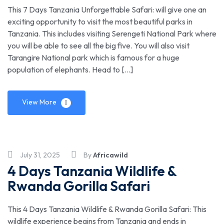
This 7 Days Tanzania Unforgettable Safari: will give one an
exciting opportunity to visit the most beautiful parks in
Tanzania. This includes visiting Serengeti National Park where
you will be able to see all the big five. You will also visit
Tarangire National park which is famous for a huge
population of elephants. Head to […]
View More
July 31, 2025
By
Africawild
4 Days Tanzania Wildlife &
Rwanda Gorilla Safari
This 4 Days Tanzania Wildlife & Rwanda Gorilla Safari: This
wildlife experience begins from Tanzania and ends in