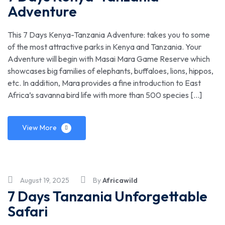
Adventure
This 7 Days Kenya-Tanzania Adventure: takes you to some
of the most attractive parks in Kenya and Tanzania. Your
Adventure will begin with Masai Mara Game Reserve which
showcases big families of elephants, buffaloes, lions, hippos,
etc. In addition, Mara provides a fine introduction to East
Africa’s savanna bird life with more than 500 species […]
View More
August 19, 2025
By
Africawild
7 Days Tanzania Unforgettable
Safari