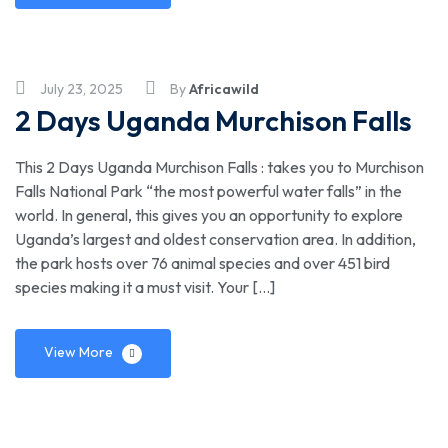
July 23, 2025
By
Africawild
2 Days Uganda Murchison Falls
This 2 Days Uganda Murchison Falls : takes you to Murchison
Falls National Park “the most powerful water falls” in the
world. In general, this gives you an opportunity to explore
Uganda’s largest and oldest conservation area. In addition,
the park hosts over 76 animal species and over 451 bird
species making it a must visit. Your […]
View More