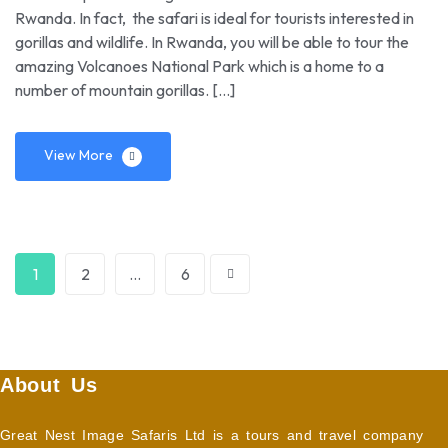
Rwanda. In fact, the safari is ideal for tourists interested in
gorillas and wildlife. In Rwanda, you will be able to tour the
amazing Volcanoes National Park which is a home to a
number of mountain gorillas. […]
View More
1
2
…
6
About Us
Great Nest Image Safaris Ltd is a tours and travel company