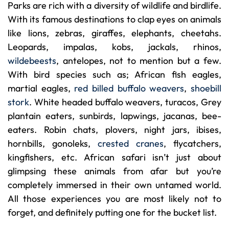
Parks are rich with a diversity of wildlife and birdlife.
With its famous destinations to clap eyes on animals
like lions, zebras, giraffes, elephants, cheetahs.
Leopards, impalas, kobs, jackals, rhinos,
wildebeests
, antelopes, not to mention but a few.
With bird species such as; African fish eagles,
martial eagles,
red billed buffalo weavers
,
shoebill
stork
. White headed buffalo weavers, turacos, Grey
plantain eaters, sunbirds, lapwings, jacanas, bee-
eaters. Robin chats, plovers, night jars, ibises,
hornbills, gonoleks,
crested cranes
, flycatchers,
kingfishers, etc. African safari isn’t just about
glimpsing these animals from afar but you’re
completely immersed in their own untamed world.
All those experiences you are most likely not to
forget, and definitely putting one for the bucket list.