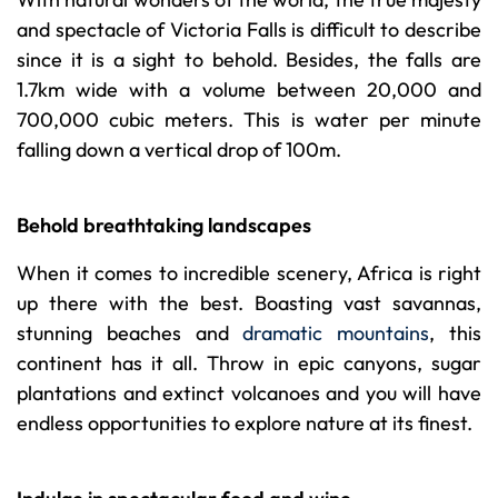
and spectacle of Victoria Falls is difficult to describe
since it is a sight to behold. Besides, the falls are
1.7km wide with a volume between 20,000 and
700,000 cubic meters. This is water per minute
falling down a vertical drop of 100m.
Behold breathtaking landscapes
When it comes to incredible scenery, Africa is right
up there with the best. Boasting vast savannas,
stunning beaches and
dramatic mountains
, this
continent has it all. Throw in epic canyons, sugar
plantations and extinct volcanoes and you will have
endless opportunities to explore nature at its finest.