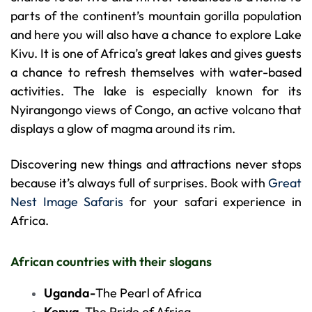
parts of the continent’s mountain gorilla population
and here you will also have a chance to explore Lake
Kivu. It is one of Africa’s great lakes and gives guests
a chance to refresh themselves with water-based
activities. The lake is especially known for its
Nyirangongo views of Congo, an active volcano that
displays a glow of magma around its rim.
Discovering new things and attractions never stops
because it’s always full of surprises. Book with
Great
Nest Image Safaris
for your safari experience in
Africa.
African countries with their slogans
Uganda-
The Pearl of Africa
Kenya-
The Pride of Africa