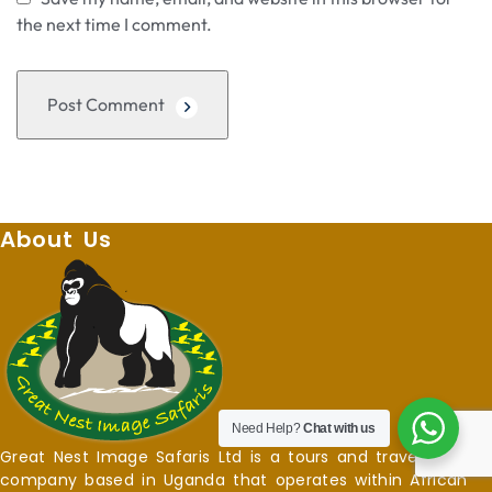
the next time I comment.
Post Comment
About Us
Need Help?
Chat with us
Great Nest Image Safaris Ltd is a tours and travel
company based in Uganda that operates within African