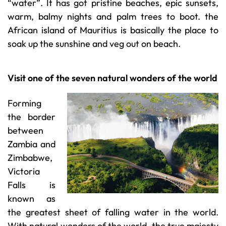
“water”. It has got pristine beaches, epic sunsets,
warm, balmy nights and palm trees to boot. the
African island of Mauritius is basically the place to
soak up the sunshine and veg out on beach.
Visit one of the seven natural wonders of the world
Forming
the border
between
Zambia and
Zimbabwe,
Victoria
Falls is
known as
the greatest sheet of falling water in the world.
With natural wonders of the world, the true majesty