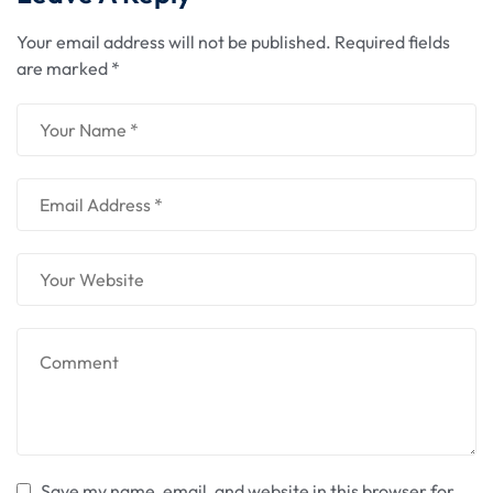
Your email address will not be published.
Required fields
are marked
*
Save my name, email, and website in this browser for