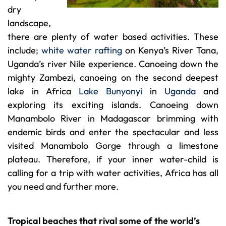
dry
landscape,
there are plenty of water based activities. These
include;
white water rafting
on Kenya’s River Tana,
Uganda’s river Nile experience. Canoeing down the
mighty Zambezi, canoeing on the second deepest
lake in Africa
Lake Bunyonyi
in
Uganda
and
exploring its exciting islands. Canoeing down
Manambolo River in Madagascar brimming with
endemic birds and enter the spectacular and less
visited Manambolo Gorge through a limestone
plateau. Therefore, if your inner water-child is
calling for a trip with water activities, Africa has all
you need and further more.
Tropical beaches that rival some of the world’s