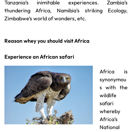
Tanzania’s inimitable experiences. Zambia’s
thundering Africa, Namibia’s striking Ecology,
Zimbabwe’s world of wonders, etc.
Reason whey you should visit Africa
Experience an African safari
Africa is
synonymou
s with the
wildlife
safari
whereby
Africa’s
National