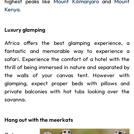
highest peaks like
Mount Kilimanjaro
and
Mount
Kenya
.
Luxury glamping
Africa offers the best glamping experience, a
fantastic and memorable way to experience a
safari. Experience the comfort of a hotel with the
thrill of being immersed in nature and separated by
the walls of your canvas tent. However with
glamping, expect proper beds with pillows and
private balconies with hot tubs looking over the
savanna.
Hang out with the meerkats