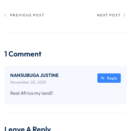
PREVIOUS POST
NEXT POST
1 Comment
NANSUBUGA JUSTINE
Reply
November 25, 2021
Real Africa my land!!
Leave A Reply