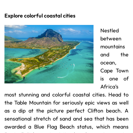
Explore colorful coastal cities
Nestled
between
mountains
and the
ocean,
Cape Town
is one of
Africa’s
most stunning and colorful coastal cities. Head to
the Table Mountain for seriously epic views as well
as a dip at the picture perfect Clifton beach. A
sensational stretch of sand and sea that has been
awarded a Blue Flag Beach status, which means