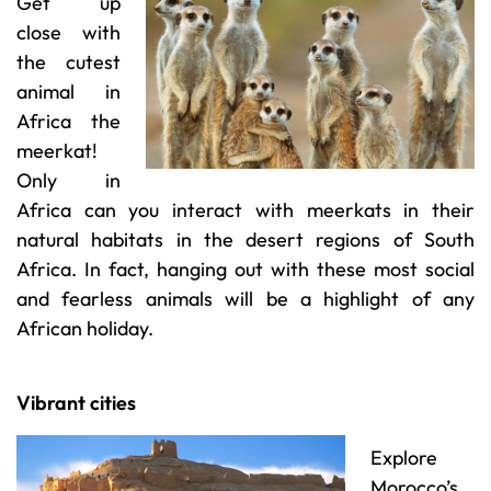
Get up
close with
the cutest
animal in
Africa the
meerkat!
Only in
Africa can you interact with meerkats in their
natural habitats in the desert regions of South
Africa. In fact, hanging out with these most social
and fearless animals will be a highlight of any
African holiday.
Vibrant cities
Explore
Morocco’s