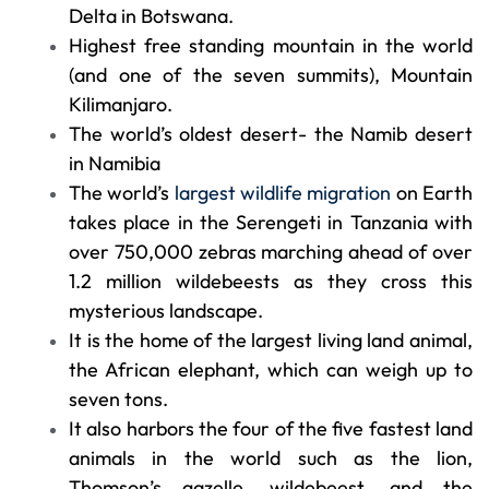
Delta in Botswana.
Highest free standing mountain in the world
(and one of the seven summits), Mountain
Kilimanjaro.
The world’s oldest desert- the Namib desert
in Namibia
The world’s
largest wildlife migration
on Earth
takes place in the Serengeti in Tanzania with
over 750,000 zebras marching ahead of over
1.2 million wildebeests as they cross this
mysterious landscape.
It is the home of the largest living land animal,
the African elephant, which can weigh up to
seven tons.
It also harbors the four of the five fastest land
animals in the world such as the lion,
Thomson’s gazelle, wildebeest, and the