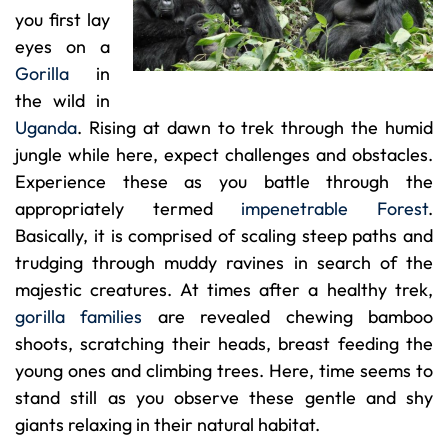
you first lay
eyes on a
Gorilla
in
the wild in
Uganda
. Rising at dawn to trek through the humid
jungle while here, expect challenges and obstacles.
Experience these as you battle through the
appropriately termed
impenetrable Forest
.
Basically, it is comprised of scaling steep paths and
trudging through muddy ravines in search of the
majestic creatures. At times after a healthy trek,
gorilla families
are revealed chewing bamboo
shoots, scratching their heads, breast feeding the
young ones and climbing trees. Here, time seems to
stand still as you observe these gentle and shy
giants relaxing in their natural habitat.