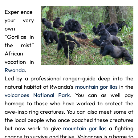
Experience
your very
own
“Gorillas in
the mist”
African
vacation in
Rwanda
.
Led by a professional ranger-guide deep into the
natural habitat of Rwanda’s
mountain gorillas
in the
volcanoes National Park
. You can as well pay
homage to those who have worked to protect the
awe-inspiring creatures. You can also meet some of
the local people who once poached these creatures
but now work to give
mountain gorillas
a fighting
chance to survive and thrive. Volcanoes is a home to