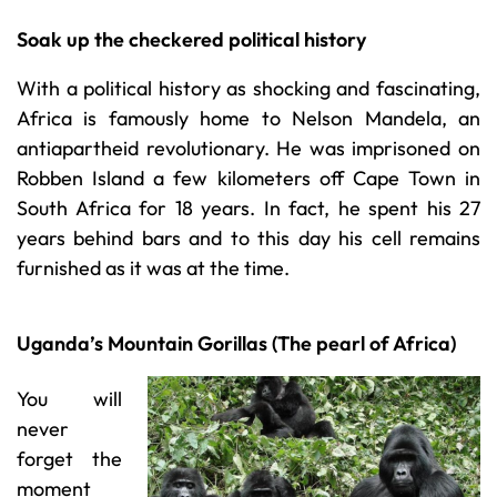
Soak up the checkered political history
With a political history as shocking and fascinating,
Africa is famously home to Nelson Mandela, an
antiapartheid revolutionary. He was imprisoned on
Robben Island a few kilometers off Cape Town in
South Africa for 18 years. In fact, he spent his 27
years behind bars and to this day his cell remains
furnished as it was at the time.
Uganda’s Mountain Gorillas (The pearl of Africa)
You will
never
forget the
moment