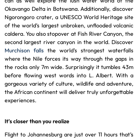
can as well explore the lush water world of the
Okavango Delta in Botswana. Additionally, discover
Ngorongoro crater, a UNESCO World Heritage site
of the world’s largest unbroken, unflooded volcanic
caldera. You also stopover at Fish River Canyon, the
second largest river canyon in the world. Discover
Murchison falls
the world’s strongest waterfalls
where the Nile forces its way through the gaps in
the rocks only 7m wide. Surprisingly it tumbles 43m
before flowing west words into L. Albert. With a
gorgeous variety of culture, wildlife and adventure,
the African continent will deliver truly unforgettable
experiences.
It’s closer than you realize
Flight to Johannesburg are just over 11 hours that’s