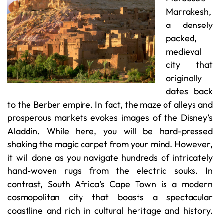
Marrakesh,
a densely
packed,
medieval
city that
originally
dates back
to the Berber empire. In fact, the maze of alleys and
prosperous markets evokes images of the Disney’s
Aladdin. While here, you will be hard-pressed
shaking the magic carpet from your mind. However,
it will done as you navigate hundreds of intricately
hand-woven rugs from the electric souks. In
contrast, South Africa’s Cape Town is a modern
cosmopolitan city that boasts a spectacular
coastline and rich in cultural heritage and history.