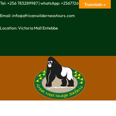
Tel: +256 783289987 | whatsApp: +256772699342
Translate »
Email: info@africanwildernesstours.com
Location: Victoria Mall Entebbe