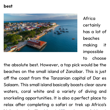
best
Africa
certainly
has a lot of
beaches
making it
impossible
to choose
the absolute best. However, a top pick would be the
beaches on the small island of Zanzibar. This is just
off the coast from the Tanzanian capital of Dar es
Salaam. This small island basically boasts clear azure
waters, coral white and a variety of diving and
snorkeling opportunities. It is also a perfect place to
relax after completing a safari or trek up Africa’s