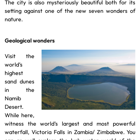
The city is also mysteriously beautiful both for its
setting against one of the new seven wonders of
nature.
Geological wonders
Visit the
world’s
highest
sand dunes
in the
Namib
Desert.
While here,
witness the world’s largest and most powerful
waterfall, Victoria Falls in Zambia/ Zimbabwe. You