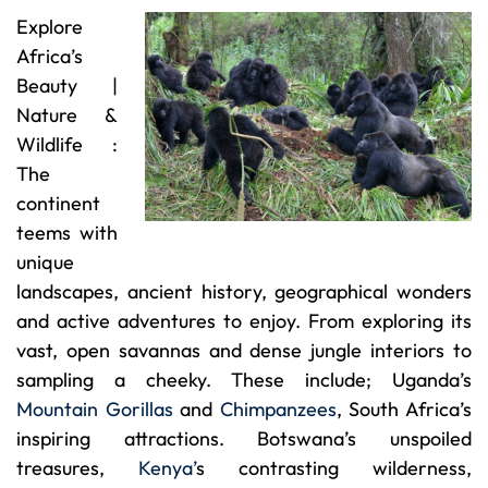
Explore
Africa’s
Beauty |
Nature &
Wildlife :
The
continent
teems with
unique
landscapes, ancient history, geographical wonders
and active adventures to enjoy. From exploring its
vast, open savannas and dense jungle interiors to
sampling a cheeky. These include; Uganda’s
Mountain Gorillas
and
Chimpanzees
, South Africa’s
inspiring attractions. Botswana’s unspoiled
treasures,
Kenya’
s contrasting wilderness,