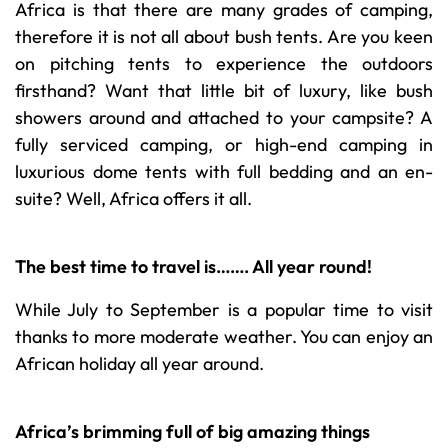
Africa is that there are many grades of camping,
therefore it is not all about bush tents. Are you keen
on pitching tents to experience the outdoors
firsthand? Want that little bit of luxury, like bush
showers around and attached to your campsite? A
fully serviced camping, or high-end camping in
luxurious dome tents with full bedding and an en-
suite? Well, Africa offers it all.
The best time to travel is……. All year round!
While July to September is a popular time to visit
thanks to more moderate weather. You can enjoy an
African holiday all year around.
Africa’s brimming full of big amazing things