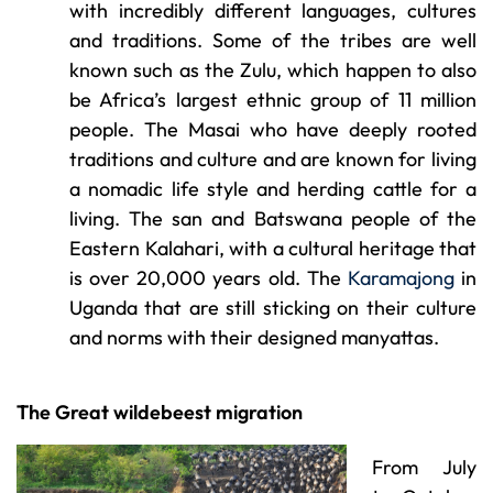
with incredibly different languages, cultures
and traditions. Some of the tribes are well
known such as the Zulu, which happen to also
be Africa’s largest ethnic group of 11 million
people. The Masai who have deeply rooted
traditions and culture and are known for living
a nomadic life style and herding cattle for a
living. The san and Batswana people of the
Eastern Kalahari, with a cultural heritage that
is over 20,000 years old. The
Karamajong
in
Uganda that are still sticking on their culture
and norms with their designed manyattas.
The Great wildebeest migration
From July