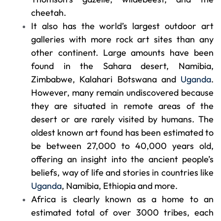
cheetah.
It also has the world’s largest outdoor art
galleries with more rock art sites than any
other continent. Large amounts have been
found in the Sahara desert, Namibia,
Zimbabwe, Kalahari Botswana and
Uganda
.
However, many remain undiscovered because
they are situated in remote areas of the
desert or are rarely visited by humans. The
oldest known art found has been estimated to
be between 27,000 to 40,000 years old,
offering an insight into the ancient people’s
beliefs, way of life and stories in countries like
Uganda
, Namibia, Ethiopia and more.
Africa is clearly known as a home to an
estimated total of over 3000 tribes, each