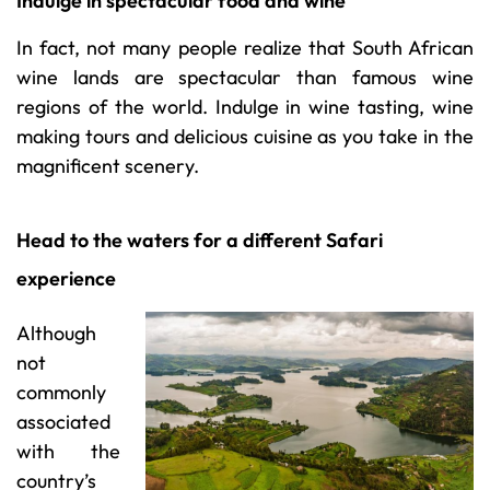
Indulge in spectacular food and wine
In fact, not many people realize that South African
wine lands are spectacular than famous wine
regions of the world. Indulge in wine tasting, wine
making tours and delicious cuisine as you take in the
magnificent scenery.
Head to the waters for a different Safari
experience
Although
not
commonly
associated
with the
country’s