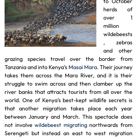
to October
herds of
over 1
million
wildebeests
, zebras
and other
grazing species travel over the border from
Tanzania and into Kenya’s
Masai Mara
. Their journey
takes them across the Mara River, and it is their
struggle to swim across and then clamber up the
river banks that attracts tourists from all over the
world. One of Kenya’s best-kept wildlife secrets is
that another migration takes place each year
between January and March. This spectacle does
not involve
wildebeest migrating
northwards from
Serengeti but instead an east to west migration