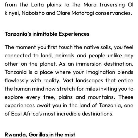
from the Loita plains to the Mara traversing Ol
kinyei, Naboisho and Olare Motorogi conservancies.
Tanzania’s inimitable Experiences
The moment you first touch the native soils, you feel
connected to land, animals and people unlike any
other on the planet. As an immersion destination,
Tanzania is a place where your imagination blends
flawlessly with reality. Vast landscapes that entice
the human mind now stretch for miles inviting you to
explore every tree, plains and mountains. These
experiences await you in the land of Tanzania, one
of East Africa’s most incredible destinations.
Rwanda, Gorillas in the mist