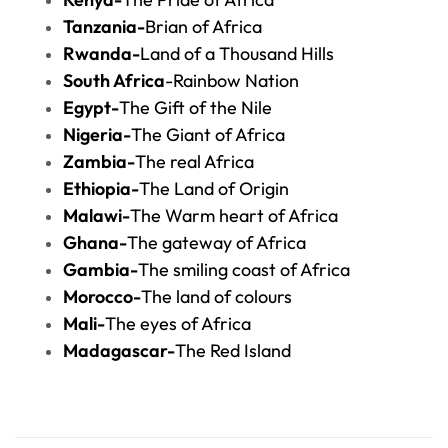
Tanzania-
Brian of Africa
Rwanda-
Land of a Thousand Hills
South Africa
-Rainbow Nation
Egypt-
The Gift of the Nile
Nigeria-
The Giant of Africa
Zambia-
The real Africa
Ethiopia-
The Land of Origin
Malawi-
The Warm heart of Africa
Ghana-
The gateway of Africa
Gambia-
The smiling coast of Africa
Morocco-
The land of colours
Mali-
The eyes of Africa
Madagascar-
The Red Island