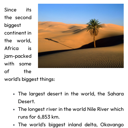
Since its
the second
biggest
continent in
the world,
Africa is
jam-packed
with some
of the
world’s biggest things:
The largest desert in the world, the Sahara
Desert.
The longest river in the world Nile River which
runs for 6,853 km.
The world’s biggest inland delta, Okavango