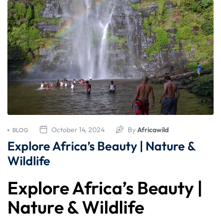
October 14, 2024
By
Africawild
BLOG
Explore Africa’s Beauty | Nature &
Wildlife
Explore Africa’s Beauty |
Nature & Wildlife