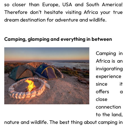
so closer than Europe, USA and South America!
Therefore don’t hesitate visiting Africa your true
dream destination for adventure and wildlife.
Camping, glamping and everything in between
Camping in
Africa is an
invigorating
experience
since it
offers a
close
connection
to the land,
nature and wildlife. The best thing about camping in