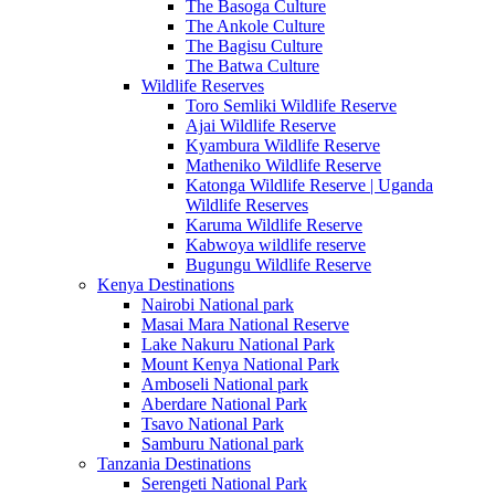
The Basoga Culture
The Ankole Culture
The Bagisu Culture
The Batwa Culture
Wildlife Reserves
Toro Semliki Wildlife Reserve
Ajai Wildlife Reserve
Kyambura Wildlife Reserve
Matheniko Wildlife Reserve
Katonga Wildlife Reserve | Uganda
Wildlife Reserves
Karuma Wildlife Reserve
Kabwoya wildlife reserve
Bugungu Wildlife Reserve
Kenya Destinations
Nairobi National park
Masai Mara National Reserve
Lake Nakuru National Park
Mount Kenya National Park
Amboseli National park
Aberdare National Park
Tsavo National Park
Samburu National park
Tanzania Destinations
Serengeti National Park