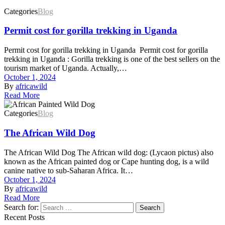
Categories
Blog
Permit cost for gorilla trekking in Uganda
Permit cost for gorilla trekking in Uganda Permit cost for gorilla
trekking in Uganda : Gorilla trekking is one of the best sellers on the
tourism market of Uganda. Actually,…
October 1, 2024
By
africawild
Read More
Categories
Blog
The African Wild Dog
The African Wild Dog The African wild dog: (Lycaon pictus) also
known as the African painted dog or Cape hunting dog, is a wild
canine native to sub-Saharan Africa. It…
October 1, 2024
By
africawild
Read More
Search for:
Search
Recent Posts