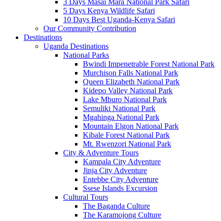
3 Days Masai Mara National Park Safari
5 Days Kenya Wildlife Safari
10 Days Best Uganda-Kenya Safari
Our Community Contribution
Destinations
Uganda Destinations
National Parks
Bwindi Impenetrable Forest National Park
Murchison Falls National Park
Queen Elizabeth National Park
Kidepo Valley National Park
Lake Mburo National Park
Semuliki National Park
Mgahinga National Park
Mountain Elgon National Park
Kibale Forest National Park
Mt. Rwenzori National Park
City & Adventure Tours
Kampala City Adventure
Jinja City Adventure
Entebbe City Adventure
Ssese Islands Excursion
Cultural Tours
The Baganda Culture
The Karamojong Culture