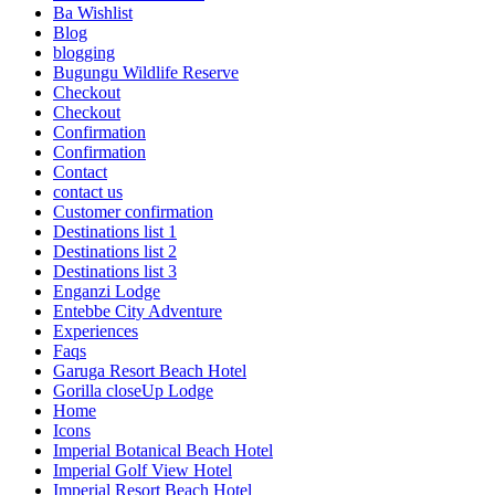
Ba Wishlist
Blog
blogging
Bugungu Wildlife Reserve
Checkout
Checkout
Confirmation
Confirmation
Contact
contact us
Customer confirmation
Destinations list 1
Destinations list 2
Destinations list 3
Enganzi Lodge
Entebbe City Adventure
Experiences
Faqs
Garuga Resort Beach Hotel
Gorilla closeUp Lodge
Home
Icons
Imperial Botanical Beach Hotel
Imperial Golf View Hotel
Imperial Resort Beach Hotel