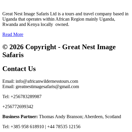
Great Nest Image Safaris Ltd is a tours and travel company based in
Uganda that operates within African Region mainly Uganda,
Rwanda and Kenya locally owned.
Read More
© 2026 Copyright - Great Nest Image
Safaris
Contact Us
Email: info@africanwildernesstours.com
Email: greatnestimagesafaris@gmail.com
Tel: +256783289987
+256772699342
Business Partner:
Thomas Andy Branson; Aberdeen, Scotland
Tel: +385 958 618910 | +44 78535 12156