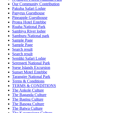
Our Community Contribution
Pakuba Safari Lodge
Papyrus Guesthouse
Pineapple Guesthouse
Protea Hotel Entebbe
Ruaha National Park
Sambiya River lodge
Samburu National park
Sample Page
Sample Page
Search result
Search result
Semliki Safari Lodge
Serengeti National Park
Ssese Islands Excursion
Sunset Motel Entebbe
Tarangire National Park
Terms & Conditions
TERMS & CONDITIONS
The Ankole Culture
The Baganda Culture
The Bagisu Culture
The Basoga Culture
The Batwa Culture
The Karamojong Culture