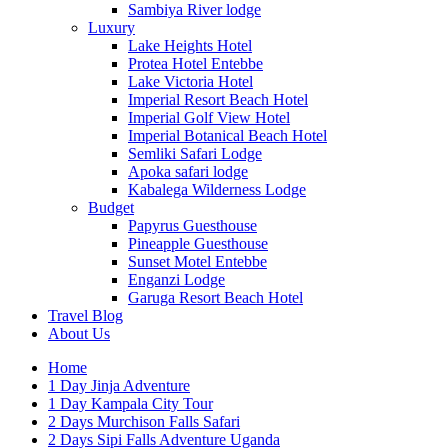
Sambiya River lodge
Luxury
Lake Heights Hotel
Protea Hotel Entebbe
Lake Victoria Hotel
Imperial Resort Beach Hotel
Imperial Golf View Hotel
Imperial Botanical Beach Hotel
Semliki Safari Lodge
Apoka safari lodge
Kabalega Wilderness Lodge
Budget
Papyrus Guesthouse
Pineapple Guesthouse
Sunset Motel Entebbe
Enganzi Lodge
Garuga Resort Beach Hotel
Travel Blog
About Us
Home
1 Day Jinja Adventure
1 Day Kampala City Tour
2 Days Murchison Falls Safari
2 Days Sipi Falls Adventure Uganda