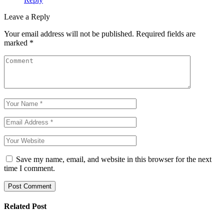
Leave a Reply
Your email address will not be published.
Required fields are
marked
*
Save my name, email, and website in this browser for the next
time I comment.
Post Comment
Related Post