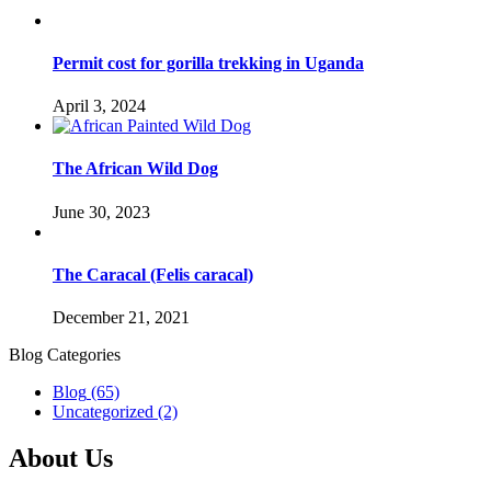
Permit cost for gorilla trekking in Uganda
April 3, 2024
The African Wild Dog
June 30, 2023
The Caracal (Felis caracal)
December 21, 2021
Blog Categories
Blog
(65)
Uncategorized
(2)
About Us