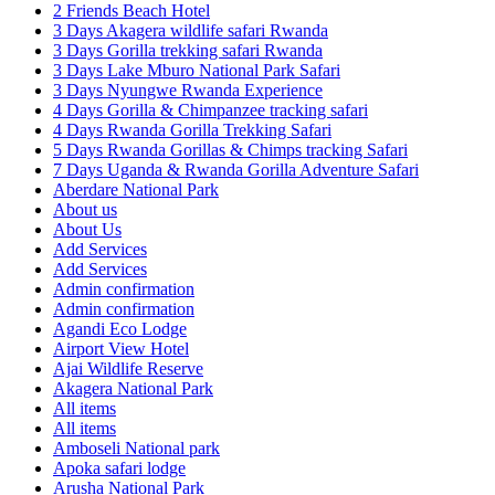
2 Friends Beach Hotel
3 Days Akagera wildlife safari Rwanda
3 Days Gorilla trekking safari Rwanda
3 Days Lake Mburo National Park Safari
3 Days Nyungwe Rwanda Experience
4 Days Gorilla & Chimpanzee tracking safari
4 Days Rwanda Gorilla Trekking Safari
5 Days Rwanda Gorillas & Chimps tracking Safari
7 Days Uganda & Rwanda Gorilla Adventure Safari
Aberdare National Park
About us
About Us
Add Services
Add Services
Admin confirmation
Admin confirmation
Agandi Eco Lodge
Airport View Hotel
Ajai Wildlife Reserve
Akagera National Park
All items
All items
Amboseli National park
Apoka safari lodge
Arusha National Park