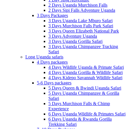
2 Days Uganda Murchison Falls
2 Days Sipi Falls Adventure Uganda
3 Days Packages
3 Days Uganda Lake Mburo Safari
3 Days Murchison Falls Park Safari
3 Days Queen Elizabeth National Park
3 Days Adventure Uganda
3 Days Uganda Gorilla Safari
3 Days Uganda Chimpanzee Tracking
Safari
Long Uganda safaris
4 Days packages
4 Days Wildlife Uganda & Primate Safari
4 Days Uganda Gorilla & Wildlife Safari
4 Days Kidepo Savannah Wildlife Safari
5-6 Days packages
5 Days Queen & Bwindi Uganda Safari
5 Days Uganda Chimpanzee & Gorilla
Safari
5 Days Murchison Falls & Chimp
Experience
6 Days Uganda Wildlife & Primates Safari
6 Days Uganda & Rwanda Gorilla
Trekking Safari