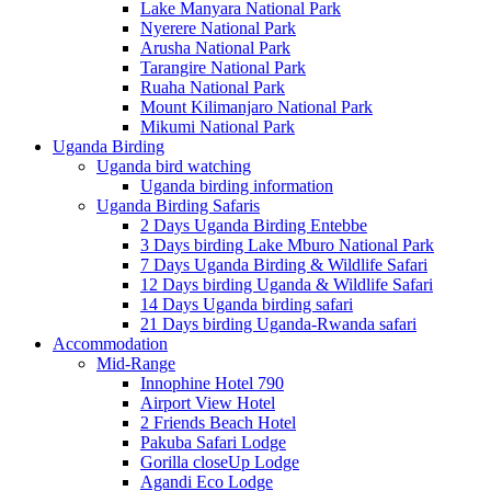
Lake Manyara National Park
Nyerere National Park
Arusha National Park
Tarangire National Park
Ruaha National Park
Mount Kilimanjaro National Park
Mikumi National Park
Uganda Birding
Uganda bird watching
Uganda birding information
Uganda Birding Safaris
2 Days Uganda Birding Entebbe
3 Days birding Lake Mburo National Park
7 Days Uganda Birding & Wildlife Safari
12 Days birding Uganda & Wildlife Safari
14 Days Uganda birding safari
21 Days birding Uganda-Rwanda safari
Accommodation
Mid-Range
Innophine Hotel 790
Airport View Hotel
2 Friends Beach Hotel
Pakuba Safari Lodge
Gorilla closeUp Lodge
Agandi Eco Lodge