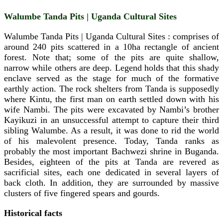
Walumbe Tanda Pits | Uganda Cultural Sites
Walumbe Tanda Pits | Uganda Cultural Sites : comprises of
around 240 pits scattered in a 10ha rectangle of ancient
forest. Note that; some of the pits are quite shallow,
narrow while others are deep. Legend holds that this shady
enclave served as the stage for much of the formative
earthly action. The rock shelters from Tanda is supposedly
where Kintu, the first man on earth settled down with his
wife Nambi. The pits were excavated by Nambi’s brother
Kayikuzi in an unsuccessful attempt to capture their third
sibling Walumbe. As a result, it was done to rid the world
of his malevolent presence. Today, Tanda ranks as
probably the most important Bachwezi shrine in Buganda.
Besides, eighteen of the pits at Tanda are revered as
sacrificial sites, each one dedicated in several layers of
back cloth. In addition, they are surrounded by massive
clusters of five fingered spears and gourds.
Historical facts