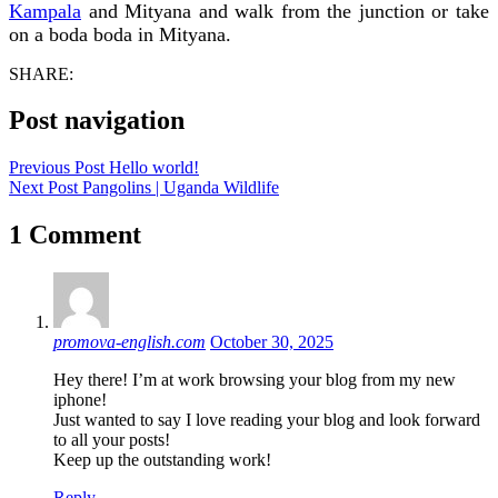
Kampala
and Mityana and walk from the junction or take
on a boda boda in Mityana.
SHARE:
Post navigation
Previous Post
Hello world!
Next Post
Pangolins | Uganda Wildlife
1 Comment
promova-english.com
October 30, 2025
Hey there! I’m at work browsing your blog from my new
iphone!
Just wanted to say I love reading your blog and look forward
to all your posts!
Keep up the outstanding work!
Reply