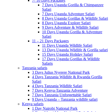
7- 10 Days Packages
7 Days Uganda Gorilla & Chimpanzee
Safari
7 Days Uganda Adventure Safari
8 Days Uganda Gorillas & Wildlife Safari
8 Days Uganda Explore Safari
9 Days Adventure & Wildlife Safari
10 Days Uganda Gorilla & Adventure
Safari
11 – 21 Days Packages
11 Days Uganda Wildlife Safari
13 Days Uganda Wildlife & Gorilla safari
15 Days Uganda Holiday Safari
17 Days Uganda Gorillas & Wildlife
Safaris
Tanzania safaris
3 Days Julius Nyerere National Park
4 Days Tanzania Wildlife & Rwanda Gorilla
Safari
4 Days Tanzania Wildlife Safari
7 Days Kenya-Tanzania Adventure
7 Days Tanzania Unforgettable Safari
9 Days Uganda – Tanzania wildlife safari
Kenya safaris
1 Day Nairobi National Park