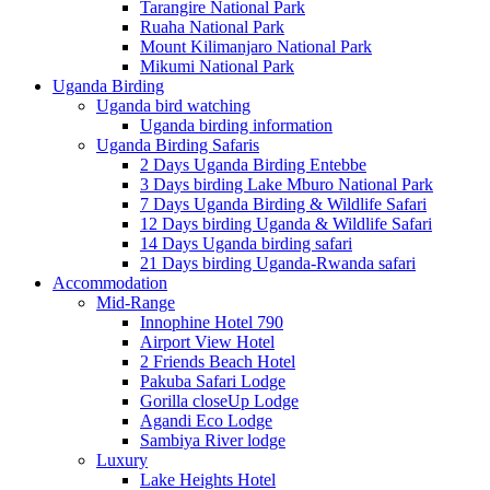
Tarangire National Park
Ruaha National Park
Mount Kilimanjaro National Park
Mikumi National Park
Uganda Birding
Uganda bird watching
Uganda birding information
Uganda Birding Safaris
2 Days Uganda Birding Entebbe
3 Days birding Lake Mburo National Park
7 Days Uganda Birding & Wildlife Safari
12 Days birding Uganda & Wildlife Safari
14 Days Uganda birding safari
21 Days birding Uganda-Rwanda safari
Accommodation
Mid-Range
Innophine Hotel 790
Airport View Hotel
2 Friends Beach Hotel
Pakuba Safari Lodge
Gorilla closeUp Lodge
Agandi Eco Lodge
Sambiya River lodge
Luxury
Lake Heights Hotel