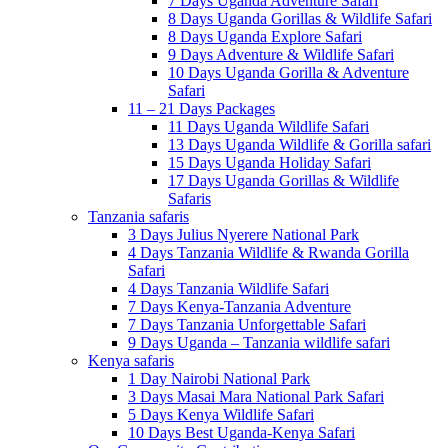
7 Days Uganda Adventure Safari
8 Days Uganda Gorillas & Wildlife Safari
8 Days Uganda Explore Safari
9 Days Adventure & Wildlife Safari
10 Days Uganda Gorilla & Adventure
Safari
11 – 21 Days Packages
11 Days Uganda Wildlife Safari
13 Days Uganda Wildlife & Gorilla safari
15 Days Uganda Holiday Safari
17 Days Uganda Gorillas & Wildlife
Safaris
Tanzania safaris
3 Days Julius Nyerere National Park
4 Days Tanzania Wildlife & Rwanda Gorilla
Safari
4 Days Tanzania Wildlife Safari
7 Days Kenya-Tanzania Adventure
7 Days Tanzania Unforgettable Safari
9 Days Uganda – Tanzania wildlife safari
Kenya safaris
1 Day Nairobi National Park
3 Days Masai Mara National Park Safari
5 Days Kenya Wildlife Safari
10 Days Best Uganda-Kenya Safari