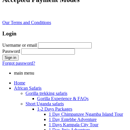
Our Terms and Conditions
Login
Username or email
Password
Forgot password?
main menu
Home
African Safaris
Gorilla trekking safaris
Gorilla Experience & FAQs
Short Uganda safaris
1-2 Days Packages
1 Day Chimpanzee Ngamba Island Tour
1 Day Entebbe Adventure
1 Days Kampala City Tour
1 Day Jinja Adventure