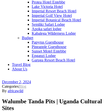
Protea Hotel Entebbe
Lake Victoria Hotel
Imperial Resort Beach Hotel
Imperial Golf View Hotel
Imperial Botanical Beach Hotel
Semliki Safari Lodge
Apoka safari lodge
Kabalega Wilderness Lodge
Budget
Papyrus Guesthouse
Pineapple Guesthouse
Sunset Motel Entebbe
Enganzi Lodge
Garuga Resort Beach Hotel
Travel Blog
About Us
December 2, 2024
Categories
Blog
By
africawild
Walumbe Tanda Pits | Uganda Cultural
Sites