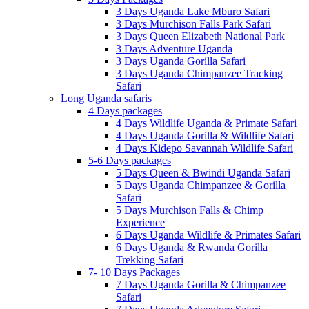
3 Days Uganda Lake Mburo Safari
3 Days Murchison Falls Park Safari
3 Days Queen Elizabeth National Park
3 Days Adventure Uganda
3 Days Uganda Gorilla Safari
3 Days Uganda Chimpanzee Tracking
Safari
Long Uganda safaris
4 Days packages
4 Days Wildlife Uganda & Primate Safari
4 Days Uganda Gorilla & Wildlife Safari
4 Days Kidepo Savannah Wildlife Safari
5-6 Days packages
5 Days Queen & Bwindi Uganda Safari
5 Days Uganda Chimpanzee & Gorilla
Safari
5 Days Murchison Falls & Chimp
Experience
6 Days Uganda Wildlife & Primates Safari
6 Days Uganda & Rwanda Gorilla
Trekking Safari
7- 10 Days Packages
7 Days Uganda Gorilla & Chimpanzee
Safari