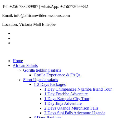
Tel: +256 783289987 | whatsApp: +256772699342
Email: info@africanwildernesstours.com
Location: Victoria Mall Entebbe
Home
African Safaris
Gorilla trekking safaris
Gorilla Experience & FAQs
Short Uganda safaris
1-2 Days Packages
1 Day Chimpanzee Ngamba Island Tour
1 Day Entebbe Adventure
1 Days Kampala City Tour
1 Day Jinja Adventure
2 Days Uganda Murchison Falls
2 Days Sipi Falls Adventure Uganda
3 Days Packages