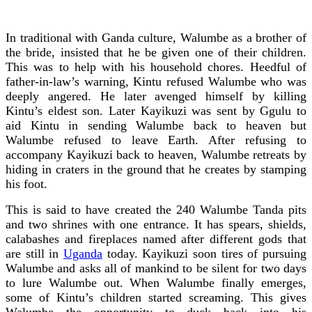
In traditional with Ganda culture, Walumbe as a brother of
the bride, insisted that he be given one of their children.
This was to help with his household chores. Heedful of
father-in-law’s warning, Kintu refused Walumbe who was
deeply angered. He later avenged himself by killing
Kintu’s eldest son. Later Kayikuzi was sent by Ggulu to
aid Kintu in sending Walumbe back to heaven but
Walumbe refused to leave Earth. After refusing to
accompany Kayikuzi back to heaven, Walumbe retreats by
hiding in craters in the ground that he creates by stamping
his foot.
This is said to have created the 240 Walumbe Tanda pits
and two shrines with one entrance. It has spears, shields,
calabashes and fireplaces named after different gods that
are still in
Uganda
today. Kayikuzi soon tires of pursuing
Walumbe and asks all of mankind to be silent for two days
to lure Walumbe out. When Walumbe finally emerges,
some of Kintu’s children started screaming. This gives
Walumbe the opportunity to duck back into his