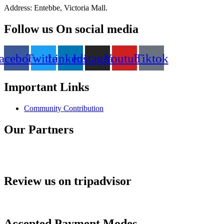
Address: Entebbe, Victoria Mall.
Follow us On social media
acebook
Twitter
Linkedin
Instagram
Youtube
Tiktok
Important Links
Community Contribution
Our Partners
Review us on tripadvisor
Accepted Payment Modes