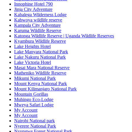
Innophine Hotel 790
Jinja City Adventure
Kabalega Wilderness Lodge
Kabwoya wildlife reserve
Kampala City Adventure
Karuma Wildlife Reserve
Katonga Wildlife Reserve | Uganda Wildlife Reserves
Kyambura Wildlife Reserve
Lake Heights Hotel
Lake Manyara National Park
Lake Nakuru National Park
Lake Victoria Hotel
Masai Mara National Reserve
Matheniko Wildlife Reserve
Mikumi National Park
Mount Kenya National Park
Mount Kilimanjaro National Park
Mountain Gorillas
Muhingo Eco-Lodge
Mweya Safari Lodge
My Account
My Account
Nairobi National park
Nyerere National Park
Nyungwe Forest National Park