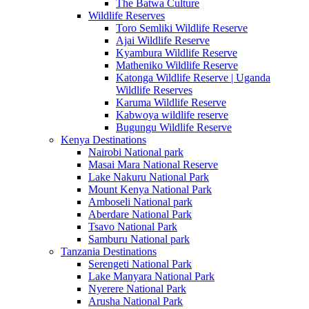
The Batwa Culture
Wildlife Reserves
Toro Semliki Wildlife Reserve
Ajai Wildlife Reserve
Kyambura Wildlife Reserve
Matheniko Wildlife Reserve
Katonga Wildlife Reserve | Uganda
Wildlife Reserves
Karuma Wildlife Reserve
Kabwoya wildlife reserve
Bugungu Wildlife Reserve
Kenya Destinations
Nairobi National park
Masai Mara National Reserve
Lake Nakuru National Park
Mount Kenya National Park
Amboseli National park
Aberdare National Park
Tsavo National Park
Samburu National park
Tanzania Destinations
Serengeti National Park
Lake Manyara National Park
Nyerere National Park
Arusha National Park