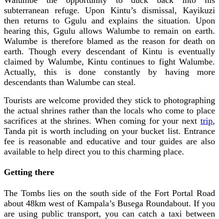
subterranean refuge. Upon Kintu’s dismissal, Kayikuzi
then returns to Ggulu and explains the situation. Upon
hearing this, Ggulu allows Walumbe to remain on earth.
Walumbe is therefore blamed as the reason for death on
earth. Though every descendant of Kintu is eventually
claimed by Walumbe, Kintu continues to fight Walumbe.
Actually, this is done constantly by having more
descendants than Walumbe can steal.
Tourists are welcome provided they stick to photographing
the actual shrines rather than the locals who come to place
sacrifices at the shrines. When coming for your next
trip
,
Tanda pit is worth including on your bucket list. Entrance
fee is reasonable and educative and tour guides are also
available to help direct you to this charming place.
Getting there
The Tombs lies on the south side of the Fort Portal Road
about 48km west of Kampala’s Busega Roundabout. If you
are using public transport, you can catch a taxi between