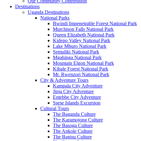
Our Community Contribution
Destinations
Uganda Destinations
National Parks
Bwindi Impenetrable Forest National Park
Murchison Falls National Park
Queen Elizabeth National Park
Kidepo Valley National Park
Lake Mburo National Park
Semuliki National Park
Mgahinga National Park
Mountain Elgon National Park
Kibale Forest National Park
Mt. Rwenzori National Park
City & Adventure Tours
Kampala City Adventure
Jinja City Adventure
Entebbe City Adventure
Ssese Islands Excursion
Cultural Tours
The Baganda Culture
The Karamojong Culture
The Basoga Culture
The Ankole Culture
The Bagisu Culture