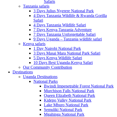
Safaris
Tanzania safaris
3 Days Julius Nyerere National Park
4 Days Tanzania Wildlife & Rwanda Gorilla
Safari
4 Days Tanzania Wildlife Safari
7 Days Kenya-Tanzania Adventure
7 Days Tanzania Unforgettable Safari
9 Days Uganda – Tanzania wildlife safari
Kenya safaris
1 Day Nairobi National Park
3 Days Masai Mara National Park Safari
5 Days Kenya Wildlife Safari
10 Days Best Uganda-Kenya Safari
Our Community Contribution
Destinations
Uganda Destinations
National Parks
Bwindi Impenetrable Forest National Park
Murchison Falls National Park
Queen Elizabeth National Park
Kidepo Valley National Park
Lake Mburo National Park
Semuliki National Park
Mgahinga National Park