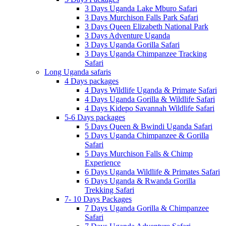
3 Days Uganda Lake Mburo Safari
3 Days Murchison Falls Park Safari
3 Days Queen Elizabeth National Park
3 Days Adventure Uganda
3 Days Uganda Gorilla Safari
3 Days Uganda Chimpanzee Tracking
Safari
Long Uganda safaris
4 Days packages
4 Days Wildlife Uganda & Primate Safari
4 Days Uganda Gorilla & Wildlife Safari
4 Days Kidepo Savannah Wildlife Safari
5-6 Days packages
5 Days Queen & Bwindi Uganda Safari
5 Days Uganda Chimpanzee & Gorilla
Safari
5 Days Murchison Falls & Chimp
Experience
6 Days Uganda Wildlife & Primates Safari
6 Days Uganda & Rwanda Gorilla
Trekking Safari
7- 10 Days Packages
7 Days Uganda Gorilla & Chimpanzee
Safari