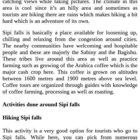
catching views while taking pictures. The climate in this
area is cool since it’s an hilly area and sometimes as
tourists are hiking there are rains which makes hiking a bit
hard which is an adventure of its own.
Sipi falls is basically a place available for loosening up,
chilling and relaxing from the congestion around cities.
The nearby communities have welcoming and hospitable
people and these are majorly the Sabiny and the Bagishu.
These tribes live around this area as well as practice
farming such as growing of the Arabica coffee which is the
major cash crop here. This coffee is grown on altitudes
between 1600 metres and 1900 metres above sea level.
Coffee tours are organized through guides with knowledge
of coffee farming, processing as well as roasting.
Activities done around Sipi falls
Hiking Sipi falls
This activity is a very good option for tourists who go to
Sipi falls. While here, you can pick from numerous