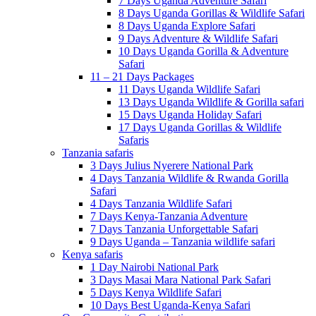
7 Days Uganda Adventure Safari
8 Days Uganda Gorillas & Wildlife Safari
8 Days Uganda Explore Safari
9 Days Adventure & Wildlife Safari
10 Days Uganda Gorilla & Adventure
Safari
11 – 21 Days Packages
11 Days Uganda Wildlife Safari
13 Days Uganda Wildlife & Gorilla safari
15 Days Uganda Holiday Safari
17 Days Uganda Gorillas & Wildlife
Safaris
Tanzania safaris
3 Days Julius Nyerere National Park
4 Days Tanzania Wildlife & Rwanda Gorilla
Safari
4 Days Tanzania Wildlife Safari
7 Days Kenya-Tanzania Adventure
7 Days Tanzania Unforgettable Safari
9 Days Uganda – Tanzania wildlife safari
Kenya safaris
1 Day Nairobi National Park
3 Days Masai Mara National Park Safari
5 Days Kenya Wildlife Safari
10 Days Best Uganda-Kenya Safari