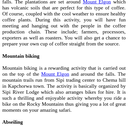
falls. The plantations are set around
Mount Elgon
which
has volcanic soils that are perfect for this type of coffee.
Of course, coupled with the cool weather to ensure healthy
coffee plants. During this activity, you will have fun
meeting and hanging out with the people in the coffee
production chain. These include; farmers, processors,
exporters as well as roasters. You will also get a chance to
prepare your own cup of coffee straight from the source.
Mountain biking
Mountain biking is a rewarding activity that is carried out
on the top of the
Mount Elgon
and around the falls. The
mountain trails run from Sipi trading center to Chema hill
in Kapchorwa town. The activity is basically organized by
Sipi River Lodge which also arranges bikes for hire. It is
such a thrilling and enjoyable activity whereby you ride a
bike on the Rocky Mountains thus giving you a lot of great
moments on your amazing safari.
Abseiling