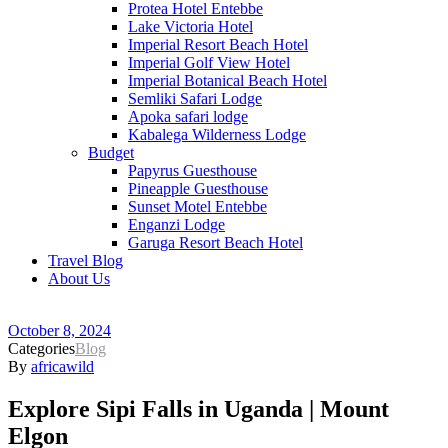
Protea Hotel Entebbe
Lake Victoria Hotel
Imperial Resort Beach Hotel
Imperial Golf View Hotel
Imperial Botanical Beach Hotel
Semliki Safari Lodge
Apoka safari lodge
Kabalega Wilderness Lodge
Budget
Papyrus Guesthouse
Pineapple Guesthouse
Sunset Motel Entebbe
Enganzi Lodge
Garuga Resort Beach Hotel
Travel Blog
About Us
October 8, 2024
Categories
Blog
By
africawild
Explore Sipi Falls in Uganda | Mount
Elgon