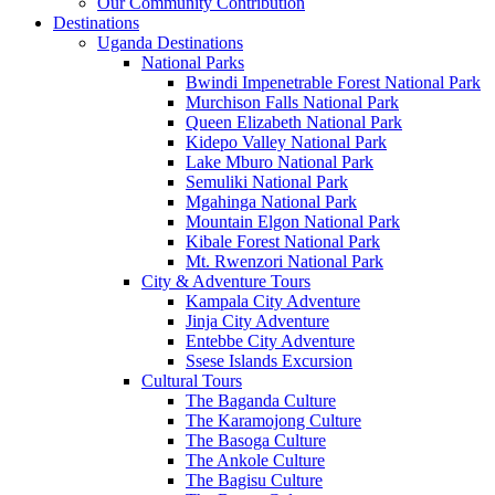
Our Community Contribution
Destinations
Uganda Destinations
National Parks
Bwindi Impenetrable Forest National Park
Murchison Falls National Park
Queen Elizabeth National Park
Kidepo Valley National Park
Lake Mburo National Park
Semuliki National Park
Mgahinga National Park
Mountain Elgon National Park
Kibale Forest National Park
Mt. Rwenzori National Park
City & Adventure Tours
Kampala City Adventure
Jinja City Adventure
Entebbe City Adventure
Ssese Islands Excursion
Cultural Tours
The Baganda Culture
The Karamojong Culture
The Basoga Culture
The Ankole Culture
The Bagisu Culture