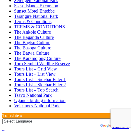
Serengeti National Park
Ssese Islands Excursion
Sunset Motel Entebbe
Tarangire National Park
Terms & Conditions
TERMS & CONDITIONS
The Ankole Culture
The Baganda Culture
The Bagisu Culture
The Basoga Culture
The Batwa Culture
The Karamojong Culture
Toro Semliki Wildlife Reserve
Tours List – Grid View
Tours List – List View
Tours List – Sidebar Filter 1
Tours List – Sidebar Filter 2
Tours List – Top Search
Tsavo National Park
Uganda birding information
Volcanoes National Park
Translate »
Powered by
Translate