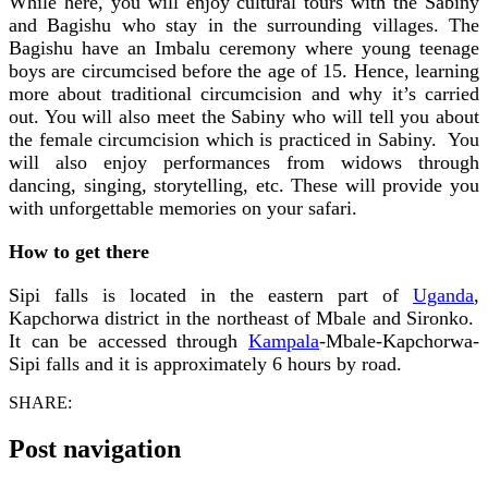
While here, you will enjoy cultural tours with the Sabiny
and Bagishu who stay in the surrounding villages. The
Bagishu have an Imbalu ceremony where young teenage
boys are circumcised before the age of 15. Hence, learning
more about traditional circumcision and why it’s carried
out. You will also meet the Sabiny who will tell you about
the female circumcision which is practiced in Sabiny. You
will also enjoy performances from widows through
dancing, singing, storytelling, etc. These will provide you
with unforgettable memories on your safari.
How to get there
Sipi falls is located in the eastern part of
Uganda
,
Kapchorwa district in the northeast of Mbale and Sironko.
It can be accessed through
Kampala
-Mbale-Kapchorwa-
Sipi falls and it is approximately 6 hours by road.
SHARE:
Post navigation