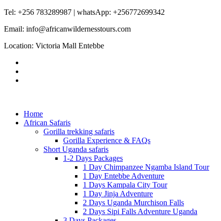
Tel: +256 783289987 | whatsApp: +256772699342
Email: info@africanwildernesstours.com
Location: Victoria Mall Entebbe
Home
African Safaris
Gorilla trekking safaris
Gorilla Experience & FAQs
Short Uganda safaris
1-2 Days Packages
1 Day Chimpanzee Ngamba Island Tour
1 Day Entebbe Adventure
1 Days Kampala City Tour
1 Day Jinja Adventure
2 Days Uganda Murchison Falls
2 Days Sipi Falls Adventure Uganda
3 Days Packages