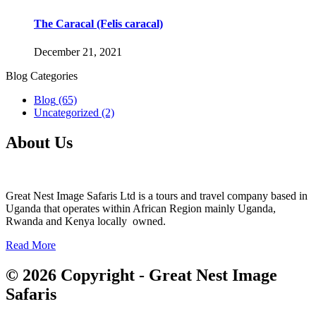
The Caracal (Felis caracal)
December 21, 2021
Blog Categories
Blog
(65)
Uncategorized
(2)
About Us
Great Nest Image Safaris Ltd is a tours and travel company based in
Uganda that operates within African Region mainly Uganda,
Rwanda and Kenya locally owned.
Read More
© 2026 Copyright - Great Nest Image
Safaris