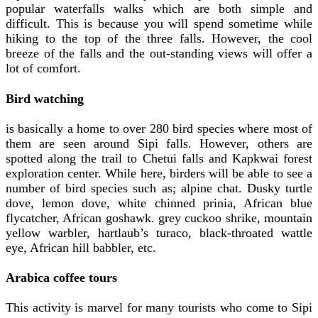
popular waterfalls walks which are both simple and
difficult. This is because you will spend sometime while
hiking to the top of the three falls. However, the cool
breeze of the falls and the out-standing views will offer a
lot of comfort.
Bird watching
is basically a home to over 280 bird species where most of
them are seen around Sipi falls. However, others are
spotted along the trail to Chetui falls and Kapkwai forest
exploration center. While here, birders will be able to see a
number of bird species such as; alpine chat. Dusky turtle
dove, lemon dove, white chinned prinia, African blue
flycatcher, African goshawk. grey cuckoo shrike, mountain
yellow warbler, hartlaub’s turaco, black-throated wattle
eye, African hill babbler, etc.
Arabica coffee tours
This activity is marvel for many tourists who come to Sipi