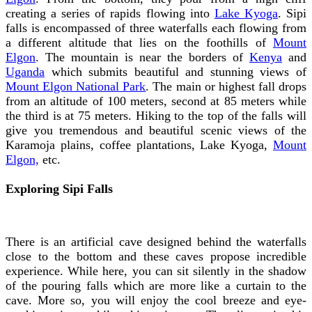
creating a series of rapids flowing into
Lake Kyoga
. Sipi
falls is encompassed of three waterfalls each flowing from
a different altitude that lies on the foothills of
Mount
Elgon
. The mountain is near the borders of
Kenya
and
Uganda
which submits beautiful and stunning views of
Mount Elgon National Park
. The main or highest fall drops
from an altitude of 100 meters, second at 85 meters while
the third is at 75 meters. Hiking to the top of the falls will
give you tremendous and beautiful scenic views of the
Karamoja plains, coffee plantations, Lake Kyoga,
Mount
Elgon,
etc.
Exploring Sipi Falls
There is an artificial cave designed behind the waterfalls
close to the bottom and these caves propose incredible
experience. While here, you can sit silently in the shadow
of the pouring falls which are more like a curtain to the
cave. More so, you will enjoy the cool breeze and eye-