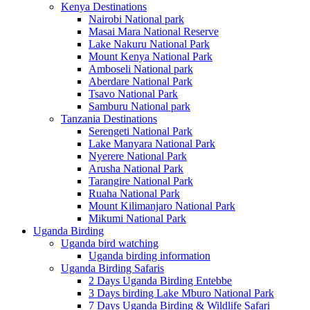
Kenya Destinations
Nairobi National park
Masai Mara National Reserve
Lake Nakuru National Park
Mount Kenya National Park
Amboseli National park
Aberdare National Park
Tsavo National Park
Samburu National park
Tanzania Destinations
Serengeti National Park
Lake Manyara National Park
Nyerere National Park
Arusha National Park
Tarangire National Park
Ruaha National Park
Mount Kilimanjaro National Park
Mikumi National Park
Uganda Birding
Uganda bird watching
Uganda birding information
Uganda Birding Safaris
2 Days Uganda Birding Entebbe
3 Days birding Lake Mburo National Park
7 Days Uganda Birding & Wildlife Safari