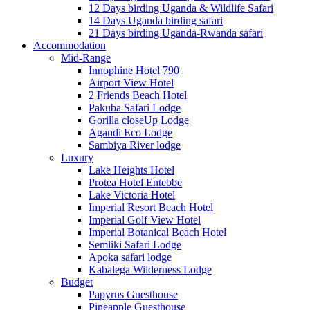
12 Days birding Uganda & Wildlife Safari
14 Days Uganda birding safari
21 Days birding Uganda-Rwanda safari
Accommodation
Mid-Range
Innophine Hotel 790
Airport View Hotel
2 Friends Beach Hotel
Pakuba Safari Lodge
Gorilla closeUp Lodge
Agandi Eco Lodge
Sambiya River lodge
Luxury
Lake Heights Hotel
Protea Hotel Entebbe
Lake Victoria Hotel
Imperial Resort Beach Hotel
Imperial Golf View Hotel
Imperial Botanical Beach Hotel
Semliki Safari Lodge
Apoka safari lodge
Kabalega Wilderness Lodge
Budget
Papyrus Guesthouse
Pineapple Guesthouse