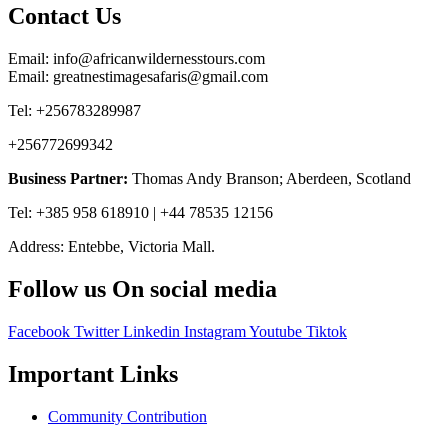
Contact Us
Email: info@africanwildernesstours.com
Email: greatnestimagesafaris@gmail.com
Tel: +256783289987
+256772699342
Business Partner:
Thomas Andy Branson; Aberdeen, Scotland
Tel: +385 958 618910 | +44 78535 12156
Address: Entebbe, Victoria Mall.
Follow us On social media
Facebook
Twitter
Linkedin
Instagram
Youtube
Tiktok
Important Links
Community Contribution