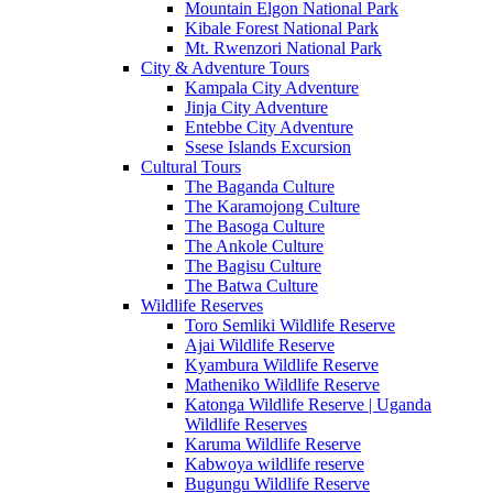
Mountain Elgon National Park
Kibale Forest National Park
Mt. Rwenzori National Park
City & Adventure Tours
Kampala City Adventure
Jinja City Adventure
Entebbe City Adventure
Ssese Islands Excursion
Cultural Tours
The Baganda Culture
The Karamojong Culture
The Basoga Culture
The Ankole Culture
The Bagisu Culture
The Batwa Culture
Wildlife Reserves
Toro Semliki Wildlife Reserve
Ajai Wildlife Reserve
Kyambura Wildlife Reserve
Matheniko Wildlife Reserve
Katonga Wildlife Reserve | Uganda
Wildlife Reserves
Karuma Wildlife Reserve
Kabwoya wildlife reserve
Bugungu Wildlife Reserve