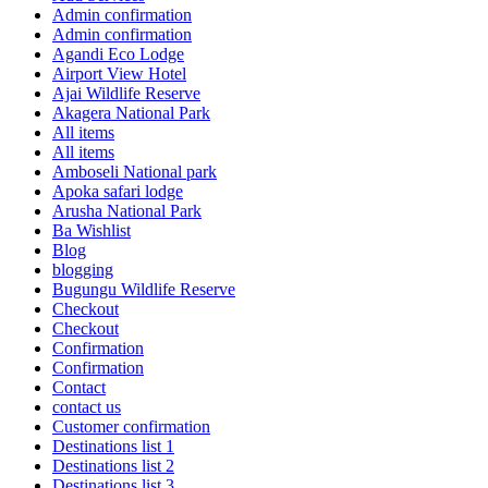
Admin confirmation
Admin confirmation
Agandi Eco Lodge
Airport View Hotel
Ajai Wildlife Reserve
Akagera National Park
All items
All items
Amboseli National park
Apoka safari lodge
Arusha National Park
Ba Wishlist
Blog
blogging
Bugungu Wildlife Reserve
Checkout
Checkout
Confirmation
Confirmation
Contact
contact us
Customer confirmation
Destinations list 1
Destinations list 2
Destinations list 3