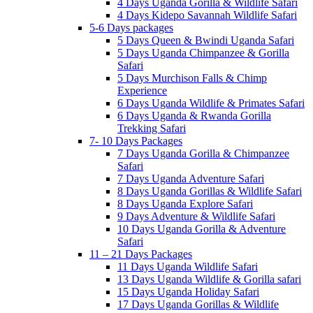
4 Days Uganda Gorilla & Wildlife Safari
4 Days Kidepo Savannah Wildlife Safari
5-6 Days packages
5 Days Queen & Bwindi Uganda Safari
5 Days Uganda Chimpanzee & Gorilla
Safari
5 Days Murchison Falls & Chimp
Experience
6 Days Uganda Wildlife & Primates Safari
6 Days Uganda & Rwanda Gorilla
Trekking Safari
7- 10 Days Packages
7 Days Uganda Gorilla & Chimpanzee
Safari
7 Days Uganda Adventure Safari
8 Days Uganda Gorillas & Wildlife Safari
8 Days Uganda Explore Safari
9 Days Adventure & Wildlife Safari
10 Days Uganda Gorilla & Adventure
Safari
11 – 21 Days Packages
11 Days Uganda Wildlife Safari
13 Days Uganda Wildlife & Gorilla safari
15 Days Uganda Holiday Safari
17 Days Uganda Gorillas & Wildlife