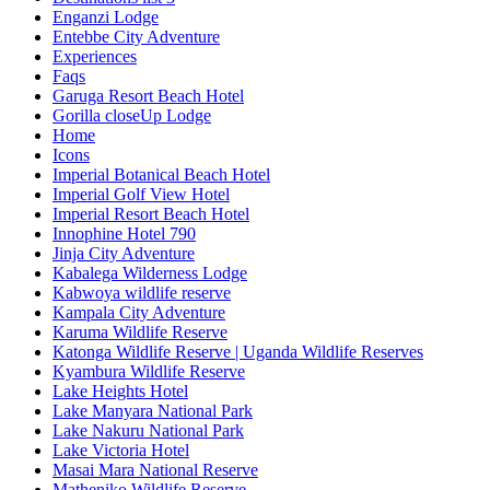
Enganzi Lodge
Entebbe City Adventure
Experiences
Faqs
Garuga Resort Beach Hotel
Gorilla closeUp Lodge
Home
Icons
Imperial Botanical Beach Hotel
Imperial Golf View Hotel
Imperial Resort Beach Hotel
Innophine Hotel 790
Jinja City Adventure
Kabalega Wilderness Lodge
Kabwoya wildlife reserve
Kampala City Adventure
Karuma Wildlife Reserve
Katonga Wildlife Reserve | Uganda Wildlife Reserves
Kyambura Wildlife Reserve
Lake Heights Hotel
Lake Manyara National Park
Lake Nakuru National Park
Lake Victoria Hotel
Masai Mara National Reserve
Matheniko Wildlife Reserve