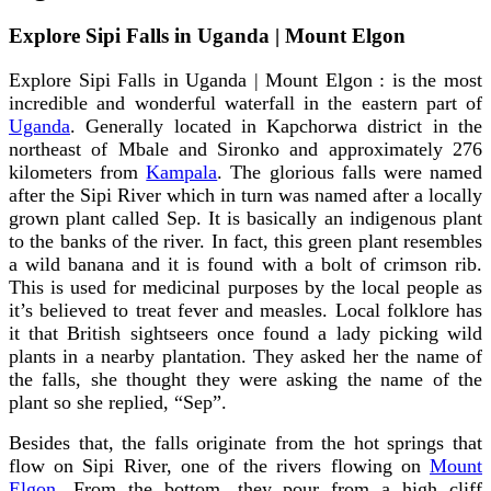
Explore Sipi Falls in Uganda | Mount Elgon
Explore Sipi Falls in Uganda | Mount Elgon : is the most
incredible and wonderful waterfall in the eastern part of
Uganda
. Generally located in Kapchorwa district in the
northeast of Mbale and Sironko and approximately 276
kilometers from
Kampala
. The glorious falls were named
after the Sipi River which in turn was named after a locally
grown plant called Sep. It is basically an indigenous plant
to the banks of the river. In fact, this green plant resembles
a wild banana and it is found with a bolt of crimson rib.
This is used for medicinal purposes by the local people as
it’s believed to treat fever and measles. Local folklore has
it that British sightseers once found a lady picking wild
plants in a nearby plantation. They asked her the name of
the falls, she thought they were asking the name of the
plant so she replied, “Sep”.
Besides that, the falls originate from the hot springs that
flow on Sipi River, one of the rivers flowing on
Mount
Elgon
. From the bottom, they pour from a high cliff