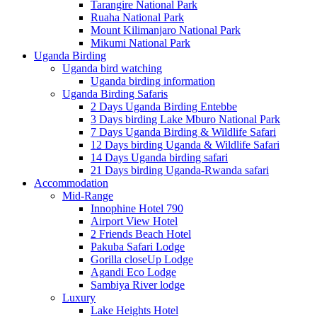
Tarangire National Park
Ruaha National Park
Mount Kilimanjaro National Park
Mikumi National Park
Uganda Birding
Uganda bird watching
Uganda birding information
Uganda Birding Safaris
2 Days Uganda Birding Entebbe
3 Days birding Lake Mburo National Park
7 Days Uganda Birding & Wildlife Safari
12 Days birding Uganda & Wildlife Safari
14 Days Uganda birding safari
21 Days birding Uganda-Rwanda safari
Accommodation
Mid-Range
Innophine Hotel 790
Airport View Hotel
2 Friends Beach Hotel
Pakuba Safari Lodge
Gorilla closeUp Lodge
Agandi Eco Lodge
Sambiya River lodge
Luxury
Lake Heights Hotel