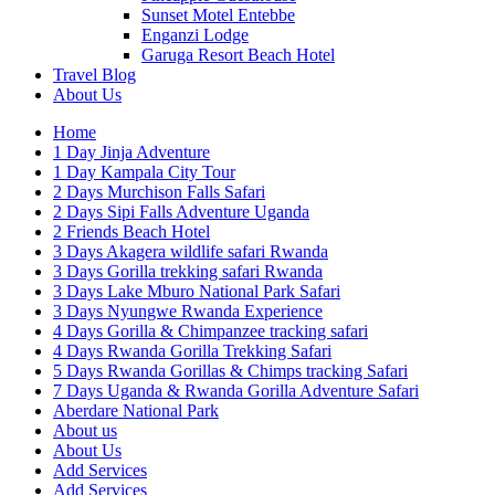
Sunset Motel Entebbe
Enganzi Lodge
Garuga Resort Beach Hotel
Travel Blog
About Us
Home
1 Day Jinja Adventure
1 Day Kampala City Tour
2 Days Murchison Falls Safari
2 Days Sipi Falls Adventure Uganda
2 Friends Beach Hotel
3 Days Akagera wildlife safari Rwanda
3 Days Gorilla trekking safari Rwanda
3 Days Lake Mburo National Park Safari
3 Days Nyungwe Rwanda Experience
4 Days Gorilla & Chimpanzee tracking safari
4 Days Rwanda Gorilla Trekking Safari
5 Days Rwanda Gorillas & Chimps tracking Safari
7 Days Uganda & Rwanda Gorilla Adventure Safari
Aberdare National Park
About us
About Us
Add Services
Add Services