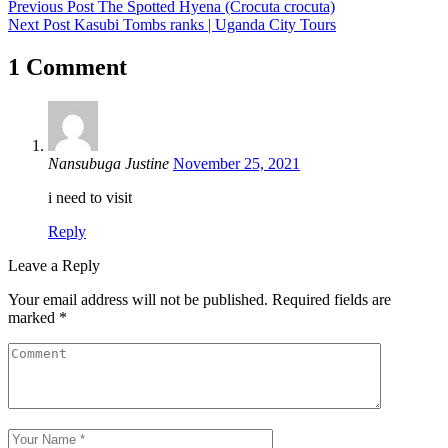
Previous Post
The Spotted Hyena (Crocuta crocuta)
Next Post
Kasubi Tombs ranks | Uganda City Tours
1 Comment
Nansubuga Justine
November 25, 2021
i need to visit
Reply
Leave a Reply
Your email address will not be published.
Required fields are
marked
*