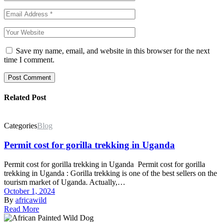
Save my name, email, and website in this browser for the next
time I comment.
Post Comment
Related Post
Categories
Blog
Permit cost for gorilla trekking in Uganda
Permit cost for gorilla trekking in Uganda Permit cost for gorilla
trekking in Uganda : Gorilla trekking is one of the best sellers on the
tourism market of Uganda. Actually,…
October 1, 2024
By
africawild
Read More