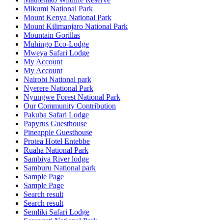
Mikumi National Park
Mount Kenya National Park
Mount Kilimanjaro National Park
Mountain Gorillas
Muhingo Eco-Lodge
Mweya Safari Lodge
My Account
My Account
Nairobi National park
Nyerere National Park
Nyungwe Forest National Park
Our Community Contribution
Pakuba Safari Lodge
Papyrus Guesthouse
Pineapple Guesthouse
Protea Hotel Entebbe
Ruaha National Park
Sambiya River lodge
Samburu National park
Sample Page
Sample Page
Search result
Search result
Semliki Safari Lodge