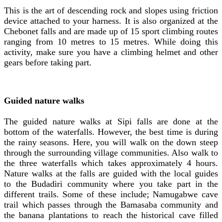
This is the art of descending rock and slopes using friction
device attached to your harness. It is also organized at the
Chebonet falls and are made up of 15 sport climbing routes
ranging from 10 metres to 15 metres. While doing this
activity, make sure you have a climbing helmet and other
gears before taking part.
Guided nature walks
The guided nature walks at Sipi falls are done at the
bottom of the waterfalls. However, the best time is during
the rainy seasons. Here, you will walk on the down steep
through the surrounding village communities. Also walk to
the three waterfalls which takes approximately 4 hours.
Nature walks at the falls are guided with the local guides
to the Budadiri community where you take part in the
different trails. Some of these include; Namugabwe cave
trail which passes through the Bamasaba community and
the banana plantations to reach the historical cave filled