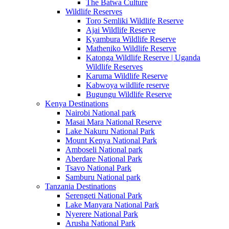
The Batwa Culture
Wildlife Reserves
Toro Semliki Wildlife Reserve
Ajai Wildlife Reserve
Kyambura Wildlife Reserve
Matheniko Wildlife Reserve
Katonga Wildlife Reserve | Uganda
Wildlife Reserves
Karuma Wildlife Reserve
Kabwoya wildlife reserve
Bugungu Wildlife Reserve
Kenya Destinations
Nairobi National park
Masai Mara National Reserve
Lake Nakuru National Park
Mount Kenya National Park
Amboseli National park
Aberdare National Park
Tsavo National Park
Samburu National park
Tanzania Destinations
Serengeti National Park
Lake Manyara National Park
Nyerere National Park
Arusha National Park