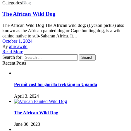
Categories
Blog
The African Wild Dog
The African Wild Dog The African wild dog: (Lycaon pictus) also
known as the African painted dog or Cape hunting dog, is a wild
canine native to sub-Saharan Africa. It…
October 1, 2024
By
africawild
Read More
Search for:
Search
Recent Posts
Permit cost for gorilla trekking in Uganda
April 3, 2024
The African Wild Dog
June 30, 2023