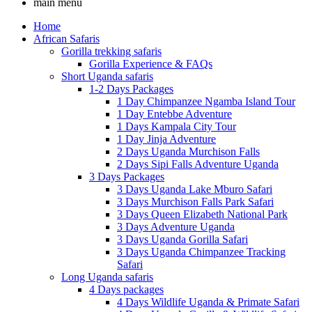
main menu
Home
African Safaris
Gorilla trekking safaris
Gorilla Experience & FAQs
Short Uganda safaris
1-2 Days Packages
1 Day Chimpanzee Ngamba Island Tour
1 Day Entebbe Adventure
1 Days Kampala City Tour
1 Day Jinja Adventure
2 Days Uganda Murchison Falls
2 Days Sipi Falls Adventure Uganda
3 Days Packages
3 Days Uganda Lake Mburo Safari
3 Days Murchison Falls Park Safari
3 Days Queen Elizabeth National Park
3 Days Adventure Uganda
3 Days Uganda Gorilla Safari
3 Days Uganda Chimpanzee Tracking
Safari
Long Uganda safaris
4 Days packages
4 Days Wildlife Uganda & Primate Safari