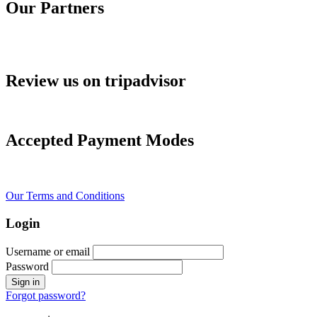
Our Partners
Review us on tripadvisor
Accepted Payment Modes
Our Terms and Conditions
Login
Username or email
Password
Forgot password?