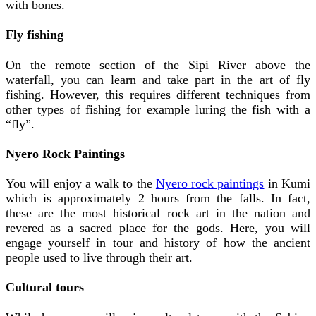
with bones.
Fly fishing
On the remote section of the Sipi River above the
waterfall, you can learn and take part in the art of fly
fishing. However, this requires different techniques from
other types of fishing for example luring the fish with a
“fly”.
Nyero Rock Paintings
You will enjoy a walk to the
Nyero rock paintings
in Kumi
which is approximately 2 hours from the falls. In fact,
these are the most historical rock art in the nation and
revered as a sacred place for the gods. Here, you will
engage yourself in tour and history of how the ancient
people used to live through their art.
Cultural tours