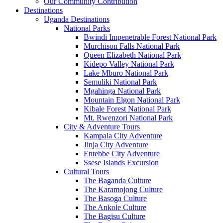
Our Community Contribution
Destinations
Uganda Destinations
National Parks
Bwindi Impenetrable Forest National Park
Murchison Falls National Park
Queen Elizabeth National Park
Kidepo Valley National Park
Lake Mburo National Park
Semuliki National Park
Mgahinga National Park
Mountain Elgon National Park
Kibale Forest National Park
Mt. Rwenzori National Park
City & Adventure Tours
Kampala City Adventure
Jinja City Adventure
Entebbe City Adventure
Ssese Islands Excursion
Cultural Tours
The Baganda Culture
The Karamojong Culture
The Basoga Culture
The Ankole Culture
The Bagisu Culture