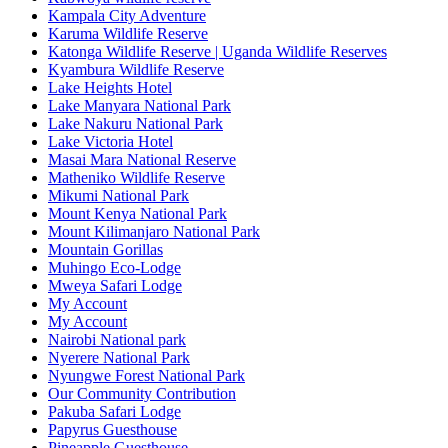
Kampala City Adventure
Karuma Wildlife Reserve
Katonga Wildlife Reserve | Uganda Wildlife Reserves
Kyambura Wildlife Reserve
Lake Heights Hotel
Lake Manyara National Park
Lake Nakuru National Park
Lake Victoria Hotel
Masai Mara National Reserve
Matheniko Wildlife Reserve
Mikumi National Park
Mount Kenya National Park
Mount Kilimanjaro National Park
Mountain Gorillas
Muhingo Eco-Lodge
Mweya Safari Lodge
My Account
My Account
Nairobi National park
Nyerere National Park
Nyungwe Forest National Park
Our Community Contribution
Pakuba Safari Lodge
Papyrus Guesthouse
Pineapple Guesthouse