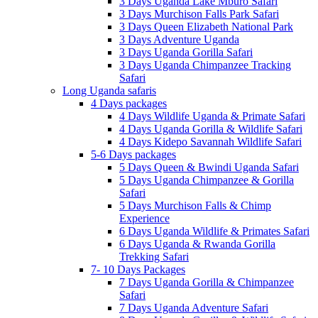
3 Days Uganda Lake Mburo Safari
3 Days Murchison Falls Park Safari
3 Days Queen Elizabeth National Park
3 Days Adventure Uganda
3 Days Uganda Gorilla Safari
3 Days Uganda Chimpanzee Tracking
Safari
Long Uganda safaris
4 Days packages
4 Days Wildlife Uganda & Primate Safari
4 Days Uganda Gorilla & Wildlife Safari
4 Days Kidepo Savannah Wildlife Safari
5-6 Days packages
5 Days Queen & Bwindi Uganda Safari
5 Days Uganda Chimpanzee & Gorilla
Safari
5 Days Murchison Falls & Chimp
Experience
6 Days Uganda Wildlife & Primates Safari
6 Days Uganda & Rwanda Gorilla
Trekking Safari
7- 10 Days Packages
7 Days Uganda Gorilla & Chimpanzee
Safari
7 Days Uganda Adventure Safari