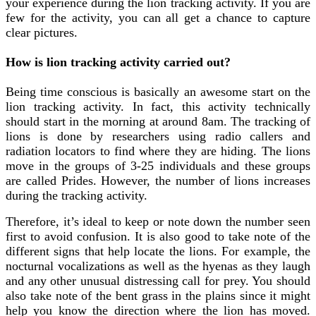
your experience during the lion tracking activity. If you are
few for the activity, you can all get a chance to capture
clear pictures.
How is lion tracking activity carried out?
Being time conscious is basically an awesome start on the
lion tracking activity. In fact, this activity technically
should start in the morning at around 8am. The tracking of
lions is done by researchers using radio callers and
radiation locators to find where they are hiding. The lions
move in the groups of 3-25 individuals and these groups
are called Prides. However, the number of lions increases
during the tracking activity.
Therefore, it’s ideal to keep or note down the number seen
first to avoid confusion. It is also good to take note of the
different signs that help locate the lions. For example, the
nocturnal vocalizations as well as the hyenas as they laugh
and any other unusual distressing call for prey. You should
also take note of the bent grass in the plains since it might
help you know the direction where the lion has moved.