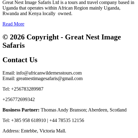
Great Nest Image Safaris Ltd is a tours and travel company based in
Uganda that operates within African Region mainly Uganda,
Rwanda and Kenya locally owned.
Read More
© 2026 Copyright - Great Nest Image
Safaris
Contact Us
Email: info@africanwildernesstours.com
Email: greatnestimagesafaris@gmail.com
Tel: +256783289987
+256772699342
Business Partner:
Thomas Andy Branson; Aberdeen, Scotland
Tel: +385 958 618910 | +44 78535 12156
Address: Entebbe, Victoria Mall.