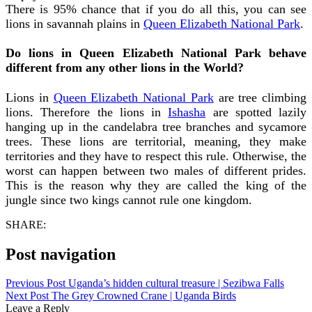
There is 95% chance that if you do all this, you can see
lions in savannah plains in
Queen Elizabeth National Park
.
Do lions in Queen Elizabeth National Park behave
different from any other lions in the World?
Lions in
Queen Elizabeth National Park
are tree climbing
lions. Therefore the lions in
Ishasha
are spotted lazily
hanging up in the candelabra tree branches and sycamore
trees. These lions are territorial, meaning, they make
territories and they have to respect this rule. Otherwise, the
worst can happen between two males of different prides.
This is the reason why they are called the king of the
jungle since two kings cannot rule one kingdom.
SHARE:
Post navigation
Previous Post
Uganda’s hidden cultural treasure | Sezibwa Falls
Next Post
The Grey Crowned Crane | Uganda Birds
Leave a Reply