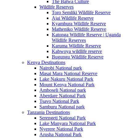
The Batwa Culture
Wildlife Reserves
Toro Semliki Wildlife Reserve
Ajai Wildlife Reserve
Kyambura Wildlife Reserve
Matheniko Wildlife Reserve
Katonga Wildlife Reserve | Uganda
Wildlife Reserves
Karuma Wildlife Reserve
Kabwoya wildlife reserve
Bugungu Wildlife Reserve
Kenya Destinations
Nairobi National park
Masai Mara National Reserve
Lake Nakuru National Park
Mount Kenya National Park
Amboseli National park
Aberdare National Park
Tsavo National Park
Samburu National park
Tanzania Destinations
Serengeti National Park
Lake Manyara National Park
Nyerere National Park
Arusha National Park