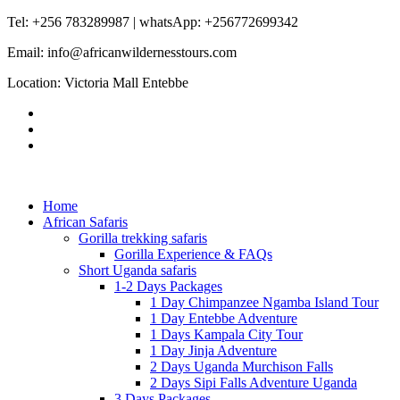
Tel: +256 783289987 | whatsApp: +256772699342
Email: info@africanwildernesstours.com
Location: Victoria Mall Entebbe
Home
African Safaris
Gorilla trekking safaris
Gorilla Experience & FAQs
Short Uganda safaris
1-2 Days Packages
1 Day Chimpanzee Ngamba Island Tour
1 Day Entebbe Adventure
1 Days Kampala City Tour
1 Day Jinja Adventure
2 Days Uganda Murchison Falls
2 Days Sipi Falls Adventure Uganda
3 Days Packages