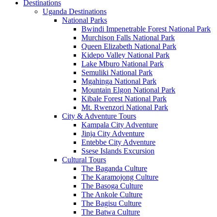
Destinations
Uganda Destinations
National Parks
Bwindi Impenetrable Forest National Park
Murchison Falls National Park
Queen Elizabeth National Park
Kidepo Valley National Park
Lake Mburo National Park
Semuliki National Park
Mgahinga National Park
Mountain Elgon National Park
Kibale Forest National Park
Mt. Rwenzori National Park
City & Adventure Tours
Kampala City Adventure
Jinja City Adventure
Entebbe City Adventure
Ssese Islands Excursion
Cultural Tours
The Baganda Culture
The Karamojong Culture
The Basoga Culture
The Ankole Culture
The Bagisu Culture
The Batwa Culture