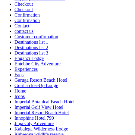
Checkout
Checkout
Confirmation
Confirmation
Contact
contact us
Customer confirmation
Destinations list 1
Destinations list 2
Destinations list 3
Enganzi Lodge
Entebbe City Adventure
Experiences
Faqs
Garuga Resort Beach Hotel
Gorilla closeUp Lodge
Home
Icons
Imperial Botanical Beach Hotel
Imperial Golf View Hotel
Imperial Resort Beach Hotel
Innophine Hotel 790
Jinja City Adventure
Kabalega Wilderness Lodge
Kabwoya wildlife reserve