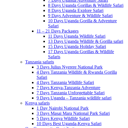
7 Days Uganda Adventure Safari
8 Days Uganda Gorillas & Wildlife Safari
8 Days Uganda Explore Safari
9 Days Adventure & Wildlife Safari
10 Days Uganda Gorilla & Adventure
Safari
11 – 21 Days Packages
11 Days Uganda Wildlife Safari
13 Days Uganda Wildlife & Gorilla safari
15 Days Uganda Holiday Safari
17 Days Uganda Gorillas & Wildlife
Safaris
Tanzania safaris
3 Days Julius Nyerere National Park
4 Days Tanzania Wildlife & Rwanda Gorilla
Safari
4 Days Tanzania Wildlife Safari
7 Days Kenya-Tanzania Adventure
7 Days Tanzania Unforgettable Safari
9 Days Uganda – Tanzania wildlife safari
Kenya safaris
1 Day Nairobi National Park
3 Days Masai Mara National Park Safari
5 Days Kenya Wildlife Safari
10 Days Best Uganda-Kenya Safari