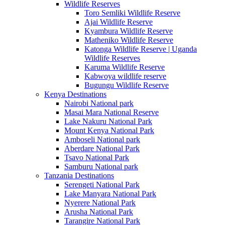
Wildlife Reserves
Toro Semliki Wildlife Reserve
Ajai Wildlife Reserve
Kyambura Wildlife Reserve
Matheniko Wildlife Reserve
Katonga Wildlife Reserve | Uganda
Wildlife Reserves
Karuma Wildlife Reserve
Kabwoya wildlife reserve
Bugungu Wildlife Reserve
Kenya Destinations
Nairobi National park
Masai Mara National Reserve
Lake Nakuru National Park
Mount Kenya National Park
Amboseli National park
Aberdare National Park
Tsavo National Park
Samburu National park
Tanzania Destinations
Serengeti National Park
Lake Manyara National Park
Nyerere National Park
Arusha National Park
Tarangire National Park