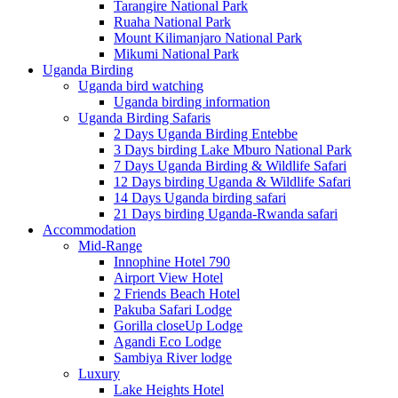
Tarangire National Park
Ruaha National Park
Mount Kilimanjaro National Park
Mikumi National Park
Uganda Birding
Uganda bird watching
Uganda birding information
Uganda Birding Safaris
2 Days Uganda Birding Entebbe
3 Days birding Lake Mburo National Park
7 Days Uganda Birding & Wildlife Safari
12 Days birding Uganda & Wildlife Safari
14 Days Uganda birding safari
21 Days birding Uganda-Rwanda safari
Accommodation
Mid-Range
Innophine Hotel 790
Airport View Hotel
2 Friends Beach Hotel
Pakuba Safari Lodge
Gorilla closeUp Lodge
Agandi Eco Lodge
Sambiya River lodge
Luxury
Lake Heights Hotel