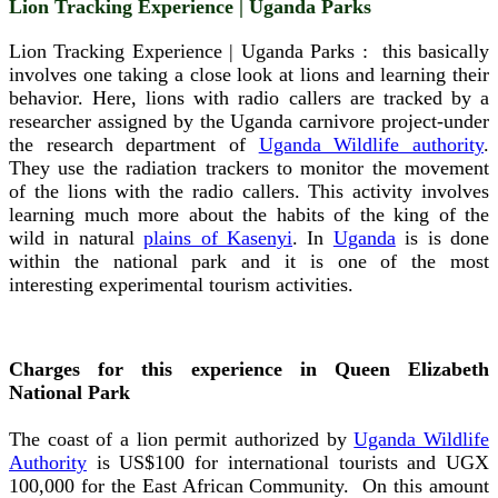
Lion Tracking Experience | Uganda Parks
Lion Tracking Experience | Uganda Parks : this basically
involves one taking a close look at lions and learning their
behavior. Here, lions with radio callers are tracked by a
researcher assigned by the Uganda carnivore project-under
the research department of
Uganda Wildlife authority
.
They use the radiation trackers to monitor the movement
of the lions with the radio callers. This activity involves
learning much more about the habits of the king of the
wild in natural
plains of Kasenyi
. In
Uganda
is is done
within the national park and it is one of the most
interesting experimental tourism activities.
Charges for this experience in Queen Elizabeth
National Park
The coast of a lion permit authorized by
Uganda Wildlife
Authority
is US$100 for international tourists and UGX
100,000 for the East African Community. On this amount