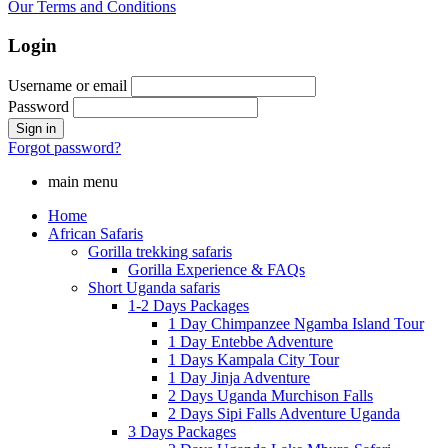
Our Terms and Conditions
Login
Username or email
Password
Forgot password?
main menu
Home
African Safaris
Gorilla trekking safaris
Gorilla Experience & FAQs
Short Uganda safaris
1-2 Days Packages
1 Day Chimpanzee Ngamba Island Tour
1 Day Entebbe Adventure
1 Days Kampala City Tour
1 Day Jinja Adventure
2 Days Uganda Murchison Falls
2 Days Sipi Falls Adventure Uganda
3 Days Packages