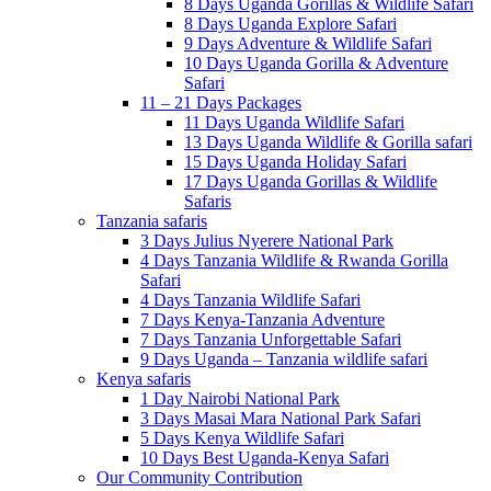
8 Days Uganda Gorillas & Wildlife Safari
8 Days Uganda Explore Safari
9 Days Adventure & Wildlife Safari
10 Days Uganda Gorilla & Adventure
Safari
11 – 21 Days Packages
11 Days Uganda Wildlife Safari
13 Days Uganda Wildlife & Gorilla safari
15 Days Uganda Holiday Safari
17 Days Uganda Gorillas & Wildlife
Safaris
Tanzania safaris
3 Days Julius Nyerere National Park
4 Days Tanzania Wildlife & Rwanda Gorilla
Safari
4 Days Tanzania Wildlife Safari
7 Days Kenya-Tanzania Adventure
7 Days Tanzania Unforgettable Safari
9 Days Uganda – Tanzania wildlife safari
Kenya safaris
1 Day Nairobi National Park
3 Days Masai Mara National Park Safari
5 Days Kenya Wildlife Safari
10 Days Best Uganda-Kenya Safari
Our Community Contribution