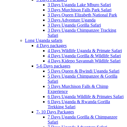
3 Days Uganda Lake Mburo Safari
3 Days Murchison Falls Park Safari
3 Days Queen Elizabeth National Park
3 Days Adventure Uganda
3 Days Uganda Gorilla Safari
3 Days Uganda Chimpanzee Tracking
Safari
Long Uganda safaris
4 Days packages
4 Days Wildlife Uganda & Primate Safari
4 Days Uganda Gorilla & Wildlife Safari
4 Days Kidepo Savannah Wildlife Safari
5-6 Days packages
5 Days Queen & Bwindi Uganda Safari
5 Days Uganda Chimpanzee & Gorilla
Safari
5 Days Murchison Falls & Chimp
Experience
6 Days Uganda Wildlife & Primates Safari
6 Days Uganda & Rwanda Gorilla
Trekking Safari
7- 10 Days Packages
7 Days Uganda Gorilla & Chimpanzee
Safari