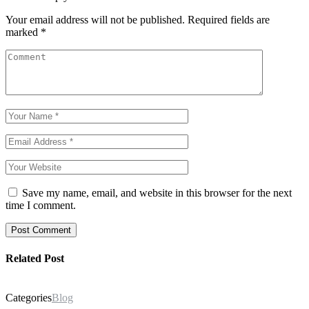
Your email address will not be published.
Required fields are
marked
*
Save my name, email, and website in this browser for the next
time I comment.
Post Comment
Related Post
Categories
Blog