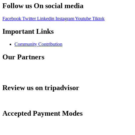
Follow us On social media
Facebook
Twitter
Linkedin
Instagram
Youtube
Tiktok
Important Links
Community Contribution
Our Partners
Review us on tripadvisor
Accepted Payment Modes