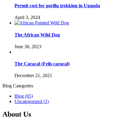
Permit cost for gorilla trekking in Uganda
April 3, 2024
The African Wild Dog
June 30, 2023
The Caracal (Felis caracal)
December 21, 2021
Blog Categories
Blog
(65)
Uncategorized
(2)
About Us