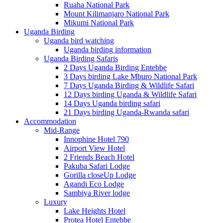
Ruaha National Park
Mount Kilimanjaro National Park
Mikumi National Park
Uganda Birding
Uganda bird watching
Uganda birding information
Uganda Birding Safaris
2 Days Uganda Birding Entebbe
3 Days birding Lake Mburo National Park
7 Days Uganda Birding & Wildlife Safari
12 Days birding Uganda & Wildlife Safari
14 Days Uganda birding safari
21 Days birding Uganda-Rwanda safari
Accommodation
Mid-Range
Innophine Hotel 790
Airport View Hotel
2 Friends Beach Hotel
Pakuba Safari Lodge
Gorilla closeUp Lodge
Agandi Eco Lodge
Sambiya River lodge
Luxury
Lake Heights Hotel
Protea Hotel Entebbe