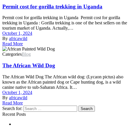
Permit cost for gorilla trekking in Uganda
Permit cost for gorilla trekking in Uganda Permit cost for gorilla
trekking in Uganda : Gorilla trekking is one of the best sellers on the
tourism market of Uganda. Actually,…
October 1, 2024
By
africawild
Read More
Categories
Blog
The African Wild Dog
The African Wild Dog The African wild dog: (Lycaon pictus) also
known as the African painted dog or Cape hunting dog, is a wild
canine native to sub-Saharan Africa. It…
October 1, 2024
By
africawild
Read More
Search for:
Search
Recent Posts