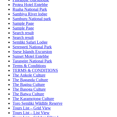
Protea Hotel Entebbe
Ruaha National Park
Sambiya River lodge
Samburu National park
Sample Page
Sample Page
Search result
Search result
Semliki Safari Lodge
Serengeti National Park
Ssese Islands Excursion
Sunset Motel Entebbe
Tarangire National Park
Terms & Conditions
TERMS & CONDITIONS
The Ankole Culture
The Baganda Culture
The Bagisu Culture
The Basoga Culture
The Batwa Culture
The Karamojong Culture
Toro Semliki Wildlife Reserve
Tours List – Grid View
Tours List – List View