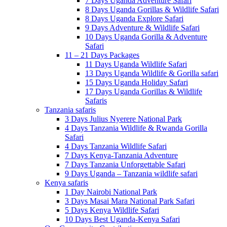
7 Days Uganda Adventure Safari
8 Days Uganda Gorillas & Wildlife Safari
8 Days Uganda Explore Safari
9 Days Adventure & Wildlife Safari
10 Days Uganda Gorilla & Adventure
Safari
11 – 21 Days Packages
11 Days Uganda Wildlife Safari
13 Days Uganda Wildlife & Gorilla safari
15 Days Uganda Holiday Safari
17 Days Uganda Gorillas & Wildlife
Safaris
Tanzania safaris
3 Days Julius Nyerere National Park
4 Days Tanzania Wildlife & Rwanda Gorilla
Safari
4 Days Tanzania Wildlife Safari
7 Days Kenya-Tanzania Adventure
7 Days Tanzania Unforgettable Safari
9 Days Uganda – Tanzania wildlife safari
Kenya safaris
1 Day Nairobi National Park
3 Days Masai Mara National Park Safari
5 Days Kenya Wildlife Safari
10 Days Best Uganda-Kenya Safari