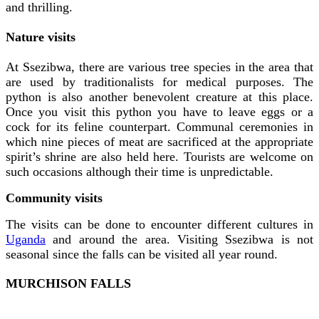
and thrilling.
Nature visits
At Ssezibwa, there are various tree species in the area that
are used by traditionalists for medical purposes. The
python is also another benevolent creature at this place.
Once you visit this python you have to leave eggs or a
cock for its feline counterpart. Communal ceremonies in
which nine pieces of meat are sacrificed at the appropriate
spirit’s shrine are also held here. Tourists are welcome on
such occasions although their time is unpredictable.
Community visits
The visits can be done to encounter different cultures in
Uganda
and around the area. Visiting Ssezibwa is not
seasonal since the falls can be visited all year round.
MURCHISON FALLS