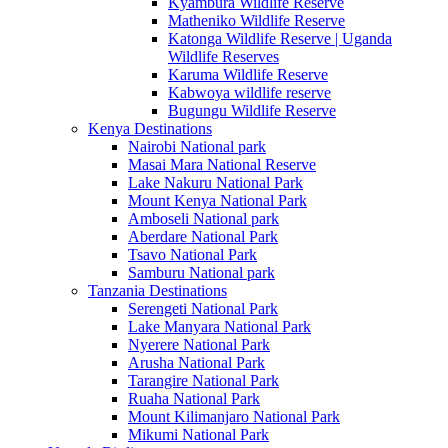
Kyambura Wildlife Reserve
Matheniko Wildlife Reserve
Katonga Wildlife Reserve | Uganda
Wildlife Reserves
Karuma Wildlife Reserve
Kabwoya wildlife reserve
Bugungu Wildlife Reserve
Kenya Destinations
Nairobi National park
Masai Mara National Reserve
Lake Nakuru National Park
Mount Kenya National Park
Amboseli National park
Aberdare National Park
Tsavo National Park
Samburu National park
Tanzania Destinations
Serengeti National Park
Lake Manyara National Park
Nyerere National Park
Arusha National Park
Tarangire National Park
Ruaha National Park
Mount Kilimanjaro National Park
Mikumi National Park