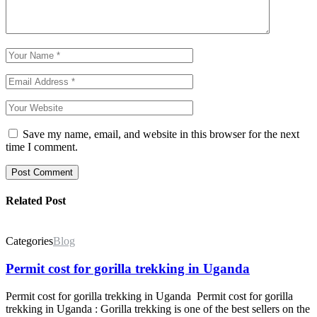
Save my name, email, and website in this browser for the next
time I comment.
Post Comment
Related Post
Categories
Blog
Permit cost for gorilla trekking in Uganda
Permit cost for gorilla trekking in Uganda Permit cost for gorilla
trekking in Uganda : Gorilla trekking is one of the best sellers on the