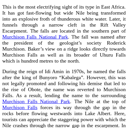
This
is the most electrifying sight of its type in East Africa.
It has got fast-flowing but wide Nile being transformed
into an explosive froth of thunderous white water. Later, it
funnels through a narrow cleft in the Rift Valley
Escarpment. The falls are located in the southern part of
Murchison Falls National Park
. The fall was named after
the president of the geologist’s society Roderick
Murchison. Baker’s view on a ridge looks directly towards
Murchison Falls as well as its broader of Uhuru Falls
which is hundred metres to the north.
During the reign of Idi Amin in 1970s, he named the falls
after the king of Bunyoro “Kabalega”. However, this was
not legally promoted and following his demise that led to
the rise of Obote, the name was reverted to Murchison
Falls.
As a result, lending the name to the surrounding
Murchison Falls National Park
. The Nile at the top of
Murchison Falls
forces its way through the gap in the
rocks before flowing westwards into Lake Albert. Here,
tourists can appreciate the staggering power with which the
Nile crashes through the narrow gap in the escarpment. In