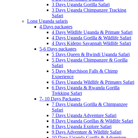
3 Days Uganda Gorilla Safari
3 Days Uganda Chimpanzee Tracking
Safari
Long Uganda safaris
4 Days packages
4 Days Wildlife Uganda & Primate Safari
4 Days Uganda Gorilla & Wildlife Safari
4 Days Kidepo Savannah Wildlife Safari
5-6 Days packages
5 Days Queen & Bwindi Uganda Safari
5 Days Uganda Chimpanzee & Gorilla
Safari
5 Days Murchison Falls & Chimp
Experience
6 Days Uganda Wildlife & Primates Safari
6 Days Uganda & Rwanda Gorilla
Trekking Safari
7- 10 Days Packages
7 Days Uganda Gorilla & Chimpanzee
Safari
7 Days Uganda Adventure Safari
8 Days Uganda Gorillas & Wildlife Safari
8 Days Uganda Explore Safari
9 Days Adventure & Wildlife Safari
10 Days Uganda Gorilla & Adventure