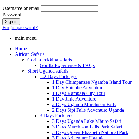
Username or email
Password
Forgot password?
main menu
Home
African Safaris
Gorilla trekking safaris
Gorilla Experience & FAQs
Short Uganda safaris
1-2 Days Packages
1 Day Chimpanzee Ngamba Island Tour
1 Day Entebbe Adventure
1 Days Kampala City Tour
1 Day Jinja Adventure
2 Days Uganda Murchison Falls
2 Days Sipi Falls Adventure Uganda
3 Days Packages
3 Days Uganda Lake Mburo Safari
3 Days Murchison Falls Park Safari
3 Days Queen Elizabeth National Park
3 Days Adventure Uganda