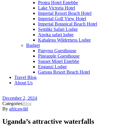
Protea Hotel Entebbe
Lake Victoria Hotel
Imperial Resort Beach Hotel
Imperial Golf View Hotel
Imperial Botanical Beach Hotel
Semliki Safari Lodge
Apoka safari lodge
Kabalega Wilderness Lodge
Budget
Papyrus Guesthouse
Pineapple Guesthouse
Sunset Motel Entebbe
Enganzi Lodge
Garuga Resort Beach Hotel
Travel Blog
About Us
December 2, 2024
Categories
Blog
By
africawild
Uganda’s attractive waterfalls