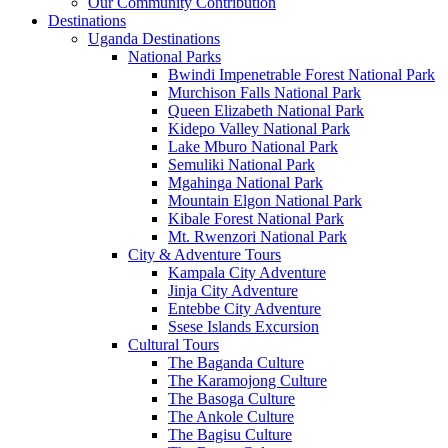
Our Community Contribution
Destinations
Uganda Destinations
National Parks
Bwindi Impenetrable Forest National Park
Murchison Falls National Park
Queen Elizabeth National Park
Kidepo Valley National Park
Lake Mburo National Park
Semuliki National Park
Mgahinga National Park
Mountain Elgon National Park
Kibale Forest National Park
Mt. Rwenzori National Park
City & Adventure Tours
Kampala City Adventure
Jinja City Adventure
Entebbe City Adventure
Ssese Islands Excursion
Cultural Tours
The Baganda Culture
The Karamojong Culture
The Basoga Culture
The Ankole Culture
The Bagisu Culture