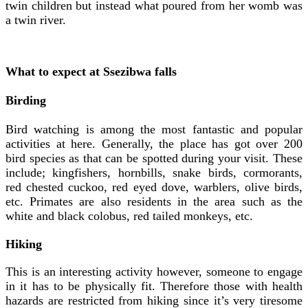
twin children but instead what poured from her womb was
a twin river.
What to expect at Ssezibwa falls
Birding
Bird watching is among the most fantastic and popular
activities at here. Generally, the place has got over 200
bird species as that can be spotted during your visit. These
include; kingfishers, hornbills, snake birds, cormorants,
red chested cuckoo, red eyed dove, warblers, olive birds,
etc. Primates are also residents in the area such as the
white and black colobus, red tailed monkeys, etc.
Hiking
This is an interesting activity however, someone to engage
in it has to be physically fit. Therefore those with health
hazards are restricted from hiking since it’s very tiresome