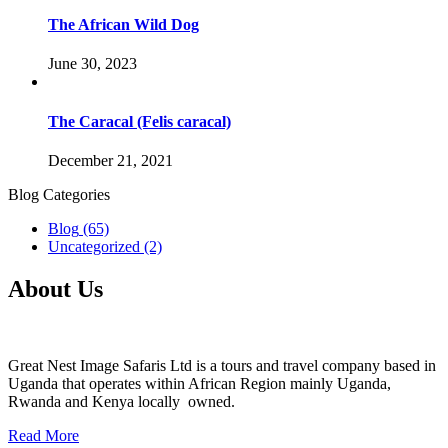
The African Wild Dog
June 30, 2023
The Caracal (Felis caracal)
December 21, 2021
Blog Categories
Blog
(65)
Uncategorized
(2)
About Us
Great Nest Image Safaris Ltd is a tours and travel company based in
Uganda that operates within African Region mainly Uganda,
Rwanda and Kenya locally owned.
Read More