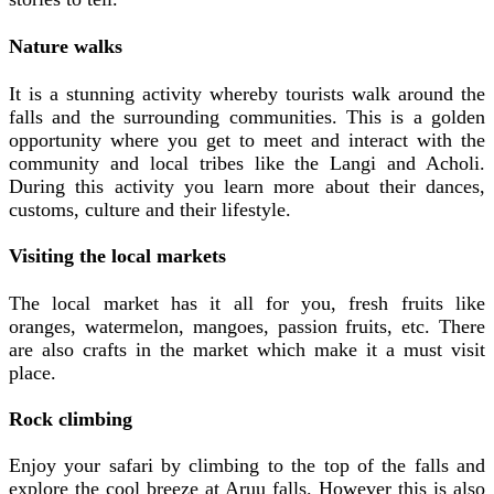
Nature walks
It is a stunning activity whereby tourists walk around the
falls and the surrounding communities. This is a golden
opportunity where you get to meet and interact with the
community and local tribes like the Langi and Acholi.
During this activity you learn more about their dances,
customs, culture and their lifestyle.
Visiting the local markets
The local market has it all for you, fresh fruits like
oranges, watermelon, mangoes, passion fruits, etc. There
are also crafts in the market which make it a must visit
place.
Rock climbing
Enjoy your safari by climbing to the top of the falls and
explore the cool breeze at Aruu falls. However this is also