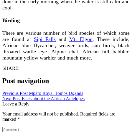
done in the early morning when the water is still calm and
cool.
Birding
There are various number of bird species of which some
are found at
Sipi Falls
and
Mt. Elgon
. These include;
African blue flycatcher, weaver birds, sun birds, black
throated wattle eye. Alpine chat, African hill babbler,
mountain yellow warbler and much more.
SHARE:
Post navigation
Previous Post
Mparo Royal Tombs Uganda
Next Post
Facts about the African Antelopes
Leave a Reply
Your email address will not be published.
Required fields are
marked
*