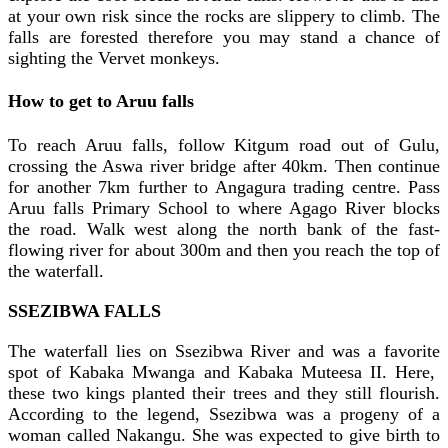
at your own risk since the rocks are slippery to climb. The
falls are forested therefore you may stand a chance of
sighting the Vervet monkeys.
How to get to Aruu falls
To reach Aruu falls, follow Kitgum road out of Gulu,
crossing the Aswa river bridge after 40km. Then continue
for another 7km further to Angagura trading centre. Pass
Aruu falls Primary School to where Agago River blocks
the road. Walk west along the north bank of the fast-
flowing river for about 300m and then you reach the top of
the waterfall.
SSEZIBWA FALLS
The waterfall lies on Ssezibwa River and was a favorite
spot of Kabaka Mwanga and Kabaka Muteesa II. Here,
these two kings planted their trees and they still flourish.
According to the legend, Ssezibwa was a progeny of a
woman called Nakangu. She was expected to give birth to