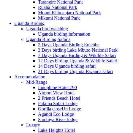
Tarangire National Park
Ruaha National Park
Mount Kilimanjaro National Park
Mikumi National Park
Uganda Birding
Uganda bird watching
Uganda birding information
Uganda Birding Safaris
2 Days Uganda Birding Entebbe
3 Days birding Lake Mburo National Park
7 Days Uganda Birding & Wildlife Safari
12 Days birding Uganda & Wildlife Safari
14 Days Uganda birding safari
21 Days birding Uganda-Rwanda safari
Accommodation
Mid-Range
Innophine Hotel 790
Airport View Hotel
2 Friends Beach Hotel
Pakuba Safari Lodge
Gorilla closeUp Lodge
Agandi Eco Lodge
Sambiya River lodge
Luxury
Lake Heights Hotel