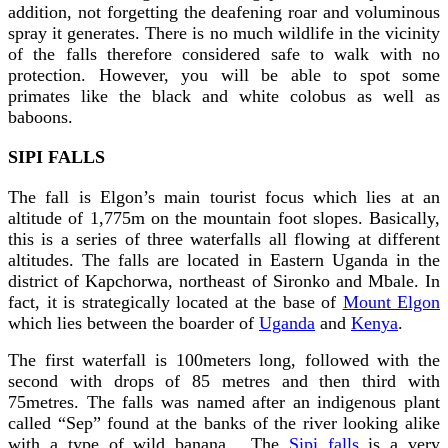
addition, not forgetting the deafening roar and voluminous
spray it generates. There is no much wildlife in the vicinity
of the falls therefore considered safe to walk with no
protection. However, you will be able to spot some
primates like the black and white colobus as well as
baboons.
SIPI FALLS
The fall is Elgon’s main tourist focus which lies at an
altitude of 1,775m on the mountain foot slopes. Basically,
this is a series of three waterfalls all flowing at different
altitudes. The falls are located in Eastern Uganda in the
district of Kapchorwa, northeast of Sironko and Mbale. In
fact, it is strategically located at the base of
Mount Elgon
which lies between the boarder of
Uganda
and
Kenya
.
The first waterfall is 100meters long, followed with the
second with drops of 85 metres and then third with
75metres. The falls was named after an indigenous plant
called “Sep” found at the banks of the river looking alike
with a type of wild banana. The
Sipi falls
is a very