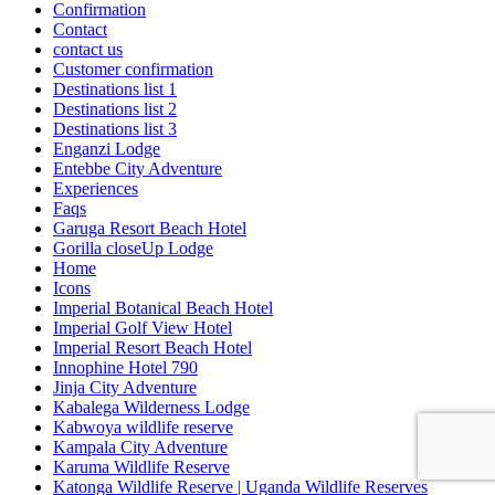
Confirmation
Contact
contact us
Customer confirmation
Destinations list 1
Destinations list 2
Destinations list 3
Enganzi Lodge
Entebbe City Adventure
Experiences
Faqs
Garuga Resort Beach Hotel
Gorilla closeUp Lodge
Home
Icons
Imperial Botanical Beach Hotel
Imperial Golf View Hotel
Imperial Resort Beach Hotel
Innophine Hotel 790
Jinja City Adventure
Kabalega Wilderness Lodge
Kabwoya wildlife reserve
Kampala City Adventure
Karuma Wildlife Reserve
Katonga Wildlife Reserve | Uganda Wildlife Reserves