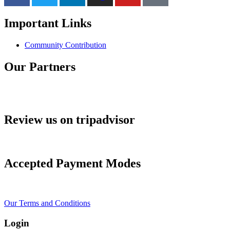
Important Links
Community Contribution
Our Partners
Review us on tripadvisor
Accepted Payment Modes
Our Terms and Conditions
Login