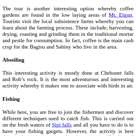
The tour is another interesting option whereby coffee
gardens are found in the low laying areas of
Mt. Elgon
.
Tourists visit the local subsistence farms whereby you can
learn about the farming process. These include; harvesting,
drying, roasting and grinding them in the traditional mortar
and pestle for consumption. In fact, coffee is the main cash
crop for the Bagisu and Sabiny who live in the area.
Abseiling
This interesting activity is mostly done at Chebonet falls
and Rob’s rock. It is the most adventurous and interesting
activity whereby it makes one to associate with birds in air.
Fishing
While here, you are free to join the fishermen and discover
different techniques used to catch fish. This is carried out
on the fresh waters of
Sipi falls
and all you have to do is to
have your fishing gargets. However, the activity is best