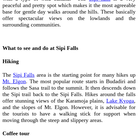
peaceful and pretty spot which makes it the most agreeable
base for gentle day walks around the hills. These basically
offer spectacular views on the lowlands and the
surrounding communities.
What to see and do at Sipi Falls
Hiking
The
Sipi Falls
area is the starting point for many hikes up
Mt. Elgon
. The most popular route starts in Budadiri and
follows the Sasa trail to the summit. It then descends down
the Sipi trail back to the Sipi Falls. Hikes around the falls
offer stunning views of the Karamoja plains,
Lake Kyoga
,
and the slopes of Mt. Elgon. However, it is advisable for
the tourists to have a walking stick for support when
moving through the steep and slippery areas.
Coffee tour