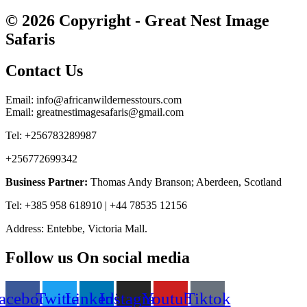
© 2026 Copyright - Great Nest Image
Safaris
Contact Us
Email: info@africanwildernesstours.com
Email: greatnestimagesafaris@gmail.com
Tel: +256783289987
+256772699342
Business Partner:
Thomas Andy Branson; Aberdeen, Scotland
Tel: +385 958 618910 | +44 78535 12156
Address: Entebbe, Victoria Mall.
Follow us On social media
acebook
Twitter
Linkedin
Instagram
Youtube
Tiktok