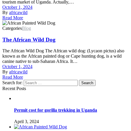
tourism market of Uganda. Actually,…
October 1, 2024
By
africawild
Read More
Categories
Blog
The African Wild Dog
The African Wild Dog The African wild dog: (Lycaon pictus) also
known as the African painted dog or Cape hunting dog, is a wild
canine native to sub-Saharan Africa. It…
October 1, 2024
By
africawild
Read More
Search for:
Search
Recent Posts
Permit cost for gorilla trekking in Uganda
April 3, 2024