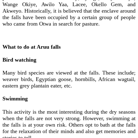
Wange Okiye, Awilo Yaa, Lacee, Okello Gem, and
Akweyo. Historically, it is believed that the enclave around
the falls have been occupied by a certain group of people
who came from Otwa in search for pasture.
What to do at Aruu falls
Bird watching
Many bird species are viewed at the falls. These include;
weaver birds, Egyptian goose, hornbills, African wagtail,
eastern grey plantain eater, etc.
Swimming
This activity is the most interesting during the dry seasons
when the falls are not very strong. However, swimming at
the falls is at your own risk. Others opt to bath at the falls
for the relaxation of their minds and also get memories and
stories to tell.