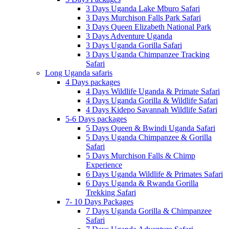
3 Days Uganda Lake Mburo Safari
3 Days Murchison Falls Park Safari
3 Days Queen Elizabeth National Park
3 Days Adventure Uganda
3 Days Uganda Gorilla Safari
3 Days Uganda Chimpanzee Tracking
Safari
Long Uganda safaris
4 Days packages
4 Days Wildlife Uganda & Primate Safari
4 Days Uganda Gorilla & Wildlife Safari
4 Days Kidepo Savannah Wildlife Safari
5-6 Days packages
5 Days Queen & Bwindi Uganda Safari
5 Days Uganda Chimpanzee & Gorilla
Safari
5 Days Murchison Falls & Chimp
Experience
6 Days Uganda Wildlife & Primates Safari
6 Days Uganda & Rwanda Gorilla
Trekking Safari
7- 10 Days Packages
7 Days Uganda Gorilla & Chimpanzee
Safari