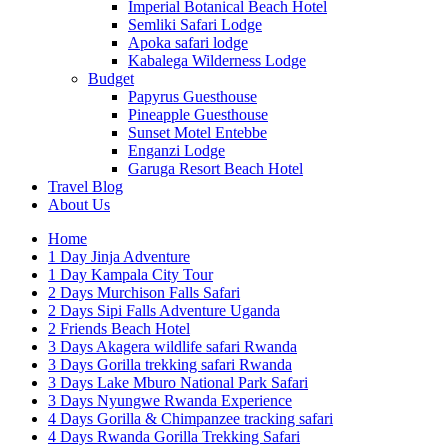
Imperial Botanical Beach Hotel
Semliki Safari Lodge
Apoka safari lodge
Kabalega Wilderness Lodge
Budget
Papyrus Guesthouse
Pineapple Guesthouse
Sunset Motel Entebbe
Enganzi Lodge
Garuga Resort Beach Hotel
Travel Blog
About Us
Home
1 Day Jinja Adventure
1 Day Kampala City Tour
2 Days Murchison Falls Safari
2 Days Sipi Falls Adventure Uganda
2 Friends Beach Hotel
3 Days Akagera wildlife safari Rwanda
3 Days Gorilla trekking safari Rwanda
3 Days Lake Mburo National Park Safari
3 Days Nyungwe Rwanda Experience
4 Days Gorilla & Chimpanzee tracking safari
4 Days Rwanda Gorilla Trekking Safari