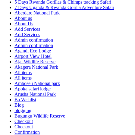
5 Days Rwanda Gorillas & Chimps tracking Safari
7 Days Uganda & Rwanda Gorilla Adventure Safari
Aberdare National Park
About us
About Us
Add Services
Add Services
Admin confirmation
Admin confirmation
Agandi Eco Lodge
Airport View Hotel
Ajai Wildlife Reserve
Akagera National Park
All items
All items
Amboseli National park
Apoka safari lodge
Arusha National Park
Ba Wishlist
Blog
blogging
Bugungu Wildlife Reserve
Checkout
Checkout
Confirmation