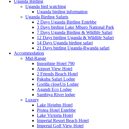
Uganda Birding
Uganda bird watching
Uganda birding information
Uganda Birding Safaris
2 Days Uganda Birding Entebbe
3 Days birding Lake Mburo National Park
7 Days Uganda Birding & Wildlife Safari
12 Days birding Uganda & Wildlife Safari
14 Days Uganda birding safari
21 Days birding Uganda-Rwanda safari
Accommodation
Mid-Range
Innophine Hotel 790
Airport View Hotel
2 Friends Beach Hotel
Pakuba Safari Lodge
Gorilla closeUp Lodge
Agandi Eco Lodge
Sambiya River lodge
Luxury
Lake Heights Hotel
Protea Hotel Entebbe
Lake Victoria Hotel
Imperial Resort Beach Hotel
Imperial Golf View Hotel