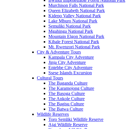
Bwindi Impenetrable Forest National Park
Murchison Falls National Park
Queen Elizabeth National Park
Kidepo Valley National Park
Lake Mburo National Park
Semuliki National Park
Mgahinga National Park
Mountain Elgon National Park
Kibale Forest National Park
Mt. Rwenzori National Park
City & Adventure Tours
Kampala City Adventure
Jinja City Adventure
Entebbe City Adventure
Ssese Islands Excursion
Cultural Tours
The Baganda Culture
The Karamojong Culture
The Basoga Culture
The Ankole Culture
The Bagisu Culture
The Batwa Culture
Wildlife Reserves
Toro Semliki Wildlife Reserve
Ajai Wildlife Reserve