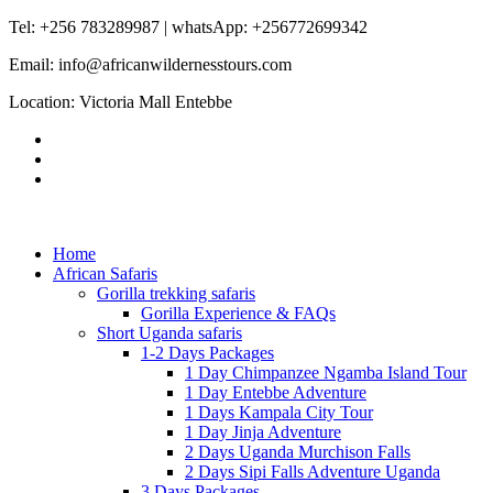
Tel: +256 783289987 | whatsApp: +256772699342
Email: info@africanwildernesstours.com
Location: Victoria Mall Entebbe
Home
African Safaris
Gorilla trekking safaris
Gorilla Experience & FAQs
Short Uganda safaris
1-2 Days Packages
1 Day Chimpanzee Ngamba Island Tour
1 Day Entebbe Adventure
1 Days Kampala City Tour
1 Day Jinja Adventure
2 Days Uganda Murchison Falls
2 Days Sipi Falls Adventure Uganda
3 Days Packages