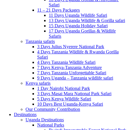
Safari
11 – 21 Days Packages
11 Days Uganda Wildlife Safari
13 Days Uganda Wildlife & Gorilla safari
15 Days Uganda Holiday Safari
17 Days Uganda Gorillas & Wildlife
Safaris
Tanzania safaris
3 Days Julius Nyerere National Park
4 Days Tanzania Wildlife & Rwanda Gorilla
Safari
4 Days Tanzania Wildlife Safari
7 Days Kenya-Tanzania Adventure
7 Days Tanzania Unforgettable Safari
9 Days Uganda – Tanzania wildlife safari
Kenya safaris
1 Day Nairobi National Park
3 Days Masai Mara National Park Safari
5 Days Kenya Wildlife Safari
10 Days Best Uganda-Kenya Safari
Our Community Contribution
Destinations
Uganda Destinations
National Parks