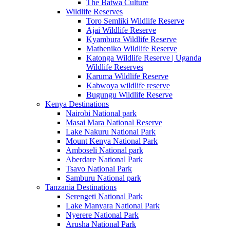
The Batwa Culture
Wildlife Reserves
Toro Semliki Wildlife Reserve
Ajai Wildlife Reserve
Kyambura Wildlife Reserve
Matheniko Wildlife Reserve
Katonga Wildlife Reserve | Uganda
Wildlife Reserves
Karuma Wildlife Reserve
Kabwoya wildlife reserve
Bugungu Wildlife Reserve
Kenya Destinations
Nairobi National park
Masai Mara National Reserve
Lake Nakuru National Park
Mount Kenya National Park
Amboseli National park
Aberdare National Park
Tsavo National Park
Samburu National park
Tanzania Destinations
Serengeti National Park
Lake Manyara National Park
Nyerere National Park
Arusha National Park