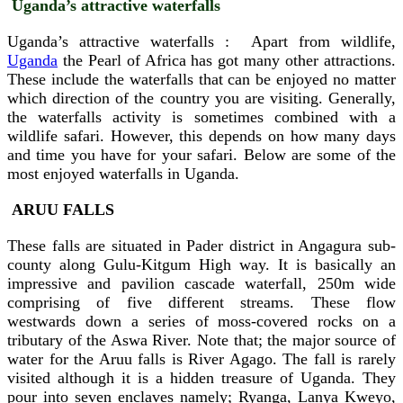
Uganda’s attractive waterfalls
Uganda’s attractive waterfalls : Apart from wildlife,
Uganda
the Pearl of Africa has got many other attractions.
These include the waterfalls that can be enjoyed no matter
which direction of the country you are visiting. Generally,
the waterfalls activity is sometimes combined with a
wildlife safari. However, this depends on how many days
and time you have for your safari. Below are some of the
most enjoyed waterfalls in Uganda.
ARUU FALLS
These falls are situated in Pader district in Angagura sub-
county along Gulu-Kitgum High way. It is basically an
impressive and pavilion cascade waterfall, 250m wide
comprising of five different streams. These flow
westwards down a series of moss-covered rocks on a
tributary of the Aswa River. Note that; the major source of
water for the Aruu falls is River Agago. The fall is rarely
visited although it is a hidden treasure of Uganda. They
pour into seven enclaves namely; Ryanga, Lanya Kweyo,