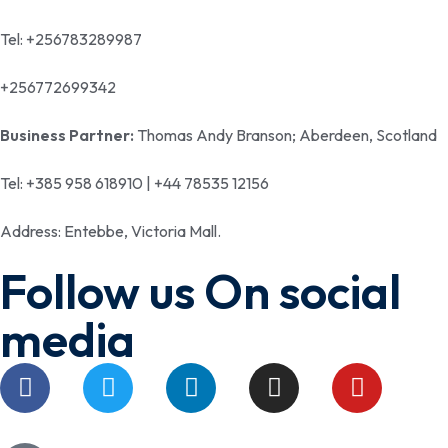
Tel: +256783289987
+256772699342
Business Partner:
Thomas Andy Branson; Aberdeen, Scotland
Tel: +385 958 618910 | +44 78535 12156
Address: Entebbe, Victoria Mall.
Follow us On social
media