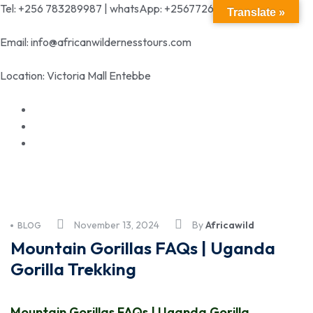
Tel: +256 783289987 | whatsApp: +256772699342
Translate »
Email: info@africanwildernesstours.com
Location: Victoria Mall Entebbe
November 13, 2024
By
Africawild
BLOG
Mountain Gorillas FAQs | Uganda
Gorilla Trekking
Mountain Gorillas FAQs | Uganda Gorilla