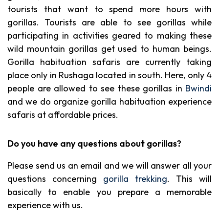
tourists that want to spend more hours with
gorillas. Tourists are able to see gorillas while
participating in activities geared to making these
wild mountain gorillas get used to human beings.
Gorilla habituation safaris are currently taking
place only in Rushaga located in south. Here, only 4
people are allowed to see these gorillas in
Bwindi
and we do organize gorilla habituation experience
safaris at affordable prices.
Do you have any questions about gorillas?
Please send us an email and we will answer all your
questions concerning
gorilla trekking
. This will
basically to enable you prepare a memorable
experience with us.