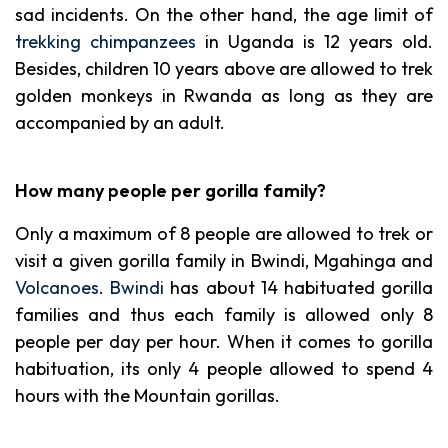
sad incidents.
On the other hand, the age limit of
trekking chimpanzees
in Uganda is 12 years old.
Besides, children 10 years above are allowed to trek
golden monkeys in Rwanda as long as they are
accompanied by an adult.
How many people per gorilla family?
Only a maximum of 8 people are allowed to trek or
visit a given gorilla family in Bwindi, Mgahinga and
Volcanoes
.
Bwindi
has about 14 habituated gorilla
families and thus each family is allowed only 8
people per day per hour. When it comes to gorilla
habituation, its only 4 people allowed to spend 4
hours with the Mountain gorillas.