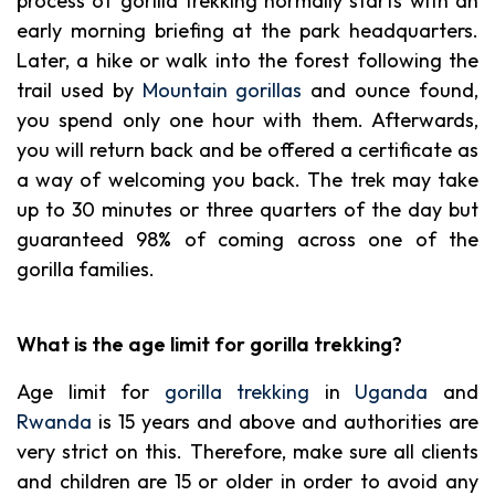
process of gorilla trekking normally starts with an
early morning briefing at the park headquarters.
Later, a hike or walk into the forest following the
trail used by
Mountain gorillas
and ounce found,
you spend only one hour with them. Afterwards,
you will return back and be offered a certificate as
a way of welcoming you back. The trek may take
up to 30 minutes or three quarters of the day but
guaranteed 98% of coming across one of the
gorilla families.
What is the age limit for gorilla trekking?
Age limit for
gorilla trekking
in
Uganda
and
Rwanda
is 15 years and above and authorities are
very strict on this. Therefore, make sure all clients
and children are 15 or older in order to avoid any