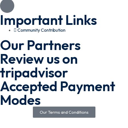
Important Links
Community Contribution
Our Partners
Review us on
tripadvisor
Accepted Payment
Modes
Our Terms and Conditions