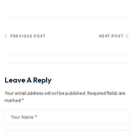
PREVIOUS POST
NEXT POST
Leave A Reply
Your email address will not be published.
Required fields are
marked
*