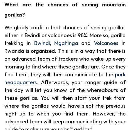
What are the chances of seeing mountain
gorillas?
We gladly confirm that chances of seeing gorillas
either in Bwindi or volcanoes is 98%. More so, gorilla
trekking in
Bwindi
,
Mgahinga
and
Volcanoes
in
Rwanda is organized. This is in a way that there is
an advanced team of trackers who wake up every
morning to find where these gorillas are. Once they
find them, they will then communicate to the
park
headquarters
. Afterwards, your ranger guide of
the day will let you know of the whereabouts of
these gorillas. You will then start your trek from
where the gorillas would have slept the previous
night up to when you find them. However, the
advanced team will keep communicating with your
guide to make sure you don’t get lost.