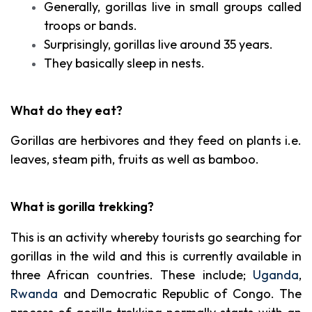
Generally, gorillas live in small groups called
troops or bands.
Surprisingly, gorillas live around 35 years.
They basically sleep in nests.
What do they eat?
Gorillas are herbivores and they feed on plants i.e.
leaves, steam pith, fruits as well as bamboo.
What is gorilla trekking?
This is an activity whereby tourists go searching for
gorillas in the wild and this is currently available in
three African countries. These include;
Uganda
,
Rwanda
and Democratic Republic of Congo. The