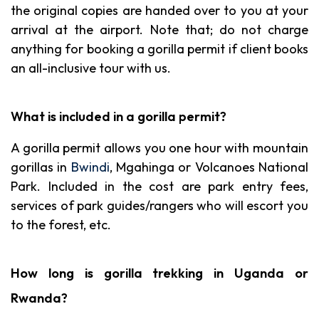
the original copies are handed over to you at your
arrival at the airport. Note that; do not charge
anything for booking a gorilla permit if client books
an all-inclusive tour with us.
What is included in a gorilla permit?
A gorilla permit allows you one hour with mountain
gorillas in
Bwindi
, Mgahinga or Volcanoes National
Park. Included in the cost are park entry fees,
services of park guides/rangers who will escort you
to the forest, etc.
How long is gorilla trekking in Uganda or
Rwanda?