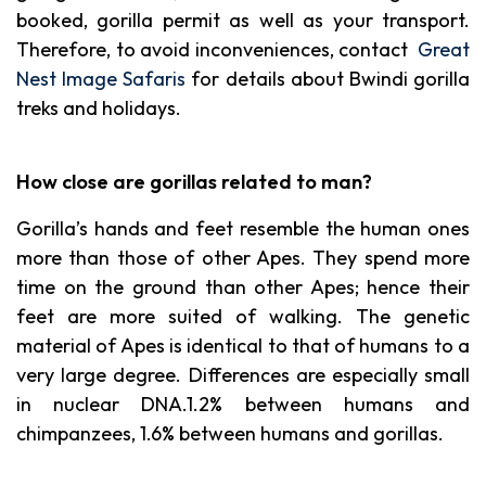
booked, gorilla permit as well as your transport.
Therefore, to avoid inconveniences, contact
Great
Nest Image Safaris
for details about Bwindi gorilla
treks and holidays.
How close are gorillas related to man?
Gorilla’s hands and feet resemble the human ones
more than those of other Apes. They spend more
time on the ground than other Apes; hence their
feet are more suited of walking. The genetic
material of Apes is identical to that of humans to a
very large degree. Differences are especially small
in nuclear DNA.1.2% between humans and
chimpanzees, 1.6% between humans and gorillas.