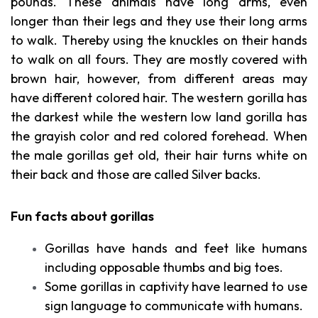
pounds. These animals have long arms, even
longer than their legs and they use their long arms
to walk. Thereby using the knuckles on their hands
to walk on all fours. They are mostly covered with
brown hair, however, from different areas may
have different colored hair. The western gorilla has
the darkest while the western low land gorilla has
the grayish color and red colored forehead. When
the male gorillas get old, their hair turns white on
their back and those are called Silver backs.
Fun facts about gorillas
Gorillas have hands and feet like humans
including opposable thumbs and big toes.
Some gorillas in captivity have learned to use
sign language to communicate with humans.