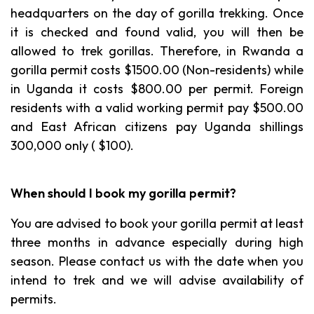
headquarters on the day of gorilla trekking. Once
it is checked and found valid, you will then be
allowed to trek gorillas. Therefore, in Rwanda a
gorilla permit costs $1500.00 (Non-residents) while
in Uganda it costs $800.00 per permit. Foreign
residents with a valid working permit pay $500.00
and East African citizens pay Uganda shillings
300,000 only ( $100).
When should I book my gorilla permit?
You are advised to book your gorilla permit at least
three months in advance especially during high
season. Please contact us with the date when you
intend to trek and we will advise availability of
permits.