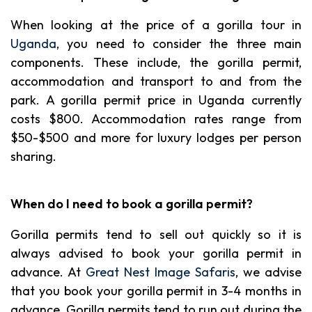
When looking at the price of a gorilla tour in
Uganda
, you need to consider the three main
components. These include, the gorilla permit,
accommodation and transport to and from the
park. A gorilla permit price in Uganda currently
costs $800. Accommodation rates range from
$50-$500 and more for luxury lodges per person
sharing.
When do I need to book a gorilla permit?
Gorilla permits tend to sell out quickly so it is
always advised to book your gorilla permit in
advance. At
Great Nest Image Safaris
, we advise
that you book your gorilla permit in 3-4 months in
advance. Gorilla permits tend to run out during the