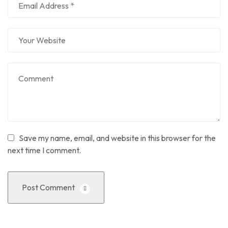
Save my name, email, and website in this browser for the
next time I comment.
Post Comment