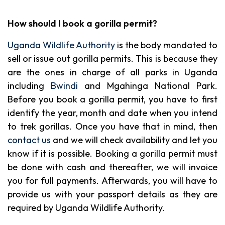
How should I book a gorilla permit?
Uganda Wildlife Authority
is the body mandated to
sell or issue out gorilla permits. This is because they
are the ones in charge of all parks in Uganda
including
Bwindi
and Mgahinga National Park.
Before you book a gorilla permit, you have to first
identify the year, month and date when you intend
to trek gorillas. Once you have that in mind, then
contact us
and we will check availability and let you
know if it is possible. Booking a gorilla permit must
be done with cash and thereafter, we will invoice
you for full payments. Afterwards, you will have to
provide us with your passport details as they are
required by Uganda Wildlife Authority.