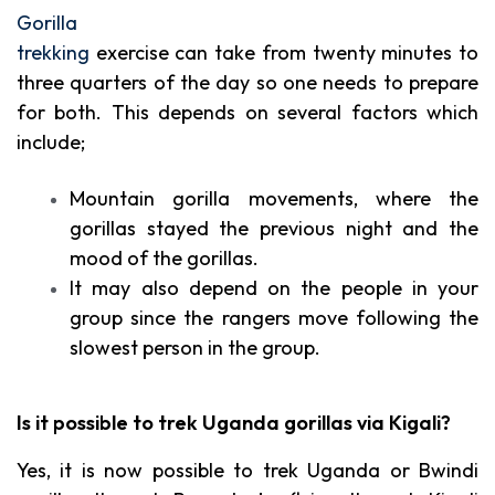
Gorilla
trekking
exercise can take from twenty minutes to
three quarters of the day so one needs to prepare
for both. This depends on several factors which
include;
Mountain gorilla movements, where the
gorillas stayed the previous night and the
mood of the gorillas.
It may also depend on the people in your
group since the rangers move following the
slowest person in the group.
Is it possible to trek Uganda gorillas via Kigali?
Yes, it is now possible to trek Uganda or Bwindi