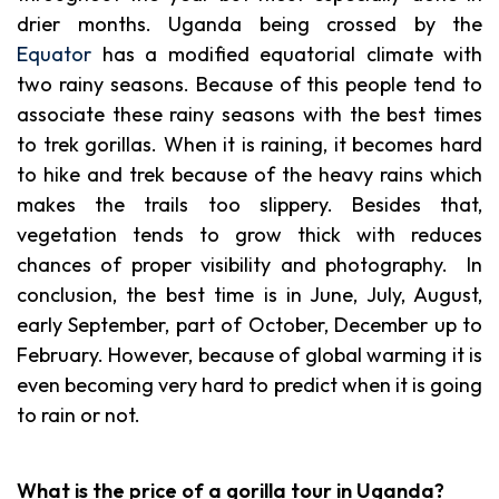
drier months. Uganda being crossed by the
Equator
has a modified equatorial climate with
two rainy seasons. Because of this people tend to
associate these rainy seasons with the best times
to trek gorillas. When it is raining, it becomes hard
to hike and trek because of the heavy rains which
makes the trails too slippery. Besides that,
vegetation tends to grow thick with reduces
chances of proper visibility and photography. In
conclusion, the best time is in June, July, August,
early September, part of October, December up to
February. However, because of global warming it is
even becoming very hard to predict when it is going
to rain or not.
What is the price of a gorilla tour in Uganda?