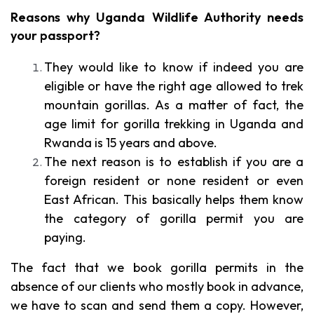
Reasons why Uganda Wildlife Authority needs
your passport?
They would like to know if indeed you are
eligible or have the right age allowed to trek
mountain gorillas. As a matter of fact, the
age limit for gorilla trekking in Uganda and
Rwanda is 15 years and above.
The next reason is to establish if you are a
foreign resident or none resident or even
East African. This basically helps them know
the category of gorilla permit you are
paying.
The fact that we book gorilla permits in the
absence of our clients who mostly book in advance,
we have to scan and send them a copy. However,