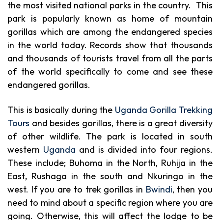
the most visited national parks in the country. This
park is popularly known as home of mountain
gorillas which are among the endangered species
in the world today. Records show that thousands
and thousands of tourists travel from all the parts
of the world specifically to come and see these
endangered gorillas.
This is basically during the
Uganda Gorilla Trekking
Tours
and besides gorillas, there is a great diversity
of other wildlife. The park is located in south
western
Uganda
and is divided into four regions.
These include; Buhoma in the North, Ruhija in the
East
,
Rushaga in the south and Nkuringo in the
west. If you are to trek gorillas in
Bwindi
, then you
need to mind about a specific region where you are
going. Otherwise, this will affect the lodge to be