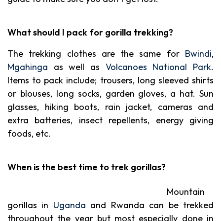
What should I pack for gorilla trekking?
The trekking clothes are the same for
Bwindi
,
Mgahinga
as well as
Volcanoes National Park
.
Items to pack include; trousers, long sleeved shirts
or blouses, long socks, garden gloves, a hat. Sun
glasses, hiking boots, rain jacket, cameras and
extra batteries, insect repellents, energy giving
foods, etc.
When is the best time to trek gorillas?
Mountain
gorillas in
Uganda
and Rwanda can be trekked
throughout the year but most especially done in