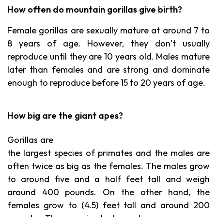
How often do mountain gorillas give birth?
Female gorillas are sexually mature at around 7 to
8 years of age. However, they don’t usually
reproduce until they are 10 years old. Males mature
later than females and are strong and dominate
enough to reproduce before 15 to 20 years of age.
How big are the giant apes?
Gorillas are
the largest species of primates and the males are
often twice as big as the females. The males grow
to around five and a half feet tall and weigh
around 400 pounds. On the other hand, the
females grow to (4.5) feet tall and around 200