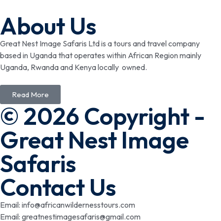
About Us
Great Nest Image Safaris Ltd is a tours and travel company
based in Uganda that operates within African Region mainly
Uganda, Rwanda and Kenya locally owned.
Read More
© 2026 Copyright -
Great Nest Image
Safaris
Contact Us
Email: info@africanwildernesstours.com
Email: greatnestimagesafaris@gmail.com