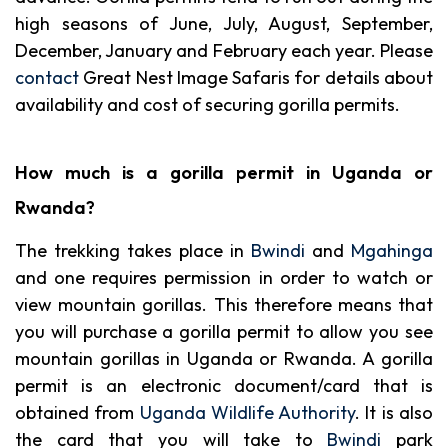
high seasons of June, July, August, September,
December, January and February each year. Please
contact
Great Nest Image Safaris for details about
availability and cost of securing gorilla permits.
How much is a gorilla permit in Uganda or
Rwanda?
The trekking takes place in
Bwindi
and
Mgahinga
and one requires permission in order to watch or
view mountain gorillas. This therefore means that
you will purchase a gorilla permit to allow you see
mountain gorillas in Uganda or Rwanda. A gorilla
permit is an electronic document/card that is
obtained from
Uganda Wildlife Authority
. It is also
the card that you will take to
Bwindi
park