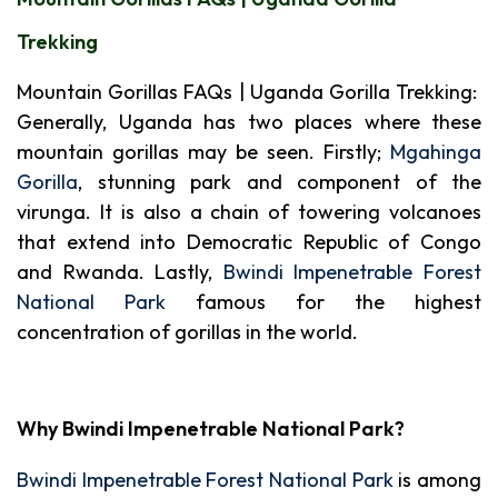
Trekking
Mountain Gorillas FAQs | Uganda Gorilla Trekking:
Generally, Uganda has two places where these
mountain gorillas may be seen. Firstly;
Mgahinga
Gorilla
, stunning park and component of the
virunga. It is also a chain of towering volcanoes
that extend into Democratic Republic of Congo
and Rwanda. Lastly,
Bwindi Impenetrable Forest
National Park
famous for the highest
concentration of gorillas in the world.
Why Bwindi Impenetrable National Park?
Bwindi Impenetrable Forest National Park
is among