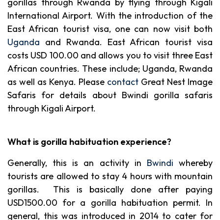
gorillas through Rwanda by flying through Kigali
International Airport. With the introduction of the
East African tourist visa, one can now visit both
Uganda
and Rwanda. East African tourist visa
costs USD 100.00 and allows you to visit three East
African countries. These include; Uganda, Rwanda
as well as Kenya. Please
contact
Great Nest Image
Safaris for details about Bwindi gorilla safaris
through Kigali Airport.
What is gorilla habituation experience?
Generally, this is an activity in
Bwindi
whereby
tourists are allowed to stay 4 hours with mountain
gorillas. This is basically done after paying
USD1500.00 for a gorilla habituation permit. In
general, this was introduced in 2014 to cater for