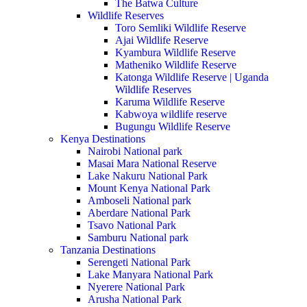
The Batwa Culture
Wildlife Reserves
Toro Semliki Wildlife Reserve
Ajai Wildlife Reserve
Kyambura Wildlife Reserve
Matheniko Wildlife Reserve
Katonga Wildlife Reserve | Uganda
Wildlife Reserves
Karuma Wildlife Reserve
Kabwoya wildlife reserve
Bugungu Wildlife Reserve
Kenya Destinations
Nairobi National park
Masai Mara National Reserve
Lake Nakuru National Park
Mount Kenya National Park
Amboseli National park
Aberdare National Park
Tsavo National Park
Samburu National park
Tanzania Destinations
Serengeti National Park
Lake Manyara National Park
Nyerere National Park
Arusha National Park