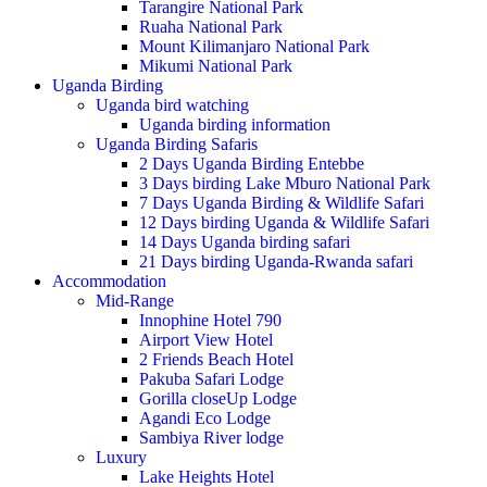
Tarangire National Park
Ruaha National Park
Mount Kilimanjaro National Park
Mikumi National Park
Uganda Birding
Uganda bird watching
Uganda birding information
Uganda Birding Safaris
2 Days Uganda Birding Entebbe
3 Days birding Lake Mburo National Park
7 Days Uganda Birding & Wildlife Safari
12 Days birding Uganda & Wildlife Safari
14 Days Uganda birding safari
21 Days birding Uganda-Rwanda safari
Accommodation
Mid-Range
Innophine Hotel 790
Airport View Hotel
2 Friends Beach Hotel
Pakuba Safari Lodge
Gorilla closeUp Lodge
Agandi Eco Lodge
Sambiya River lodge
Luxury
Lake Heights Hotel