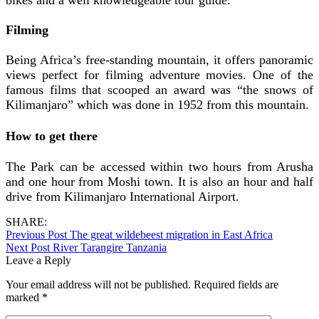
Filming
Being Africa’s free-standing mountain, it offers panoramic
views perfect for filming adventure movies. One of the
famous films that scooped an award was “the snows of
Kilimanjaro” which was done in 1952 from this mountain.
How to get there
The Park can be accessed within two hours from Arusha
and one hour from Moshi town. It is also an hour and half
drive from Kilimanjaro International Airport.
SHARE:
Previous Post
The great wildebeest migration in East Africa
Next Post
River Tarangire Tanzania
Leave a Reply
Your email address will not be published.
Required fields are
marked
*