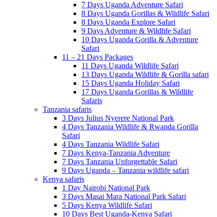
7 Days Uganda Adventure Safari
8 Days Uganda Gorillas & Wildlife Safari
8 Days Uganda Explore Safari
9 Days Adventure & Wildlife Safari
10 Days Uganda Gorilla & Adventure
Safari
11 – 21 Days Packages
11 Days Uganda Wildlife Safari
13 Days Uganda Wildlife & Gorilla safari
15 Days Uganda Holiday Safari
17 Days Uganda Gorillas & Wildlife
Safaris
Tanzania safaris
3 Days Julius Nyerere National Park
4 Days Tanzania Wildlife & Rwanda Gorilla
Safari
4 Days Tanzania Wildlife Safari
7 Days Kenya-Tanzania Adventure
7 Days Tanzania Unforgettable Safari
9 Days Uganda – Tanzania wildlife safari
Kenya safaris
1 Day Nairobi National Park
3 Days Masai Mara National Park Safari
5 Days Kenya Wildlife Safari
10 Days Best Uganda-Kenya Safari