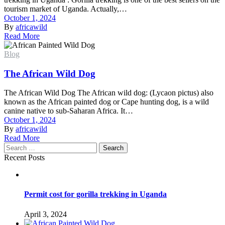
tourism market of Uganda. Actually,…
October 1, 2024
By
africawild
Read More
Blog
The African Wild Dog
The African Wild Dog The African wild dog: (Lycaon pictus) also
known as the African painted dog or Cape hunting dog, is a wild
canine native to sub-Saharan Africa. It…
October 1, 2024
By
africawild
Read More
Search
Recent Posts
Permit cost for gorilla trekking in Uganda
April 3, 2024