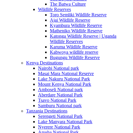
The Batwa Culture
Wildlife Reserves
Toro Semliki Wildlife Reserve
Ajai Wildlife Reserve
Kyambura Wildlife Reserve
Matheniko Wildlife Reserve
Katonga Wildlife Reserve | Uganda
Wildlife Reserves
Karuma Wildlife Reserve
Kabwoya wildlife reserve
Bugungu Wildlife Reserve
Kenya Destinations
Nairobi National park
Masai Mara National Reserve
Lake Nakuru National Park
Mount Kenya National Park
Amboseli National park
Aberdare National Park
Tsavo National Park
Samburu National park
Tanzania Destinations
Serengeti National Park
Lake Manyara National Park
Nyerere National Park
Arusha National Park