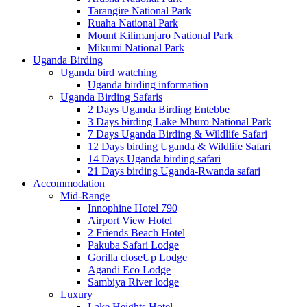
Tarangire National Park
Ruaha National Park
Mount Kilimanjaro National Park
Mikumi National Park
Uganda Birding
Uganda bird watching
Uganda birding information
Uganda Birding Safaris
2 Days Uganda Birding Entebbe
3 Days birding Lake Mburo National Park
7 Days Uganda Birding & Wildlife Safari
12 Days birding Uganda & Wildlife Safari
14 Days Uganda birding safari
21 Days birding Uganda-Rwanda safari
Accommodation
Mid-Range
Innophine Hotel 790
Airport View Hotel
2 Friends Beach Hotel
Pakuba Safari Lodge
Gorilla closeUp Lodge
Agandi Eco Lodge
Sambiya River lodge
Luxury
Lake Heights Hotel