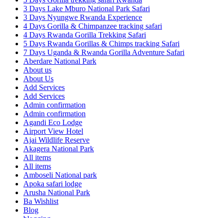
3 Days Lake Mburo National Park Safari
3 Days Nyungwe Rwanda Experience
4 Days Gorilla & Chimpanzee tracking safari
4 Days Rwanda Gorilla Trekking Safari
5 Days Rwanda Gorillas & Chimps tracking Safari
7 Days Uganda & Rwanda Gorilla Adventure Safari
Aberdare National Park
About us
About Us
Add Services
Add Services
Admin confirmation
Admin confirmation
Agandi Eco Lodge
Airport View Hotel
Ajai Wildlife Reserve
Akagera National Park
All items
All items
Amboseli National park
Apoka safari lodge
Arusha National Park
Ba Wishlist
Blog