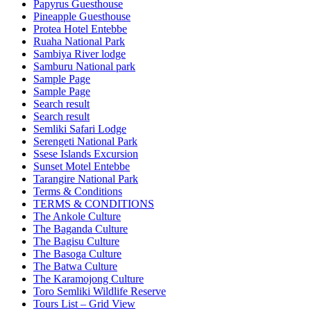
Papyrus Guesthouse
Pineapple Guesthouse
Protea Hotel Entebbe
Ruaha National Park
Sambiya River lodge
Samburu National park
Sample Page
Sample Page
Search result
Search result
Semliki Safari Lodge
Serengeti National Park
Ssese Islands Excursion
Sunset Motel Entebbe
Tarangire National Park
Terms & Conditions
TERMS & CONDITIONS
The Ankole Culture
The Baganda Culture
The Bagisu Culture
The Basoga Culture
The Batwa Culture
The Karamojong Culture
Toro Semliki Wildlife Reserve
Tours List – Grid View