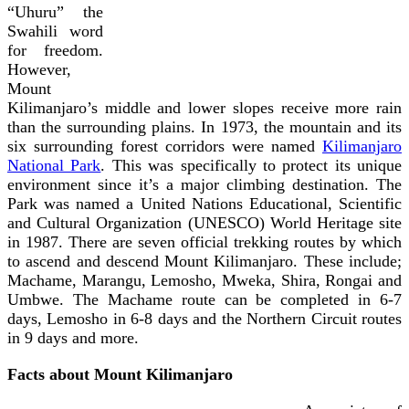
“Uhuru” the
Swahili word
for freedom.
However,
Mount
Kilimanjaro’s middle and lower slopes receive more rain
than the surrounding plains. In 1973, the mountain and its
six surrounding forest corridors were named
Kilimanjaro
National Park
. This was specifically to protect its unique
environment since it’s a major climbing destination. The
Park was named a United Nations Educational, Scientific
and Cultural Organization (UNESCO) World Heritage site
in 1987.
There are seven official trekking routes by which
to ascend and descend Mount Kilimanjaro. These include;
Machame, Marangu, Lemosho, Mweka, Shira, Rongai and
Umbwe. The Machame route can be completed in 6-7
days, Lemosho in 6-8 days and the Northern Circuit routes
in 9 days and more.
Facts about Mount Kilimanjaro