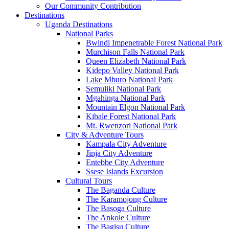
Our Community Contribution
Destinations
Uganda Destinations
National Parks
Bwindi Impenetrable Forest National Park
Murchison Falls National Park
Queen Elizabeth National Park
Kidepo Valley National Park
Lake Mburo National Park
Semuliki National Park
Mgahinga National Park
Mountain Elgon National Park
Kibale Forest National Park
Mt. Rwenzori National Park
City & Adventure Tours
Kampala City Adventure
Jinja City Adventure
Entebbe City Adventure
Ssese Islands Excursion
Cultural Tours
The Baganda Culture
The Karamojong Culture
The Basoga Culture
The Ankole Culture
The Bagisu Culture