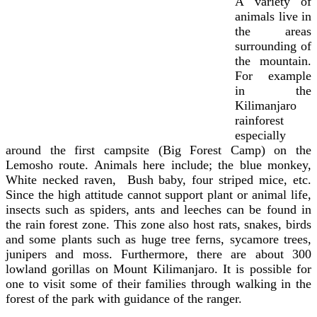
A variety of
animals live in
the areas
surrounding of
the mountain.
For example
in the
Kilimanjaro
rainforest
especially
around the first campsite (Big Forest Camp) on the
Lemosho route. Animals here include; the blue monkey,
White necked raven, Bush baby, four striped mice, etc.
Since the high attitude cannot support plant or animal life,
insects such as spiders, ants and leeches can be found in
the rain forest zone. This zone also host rats, snakes, birds
and some plants such as huge tree ferns, sycamore trees,
junipers and moss. Furthermore, there
are about 300
lowland gorillas on Mount Kilimanjaro. It is possible for
one to visit some of their families through walking in the
forest of the park with guidance of the ranger.