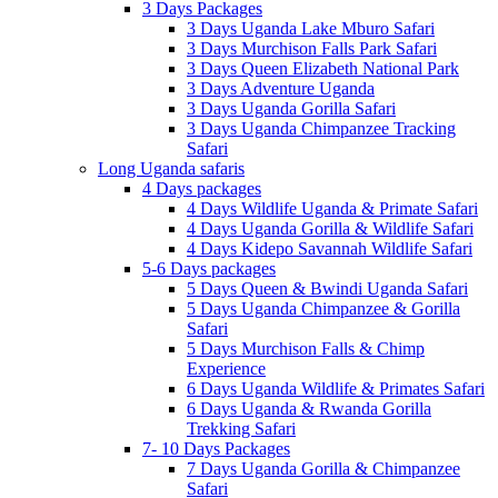
3 Days Packages
3 Days Uganda Lake Mburo Safari
3 Days Murchison Falls Park Safari
3 Days Queen Elizabeth National Park
3 Days Adventure Uganda
3 Days Uganda Gorilla Safari
3 Days Uganda Chimpanzee Tracking
Safari
Long Uganda safaris
4 Days packages
4 Days Wildlife Uganda & Primate Safari
4 Days Uganda Gorilla & Wildlife Safari
4 Days Kidepo Savannah Wildlife Safari
5-6 Days packages
5 Days Queen & Bwindi Uganda Safari
5 Days Uganda Chimpanzee & Gorilla
Safari
5 Days Murchison Falls & Chimp
Experience
6 Days Uganda Wildlife & Primates Safari
6 Days Uganda & Rwanda Gorilla
Trekking Safari
7- 10 Days Packages
7 Days Uganda Gorilla & Chimpanzee
Safari