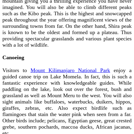
mountain giving you a thrilling experience you have never
imagined. You will also be able to climb different peaks
such as the Kibo peak. This is the highest and snowcapped
peak throughout the year offering magnificent views of the
surrounding towns from far. On the other hand, Shira peak
is known to be the oldest and formed up a plateau. Thus
providing spectacular grasslands and various plant species
with a lot of wildlife.
Canoeing
Visitors to
Mount Kilimanjaro National Park
enjoy a
guided canoe trip on Lake Momela. In fact, this is such a
fantastic experience with knowledgeable guides. While
paddling on the lake, look out over the forest, bush and
grassland as well as Mount Meru to the west. You will also
sight animals like buffaloes, waterbucks, duikers, hippos,
giraffes, zebras, etc. Also expect birdlife such as
flamingoes that stain the water pink when seen from a far.
Other birds include; pelicans, Egyptian geese, great crested
grebe, southern pochards, maccoa ducks, African jacanas,
etc.