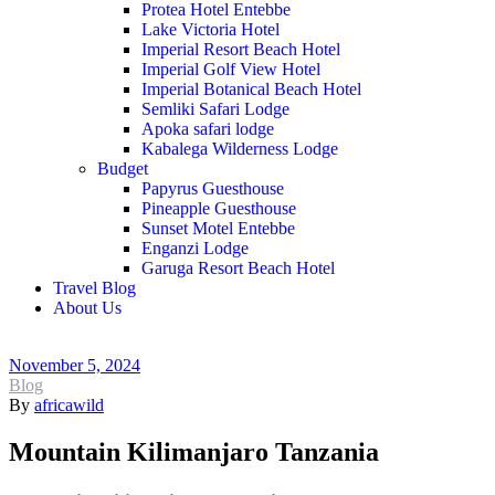
Protea Hotel Entebbe
Lake Victoria Hotel
Imperial Resort Beach Hotel
Imperial Golf View Hotel
Imperial Botanical Beach Hotel
Semliki Safari Lodge
Apoka safari lodge
Kabalega Wilderness Lodge
Budget
Papyrus Guesthouse
Pineapple Guesthouse
Sunset Motel Entebbe
Enganzi Lodge
Garuga Resort Beach Hotel
Travel Blog
About Us
November 5, 2024
Blog
By
africawild
Mountain Kilimanjaro Tanzania