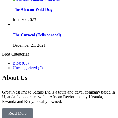
The African Wild Dog
June 30, 2023
The Caracal (Felis caracal)
December 21, 2021
Blog Categories
Blog
(65)
Uncategorized
(2)
About Us
Great Nest Image Safaris Ltd is a tours and travel company based in
Uganda that operates within African Region mainly Uganda,
Rwanda and Kenya locally owned.
Read More