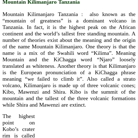
Mountain Kilimanjaro Tanzania
Mountain Kilimanjaro Tanzania : also known as the
“mountain of greatness” is a dominant volcano in
Tanzania. In fact, it is the highest peak on the African
continent and the world’s tallest free standing mountain. A
number of theories exist about the meaning and the origin
of the name Mountain Kilimanjaro. One theory is that the
name is a mix of the Swahili word “Kilima”. Meaning
Mountain and the KiChagga word “Njaro” loosely
translated as whiteness. Another theory is that Kilimanjaro
is the European pronunciation of a KiChagga phrase
meaning “we failed to climb it”.
Also called a strato
volcano, Kilimanjaro is made up of three volcanic cones;
Kibo, Mawenzi and Shira. Kibo is the summit of the
mountain and the tallest of the three volcanic formations
while Shira and Mawenzi are extinct.
The highest
point on
Kobo’s crater
rim is called