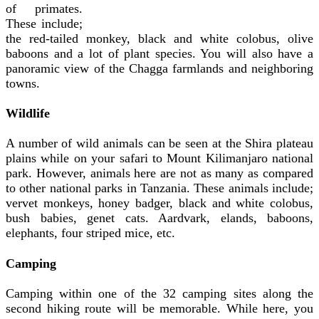
of primates.
These include;
the red-tailed monkey, black and white colobus, olive
baboons and a lot of plant species. You will also have a
panoramic view of the Chagga farmlands and neighboring
towns.
Wildlife
A number of wild animals can be seen at the Shira plateau
plains while on your safari to Mount Kilimanjaro national
park. However, animals here are not as many as compared
to other national parks in Tanzania. These animals include;
vervet monkeys, honey badger, black and white colobus,
bush babies, genet cats. Aardvark, elands, baboons,
elephants, four striped mice, etc.
Camping
Camping within one of the 32 camping sites along the
second hiking route will be memorable. While here, you