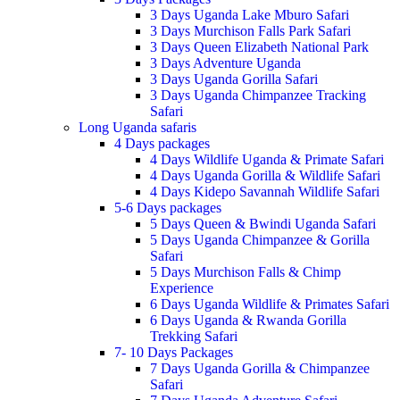
3 Days Uganda Lake Mburo Safari
3 Days Murchison Falls Park Safari
3 Days Queen Elizabeth National Park
3 Days Adventure Uganda
3 Days Uganda Gorilla Safari
3 Days Uganda Chimpanzee Tracking
Safari
Long Uganda safaris
4 Days packages
4 Days Wildlife Uganda & Primate Safari
4 Days Uganda Gorilla & Wildlife Safari
4 Days Kidepo Savannah Wildlife Safari
5-6 Days packages
5 Days Queen & Bwindi Uganda Safari
5 Days Uganda Chimpanzee & Gorilla
Safari
5 Days Murchison Falls & Chimp
Experience
6 Days Uganda Wildlife & Primates Safari
6 Days Uganda & Rwanda Gorilla
Trekking Safari
7- 10 Days Packages
7 Days Uganda Gorilla & Chimpanzee
Safari