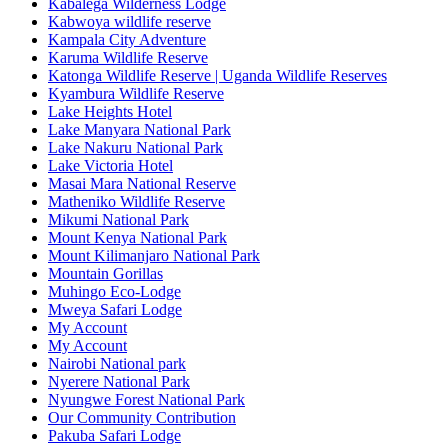
Kabalega Wilderness Lodge
Kabwoya wildlife reserve
Kampala City Adventure
Karuma Wildlife Reserve
Katonga Wildlife Reserve | Uganda Wildlife Reserves
Kyambura Wildlife Reserve
Lake Heights Hotel
Lake Manyara National Park
Lake Nakuru National Park
Lake Victoria Hotel
Masai Mara National Reserve
Matheniko Wildlife Reserve
Mikumi National Park
Mount Kenya National Park
Mount Kilimanjaro National Park
Mountain Gorillas
Muhingo Eco-Lodge
Mweya Safari Lodge
My Account
My Account
Nairobi National park
Nyerere National Park
Nyungwe Forest National Park
Our Community Contribution
Pakuba Safari Lodge