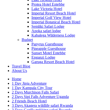
Protea Hotel Entebbe
Lake Victoria Hotel
Imperial Resort Beach Hotel
Imperial Golf View Hotel
Imperial Botanical Beach Hotel
Semliki Safari Lodge
Apoka safari lodge
Kabalega Wilderness Lodge
Budget
Papyrus Guesthouse
Pineapple Guesthouse
Sunset Motel Entebbe
Enganzi Lodge
Garuga Resort Beach Hotel
Travel Blog
About Us
Home
1 Day Jinja Adventure
1 Day Kampala City Tour
2 Days Murchison Falls Safari
2 Days Sipi Falls Adventure Uganda
2 Friends Beach Hotel
3 Days Akagera wildlife safari Rwanda
3 Days Gorilla trekking safari Rwanda