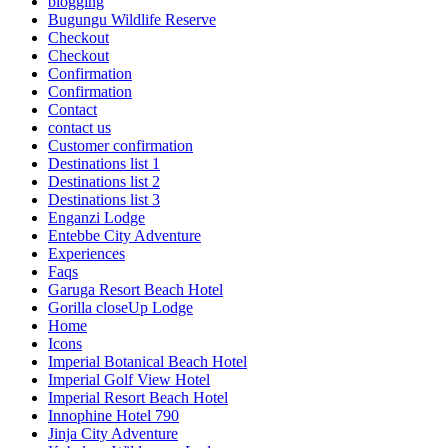
blogging
Bugungu Wildlife Reserve
Checkout
Checkout
Confirmation
Confirmation
Contact
contact us
Customer confirmation
Destinations list 1
Destinations list 2
Destinations list 3
Enganzi Lodge
Entebbe City Adventure
Experiences
Faqs
Garuga Resort Beach Hotel
Gorilla closeUp Lodge
Home
Icons
Imperial Botanical Beach Hotel
Imperial Golf View Hotel
Imperial Resort Beach Hotel
Innophine Hotel 790
Jinja City Adventure