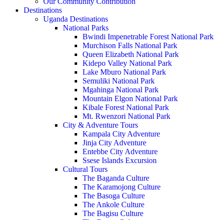
Our Community Contribution
Destinations
Uganda Destinations
National Parks
Bwindi Impenetrable Forest National Park
Murchison Falls National Park
Queen Elizabeth National Park
Kidepo Valley National Park
Lake Mburo National Park
Semuliki National Park
Mgahinga National Park
Mountain Elgon National Park
Kibale Forest National Park
Mt. Rwenzori National Park
City & Adventure Tours
Kampala City Adventure
Jinja City Adventure
Entebbe City Adventure
Ssese Islands Excursion
Cultural Tours
The Baganda Culture
The Karamojong Culture
The Basoga Culture
The Ankole Culture
The Bagisu Culture