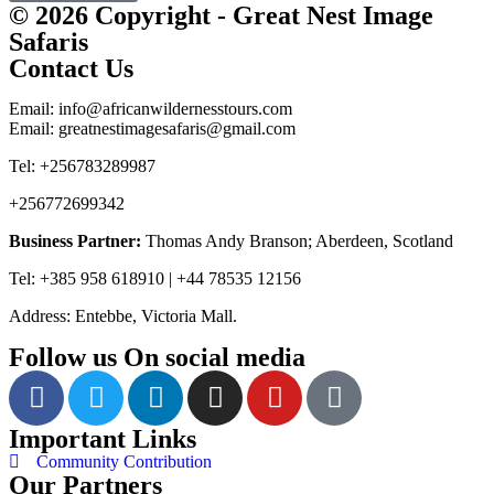
© 2026 Copyright - Great Nest Image
Safaris
Contact Us
Email: info@africanwildernesstours.com
Email: greatnestimagesafaris@gmail.com
Tel: +256783289987
+256772699342
Business Partner:
Thomas Andy Branson; Aberdeen, Scotland
Tel: +385 958 618910 | +44 78535 12156
Address: Entebbe, Victoria Mall.
Follow us On social media
Important Links
Community Contribution
Our Partners