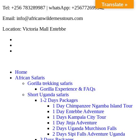
Translate »
Tel: +256 783289987 | whatsApp: +256772699342
Email: info@africanwildernesstours.com
Location: Victoria Mall Entebbe
Home
African Safaris
Gorilla trekking safaris
Gorilla Experience & FAQs
Short Uganda safaris
1-2 Days Packages
1 Day Chimpanzee Ngamba Island Tour
1 Day Entebbe Adventure
1 Days Kampala City Tour
1 Day Jinja Adventure
2 Days Uganda Murchison Falls
2 Days Sipi Falls Adventure Uganda
3 Days Packages