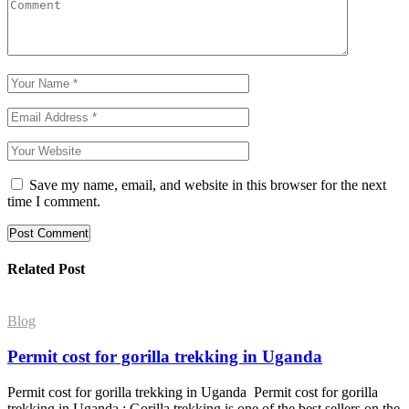
Save my name, email, and website in this browser for the next
time I comment.
Post Comment
Related Post
Blog
Permit cost for gorilla trekking in Uganda
Permit cost for gorilla trekking in Uganda Permit cost for gorilla
trekking in Uganda : Gorilla trekking is one of the best sellers on the