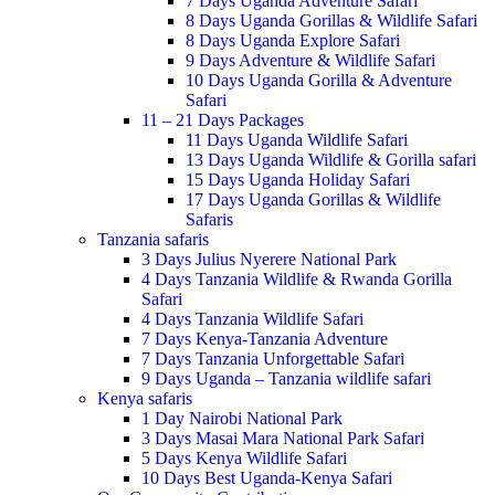
7 Days Uganda Adventure Safari
8 Days Uganda Gorillas & Wildlife Safari
8 Days Uganda Explore Safari
9 Days Adventure & Wildlife Safari
10 Days Uganda Gorilla & Adventure
Safari
11 – 21 Days Packages
11 Days Uganda Wildlife Safari
13 Days Uganda Wildlife & Gorilla safari
15 Days Uganda Holiday Safari
17 Days Uganda Gorillas & Wildlife
Safaris
Tanzania safaris
3 Days Julius Nyerere National Park
4 Days Tanzania Wildlife & Rwanda Gorilla
Safari
4 Days Tanzania Wildlife Safari
7 Days Kenya-Tanzania Adventure
7 Days Tanzania Unforgettable Safari
9 Days Uganda – Tanzania wildlife safari
Kenya safaris
1 Day Nairobi National Park
3 Days Masai Mara National Park Safari
5 Days Kenya Wildlife Safari
10 Days Best Uganda-Kenya Safari