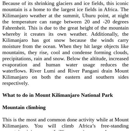
Because of its shrinking glaciers and ice fields, this iconic
mountain is a home to the largest ice fields in Africa.
The
Kilimanjaro weather at the summit, Uhuru point, at night
the temperature can range between 20 and -20 degrees
Fahrenheit. This is due to the great height of the mountain
whereby it creates its own weather. Additionally, the
Kilimanjaro has got snow because the winds carry
moisture from the ocean. When they hit large objects like
mountains, they rise, cool and condense forming clouds,
precipitations, rain and snow. Below the altitude, increased
evaporation and human water usage reduces the
waterflows. River Lumi and River Pangani drain Mount
Kilimanjaro on both the eastern and southern sides
respectively.
What to do in Mount Kilimanjaro National Park
Mountain climbing
This is the most and common done activity while at Mount
Kilimanjaro. You will climb Africa’s free-standing