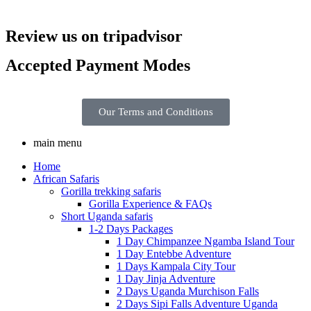
Review us on tripadvisor
Accepted Payment Modes
Our Terms and Conditions
main menu
Home
African Safaris
Gorilla trekking safaris
Gorilla Experience & FAQs
Short Uganda safaris
1-2 Days Packages
1 Day Chimpanzee Ngamba Island Tour
1 Day Entebbe Adventure
1 Days Kampala City Tour
1 Day Jinja Adventure
2 Days Uganda Murchison Falls
2 Days Sipi Falls Adventure Uganda