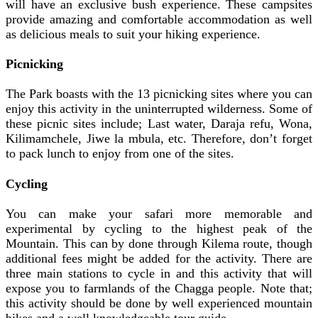
will have an exclusive bush experience. These campsites
provide amazing and comfortable accommodation as well
as delicious meals to suit your hiking experience.
Picnicking
The Park boasts with the 13 picnicking sites where you can
enjoy this activity in the uninterrupted wilderness. Some of
these picnic sites include; Last water, Daraja refu, Wona,
Kilimamchele, Jiwe la mbula, etc. Therefore, don’t forget
to pack lunch to enjoy from one of the sites.
Cycling
You can make your safari more memorable and
experimental by cycling to the highest peak of the
Mountain. This can by done through Kilema route, though
additional fees might be added for the activity. There are
three main stations to cycle in and this activity that will
expose you to farmlands of the Chagga people. Note that;
this activity should be done by well experienced mountain
bikes and a well knowledgeable tour guide.