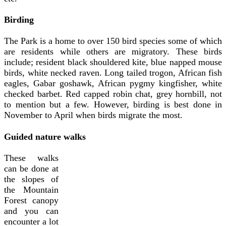
Birding
The Park is a home to over 150 bird species some of which
are residents while others are migratory. These birds
include; resident black shouldered kite, blue napped mouse
birds, white necked raven. Long tailed trogon, African fish
eagles, Gabar goshawk, African pygmy kingfisher, white
checked barbet. Red capped robin chat, grey hornbill, not
to mention but a few. However, birding is best done in
November to April when birds migrate the most.
Guided nature walks
These walks
can be done at
the slopes of
the Mountain
Forest canopy
and you can
encounter a lot