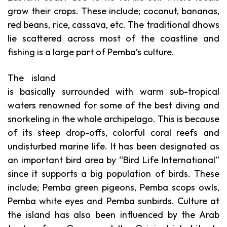
grow their crops. These include; coconut, bananas,
red beans, rice, cassava, etc. The traditional dhows
lie scattered across most of the coastline and
fishing is a large part of Pemba’s culture.
The island
is basically surrounded with warm sub-tropical
waters renowned for some of the best diving and
snorkeling in the whole archipelago. This is because
of its steep drop-offs, colorful coral reefs and
undisturbed marine life.
It has been designated as
an important bird area by “Bird Life International”
since it supports a big population of birds. These
include; Pemba green pigeons, Pemba scops owls,
Pemba white eyes and Pemba sunbirds. Culture at
the island has also been influenced by the Arab