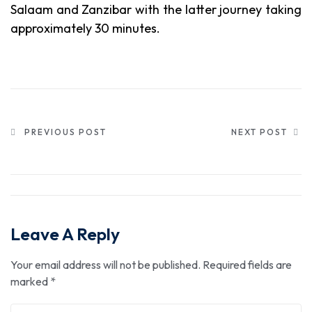
Salaam and Zanzibar with the latter journey taking
approximately 30 minutes.
PREVIOUS POST
NEXT POST
Leave A Reply
Your email address will not be published.
Required fields are
marked
*