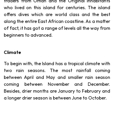
traders from Oman and the Original inhabitants
who lived on this island for centuries. The island
offers dives which are world class and the best
along the entire East African coastline. As a matter
of fact, it has got a range of levels all the way from
beginners to advanced.
Climate
To begin with, the Island has a tropical climate with
two rain seasons. The most rainfall coming
between April and May and smaller rain season
coming between November and December.
Besides, drier months are January to February and
a longer drier season is between June to October.