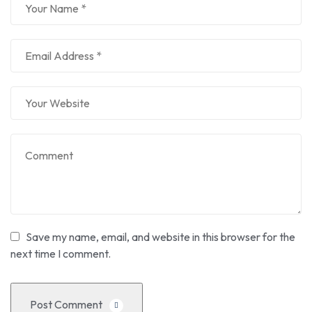
Save my name, email, and website in this browser for the
next time I comment.
Post Comment