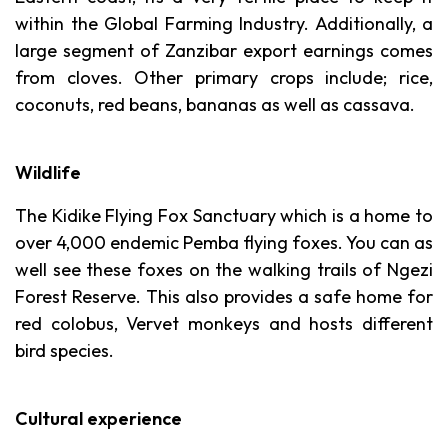
within the Global Farming Industry. Additionally, a
large segment of Zanzibar export earnings comes
from cloves. Other primary crops include; rice,
coconuts, red beans, bananas as well as cassava.
Wildlife
The Kidike Flying Fox Sanctuary which is a home to
over 4,000 endemic Pemba flying foxes. You can as
well see these foxes on the walking trails of Ngezi
Forest Reserve. This also provides a safe home for
red colobus, Vervet monkeys and hosts different
bird species.
Cultural experience