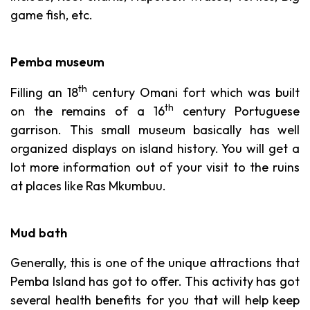
game fish, etc.
Pemba museum
th
Filling an 18
century Omani fort which was built
th
on the remains of a 16
century Portuguese
garrison. This small museum basically has well
organized displays on island history. You will get a
lot more information out of your visit to the ruins
at places like Ras Mkumbuu.
Mud bath
Generally, this is one of the unique attractions that
Pemba Island has got to offer. This activity has got
several health benefits for you that will help keep