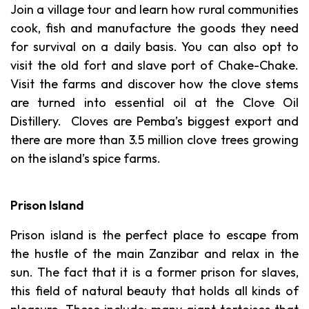
Join a village tour and learn how rural communities
cook, fish and manufacture the goods they need
for survival on a daily basis. You can also opt to
visit the old fort and slave port of Chake-Chake.
Visit the farms and discover how the clove stems
are turned into essential oil at the Clove Oil
Distillery. Cloves are Pemba’s biggest export and
there are more than 3.5 million clove trees growing
on the island’s spice farms.
Prison Island
Prison island is the perfect place to escape from
the hustle of the main Zanzibar and relax in the
sun. The fact that it is a former prison for slaves,
this field of natural beauty that holds all kinds of