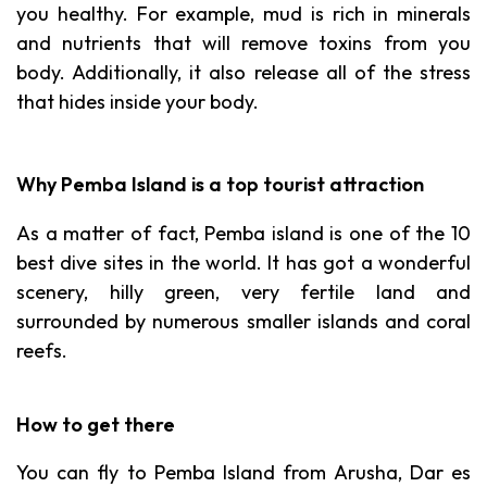
you healthy. For example, mud is rich in minerals
and nutrients that will remove toxins from you
body. Additionally, it also release all of the stress
that hides inside your body.
Why Pemba Island is a top tourist attraction
As a matter of fact, Pemba island is one of the 10
best dive sites in the world. It has got a wonderful
scenery, hilly green, very fertile land and
surrounded by numerous smaller islands and coral
reefs.
How to get there
You can fly to Pemba Island from Arusha, Dar es