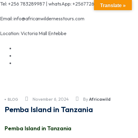
Tel: +256 783289987 | whatsApp: +256772699342
Translate »
Email: info@africanwildernesstours.com
Location: Victoria Mall Entebbe
November 6, 2024
By
Africawild
BLOG
Pemba Island in Tanzania
Pemba Island in Tanzania