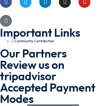
Important Links
Community Contribution
Our Partners
Review us on
tripadvisor
Accepted Payment
Modes