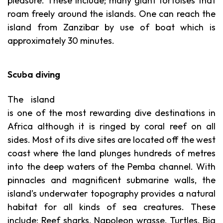
pleasure. These include; many giant tortoises that
roam freely around the islands. One can reach the
island from Zanzibar by use of boat which is
approximately 30 minutes.
Scuba diving
The island
is one of the most rewarding dive destinations in
Africa although it is ringed by coral reef on all
sides. Most of its dive sites are located off the west
coast where the land plunges hundreds of metres
into the deep waters of the Pemba channel. With
pinnacles and magnificent submarine walls, the
island’s underwater topography provides a natural
habitat for all kinds of sea creatures. These
include; Reef sharks, Napoleon wrasse, Turtles, Big