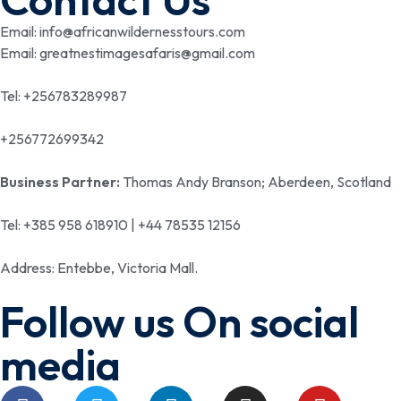
Email: info@africanwildernesstours.com
Email: greatnestimagesafaris@gmail.com
Tel: +256783289987
+256772699342
Business Partner:
Thomas Andy Branson; Aberdeen, Scotland
Tel: +385 958 618910 | +44 78535 12156
Address: Entebbe, Victoria Mall.
Follow us On social
media