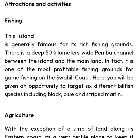
Attractions and activities
Fishing
This island
is generally famous for its rich fishing grounds.
There is a deep 50 kilometers wide Pemba channel
between the island and the main land. In fact, it is
one of the most profitable fishing grounds for
game fishing on the Swahili Coast. Here, you will be
given an opportunity to target six different billfish
species including black, blue and striped marlin.
Agriculture
With the exception of a strip of land along its
Eastern coast, its a very fertile place to keep it