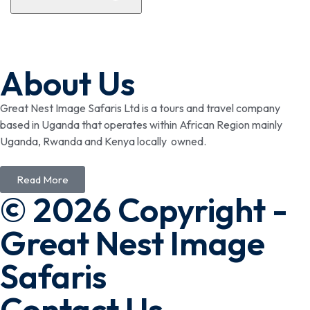
About Us
Great Nest Image Safaris Ltd is a tours and travel company
based in Uganda that operates within African Region mainly
Uganda, Rwanda and Kenya locally owned.
Read More
© 2026 Copyright -
Great Nest Image
Safaris
Contact Us