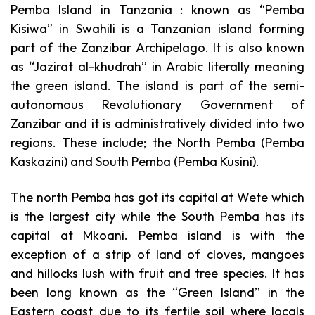
Pemba Island in Tanzania : known as “Pemba
Kisiwa” in Swahili is a Tanzanian island forming
part of the Zanzibar Archipelago. It is also known
as “Jazirat al-khudrah” in Arabic literally meaning
the green island. The island is part of the semi-
autonomous Revolutionary Government of
Zanzibar and it is administratively divided into two
regions. These include; the North Pemba (Pemba
Kaskazini) and South Pemba (Pemba Kusini).
The north Pemba has got its capital at Wete which
is the largest city while the South Pemba has its
capital at Mkoani.
Pemba island is with the
exception of a strip of land of cloves, mangoes
and hillocks lush with fruit and tree species. It has
been long known as the “Green Island” in the
Eastern coast due to its fertile soil where locals