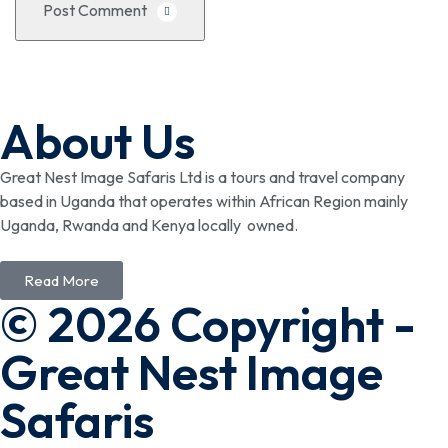
Post Comment
About Us
Great Nest Image Safaris Ltd is a tours and travel company
based in Uganda that operates within African Region mainly
Uganda, Rwanda and Kenya locally owned.
Read More
© 2026 Copyright -
Great Nest Image
Safaris