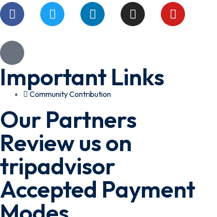
Important Links
Community Contribution
Our Partners
Review us on
tripadvisor
Accepted Payment
Modes