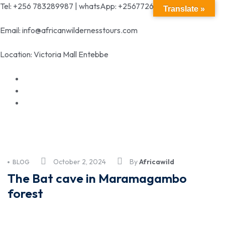
Tel: +256 783289987 | whatsApp: +256772699342
Translate »
Email: info@africanwildernesstours.com
Location: Victoria Mall Entebbe
October 2, 2024
By
Africawild
BLOG
The Bat cave in Maramagambo
forest