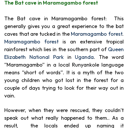
The Bat cave in
Maramagambo forest
The Bat cave in Maramagambo forest: This
generally gives you a great experience to the bat
caves that are tucked in the
Maramagambo forest
.
Maramagambo forest
is an extensive tropical
rainforest which lies in the southern part of
Queen
Elizabeth National Park
in
Uganda
. The word
“Maramagambo” in a local Runyankole language
means “short of words”. It is a myth of the two
young children who got lost in the forest for a
couple of days trying to look for their way out in
vain.
However, when they were rescued, they couldn’t
speak out what really happened to them.. As a
result, the locals ended up naming it