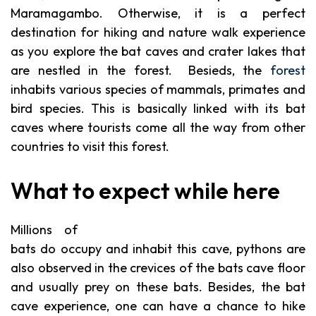
Maramagambo. Otherwise, it is a perfect
destination for hiking and nature walk experience
as you explore the bat caves and crater lakes that
are nestled in the forest. Besieds, the
forest
inhabits various species of mammals, primates and
bird species. This is basically linked with its bat
caves where tourists come all the way from other
countries to visit this forest.
What to expect while here
Millions of
bats do occupy and inhabit this cave, pythons are
also observed in the crevices of the bats cave floor
and usually prey on these bats. Besides, the bat
cave experience, one can have a chance to hike