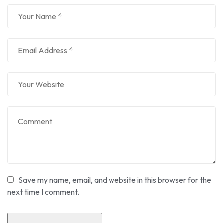
Save my name, email, and website in this browser for the
next time I comment.