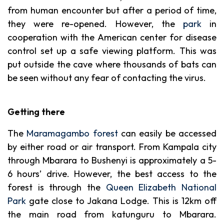
from human encounter but after a period of time,
they were re-opened. However, the
park
in
cooperation with the American center for disease
control set up a safe viewing platform. This was
put outside the cave where thousands of bats can
be seen without any fear of contacting the virus.
Getting there
The
Maramagambo forest
can easily be accessed
by either road or air transport. From Kampala city
through Mbarara to Bushenyi is approximately a 5-
6 hours’ drive. However, the best access to the
forest is through the
Queen Elizabeth National
Park
gate close to Jakana Lodge. This is 12km off
the main road from katunguru to Mbarara.