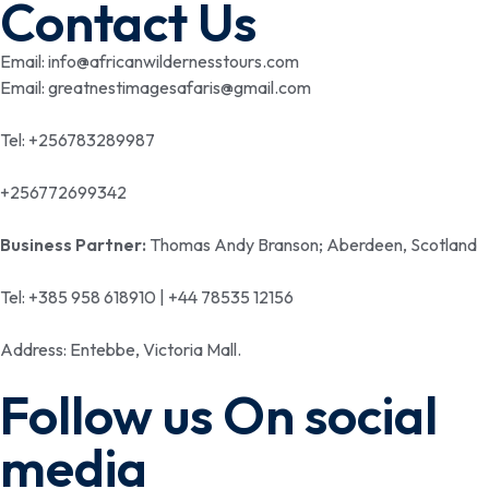
Contact Us
Email: info@africanwildernesstours.com
Email: greatnestimagesafaris@gmail.com
Tel: +256783289987
+256772699342
Business Partner:
Thomas Andy Branson; Aberdeen, Scotland
Tel: +385 958 618910 | +44 78535 12156
Address: Entebbe, Victoria Mall.
Follow us On social
media