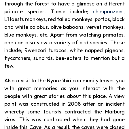
through the forest to have a glimpse on different
primate species. These include;
chimpanzees
,
L’Hoests monkeys, red tailed monkeys, pottos, black
and white colobus, olive baboons, vervet monkeys,
blue monkeys, etc. Apart from watching primates,
one can also view a variety of bird species. These
include; Rwenzori turacos, white napped pigeons,
flycatchers, sunbirds, bee-eaters to mention but a
few.
Also a visit to the Nyanz’ibiri community leaves you
with great memories as you interact with the
people with great stories about this place. A view
point was constructed in 2008 after an incident
whereby some tourists contracted the Marburg
virus. This was contracted when they had gone
inside this Cave. As a result, the caves were closed