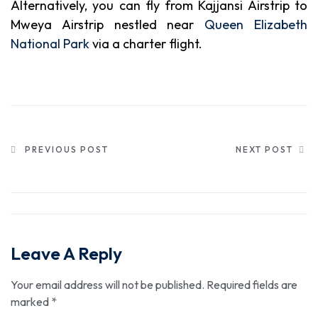
Alternatively, you can fly from Kajjansi Airstrip to
Mweya Airstrip nestled near
Queen Elizabeth
National Park
via a charter flight.
PREVIOUS POST
NEXT POST
Leave A Reply
Your email address will not be published.
Required fields are
marked
*